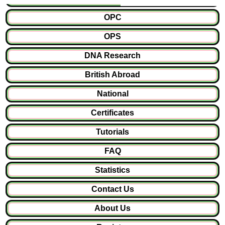
OPC
OPS
DNA Research
British Abroad
National
Certificates
Tutorials
FAQ
Statistics
Contact Us
About Us