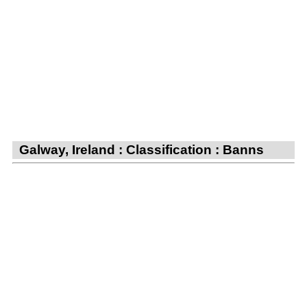
Galway, Ireland : Classification : Banns