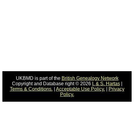
UKBMD is part of the
British Genealogy Network
Copyright and Database right © 2026
I. & S. Hartas
|
Terms & Conditions.
|
Acceptable Use Policy.
|
Privacy
Policy.