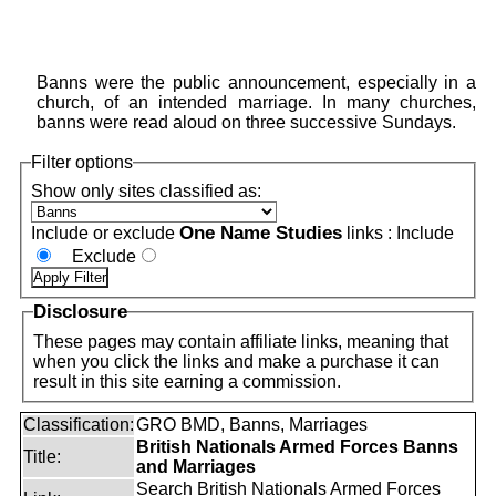
Banns were the public announcement, especially in a
church, of an intended marriage. In many churches,
banns were read aloud on three successive Sundays.
Filter options
Show only sites classified as:
One Name Studies
Include or exclude
links :
Include
Exclude
Disclosure
These pages may contain affiliate links, meaning that
when you click the links and make a purchase it can
result in this site earning a commission.
Classification:
GRO BMD, Banns, Marriages
British Nationals Armed Forces Banns
Title:
and Marriages
Search British Nationals Armed Forces