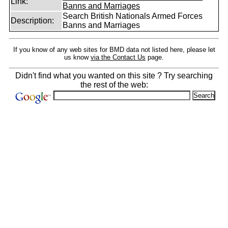
Link:
Banns and Marriages
Search British Nationals Armed Forces
Description:
Banns and Marriages
If you know of any web sites for BMD data not listed here, please let
us know
via the Contact Us
page.
Didn't find what you wanted on this site ? Try searching
the rest of the web: