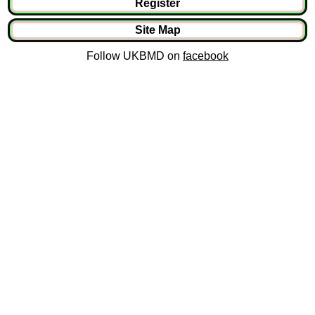
Register
Site Map
Follow UKBMD on
facebook