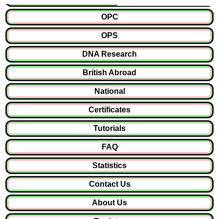
OPC
OPS
DNA Research
British Abroad
National
Certificates
Tutorials
FAQ
Statistics
Contact Us
About Us