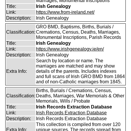
Marriages, Monumental Inscriptions
Title:
Irish Genealogy
Link:
https://www.from-ireland.net/
Description:
Irish Genealogy
GRO BMD, Baptisms, Births, Burials /
Classification:
Cremations, Census, Deaths, Marriages,
Monumental Inscriptions, Parish Records
Title:
Irish Genealogy
Link:
https://www.irishgenealogy.ie/en/
Description:
Irish Genealogy
Search by location or name. The
marriages are matched and may show
Extra Info:
details of the parents. Includes indexes
and full scans of Irish GRO BMD from 1864
and of non-Catholic marriages from 1845.
Births, Burials / Cremations, Census,
Classification:
Deaths, Marriages, War Memorials & Other
Memorials, Wills / Probate
Title:
Irish Records Extraction Database
Link:
Irish Records Extraction Database
Description:
Irish Records Extraction Database
This collection is compiled from over 120
Extra Info:
unique sources. The records spread from