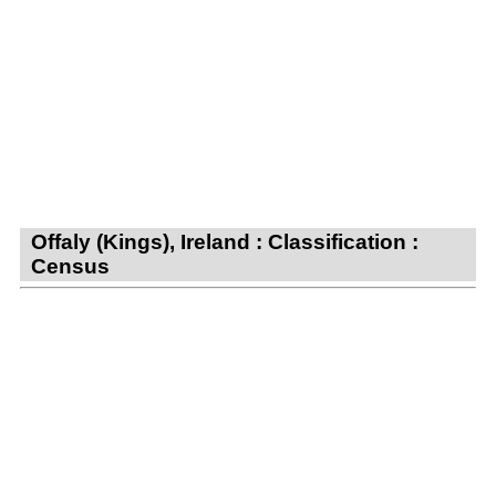
Offaly (Kings), Ireland : Classification :
Census