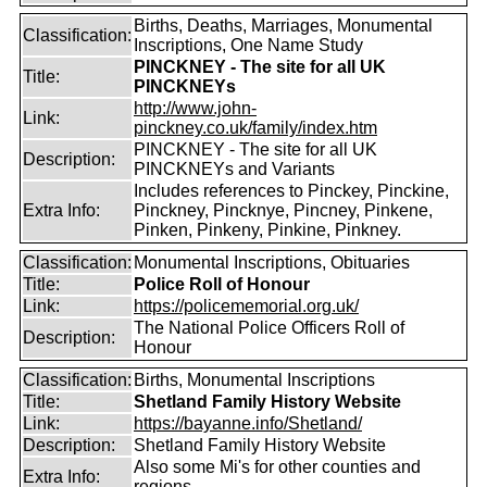
Births, Deaths, Marriages, Monumental
Classification:
Inscriptions, One Name Study
PINCKNEY - The site for all UK
Title:
PINCKNEYs
http://www.john-
Link:
pinckney.co.uk/family/index.htm
PINCKNEY - The site for all UK
Description:
PINCKNEYs and Variants
Includes references to Pinckey, Pinckine,
Extra Info:
Pinckney, Pincknye, Pincney, Pinkene,
Pinken, Pinkeny, Pinkine, Pinkney.
Classification:
Monumental Inscriptions, Obituaries
Title:
Police Roll of Honour
Link:
https://policememorial.org.uk/
The National Police Officers Roll of
Description:
Honour
Classification:
Births, Monumental Inscriptions
Title:
Shetland Family History Website
Link:
https://bayanne.info/Shetland/
Description:
Shetland Family History Website
Also some Mi's for other counties and
Extra Info:
regions.