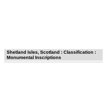
Shetland Isles, Scotland : Classification :
Monumental Inscriptions