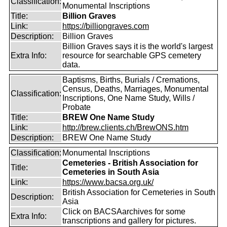
Classification:
Monumental Inscriptions
Title:
Billion Graves
Link:
https://billiongraves.com
Description:
Billion Graves
Billion Graves says it is the world's largest
Extra Info:
resource for searchable GPS cemetery
data.
Baptisms, Births, Burials / Cremations,
Census, Deaths, Marriages, Monumental
Classification:
Inscriptions, One Name Study, Wills /
Probate
Title:
BREW One Name Study
Link:
http://brew.clients.ch/BrewONS.htm
Description:
BREW One Name Study
Classification:
Monumental Inscriptions
Cemeteries - British Association for
Title:
Cemeteries in South Asia
Link:
https://www.bacsa.org.uk/
British Association for Cemeteries in South
Description:
Asia
Click on BACSAarchives for some
Extra Info:
transcriptions and gallery for pictures.