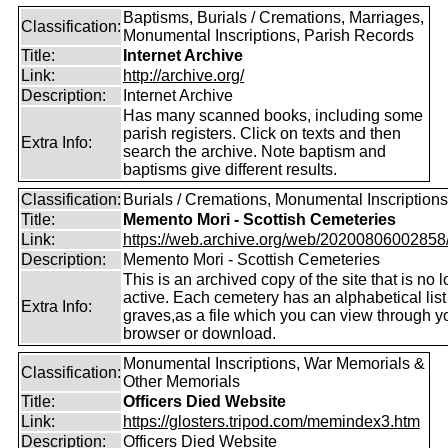
Baptisms, Burials / Cremations, Marriages,
Classification:
Monumental Inscriptions, Parish Records
Title:
Internet Archive
Link:
http://archive.org/
Description:
Internet Archive
Has many scanned books, including some
parish registers. Click on texts and then
Extra Info:
search the archive. Note baptism and
baptisms give different results.
Classification:
Burials / Cremations, Monumental Inscriptions
Title:
Memento Mori - Scottish Cemeteries
Link:
https://web.archive.org/web/20200806002858/ht
Description:
Memento Mori - Scottish Cemeteries
This is an archived copy of the site that is no 
active. Each cemetery has an alphabetical list
Extra Info:
graves,as a file which you can view through 
browser or download.
Monumental Inscriptions, War Memorials &
Classification:
Other Memorials
Title:
Officers Died Website
Link:
https://glosters.tripod.com/memindex3.htm
Description:
Officers Died Website