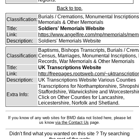
Back to top.
Burials / Cremations, Monumental Inscriptions
Classification:
Memorials & Other Memorials
Title:
Soldiers' Memorials Website
Link:
https://www.angelfire.com/mp/memorials/memi
Description:
Soldiers' Memorials Website
Baptisms, Bishops Transcripts, Burials / Crem
Classification:
Census, Marriages, Monumental Inscriptions, 
Records, War Memorials & Other Memorials
Title:
UK Transcriptions Website
Link:
http://freepages.rootsweb.com/~uktranscription
Description:
UK Transcriptions Website Various Counties
Transcriptions for Northamptonshire, Shropshi
Staffordshire, Warwickshire and Worcestershir
Extra Info:
Click on Other Counties for Lancashire,
Leicestershire, Norfolk and Shetland.
If you know of any web sites for BMD data not listed here, please let
us know
via the Contact Us
page.
Didn't find what you wanted on this site ? Try searching