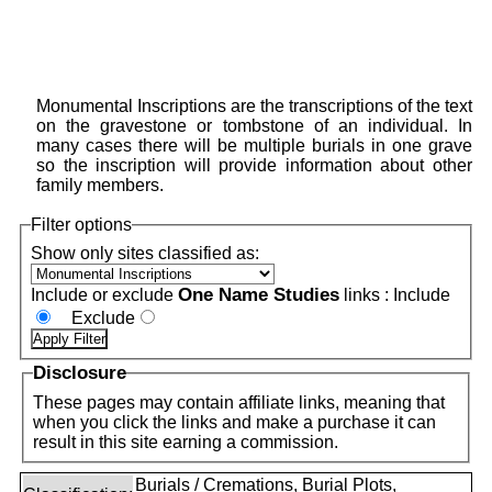
Monumental Inscriptions are the transcriptions of the text
on the gravestone or tombstone of an individual. In
many cases there will be multiple burials in one grave
so the inscription will provide information about other
family members.
Filter options
Show only sites classified as:
One Name Studies
Include or exclude
links :
Include
Exclude
Disclosure
These pages may contain affiliate links, meaning that
when you click the links and make a purchase it can
result in this site earning a commission.
Burials / Cremations, Burial Plots,