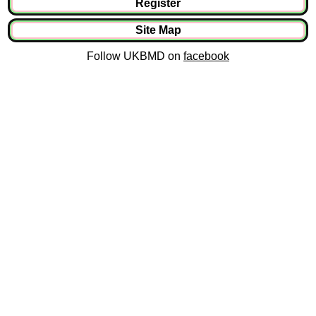
Register
Site Map
Follow UKBMD on
facebook