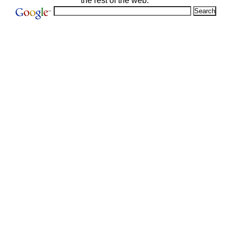
the rest of the web: