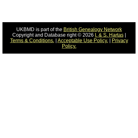
UKBMD is part of the
British Genealogy Network
Copyright and Database right © 2026
I. & S. Hartas
|
Terms & Conditions.
|
Acceptable Use Policy.
|
Privacy
Policy.