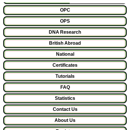
OPC
OPS
DNA Research
British Abroad
National
Certificates
Tutorials
FAQ
Statistics
Contact Us
About Us