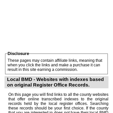
Disclosure
These pages may contain affiliate links, meaning that
when you click the links and make a purchase it can
result in this site earning a commission.
Local BMD - Websites with indexes based
on original Register Office Records.
On this page you will find links to all the county websites
that offer online transcribed indexes to the original
records held by the local register offices. Searching
these records should be your first choice. If the county
that you are interested in does not have their local BMD