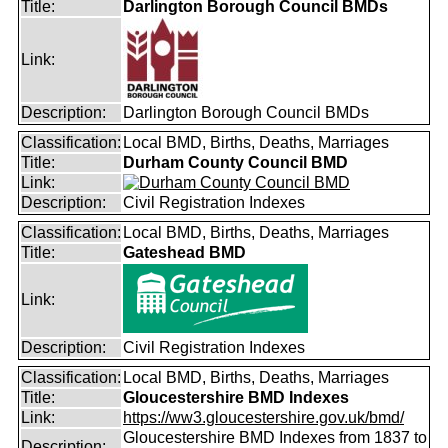
Title:
Darlington Borough Council BMDs
Link:
Description:
Darlington Borough Council BMDs
Classification:
Local BMD, Births, Deaths, Marriages
Title:
Durham County Council BMD
Link:
Description:
Civil Registration Indexes
Classification:
Local BMD, Births, Deaths, Marriages
Title:
Gateshead BMD
Link:
Description:
Civil Registration Indexes
Classification:
Local BMD, Births, Deaths, Marriages
Title:
Gloucestershire BMD Indexes
Link:
https://ww3.gloucestershire.gov.uk/bmd/
Gloucestershire BMD Indexes from 1837 to
Description: