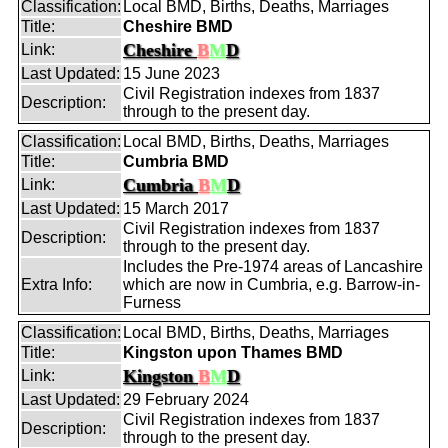
Classification:
Local BMD, Births, Deaths, Marriages
Title:
Cheshire BMD
Cheshire
B
M
D
Link:
Last Updated:
15 June 2023
Civil Registration indexes from 1837
Description:
through to the present day.
Classification:
Local BMD, Births, Deaths, Marriages
Title:
Cumbria BMD
Cumbria
B
M
D
Link:
Last Updated:
15 March 2017
Civil Registration indexes from 1837
Description:
through to the present day.
Includes the Pre-1974 areas of Lancashire
Extra Info:
which are now in Cumbria, e.g. Barrow-in-
Furness
Classification:
Local BMD, Births, Deaths, Marriages
Title:
Kingston upon Thames BMD
Kingston
B
M
D
Link:
Last Updated:
29 February 2024
Civil Registration indexes from 1837
Description:
through to the present day.