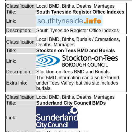
Classification:
Local BMD, Births, Deaths, Marriages
Title:
South Tyneside Register Office Indexes
Link:
Description:
South Tyneside Register Office Indexes
Local BMD, Births, Burials / Cremations,
Classification:
Deaths, Marriages
Title:
Stockton-on-Tees BMD and Burials
Link:
Description:
Stockton-on-Tees BMD and Burials
The BMD information can also be found
Extra Info:
under Tees Valley, but this site includes
burials.
Classification:
Local BMD, Births, Deaths, Marriages
Title:
Sunderland City Council BMDs
Link: