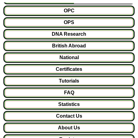
OPC
OPS
DNA Research
British Abroad
National
Certificates
Tutorials
FAQ
Statistics
Contact Us
About Us