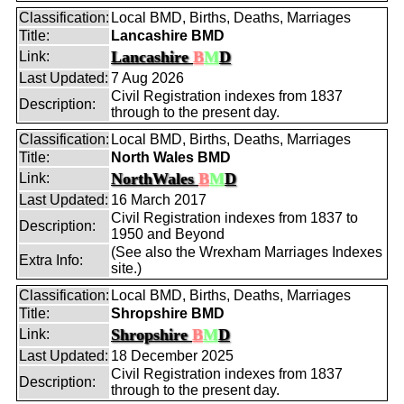
Classification:
Local BMD, Births, Deaths, Marriages
Title:
Lancashire BMD
Lancashire
B
M
D
Link:
Last Updated:
7 Aug 2026
Civil Registration indexes from 1837
Description:
through to the present day.
Classification:
Local BMD, Births, Deaths, Marriages
Title:
North Wales BMD
NorthWales
B
M
D
Link:
Last Updated:
16 March 2017
Civil Registration indexes from 1837 to
Description:
1950 and Beyond
(See also the Wrexham Marriages Indexes
Extra Info:
site.)
Classification:
Local BMD, Births, Deaths, Marriages
Title:
Shropshire BMD
Shropshire
B
M
D
Link:
Last Updated:
18 December 2025
Civil Registration indexes from 1837
Description:
through to the present day.