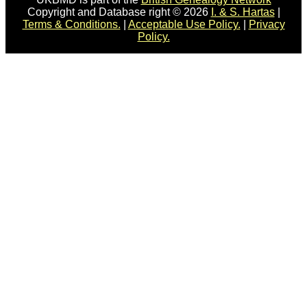
Copyright and Database right © 2026
I. & S. Hartas
|
Terms & Conditions.
|
Acceptable Use Policy.
|
Privacy
Policy.