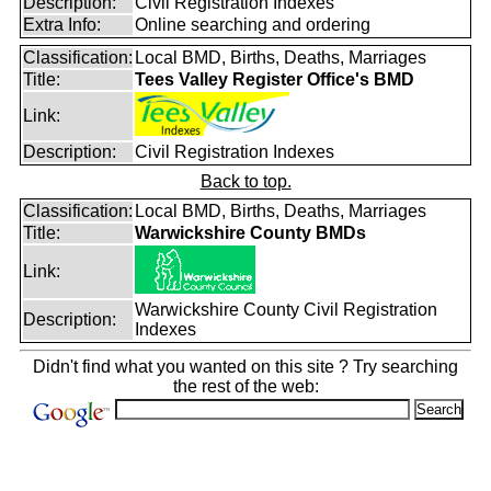
Description:
Civil Registration Indexes
Extra Info:
Online searching and ordering
Classification:
Local BMD, Births, Deaths, Marriages
Title:
Tees Valley Register Office's BMD
Link:
Description:
Civil Registration Indexes
Back to top.
Classification:
Local BMD, Births, Deaths, Marriages
Title:
Warwickshire County BMDs
Link:
Warwickshire County Civil Registration
Description:
Indexes
Didn't find what you wanted on this site ? Try searching
the rest of the web: