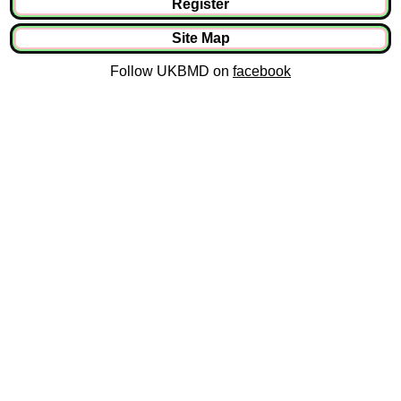
Register
Site Map
Follow UKBMD on
facebook