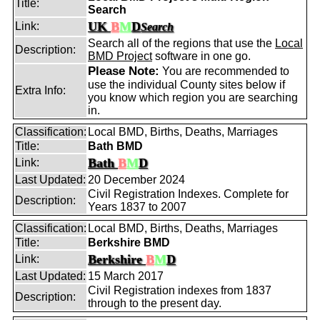
Title:
Search
UK
B
M
D
Link:
Search
Search all of the regions that use the
Local
Description:
BMD Project
software in one go.
Please Note:
You are recommended to
use the individual County sites below if
Extra Info:
you know which region you are searching
in.
Classification:
Local BMD, Births, Deaths, Marriages
Title:
Bath BMD
Bath
B
M
D
Link:
Last Updated:
20 December 2024
Civil Registration Indexes. Complete for
Description:
Years 1837 to 2007
Classification:
Local BMD, Births, Deaths, Marriages
Title:
Berkshire BMD
Berkshire
B
M
D
Link:
Last Updated:
15 March 2017
Civil Registration indexes from 1837
Description:
through to the present day.