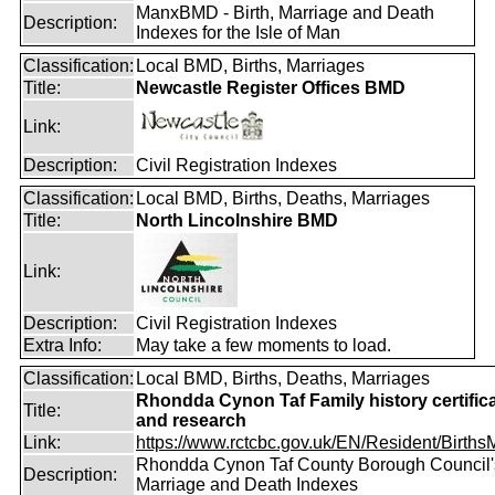
ManxBMD - Birth, Marriage and Death
Description:
Indexes for the Isle of Man
Classification:
Local BMD, Births, Marriages
Title:
Newcastle Register Offices BMD
Link:
Description:
Civil Registration Indexes
Classification:
Local BMD, Births, Deaths, Marriages
Title:
North Lincolnshire BMD
Link:
Description:
Civil Registration Indexes
Extra Info:
May take a few moments to load.
Classification:
Local BMD, Births, Deaths, Marriages
Rhondda Cynon Taf Family history certific
Title:
and research
Link:
https://www.rctcbc.gov.uk/EN/Resident/BirthsMa
Rhondda Cynon Taf County Borough Council's
Description:
Marriage and Death Indexes