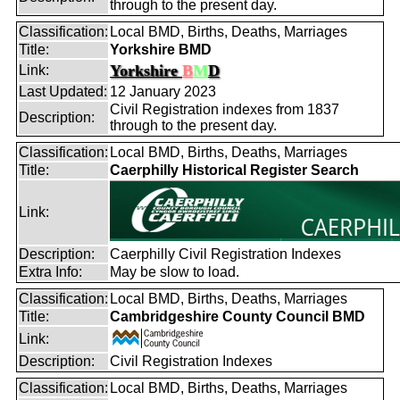
through to the present day.
Classification:
Local BMD, Births, Deaths, Marriages
Title:
Yorkshire BMD
Yorkshire
B
M
D
Link:
Last Updated:
12 January 2023
Civil Registration indexes from 1837
Description:
through to the present day.
Classification:
Local BMD, Births, Deaths, Marriages
Title:
Caerphilly Historical Register Search
Link:
Description:
Caerphilly Civil Registration Indexes
Extra Info:
May be slow to load.
Classification:
Local BMD, Births, Deaths, Marriages
Title:
Cambridgeshire County Council BMD
Link:
Description:
Civil Registration Indexes
Classification:
Local BMD, Births, Deaths, Marriages