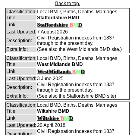
Back to top.
Classification:
Local BMD, Births, Deaths, Marriages
Title:
Staffordshire BMD
Staffordshire
B
M
D
Link:
Last Updated:
7 August 2026
Civil Registration indexes from 1837
Description:
through to the present day.
Extra Info:
(See also the West Midlands BMD site.)
Classification:
Local BMD, Births, Deaths, Marriages
Title:
West Midlands BMD
WestMidlands
B
M
D
Link:
Last Updated:
3 June 2025
Civil Registration indexes from 1837
Description:
through to the present day.
Extra Info:
(See also the Staffordshire BMD site)
Classification:
Local BMD, Births, Deaths, Marriages
Title:
Wiltshire BMD
Wiltshire
B
M
D
Link:
Last Updated:
20 April 2018
Civil Registration indexes from 1837
Description: