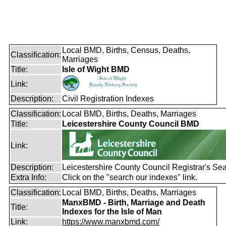
Local BMD, Births, Census, Deaths,
Classification:
Marriages
Title:
Isle of Wight BMD
Link:
Description:
Civil Registration Indexes
Classification:
Local BMD, Births, Deaths, Marriages
Title:
Leicestershire County Council BMD
Link:
Description:
Leicestershire County Council Registrar's Se
Extra Info:
Click on the "search our indexes" link.
Classification:
Local BMD, Births, Deaths, Marriages
ManxBMD - Birth, Marriage and Death
Title:
Indexes for the Isle of Man
Link:
https://www.manxbmd.com/