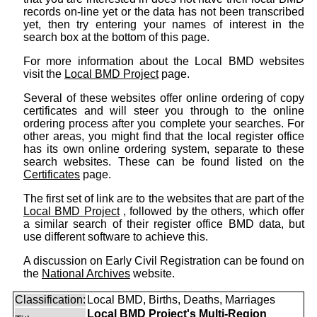
records on-line yet or the data has not been transcribed
yet, then try entering your names of interest in the
search box at the bottom of this page.
For more information about the Local BMD websites
visit the
Local BMD Project
page.
Several of these websites offer online ordering of copy
certificates and will steer you through to the online
ordering process after you complete your searches. For
other areas, you might find that the local register office
has its own online ordering system, separate to these
search websites. These can be found listed on the
Certificates
page.
The first set of link are to the websites that are part of the
Local BMD Project
, followed by the others, which offer
a similar search of their register office BMD data, but
use different software to achieve this.
A discussion on Early Civil Registration can be found on
the
National Archives
website.
Classification:
Local BMD, Births, Deaths, Marriages
Local BMD Project's Multi-Region