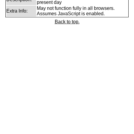
present day
May not function fully in all browsers.
Extra Info:
Assumes JavaScript is enabled.
Back to top.