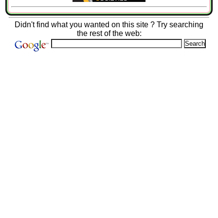
Didn't find what you wanted on this site ? Try searching
the rest of the web: