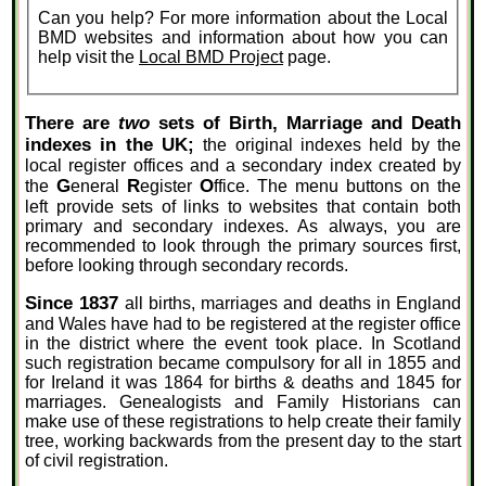
Can you help? For more information about the Local
BMD websites and information about how you can
help visit the
Local BMD Project
page.
There are
two
sets of Birth, Marriage and Death
indexes in the UK;
the original indexes held by the
local register offices and a secondary index created by
G
R
O
the
eneral
egister
ffice. The menu buttons on the
left provide sets of links to websites that contain both
primary and secondary indexes. As always, you are
recommended to look through the primary sources first,
before looking through secondary records.
Since 1837
all births, marriages and deaths in England
and Wales have had to be registered at the register office
in the district where the event took place. In Scotland
such registration became compulsory for all in 1855 and
for Ireland it was 1864 for births & deaths and 1845 for
marriages. Genealogists and Family Historians can
make use of these registrations to help create their family
tree, working backwards from the present day to the start
of civil registration.