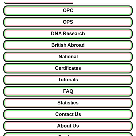
OPC
OPS
DNA Research
British Abroad
National
Certificates
Tutorials
FAQ
Statistics
Contact Us
About Us