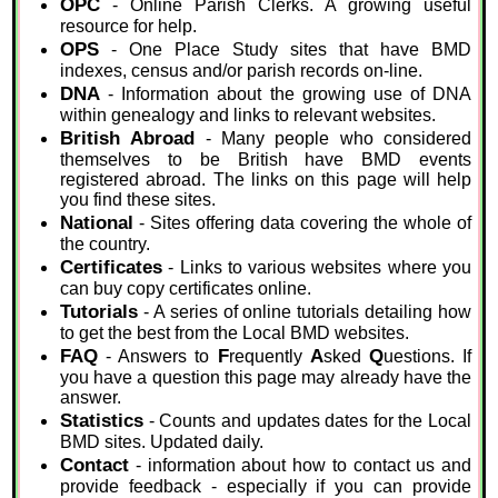
OPC
- Online Parish Clerks. A growing useful
resource for help.
OPS
- One Place Study sites that have BMD
indexes, census and/or parish records on-line.
DNA
- Information about the growing use of DNA
within genealogy and links to relevant websites.
British Abroad
- Many people who considered
themselves to be British have BMD events
registered abroad. The links on this page will help
you find these sites.
National
- Sites offering data covering the whole of
the country.
Certificates
- Links to various websites where you
can buy copy certificates online.
Tutorials
- A series of online tutorials detailing how
to get the best from the Local BMD websites.
FAQ
F
A
Q
- Answers to
requently
sked
uestions. If
you have a question this page may already have the
answer.
Statistics
- Counts and updates dates for the Local
BMD sites. Updated daily.
Contact
- information about how to contact us and
provide feedback - especially if you can provide