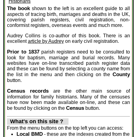
The book
shown to the left is an excellent guide to all
aspects of tracing birth, marriages and deaths in the UK,
covering parish registers, civil registration, non-
conformist registers, overseas events and much more.
Audrey Collins is co-author of this book. There is an
excellent
article by Audrey
on early civil registration.
Prior to 1837
parish registers need to be consulted to
look for baptism, marriage and burial records. Many
websites have on-line transcribed parish register data
and these can be found by selecting a county name from
County
the list in the menu and then clicking on the
button.
Census records
are the other main source of
information for family historians. Many of the censuses
have now been made available on-line, and these can
Census
be found by clicking on the
button.
What's on this site ?
From the menu buttons on the top left you can access:
Local BMD
- these are the indexes created from the