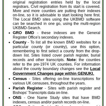
original registration entries held by the local
registrars. Civil registration from its start is covered.
More and more counties are putting their indexes
on-line, so it is advisable to start looking here first.
The Local BMD sites using the UKBMD software
can be searched in one go, using the multi-region
UKBMD-Search.
GRO BMD
- these indexes are the General
Register Office's secondary indexes.
County
- To list all the known BMD websites for a
particular county (or country), use this option,
remembering to first select a county from the drop-
down list. Sites listed cover parish register, burial
Note:
records and other transcripts.
the counties
refer to the pre-1974 UK counties. For information
Local
about the county boundary changes see the
Government Changes page within GENUKI.
Census
- Sites offering on-line transcriptions for
various UK censuses, throughout the years.
Parish Register
- Sites with parish register and
Bishops' Transcripts data on-line.
ONS
- One Name Study sites that have BMD
indexes, census and/or parish records on-line.