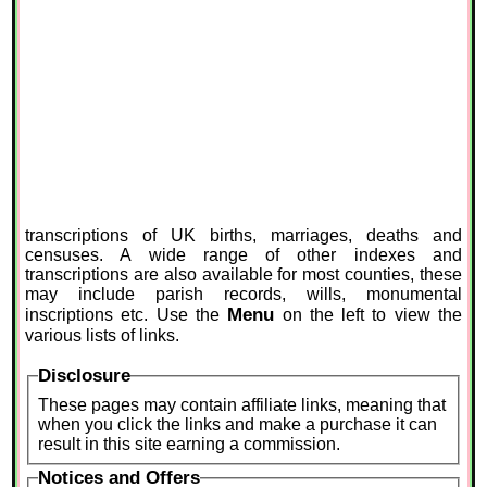
transcriptions of UK births, marriages, deaths and
censuses. A wide range of other indexes and
transcriptions are also available for most counties, these
may include parish records, wills, monumental
Menu
inscriptions etc. Use the
on the left to view the
various lists of links.
Disclosure
These pages may contain affiliate links, meaning that
when you click the links and make a purchase it can
result in this site earning a commission.
Notices and Offers