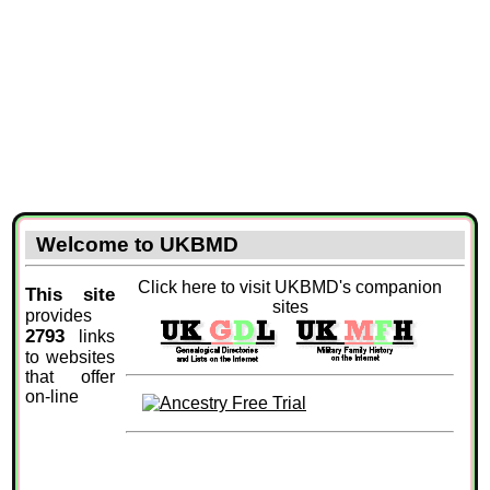
Welcome to UKBMD
Click here to visit UKBMD's companion
This site
sites
provides
2793
links
to websites
that offer
on-line