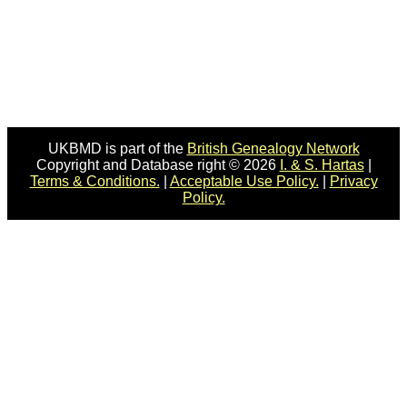
UKBMD is part of the
British Genealogy Network
Copyright and Database right © 2026
I. & S. Hartas
|
Terms & Conditions.
|
Acceptable Use Policy.
|
Privacy
Policy.