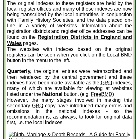
The original indexes to these registers are held by the
local register offices and many of these indexes are now
being transcribed by the local authorities in conjunction
with Family History Societies, and the data placed on-
line in a variety of websites. Information about the
registration districts and register office addresses can be
Registration Districts in England and
found on the
Wales
pages.
The websites with indexes based on the original
registers can be seen when you click on the Local BMD
button in the menu to the left.
Quarterly,
the original entries were retranscribed and
then reindexed by the central government and these
indexes have been made available as the
GRO
indexes,
many of which are available for viewing at websites
National
listed under the
button. (e.g.
FreeBMD
)
However, the many stages involved in making this
secondary
GRO
copy have introduced many errors and
omissions in the national indexes - so the
recommendation is, as always, to look for original data
first, i.e. the local indexes.