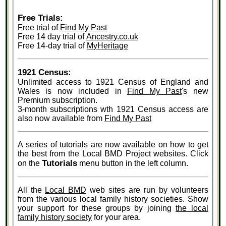
Free Trials:
Free trial of
Find My Past
Free 14 day trial of
Ancestry.co.uk
Free 14-day trial of
MyHeritage
1921 Census:
Unlimited access to 1921 Census of England and
Wales is now included in
Find My Past
's new
Premium subscription.
3-month subscriptions wth 1921 Census access are
also now available from
Find My Past
A series of tutorials are now available on how to get
the best from the Local BMD Project websites. Click
Tutorials
on the
menu button in the left column.
All the
Local BMD
web sites are run by volunteers
from the various local family history societies. Show
your support for these groups by joining
the local
family history society
for your area.