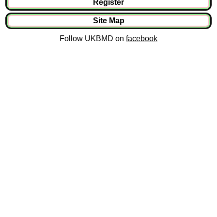
Register
Site Map
Follow UKBMD on
facebook