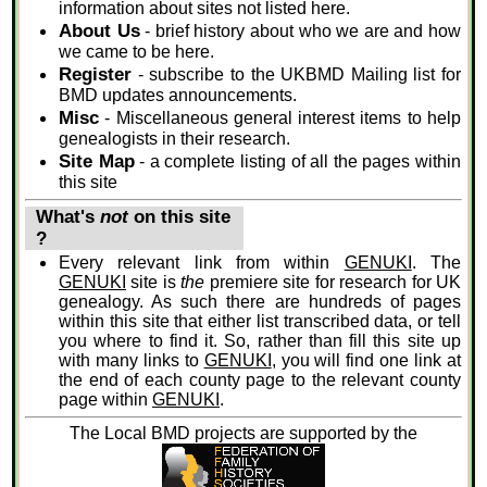
information about sites not listed here.
About Us
- brief history about who we are and how
we came to be here.
Register
- subscribe to the UKBMD Mailing list for
BMD updates announcements.
Misc
- Miscellaneous general interest items to help
genealogists in their research.
Site Map
- a complete listing of all the pages within
this site
What's
not
on this site
?
Every relevant link from within
GENUKI
. The
GENUKI
site is
the
premiere site for research for UK
genealogy. As such there are hundreds of pages
within this site that either list transcribed data, or tell
you where to find it. So, rather than fill this site up
with many links to
GENUKI
, you will find one link at
the end of each county page to the relevant county
page within
GENUKI
.
The Local BMD projects are supported by the