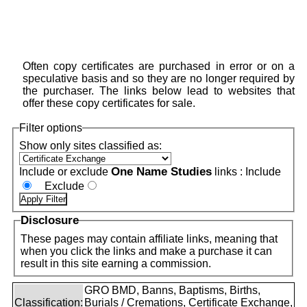
Often copy certificates are purchased in error or on a
speculative basis and so they are no longer required by
the purchaser. The links below lead to websites that
offer these copy certificates for sale.
Filter options
Show only sites classified as:
One Name Studies
Include or exclude
links :
Include
Exclude
Disclosure
These pages may contain affiliate links, meaning that
when you click the links and make a purchase it can
result in this site earning a commission.
GRO BMD, Banns, Baptisms, Births,
Classification:
Burials / Cremations, Certificate Exchange,