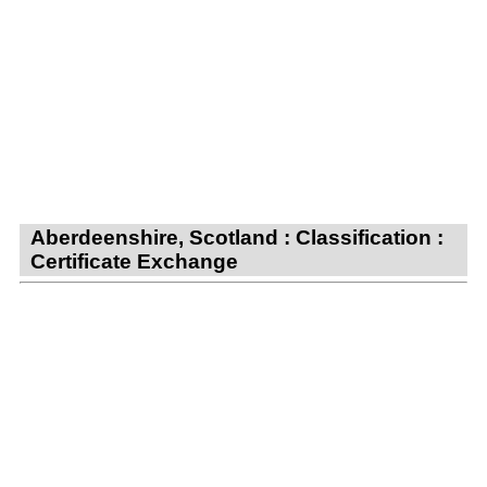
Aberdeenshire, Scotland : Classification :
Certificate Exchange