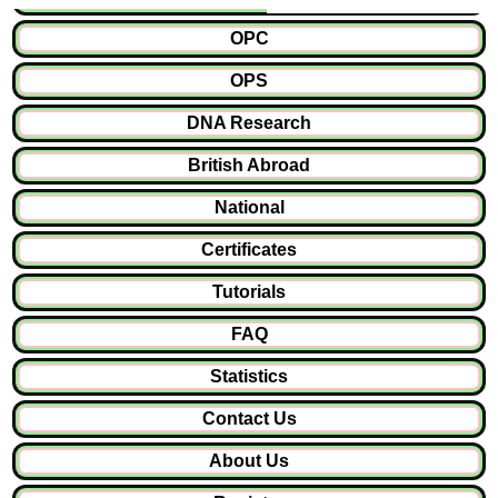
OPC
OPS
DNA Research
British Abroad
National
Certificates
Tutorials
FAQ
Statistics
Contact Us
About Us