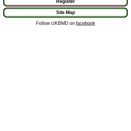
Register
Site Map
Follow UKBMD on
facebook