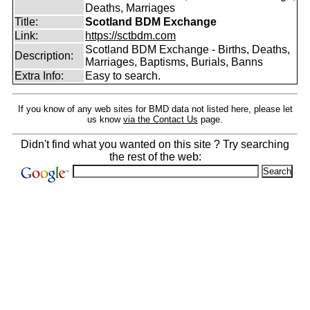
Deaths, Marriages
Title:
Scotland BDM Exchange
Link:
https://sctbdm.com
Scotland BDM Exchange - Births, Deaths,
Description:
Marriages, Baptisms, Burials, Banns
Extra Info:
Easy to search.
If you know of any web sites for BMD data not listed here, please let
us know
via the Contact Us
page.
Didn't find what you wanted on this site ? Try searching
the rest of the web: