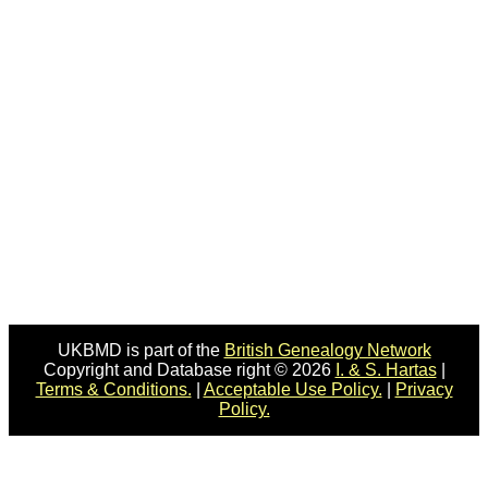
UKBMD is part of the
British Genealogy Network
Copyright and Database right © 2026
I. & S. Hartas
|
Terms & Conditions.
|
Acceptable Use Policy.
|
Privacy
Policy.