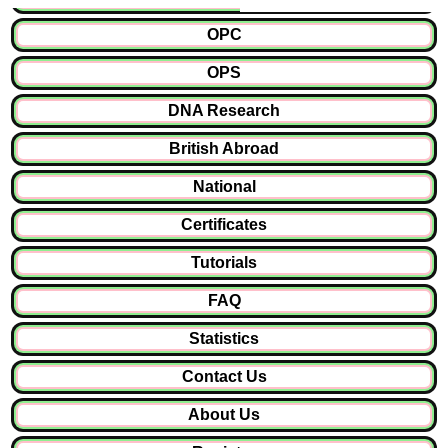
OPC
OPS
DNA Research
British Abroad
National
Certificates
Tutorials
FAQ
Statistics
Contact Us
About Us