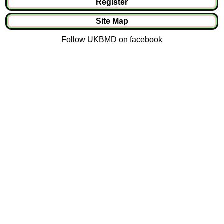
Register
Site Map
Follow UKBMD on
facebook