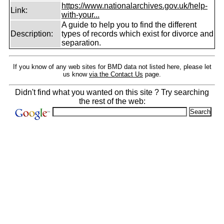
https://www.nationalarchives.gov.uk/help-
Link:
with-your...
A guide to help you to find the different
Description:
types of records which exist for divorce and
separation.
If you know of any web sites for BMD data not listed here, please let
us know
via the Contact Us
page.
Didn't find what you wanted on this site ? Try searching
the rest of the web: