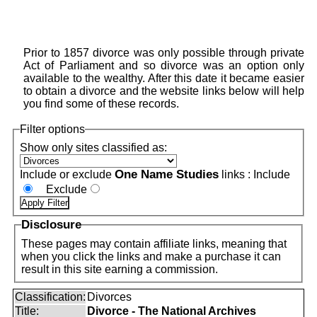
Prior to 1857 divorce was only possible through private
Act of Parliament and so divorce was an option only
available to the wealthy. After this date it became easier
to obtain a divorce and the website links below will help
you find some of these records.
Filter options
Show only sites classified as:
One Name Studies
Include or exclude
links :
Include
Exclude
Disclosure
These pages may contain affiliate links, meaning that
when you click the links and make a purchase it can
result in this site earning a commission.
Classification:
Divorces
Title:
Divorce - The National Archives