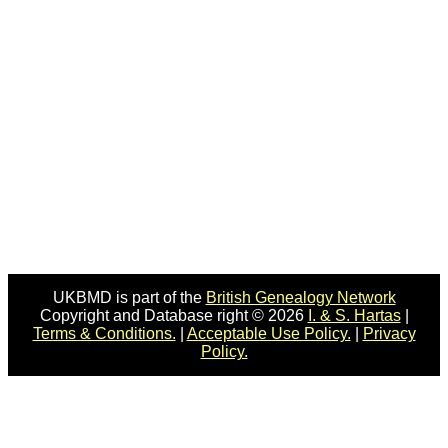
UKBMD is part of the
British Genealogy Network
Copyright and Database right © 2026
I. & S. Hartas
|
Terms & Conditions.
|
Acceptable Use Policy.
|
Privacy
Policy.