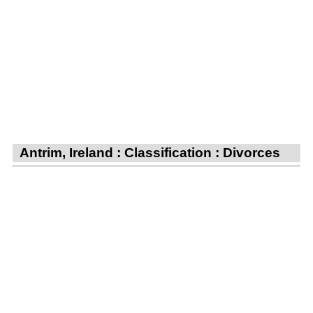
Antrim, Ireland : Classification : Divorces