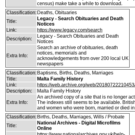
census) make take a while to download.
Classification:
Deaths, Obituaries
Legacy - Search Obituaries and Death
Title:
Notices
Link:
https://www.legacy.com/search
Legacy - Search Obituaries and Death
Description:
Notices
Search an archive of obituaries, death
notices, memorials and
Extra Info:
acknowledgements from over 200 local UK
newspapers
Classification:
Baptisms, Births, Deaths, Marriages
Title:
Malta Family History
Link:
https://web.archive.org/web/20180722210453/ht
Description:
Malta Family History
An archived copy of a site that is no longer act
Extra Info:
The indexes still seems to be available. Briti
and women who were born, married or died in
Classification:
Births, Deaths, Marriages, Wills / Probate
National Archives - Digital Microfilms
Title:
Online
https://www.nationalarchives.gov.uk/help-