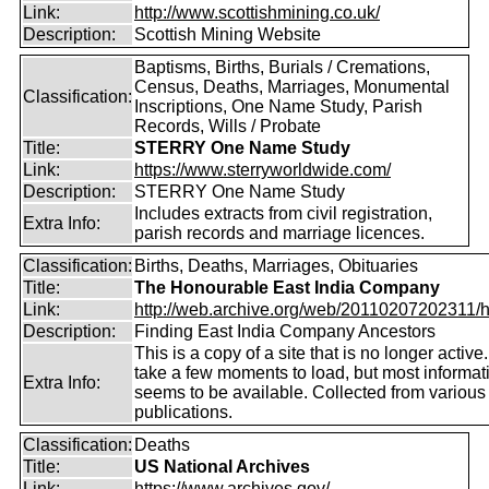
Link:
http://www.scottishmining.co.uk/
Description:
Scottish Mining Website
Baptisms, Births, Burials / Cremations,
Census, Deaths, Marriages, Monumental
Classification:
Inscriptions, One Name Study, Parish
Records, Wills / Probate
Title:
STERRY One Name Study
Link:
https://www.sterryworldwide.com/
Description:
STERRY One Name Study
Includes extracts from civil registration,
Extra Info:
parish records and marriage licences.
Classification:
Births, Deaths, Marriages, Obituaries
Title:
The Honourable East India Company
Link:
http://web.archive.org/web/20110207202311/htt
Description:
Finding East India Company Ancestors
This is a copy of a site that is no longer active
take a few moments to load, but most informatio
Extra Info:
seems to be available. Collected from various
publications.
Classification:
Deaths
Title:
US National Archives
Link:
https://www.archives.gov/