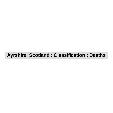
Ayrshire, Scotland : Classification : Deaths