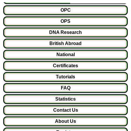
OPC
OPS
DNA Research
British Abroad
National
Certificates
Tutorials
FAQ
Statistics
Contact Us
About Us