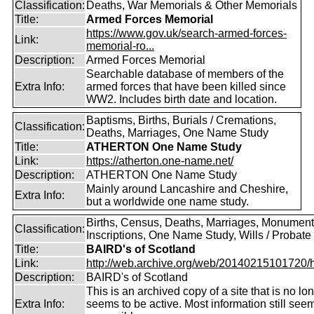
Classification:
Deaths, War Memorials & Other Memorials
Title:
Armed Forces Memorial
https://www.gov.uk/search-armed-forces-
Link:
memorial-ro...
Description:
Armed Forces Memorial
Searchable database of members of the
Extra Info:
armed forces that have been killed since
WW2. Includes birth date and location.
Baptisms, Births, Burials / Cremations,
Classification:
Deaths, Marriages, One Name Study
Title:
ATHERTON One Name Study
Link:
https://atherton.one-name.net/
Description:
ATHERTON One Name Study
Mainly around Lancashire and Cheshire,
Extra Info:
but a worldwide one name study.
Births, Census, Deaths, Marriages, Monument
Classification:
Inscriptions, One Name Study, Wills / Probate
Title:
BAIRD's of Scotland
Link:
http://web.archive.org/web/20140215101720/htt
Description:
BAIRD's of Scotland
This is an archived copy of a site that is no lo
Extra Info:
seems to be active. Most information still see