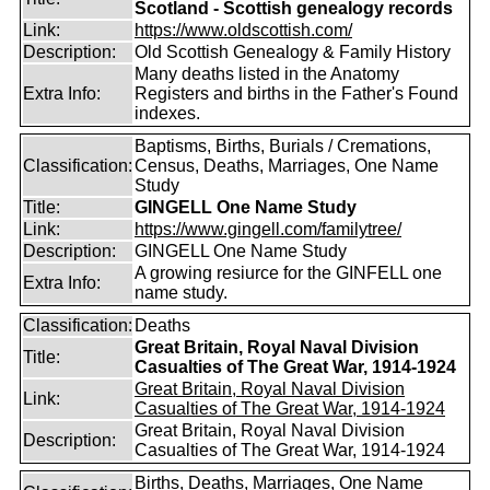
Scotland - Scottish genealogy records
Link:
https://www.oldscottish.com/
Description:
Old Scottish Genealogy & Family History
Many deaths listed in the Anatomy
Extra Info:
Registers and births in the Father's Found
indexes.
Baptisms, Births, Burials / Cremations,
Classification:
Census, Deaths, Marriages, One Name
Study
Title:
GINGELL One Name Study
Link:
https://www.gingell.com/familytree/
Description:
GINGELL One Name Study
A growing resiurce for the GINFELL one
Extra Info:
name study.
Classification:
Deaths
Great Britain, Royal Naval Division
Title:
Casualties of The Great War, 1914-1924
Great Britain, Royal Naval Division
Link:
Casualties of The Great War, 1914-1924
Great Britain, Royal Naval Division
Description:
Casualties of The Great War, 1914-1924
Births, Deaths, Marriages, One Name