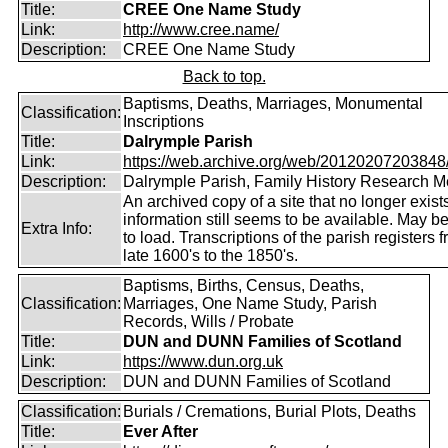
Title:
CREE One Name Study
Link:
http://www.cree.name/
Description:
CREE One Name Study
Back to top.
Baptisms, Deaths, Marriages, Monumental
Classification:
Inscriptions
Title:
Dalrymple Parish
Link:
https://web.archive.org/web/20120207203848/ht
Description:
Dalrymple Parish, Family History Research 
An archived copy of a site that no longer exist
information still seems to be available. May b
Extra Info:
to load. Transcriptions of the parish registers 
late 1600's to the 1850's.
Baptisms, Births, Census, Deaths,
Classification:
Marriages, One Name Study, Parish
Records, Wills / Probate
Title:
DUN and DUNN Families of Scotland
Link:
https://www.dun.org.uk
Description:
DUN and DUNN Families of Scotland
Classification:
Burials / Cremations, Burial Plots, Deaths
Title:
Ever After