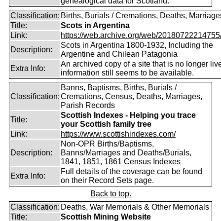
genealogical data for Scotland.
Classification:
Births, Burials / Cremations, Deaths, Marriage
Title:
Scots in Argentina
Link:
https://web.archive.org/web/20180722214755/ht
Scots in Argentina 1800-1932, Including the
Description:
Argentine and Chilean Patagonia
An archived copy of a site that is no longer liv
Extra Info:
information still seems to be available.
Banns, Baptisms, Births, Burials /
Classification:
Cremations, Census, Deaths, Marriages,
Parish Records
Scottish Indexes - Helping you trace
Title:
your Scottish family tree
Link:
https://www.scottishindexes.com/
Non-OPR Births/Baptisms,
Description:
Banns/Marriages and Deaths/Burials,
1841, 1851, 1861 Census Indexes
Full details of the coverage can be found
Extra Info:
on their Record Sets page.
Back to top.
Classification:
Deaths, War Memorials & Other Memorials
Title:
Scottish Mining Website