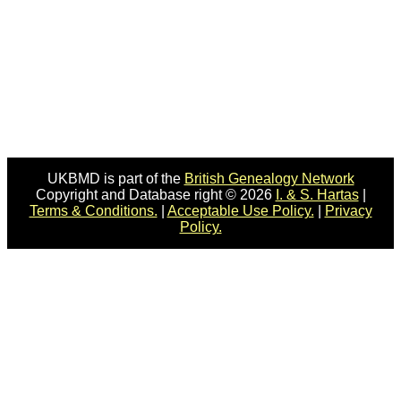
UKBMD is part of the
British Genealogy Network
Copyright and Database right © 2026
I. & S. Hartas
|
Terms & Conditions.
|
Acceptable Use Policy.
|
Privacy
Policy.