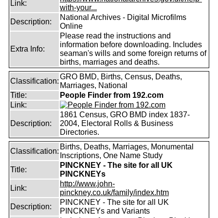
Link:
with-your...
National Archives - Digital Microfilms
Description:
Online
Please read the instructions and
information before downloading. Includes
Extra Info:
seaman's wills and some foreign returns of
births, marriages and deaths.
GRO BMD, Births, Census, Deaths,
Classification:
Marriages, National
Title:
People Finder from 192.com
Link:
1861 Census, GRO BMD index 1837-
Description:
2004, Electoral Rolls & Business
Directories.
Births, Deaths, Marriages, Monumental
Classification:
Inscriptions, One Name Study
PINCKNEY - The site for all UK
Title:
PINCKNEYs
http://www.john-
Link:
pinckney.co.uk/family/index.htm
PINCKNEY - The site for all UK
Description:
PINCKNEYs and Variants