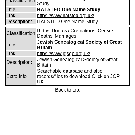
Classification:
Study
Title:
HALSTED One Name Study
Link:
https://www.halsted.org.uk/
Description:
HALSTED One Name Study
Births, Burials / Cremations, Census,
Classification:
Deaths, Marriages
Jewish Genealogical Society of Great
Title:
Britain
Link:
https://www.jgsgb.org.uk/
Jewish Genealogical Society of Great
Description:
Britain
Searchable database and also
Extra Info:
records/files to download.Click on JCR-
UK.
Back to top.