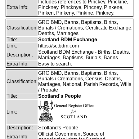
Includes references to Pinckey, Pinckine,
Extra Info:
Pinckney, Pincknye, Pincney, Pinkene,
Pinken, Pinkeny, Pinkine, Pinkney.
GRO BMD, Banns, Baptisms, Births,
Classification:
Burials / Cremations, Certificate Exchange,
Deaths, Marriages
Title:
Scotland BDM Exchange
Link:
https://sctbdm.com
Scotland BDM Exchange - Births, Deaths,
Description:
Marriages, Baptisms, Burials, Banns
Extra Info:
Easy to search.
GRO BMD, Banns, Baptisms, Births,
Burials / Cremations, Census, Deaths,
Classification:
Marriages, National, Parish Records, Wills
/ Probate
Title:
Scotland's People
Link:
Description:
Scotland's People
Official Government Source of
Extra Info: