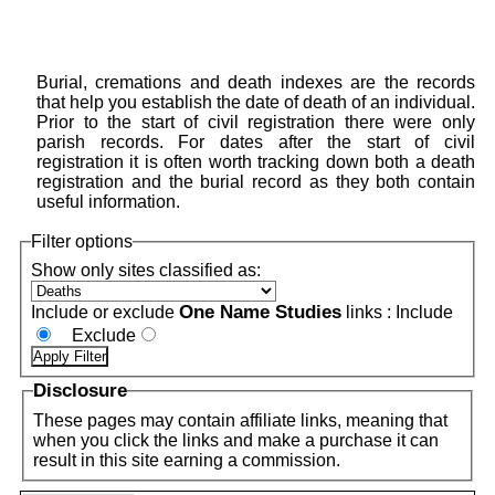
Burial, cremations and death indexes are the records
that help you establish the date of death of an individual.
Prior to the start of civil registration there were only
parish records. For dates after the start of civil
registration it is often worth tracking down both a death
registration and the burial record as they both contain
useful information.
Filter options
Show only sites classified as:
One Name Studies
Include or exclude
links :
Include
Exclude
Disclosure
These pages may contain affiliate links, meaning that
when you click the links and make a purchase it can
result in this site earning a commission.