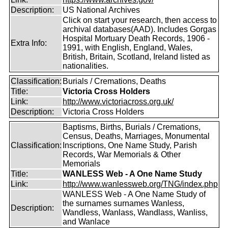
Description:
US National Archives
Click on start your research, then access to
archival databases(AAD). Includes Gorgas
Hospital Mortuary Death Records, 1906 -
Extra Info:
1991, with English, England, Wales,
British, Britain, Scotland, Ireland listed as
nationalities.
Classification:
Burials / Cremations, Deaths
Title:
Victoria Cross Holders
Link:
http://www.victoriacross.org.uk/
Description:
Victoria Cross Holders
Baptisms, Births, Burials / Cremations,
Census, Deaths, Marriages, Monumental
Classification:
Inscriptions, One Name Study, Parish
Records, War Memorials & Other
Memorials
Title:
WANLESS Web - A One Name Study
Link:
http://www.wanlessweb.org/TNG/index.php
WANLESS Web - A One Name Study of
the surnames surnames Wanless,
Description:
Wandless, Wanlass, Wandlass, Wanliss,
and Wanlace