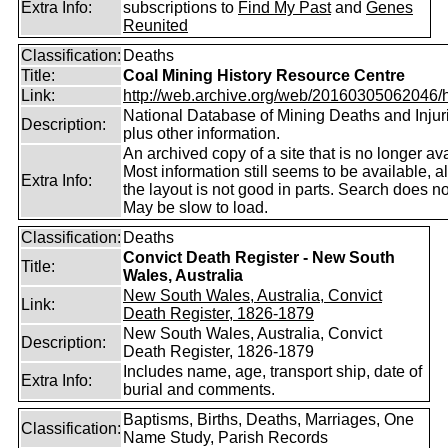
Extra Info:
subscriptions to
Find My Past
and
Genes
Reunited
Classification:
Deaths
Title:
Coal Mining History Resource Centre
Link:
http://web.archive.org/web/20160305062046/htt
National Database of Mining Deaths and Injur
Description:
plus other information.
An archived copy of a site that is no longer ava
Most information still seems to be available, 
Extra Info:
the layout is not good in parts. Search does no
May be slow to load.
Classification:
Deaths
Convict Death Register - New South
Title:
Wales, Australia
New South Wales, Australia, Convict
Link:
Death Register, 1826-1879
New South Wales, Australia, Convict
Description:
Death Register, 1826-1879
Includes name, age, transport ship, date of
Extra Info:
burial and comments.
Baptisms, Births, Deaths, Marriages, One
Classification:
Name Study, Parish Records