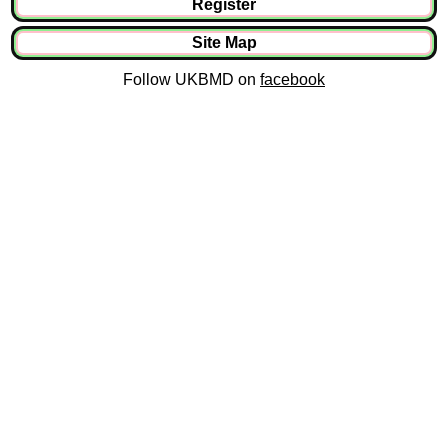
Register
Site Map
Follow UKBMD on
facebook