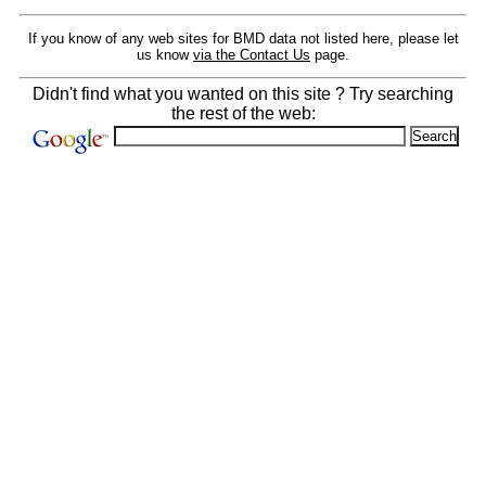
If you know of any web sites for BMD data not listed here, please let
us know
via the Contact Us
page.
Didn't find what you wanted on this site ? Try searching
the rest of the web: