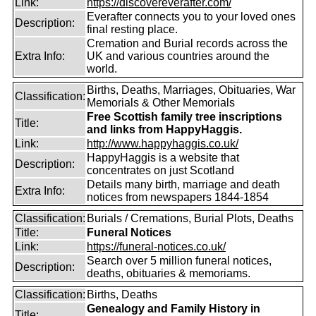
Link:
https://discovereverafter.com/
Everafter connects you to your loved ones
Description:
final resting place.
Cremation and Burial records across the
Extra Info:
UK and various countries around the
world.
Births, Deaths, Marriages, Obituaries, War
Classification:
Memorials & Other Memorials
Free Scottish family tree inscriptions
Title:
and links from HappyHaggis.
Link:
http://www.happyhaggis.co.uk/
HappyHaggis is a website that
Description:
concentrates on just Scotland
Details many birth, marriage and death
Extra Info:
notices from newspapers 1844-1854
Classification:
Burials / Cremations, Burial Plots, Deaths
Title:
Funeral Notices
Link:
https://funeral-notices.co.uk/
Search over 5 million funeral notices,
Description:
deaths, obituaries & memoriams.
Classification:
Births, Deaths
Genealogy and Family History in
Title: