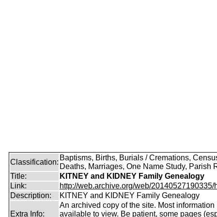
Baptisms, Births, Burials / Cremations, Censu
Classification:
Deaths, Marriages, One Name Study, Parish 
Title:
KITNEY and KIDNEY Family Genealogy
Link:
http://web.archive.org/web/20140527190335/htt
Description:
KITNEY and KIDNEY Family Genealogy
An archived copy of the site. Most information is
Extra Info:
available to view. Be patient, some pages (esp