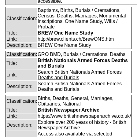
accessible.
Baptisms, Births, Burials / Cremations,
Census, Deaths, Marriages, Monumental
Classification:
Inscriptions, One Name Study, Wills /
Probate
Title:
BREW One Name Study
Link:
http://brew.clients.ch/BrewONS.htm
Description:
BREW One Name Study
Classification:
GRO BMD, Burials / Cremations, Deaths
British Nationals Armed Forces Deaths
Title:
and Burials
Search British Nationals Armed Forces
Link:
Deaths and Burials
Search British Nationals Armed Forces
Description:
Deaths and Burials
Births, Deaths, General, Marriages,
Classification:
Obituaries, National
Title:
British Newspaper Archive
Link:
https://www.britishnewspaperarchive.co.uk/
Explore over 200 years of history - British
Description:
Newspaper Archive
Access also available via selected