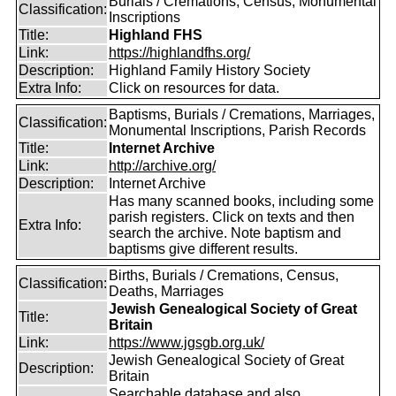
Burials / Cremations, Census, Monumental
Classification:
Inscriptions
Title:
Highland FHS
Link:
https://highlandfhs.org/
Description:
Highland Family History Society
Extra Info:
Click on resources for data.
Baptisms, Burials / Cremations, Marriages,
Classification:
Monumental Inscriptions, Parish Records
Title:
Internet Archive
Link:
http://archive.org/
Description:
Internet Archive
Has many scanned books, including some
parish registers. Click on texts and then
Extra Info:
search the archive. Note baptism and
baptisms give different results.
Births, Burials / Cremations, Census,
Classification:
Deaths, Marriages
Jewish Genealogical Society of Great
Title:
Britain
Link:
https://www.jgsgb.org.uk/
Jewish Genealogical Society of Great
Description:
Britain
Searchable database and also