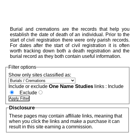
Burial and cremations are the records that help you
establish the date of death of an individual. Prior to the
start of civil registration there were only parish records.
For dates after the start of civil registration it is often
worth tracking down both a death registration and the
burial record as they both contain useful information.
Filter options
Show only sites classified as:
One Name Studies
Include or exclude
links :
Include
Exclude
Disclosure
These pages may contain affiliate links, meaning that
when you click the links and make a purchase it can
result in this site earning a commission.