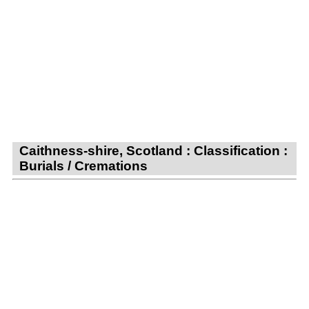
Caithness-shire, Scotland : Classification :
Burials / Cremations