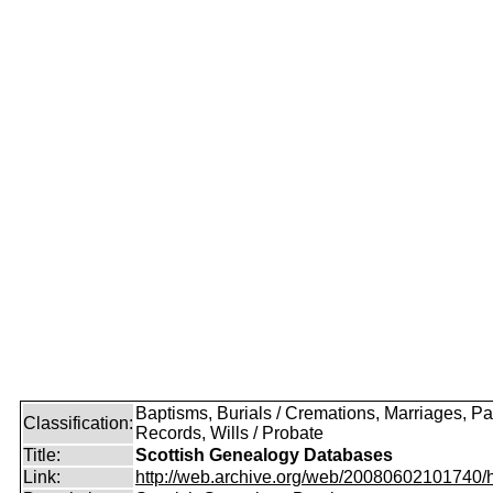
Baptisms, Burials / Cremations, Marriages, Pa
Classification:
Records, Wills / Probate
Title:
Scottish Genealogy Databases
Link:
http://web.archive.org/web/20080602101740/htt