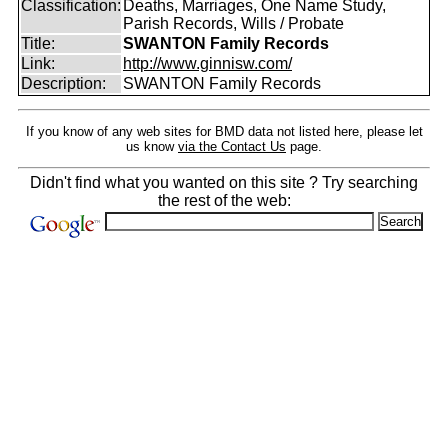
Classification:
Deaths, Marriages, One Name Study,
Parish Records, Wills / Probate
Title:
SWANTON Family Records
Link:
http://www.ginnisw.com/
Description:
SWANTON Family Records
If you know of any web sites for BMD data not listed here, please let
us know
via the Contact Us
page.
Didn't find what you wanted on this site ? Try searching
the rest of the web: