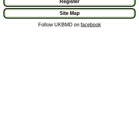
Register
Site Map
Follow UKBMD on
facebook