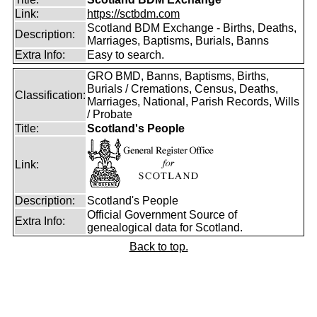
Link:
https://sctbdm.com
Scotland BDM Exchange - Births, Deaths,
Description:
Marriages, Baptisms, Burials, Banns
Extra Info:
Easy to search.
GRO BMD, Banns, Baptisms, Births,
Burials / Cremations, Census, Deaths,
Classification:
Marriages, National, Parish Records, Wills
/ Probate
Title:
Scotland's People
Link:
Description:
Scotland's People
Official Government Source of
Extra Info:
genealogical data for Scotland.
Back to top.