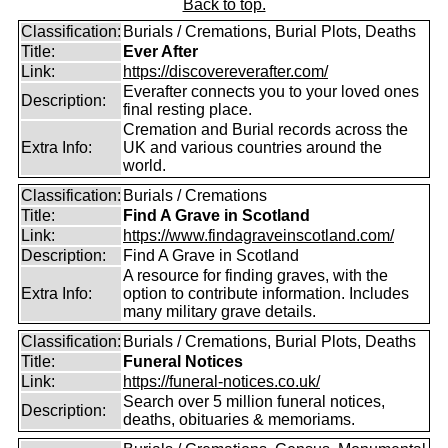
Back to top.
Classification:
Burials / Cremations, Burial Plots, Deaths
Title:
Ever After
Link:
https://discovereverafter.com/
Everafter connects you to your loved ones
Description:
final resting place.
Cremation and Burial records across the
Extra Info:
UK and various countries around the
world.
Classification:
Burials / Cremations
Title:
Find A Grave in Scotland
Link:
https://www.findagraveinscotland.com/
Description:
Find A Grave in Scotland
A resource for finding graves, with the
Extra Info:
option to contribute information. Includes
many military grave details.
Classification:
Burials / Cremations, Burial Plots, Deaths
Title:
Funeral Notices
Link:
https://funeral-notices.co.uk/
Search over 5 million funeral notices,
Description:
deaths, obituaries & memoriams.