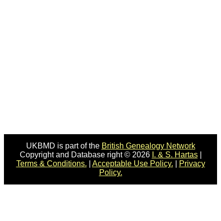
UKBMD is part of the
British Genealogy Network
Copyright and Database right © 2026
I. & S. Hartas
|
Terms & Conditions.
|
Acceptable Use Policy.
|
Privacy
Policy.