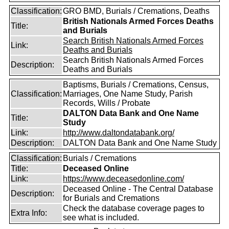
Classification:
GRO BMD, Burials / Cremations, Deaths
British Nationals Armed Forces Deaths
Title:
and Burials
Search British Nationals Armed Forces
Link:
Deaths and Burials
Search British Nationals Armed Forces
Description:
Deaths and Burials
Baptisms, Burials / Cremations, Census,
Classification:
Marriages, One Name Study, Parish
Records, Wills / Probate
DALTON Data Bank and One Name
Title:
Study
Link:
http://www.daltondatabank.org/
Description:
DALTON Data Bank and One Name Study
Classification:
Burials / Cremations
Title:
Deceased Online
Link:
https://www.deceasedonline.com/
Deceased Online - The Central Database
Description:
for Burials and Cremations
Check the database coverage pages to
Extra Info:
see what is included.