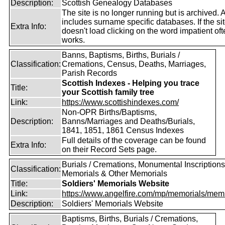
Description:
Scottish Genealogy Databases
The site is no longer running but is archived. 
includes surname specific databases. If the si
Extra Info:
doesn't load clicking on the word impatient of
works.
Banns, Baptisms, Births, Burials /
Classification:
Cremations, Census, Deaths, Marriages,
Parish Records
Scottish Indexes - Helping you trace
Title:
your Scottish family tree
Link:
https://www.scottishindexes.com/
Non-OPR Births/Baptisms,
Description:
Banns/Marriages and Deaths/Burials,
1841, 1851, 1861 Census Indexes
Full details of the coverage can be found
Extra Info:
on their Record Sets page.
Burials / Cremations, Monumental Inscriptions
Classification:
Memorials & Other Memorials
Title:
Soldiers' Memorials Website
Link:
https://www.angelfire.com/mp/memorials/memi
Description:
Soldiers' Memorials Website
Baptisms, Births, Burials / Cremations,