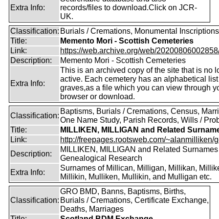
Extra Info:
records/files to download.Click on JCR-
UK.
Classification:
Burials / Cremations, Monumental Inscriptions
Title:
Memento Mori - Scottish Cemeteries
Link:
https://web.archive.org/web/20200806002858/ht
Description:
Memento Mori - Scottish Cemeteries
This is an archived copy of the site that is no 
active. Each cemetery has an alphabetical list
Extra Info:
graves,as a file which you can view through 
browser or download.
Baptisms, Burials / Cremations, Census, Marr
Classification:
One Name Study, Parish Records, Wills / Pro
Title:
MILLIKEN, MILLIGAN and Related Surnam
Link:
http://freepages.rootsweb.com/~alanmilliken/g
MILLIKEN, MILLIGAN and Related Surnames
Description:
Genealogical Research
Surnames of Millican, Milligan, Millikan, Millik
Extra Info:
Millikin, Mulliken, Mullikin, and Mulligan etc.
GRO BMD, Banns, Baptisms, Births,
Classification:
Burials / Cremations, Certificate Exchange,
Deaths, Marriages
Title:
Scotland BDM Exchange