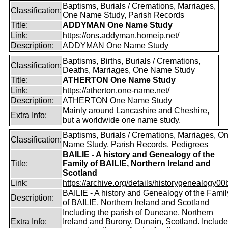
Baptisms, Burials / Cremations, Marriages,
Classification:
One Name Study, Parish Records
Title:
ADDYMAN One Name Study
Link:
https://ons.addyman.homeip.net/
Description:
ADDYMAN One Name Study
Baptisms, Births, Burials / Cremations,
Classification:
Deaths, Marriages, One Name Study
Title:
ATHERTON One Name Study
Link:
https://atherton.one-name.net/
Description:
ATHERTON One Name Study
Mainly around Lancashire and Cheshire,
Extra Info:
but a worldwide one name study.
Baptisms, Burials / Cremations, Marriages, O
Classification:
Name Study, Parish Records, Pedigrees
BAILIE - A history and Genealogy of the
Title:
Family of BAILIE, Northern Ireland and
Scotland
Link:
https://archive.org/details/historygenealogy00
BAILIE - A history and Genealogy of the Famil
Description:
of BAILIE, Northern Ireland and Scotland
Including the parish of Duneane, Northern
Extra Info:
Ireland and Burony, Dunain, Scotland. Includ