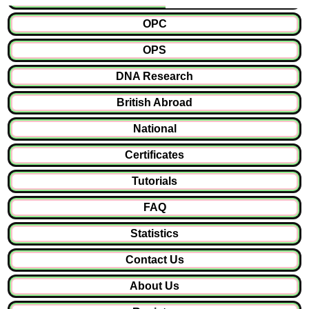
OPC
OPS
DNA Research
British Abroad
National
Certificates
Tutorials
FAQ
Statistics
Contact Us
About Us