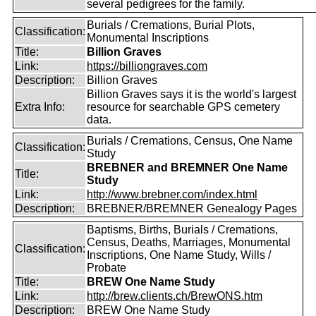
several pedigrees for the family.
Burials / Cremations, Burial Plots,
Classification:
Monumental Inscriptions
Title:
Billion Graves
Link:
https://billiongraves.com
Description:
Billion Graves
Billion Graves says it is the world's largest
Extra Info:
resource for searchable GPS cemetery
data.
Burials / Cremations, Census, One Name
Classification:
Study
BREBNER and BREMNER One Name
Title:
Study
Link:
http://www.brebner.com/index.html
Description:
BREBNER/BREMNER Genealogy Pages
Baptisms, Births, Burials / Cremations,
Census, Deaths, Marriages, Monumental
Classification:
Inscriptions, One Name Study, Wills /
Probate
Title:
BREW One Name Study
Link:
http://brew.clients.ch/BrewONS.htm
Description:
BREW One Name Study