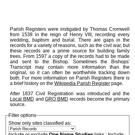
Parish Registers were instigated by Thomas Cromwell
from 1538 in the reign of Henry VIII, recording every
wedding, baptism and burial. There are gaps in the
records for a variety of reasons, such as the civil war, but
these records are a prime source for building family
trees. From 1597 a copy of the records had to be made
and sent to the Bishop. Sometimes the Bishops'
Transcript may contain more information than the
original, so it can often be worthwhile tracking down
both. For more information on Parish Registers there is
a brief history on the
Wikipedia Parish Register
page.
After 1837 Civil Registration was introduced and the
Local BMD
and
GRO BMD
records become the primary
source.
Filter options
Show only sites classified as:
One Name Studies
Include or exclude
links :
Include