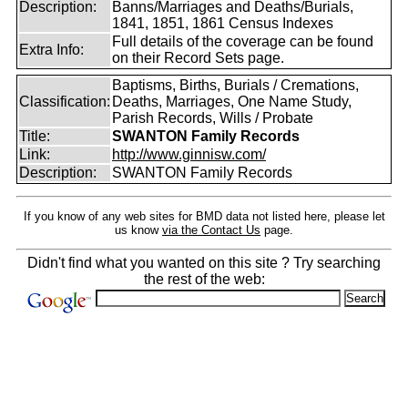
Description:
Banns/Marriages and Deaths/Burials,
1841, 1851, 1861 Census Indexes
Full details of the coverage can be found
Extra Info:
on their Record Sets page.
Baptisms, Births, Burials / Cremations,
Classification:
Deaths, Marriages, One Name Study,
Parish Records, Wills / Probate
Title:
SWANTON Family Records
Link:
http://www.ginnisw.com/
Description:
SWANTON Family Records
If you know of any web sites for BMD data not listed here, please let
us know
via the Contact Us
page.
Didn't find what you wanted on this site ? Try searching
the rest of the web: