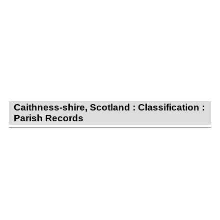
Caithness-shire, Scotland : Classification :
Parish Records