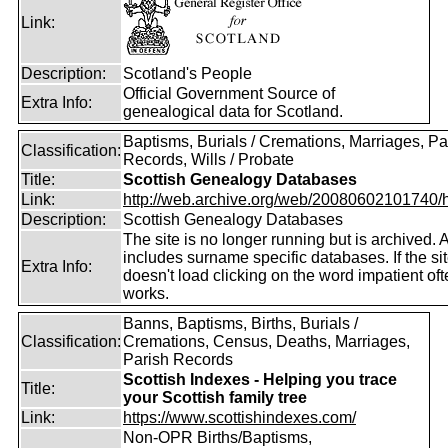
Link:
Description:
Scotland's People
Official Government Source of
Extra Info:
genealogical data for Scotland.
Baptisms, Burials / Cremations, Marriages, Pa
Classification:
Records, Wills / Probate
Title:
Scottish Genealogy Databases
Link:
http://web.archive.org/web/20080602101740/htt
Description:
Scottish Genealogy Databases
The site is no longer running but is archived. 
includes surname specific databases. If the si
Extra Info:
doesn't load clicking on the word impatient of
works.
Banns, Baptisms, Births, Burials /
Classification:
Cremations, Census, Deaths, Marriages,
Parish Records
Scottish Indexes - Helping you trace
Title:
your Scottish family tree
Link:
https://www.scottishindexes.com/
Non-OPR Births/Baptisms,