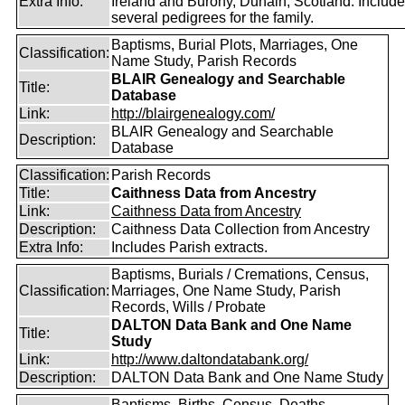
Extra Info:
Ireland and Burony, Dunain, Scotland. Includ
several pedigrees for the family.
Baptisms, Burial Plots, Marriages, One
Classification:
Name Study, Parish Records
BLAIR Genealogy and Searchable
Title:
Database
Link:
http://blairgenealogy.com/
BLAIR Genealogy and Searchable
Description:
Database
Classification:
Parish Records
Title:
Caithness Data from Ancestry
Link:
Caithness Data from Ancestry
Description:
Caithness Data Collection from Ancestry
Extra Info:
Includes Parish extracts.
Baptisms, Burials / Cremations, Census,
Classification:
Marriages, One Name Study, Parish
Records, Wills / Probate
DALTON Data Bank and One Name
Title:
Study
Link:
http://www.daltondatabank.org/
Description:
DALTON Data Bank and One Name Study
Baptisms, Births, Census, Deaths,