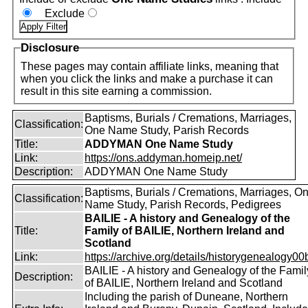
Exclude
Disclosure
These pages may contain affiliate links, meaning that
when you click the links and make a purchase it can
result in this site earning a commission.
Baptisms, Burials / Cremations, Marriages,
Classification:
One Name Study, Parish Records
Title:
ADDYMAN One Name Study
Link:
https://ons.addyman.homeip.net/
Description:
ADDYMAN One Name Study
Baptisms, Burials / Cremations, Marriages, O
Classification:
Name Study, Parish Records, Pedigrees
BAILIE - A history and Genealogy of the
Title:
Family of BAILIE, Northern Ireland and
Scotland
Link:
https://archive.org/details/historygenealogy00
BAILIE - A history and Genealogy of the Famil
Description:
of BAILIE, Northern Ireland and Scotland
Including the parish of Duneane, Northern