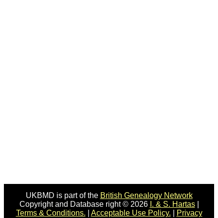
UKBMD is part of the
British Genealogy Network
Copyright and Database right © 2026
I. & S. Hartas
|
Terms & Conditions.
|
Acceptable Use Policy.
|
Privacy