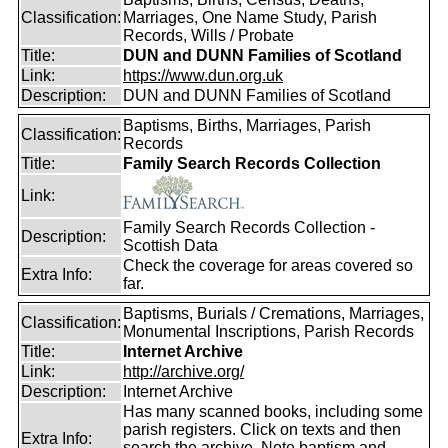
Classification:
Marriages, One Name Study, Parish
Records, Wills / Probate
Title:
DUN and DUNN Families of Scotland
Link:
https://www.dun.org.uk
Description:
DUN and DUNN Families of Scotland
Baptisms, Births, Marriages, Parish
Classification:
Records
Title:
Family Search Records Collection
Link:
Family Search Records Collection -
Description:
Scottish Data
Check the coverage for areas covered so
Extra Info:
far.
Baptisms, Burials / Cremations, Marriages,
Classification:
Monumental Inscriptions, Parish Records
Title:
Internet Archive
Link:
http://archive.org/
Description:
Internet Archive
Has many scanned books, including some
parish registers. Click on texts and then
Extra Info:
search the archive. Note baptism and