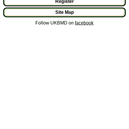
Register
Site Map
Follow UKBMD on
facebook