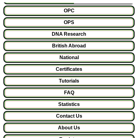
OPC
OPS
DNA Research
British Abroad
National
Certificates
Tutorials
FAQ
Statistics
Contact Us
About Us