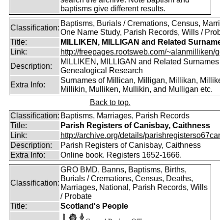
baptisms give different results.
Baptisms, Burials / Cremations, Census, Marr
Classification:
One Name Study, Parish Records, Wills / Pro
Title:
MILLIKEN, MILLIGAN and Related Surnam
Link:
http://freepages.rootsweb.com/~alanmilliken/g
MILLIKEN, MILLIGAN and Related Surnames
Description:
Genealogical Research
Surnames of Millican, Milligan, Millikan, Millik
Extra Info:
Millikin, Mulliken, Mullikin, and Mulligan etc.
Back to top.
Classification:
Baptisms, Marriages, Parish Records
Title:
Parish Registers of Canisbay, Caithness
Link:
http://archive.org/details/parishregisterso67ca
Description:
Parish Registers of Canisbay, Caithness
Extra Info:
Online book. Registers 1652-1666.
GRO BMD, Banns, Baptisms, Births,
Burials / Cremations, Census, Deaths,
Classification:
Marriages, National, Parish Records, Wills
/ Probate
Title:
Scotland's People