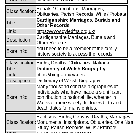
Burials / Cremations, Marriages,
Classification:
Obituaries, Parish Records, Wills / Probate
Cardiganshire Marriages, Burials and
Title:
Other Records
Link:
https://www.dyfedfhs.org.uk/
Cardiganshire Marriages, Burials and
Description:
Other Records
You need to be a member of the family
Extra Info:
history society to access the records.
Classification:
Births, Deaths, Obituaries, National
Title:
Dictionary of Welsh Biography
Link:
https://biography.wales
Description:
Dictionary of Welsh Biography
Many thousand concise biographies of
individuals who have made a significant
Extra Info:
contribution to national life, whether in
Wales or more widely. Includes birth and
death dates for many entries.
Baptisms, Births, Census, Deaths, Marriages,
Classification:
Monumental Inscriptions, Obituaries, One Na
Study, Parish Records, Wills / Probate