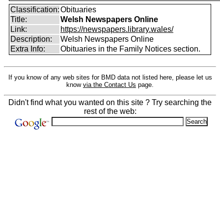
Classification:
Obituaries
Title:
Welsh Newspapers Online
Link:
https://newspapers.library.wales/
Description:
Welsh Newspapers Online
Extra Info:
Obituaries in the Family Notices section.
If you know of any web sites for BMD data not listed here, please let us
know
via the Contact Us
page.
Didn't find what you wanted on this site ? Try searching the
rest of the web: