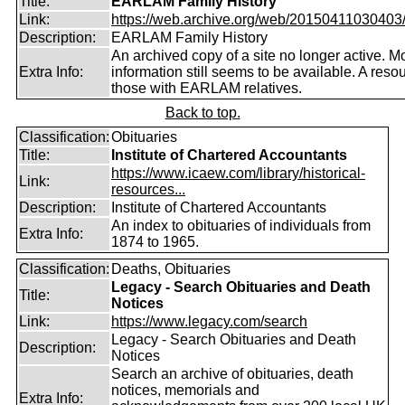
Title:
EARLAM Family History
Link:
https://web.archive.org/web/20150411030403/ht
Description:
EARLAM Family History
An archived copy of a site no longer active. M
Extra Info:
information still seems to be available. A resou
those with EARLAM relatives.
Back to top.
Classification:
Obituaries
Title:
Institute of Chartered Accountants
https://www.icaew.com/library/historical-
Link:
resources...
Description:
Institute of Chartered Accountants
An index to obituaries of individuals from
Extra Info:
1874 to 1965.
Classification:
Deaths, Obituaries
Legacy - Search Obituaries and Death
Title:
Notices
Link:
https://www.legacy.com/search
Legacy - Search Obituaries and Death
Description:
Notices
Search an archive of obituaries, death
notices, memorials and
Extra Info: