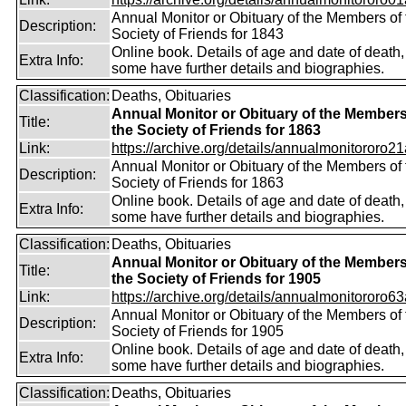
Annual Monitor or Obituary of the Members of 
Description:
Society of Friends for 1843
Online book. Details of age and date of death,
Extra Info:
some have further details and biographies.
Classification:
Deaths, Obituaries
Annual Monitor or Obituary of the Members
Title:
the Society of Friends for 1863
Link:
https://archive.org/details/annualmonitororo21
Annual Monitor or Obituary of the Members of 
Description:
Society of Friends for 1863
Online book. Details of age and date of death,
Extra Info:
some have further details and biographies.
Classification:
Deaths, Obituaries
Annual Monitor or Obituary of the Members
Title:
the Society of Friends for 1905
Link:
https://archive.org/details/annualmonitororo63
Annual Monitor or Obituary of the Members of 
Description:
Society of Friends for 1905
Online book. Details of age and date of death,
Extra Info:
some have further details and biographies.
Classification:
Deaths, Obituaries