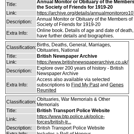
Annual Monitor or Obituary of the Members
Title:
the Society of Friends for 1919-20
Link:
https://archive.org/details/annualmonitororo107
Annual Monitor or Obituary of the Members of 
Description:
Society of Friends for 1919-20
Online book. Details of age and date of death
Extra Info:
have further details and biographies.
Births, Deaths, General, Marriages,
Classification:
Obituaries, National
Title:
British Newspaper Archive
Link:
https://www.britishnewspaperarchive.co.uk/
Explore over 200 years of history - British
Description:
Newspaper Archive
Access also available via selected
Extra Info:
subscriptions to
Find My Past
and
Genes
Reunited
Obituaries, War Memorials & Other
Classification:
Memorials
Title:
British Transport Police Website
https://www.btp.police.uk/police-
Link:
forces/british-tr...
Description:
British Transport Police Website
Extra Info:
Includes a Roll of Honour.