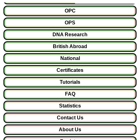
OPC
OPS
DNA Research
British Abroad
National
Certificates
Tutorials
FAQ
Statistics
Contact Us
About Us