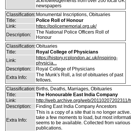
acknowledgements from over 200 local UK
newspapers
Classification:
Monumental Inscriptions, Obituaries
Title:
Police Roll of Honour
Link:
https://policememorial.org.uk/
The National Police Officers Roll of
Description:
Honour
Classification:
Obituaries
Title:
Royal College of Physicians
https://history.rcplondon.ac.uk/inspiring-
Link:
physicia...
Description:
Royal College of Physicians
The Munk's Roll, a list of obituaries of past
Extra Info:
fellows.
Classification:
Births, Deaths, Marriages, Obituaries
Title:
The Honourable East India Company
Link:
http://web.archive.org/web/20110207202311/htt
Description:
Finding East India Company Ancestors
This is a copy of a site that is no longer active
take a few moments to load, but most informatio
Extra Info:
seems to be available. Collected from various
publications.