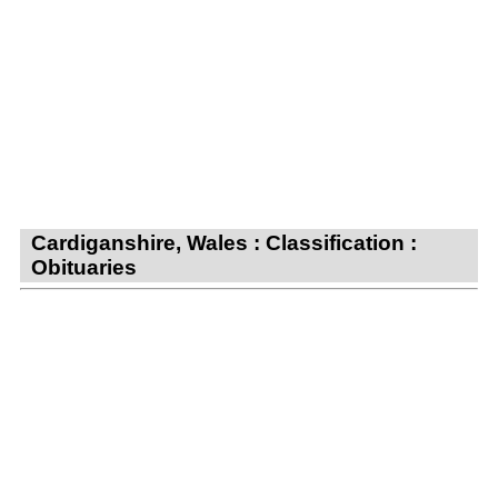
Cardiganshire, Wales : Classification :
Obituaries