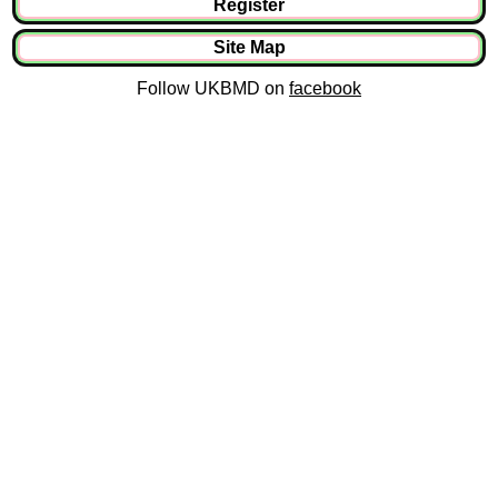
Register
Site Map
Follow UKBMD on
facebook