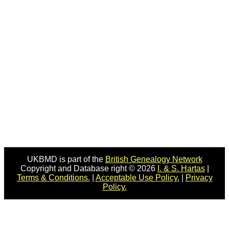
UKBMD is part of the
British Genealogy Network
Copyright and Database right © 2026
I. & S. Hartas
|
Terms & Conditions.
|
Acceptable Use Policy.
|
Privacy
Policy.