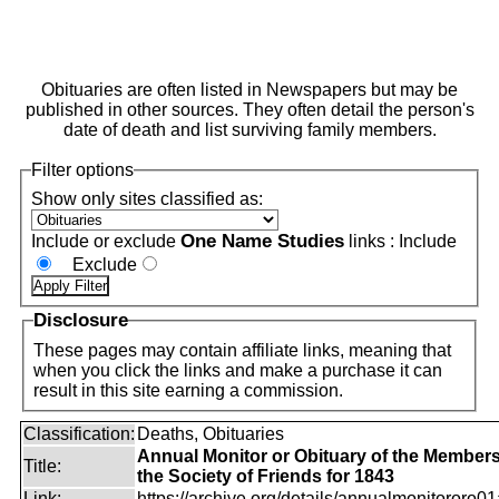
Obituaries are often listed in Newspapers but may be
published in other sources. They often detail the person's
date of death and list surviving family members.
Filter options
Show only sites classified as:
One Name Studies
Include or exclude
links :
Include
Exclude
Disclosure
These pages may contain affiliate links, meaning that
when you click the links and make a purchase it can
result in this site earning a commission.
Classification:
Deaths, Obituaries
Annual Monitor or Obituary of the Members
Title:
the Society of Friends for 1843
Link:
https://archive.org/details/annualmonitororo01