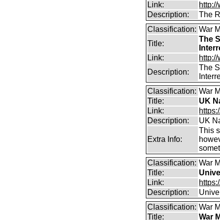
Link:
http:/
Description:
The R
Classification:
War M
The S
Title:
Inter
Link:
http:
The S
Description:
Inter
Classification:
War M
Title:
UK Na
Link:
https
Description:
UK Na
This s
Extra Info:
howeve
somet
Classification:
War M
Title:
Unive
Link:
https:
Description:
Unive
Classification:
War M
Title:
War M