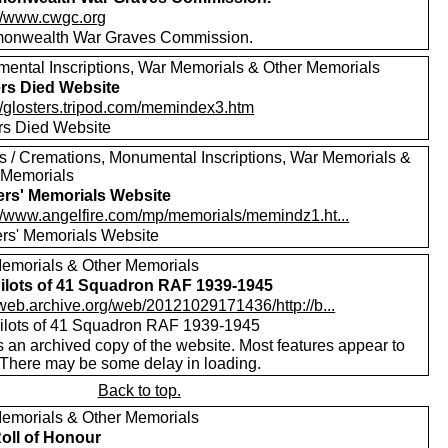
://www.cwgc.org
nwealth War Graves Commission.
ental Inscriptions, War Memorials & Other Memorials
ers Died Website
://glosters.tripod.com/memindex3.htm
ers Died Website
ls / Cremations, Monumental Inscriptions, War Memorials &
 Memorials
ers' Memorials Website
://www.angelfire.com/mp/memorials/memindz1.ht...
ers' Memorials Website
emorials & Other Memorials
ilots of 41 Squadron RAF 1939-1945
//web.archive.org/web/20121029171436/http://b...
ilots of 41 Squadron RAF 1939-1945
s an archived copy of the website. Most features appear to
 There may be some delay in loading.
Back to top.
emorials & Other Memorials
oll of Honour