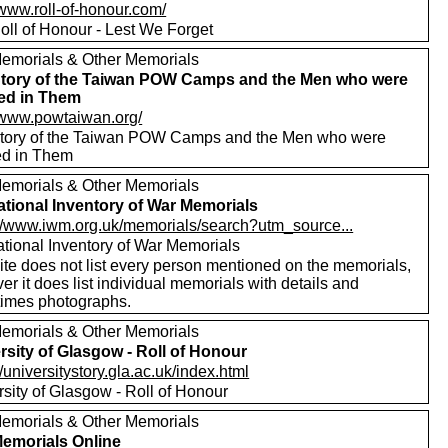
/www.roll-of-honour.com/
oll of Honour - Lest We Forget
emorials & Other Memorials
tory of the Taiwan POW Camps and the Men who were
red in Them
//www.powtaiwan.org/
tory of the Taiwan POW Camps and the Men who were
red in Them
emorials & Other Memorials
tional Inventory of War Memorials
://www.iwm.org.uk/memorials/search?utm_source...
tional Inventory of War Memorials
ite does not list every person mentioned on the memorials,
r it does list individual memorials with details and
imes photographs.
emorials & Other Memorials
rsity of Glasgow - Roll of Honour
//universitystory.gla.ac.uk/index.html
rsity of Glasgow - Roll of Honour
emorials & Other Memorials
emorials Online