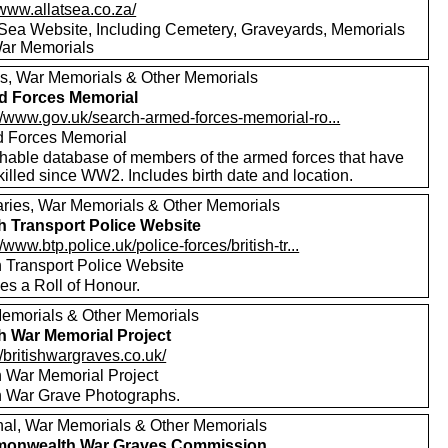
/www.allatsea.co.za/
t Sea Website, Including Cemetery, Graveyards, Memorials
ar Memorials
s, War Memorials & Other Memorials
d Forces Memorial
://www.gov.uk/search-armed-forces-memorial-ro...
 Forces Memorial
hable database of members of the armed forces that have
illed since WW2. Includes birth date and location.
aries, War Memorials & Other Memorials
sh Transport Police Website
//www.btp.police.uk/police-forces/british-tr...
h Transport Police Website
es a Roll of Honour.
emorials & Other Memorials
sh War Memorial Project
//britishwargraves.co.uk/
sh War Memorial Project
sh War Grave Photographs.
nal, War Memorials & Other Memorials
onwealth War Graves Commission.