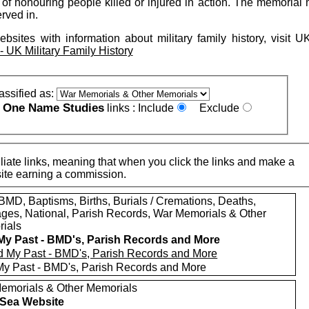
f honouring people killed or injured in action. The memorial m
erved in.
ebsites with information about military family history, visit 
UK Military Family History
assified as:
One Name Studies
e
links :
Include
Exclude
iate links, meaning that when you click the links and make a
n this site earning a commission.
MD, Baptisms, Births, Burials / Cremations, Deaths,
ages, National, Parish Records, War Memorials & Other
ials
My Past - BMD's, Parish Records and More
My Past - BMD's, Parish Records and More
emorials & Other Memorials
t Sea Website