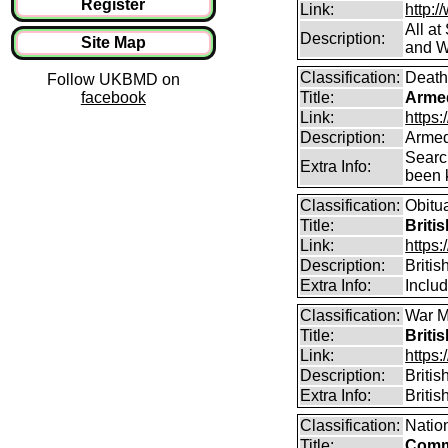
Register
Link:
http:/
All a
Description:
Site Map
and W
Classification:
Death
Follow UKBMD on
facebook
Title:
Arme
Link:
https
Description:
Armed
Searc
Extra Info:
been k
Classification:
Obitu
Title:
Briti
Link:
https:
Description:
Britis
Extra Info:
Includ
Classification:
War M
Title:
Briti
Link:
https:
Description:
Briti
Extra Info:
Briti
Classification:
Natio
Title:
Comm