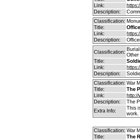
Link:
https
Description:
Commo
Classification:
Monum
Title:
Offic
Link:
https
Description:
Offic
Buria
Classification:
Other
Title:
Soldi
Link:
https
Description:
Soldi
Classification:
War M
Title:
The P
Link:
http:
Description:
The P
This i
Extra Info:
work.
Classification:
War M
Title:
The R