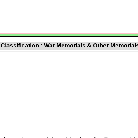
 Classification : War Memorials & Other Memorial