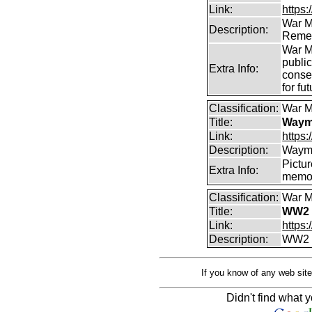
Link:
https
War M
Description:
Remem
War M
publi
Extra Info:
conse
for fu
Classification:
War M
Title:
Wayma
Link:
https
Description:
Wayma
Pictur
Extra Info:
memor
Classification:
War M
Title:
WW2 
Link:
https
Description:
WW2 C
If you know of any web site
Didn't find what y