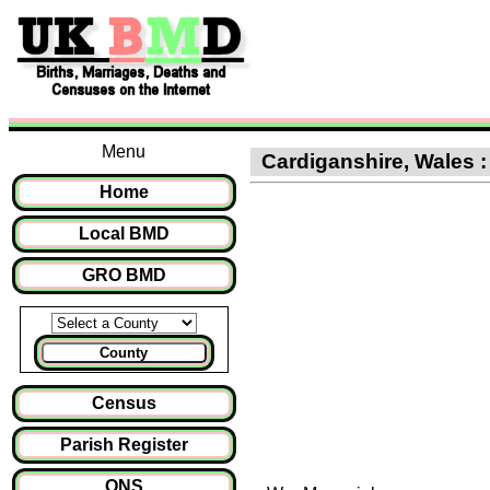
Menu
Cardiganshire, Wales :
Home
Local BMD
GRO BMD
County
Census
Parish Register
ONS