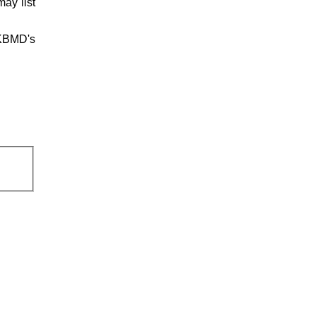
ay list
UKBMD's