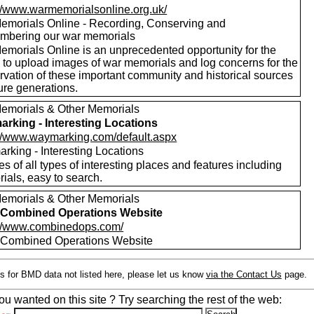
://www.warmemorialsonline.org.uk/
emorials Online - Recording, Conserving and
bering our war memorials
emorials Online is an unprecedented opportunity for the
c to upload images of war memorials and log concerns for the
rvation of these important community and historical sources
ture generations.
emorials & Other Memorials
rking - Interesting Locations
://www.waymarking.com/default.aspx
rking - Interesting Locations
es of all types of interesting places and features including
ials, easy to search.
emorials & Other Memorials
Combined Operations Website
://www.combinedops.com/
ombined Operations Website
s for BMD data not listed here, please let us know
via the Contact Us
page.
ou wanted on this site ? Try searching the rest of the web: