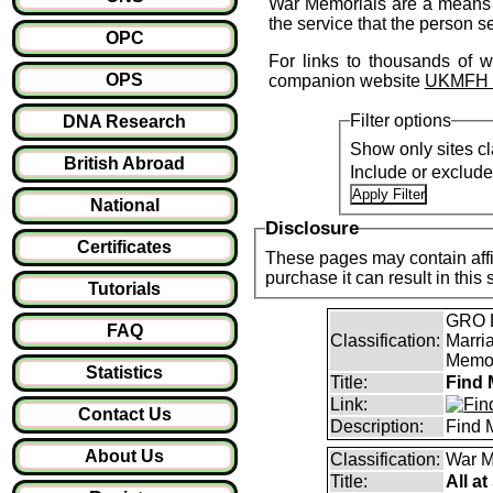
War Memorials are a means o
the service that the person s
OPC
For links to thousands of w
OPS
companion website
UKMFH - 
Filter options
DNA Research
Show only sites cl
British Abroad
Include or exclud
National
Disclosure
Certificates
These pages may contain affil
purchase it can result i
Tutorials
GRO B
FAQ
Classification:
Marri
Memor
Statistics
Title:
Find 
Link:
Contact Us
Description:
Find 
About Us
Classification:
War M
Title:
All a