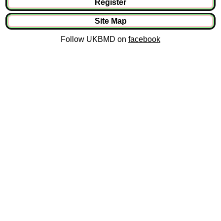
Register
Site Map
Follow UKBMD on
facebook