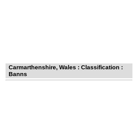
Carmarthenshire, Wales : Classification :
Banns