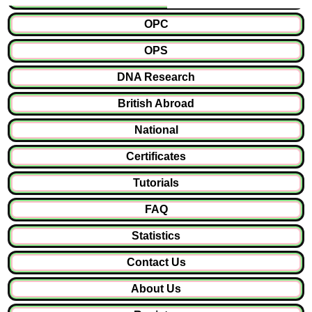
OPC
OPS
DNA Research
British Abroad
National
Certificates
Tutorials
FAQ
Statistics
Contact Us
About Us