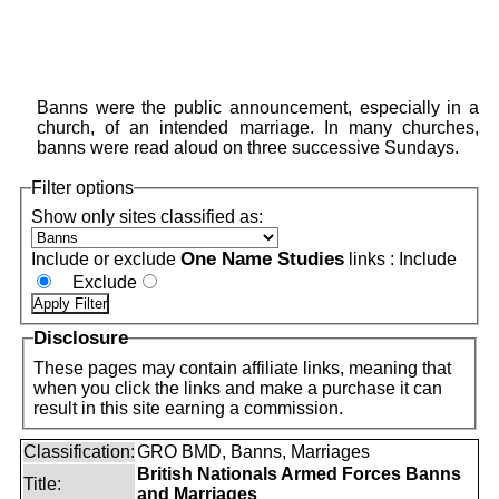
Banns were the public announcement, especially in a
church, of an intended marriage. In many churches,
banns were read aloud on three successive Sundays.
Filter options
Show only sites classified as:
One Name Studies
Include or exclude
links :
Include
Exclude
Disclosure
These pages may contain affiliate links, meaning that
when you click the links and make a purchase it can
result in this site earning a commission.
Classification:
GRO BMD, Banns, Marriages
British Nationals Armed Forces Banns
Title:
and Marriages