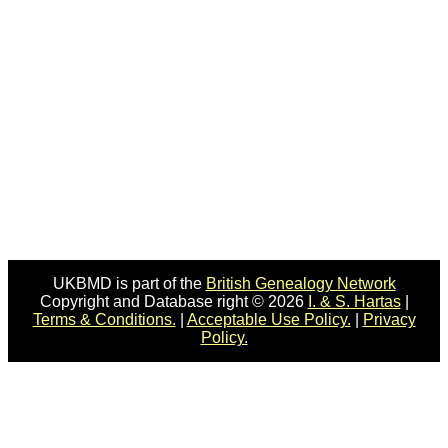
UKBMD is part of the
British Genealogy Network
Copyright and Database right © 2026
I. & S. Hartas
|
Terms & Conditions.
|
Acceptable Use Policy.
|
Privacy
Policy.