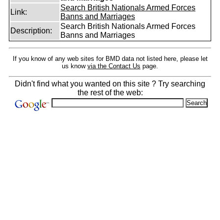
Search British Nationals Armed Forces
Link:
Banns and Marriages
Search British Nationals Armed Forces
Description:
Banns and Marriages
If you know of any web sites for BMD data not listed here, please let
us know
via the Contact Us
page.
Didn't find what you wanted on this site ? Try searching
the rest of the web: