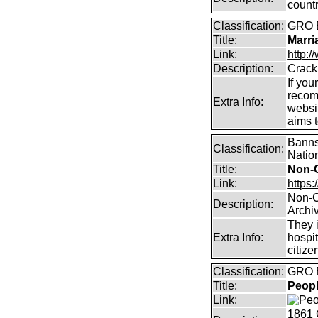
count
Classification:
GRO B
Title:
Marri
Link:
http:/
Description:
Crack
If you
recom
Extra Info:
websit
aims 
Banns,
Classification:
Natio
Title:
Non-
Link:
https:
Non-C
Description:
Archi
They i
Extra Info:
hospit
citize
Classification:
GRO B
Title:
Peopl
Link:
1861 