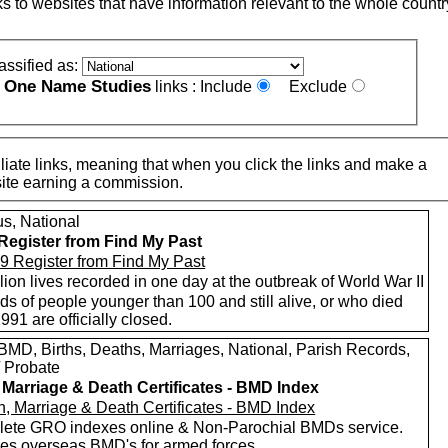
nks to websites that have information relevant to the whole countr
assified as:
One Name Studies
e
links :
Include
Exclude
iate links, meaning that when you click the links and make a
n this site earning a commission.
s, National
Register from Find My Past
lion lives recorded in one day at the outbreak of World War II
s of people younger than 100 and still alive, or who died
1991 are officially closed.
MD, Births, Deaths, Marriages, National, Parish Records,
/ Probate
, Marriage & Death Certificates - BMD Index
ete GRO indexes online & Non-Parochial BMDs service.
des overseas BMD's for armed forces.