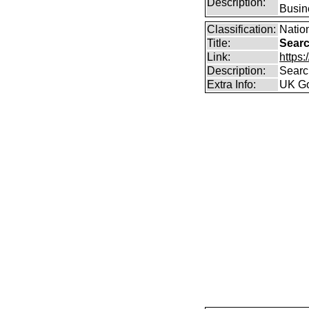
Description:
Busin
Classification:
Nation
Title:
Searc
Link:
https
Description:
Searc
Extra Info:
UK Go