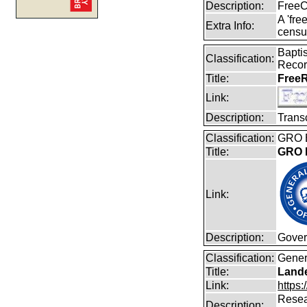
Description:
FreeC
A 'fre
Extra Info:
censu
Baptis
Classification:
Reco
Title:
FreeR
Link:
Description:
Transc
Classification:
GRO B
Title:
GRO B
Link:
Description:
Gover
Classification:
Gener
Title:
Lande
Link:
https:
Resear
Description: