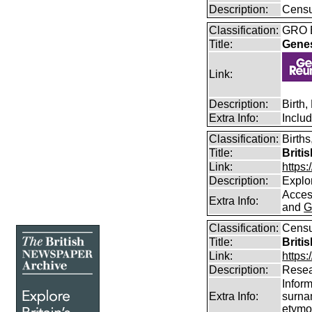
Description:
Censu
Classification:
GRO B
Title:
Gene
Link:
Description:
Birth
Extra Info:
Inclu
Classification:
Births
Title:
Briti
Link:
https
Description:
Explor
Access
Extra Info:
and
G
Classification:
Censu
Title:
Briti
Link:
https:
Description:
Resea
Infor
Extra Info:
surna
etymo