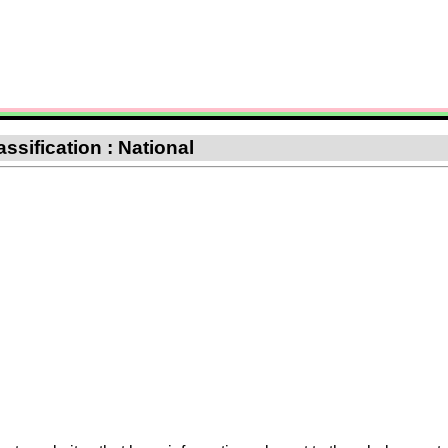
ssification : National