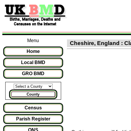
Menu
Cheshire, England : Cla
Home
Local BMD
GRO BMD
County
Census
Parish Register
ONS