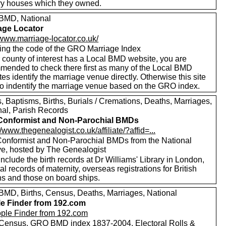
ry houses which they owned.
MD, National
age Locator
/www.marriage-locator.co.uk/
ing the code of the GRO Marriage Index
r county of interest has a Local BMD website, you are
mended to check there first as many of the Local BMD
es identify the marriage venue directly. Otherwise this site
to indentify the marriage venue based on the GRO index.
 Baptisms, Births, Burials / Cremations, Deaths, Marriages,
nal, Parish Records
Conformist and Non-Parochial BMDs
//www.thegenealogist.co.uk/affiliate/?affid=...
onformist and Non-Parochial BMDs from the National
ve, hosted by The Genealogist
nclude the birth records at Dr Williams' Library in London,
al records of maternity, overseas registrations for British
ns and those on board ships.
MD, Births, Census, Deaths, Marriages, National
e Finder from 192.com
Census, GRO BMD index 1837-2004, Electoral Rolls &