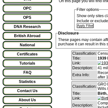
On this page you will find li
OPC
Filter options
Show only sites cl
OPS
Include or exclud
DNA Research
Disclosure
British Abroad
These pages may contain affil
purchase it can result i
National
Classification:
Censu
Certificates
Title:
1939 
Link:
Tutorials
Description:
41 mil
FAQ
Record
Extra Info:
after 
Statistics
GRO B
Classification:
Wills 
Contact Us
Title:
Birth
Link:
About Us
Compl
Description:
Inclu