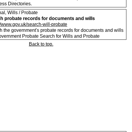
ess Directories.
al, Wills / Probate
h probate records for documents and wills
://www.gov.uk/search-will-probate
h the government's probate records for documents and wills
vernment Probate Search for Wills and Probate
Back to top.