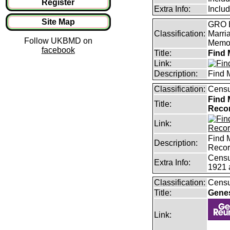
Register
Extra Info:
Inclu
Site Map
GRO B
Classification:
Marri
Follow UKBMD on
Memor
facebook
Title:
Find 
Link:
Description:
Find 
Classification:
Censu
Find 
Title:
Reco
Link:
Find 
Description:
Reco
Censu
Extra Info:
1921 
Classification:
Censu
Title:
Gene
Link: