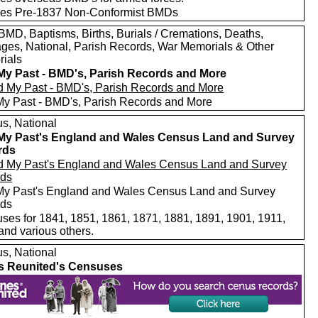
des Pre-1837 Non-Conformist BMDs
MD, Baptisms, Births, Burials / Cremations, Deaths,
ages, National, Parish Records, War Memorials & Other
ials
My Past - BMD's, Parish Records and More
My Past - BMD's, Parish Records and More
s, National
My Past's England and Wales Census Land and Survey
rds
My Past's England and Wales Census Land and Survey
rds
ses for 1841, 1851, 1861, 1871, 1881, 1891, 1901, 1911,
and various others.
s, National
s Reunited's Censuses