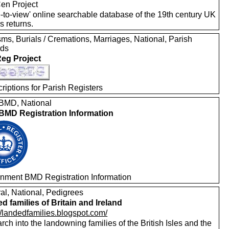
en Project
e-to-view' online searchable database of the 19th century UK
s returns.
ms, Burials / Cremations, Marriages, National, Parish
rds
eg Project
riptions for Parish Registers
MD, National
MD Registration Information
nment BMD Registration Information
al, National, Pedigrees
d families of Britain and Ireland
//landedfamilies.blogspot.com/
ch into the landowning families of the British Isles and the