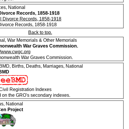
ces, National
 Divorce Records, 1858-1918
 Divorce Records, 1858-1918
Back to top.
nal, War Memorials & Other Memorials
onwealth War Graves Commission.
://www.cwgc.org
nwealth War Graves Commission.
MD, Births, Deaths, Marriages, National
 BMD
ivil Registration Indexes
 on the GRO's secondary indexes.
s, National
en Project