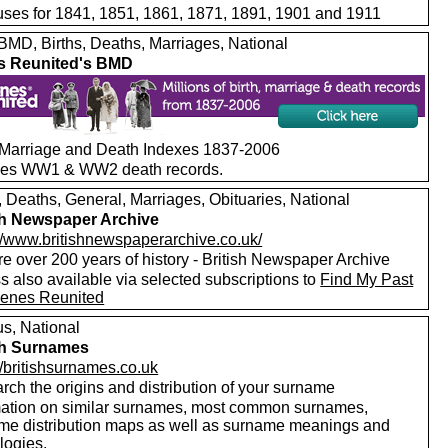
ses for 1841, 1851, 1861, 1871, 1891, 1901 and 1911
MD, Births, Deaths, Marriages, National
s Reunited's BMD
, Marriage and Death Indexes 1837-2006
des WW1 & WW2 death records.
, Deaths, General, Marriages, Obituaries, National
sh Newspaper Archive
://www.britishnewspaperarchive.co.uk/
e over 200 years of history - British Newspaper Archive
 also available via selected subscriptions to
Find My Past
enes Reunited
s, National
sh Surnames
//britishsurnames.co.uk
rch the origins and distribution of your surname
mation on similar surnames, most common surnames,
me distribution maps as well as surname meanings and
logies.