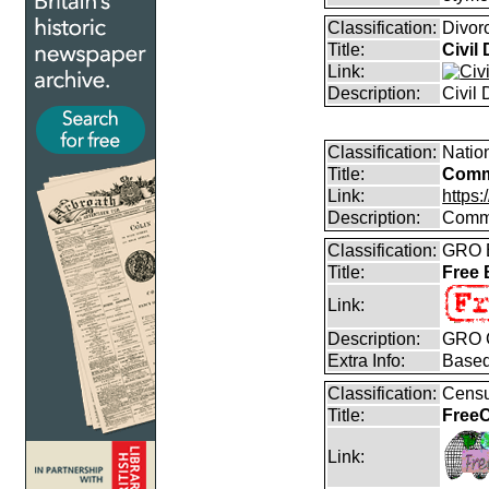
Classification:
Divor
Title:
Civil
Link:
Description:
Civil
Classification:
Natio
Title:
Comm
Link:
https
Description:
Commo
Classification:
GRO B
Title:
Free
Link:
Description:
GRO C
Extra Info:
Based
Classification:
Censu
Title:
FreeC
Link: