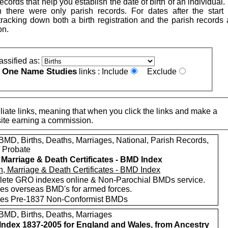
cords that help you establish the date of birth of an individual. 
ion there were only parish records. For dates after the start o
h tracking down both a birth registration and the parish records
on.
assified as:
One Name Studies
e
links :
Include
Exclude
iate links, meaning that when you click the links and make a
n this site earning a commission.
MD, Births, Deaths, Marriages, National, Parish Records,
/ Probate
, Marriage & Death Certificates - BMD Index
ete GRO indexes online & Non-Parochial BMDs service.
des overseas BMD's for armed forces.
des Pre-1837 Non-Conformist BMDs
MD, Births, Deaths, Marriages
ndex 1837-2005 for England and Wales, from Ancestry