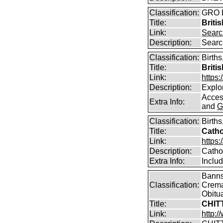
Classification:
GRO B
Title:
Briti
Link:
Searc
Description:
Searc
Classification:
Births
Title:
Briti
Link:
https
Description:
Explor
Access
Extra Info:
and
G
Classification:
Birth
Title:
Catho
Link:
https:
Description:
Catho
Extra Info:
Inclu
Banns,
Classification:
Crema
Obitu
Title:
CHIT
Link:
http: