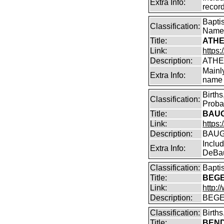
Extra Info:
record
Bapti
Classification:
Name
Title:
ATHE
Link:
https:
Description:
ATHE
Mainl
Extra Info:
name 
Birth
Classification:
Proba
Title:
BAUG
Link:
https
Description:
BAUG
Inclu
Extra Info:
DeBa
Classification:
Bapti
Title:
BEGE
Link:
http:
Description:
BEGE
Classification:
Birth
Title:
BENDI