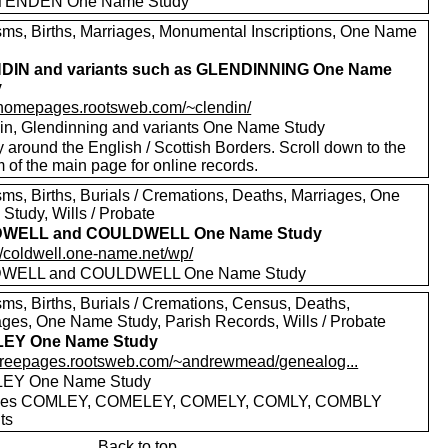
TENDEN One Name Study
sms, Births, Marriages, Monumental Inscriptions, One Name
DIN and variants such as GLENDINNING One Name
y
//homepages.rootsweb.com/~clendin/
in, Glendinning and variants One Name Study
 around the English / Scottish Borders. Scroll down to the
 of the main page for online records.
sms, Births, Burials / Cremations, Deaths, Marriages, One
Study, Wills / Probate
WELL and COULDWELL One Name Study
://coldwell.one-name.net/wp/
WELL and COULDWELL One Name Study
sms, Births, Burials / Cremations, Census, Deaths,
ages, One Name Study, Parish Records, Wills / Probate
EY One Name Study
//freepages.rootsweb.com/~andrewmead/genealog...
EY One Name Study
udes COMLEY, COMELEY, COMELY, COMLY, COMBLY
ts
Back to top.