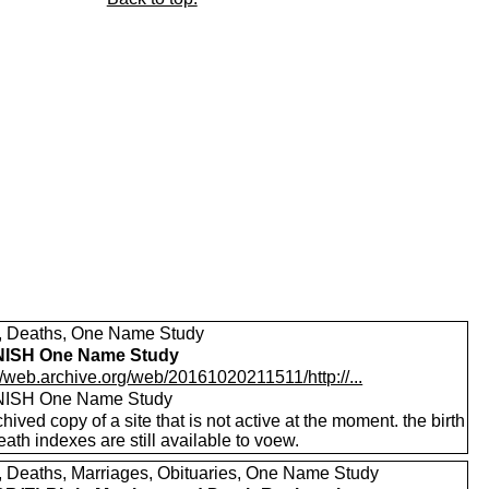
s, Deaths, One Name Study
ISH One Name Study
//web.archive.org/web/20161020211511/http://...
ISH One Name Study
hived copy of a site that is not active at the moment. the birth
ath indexes are still available to voew.
s, Deaths, Marriages, Obituaries, One Name Study