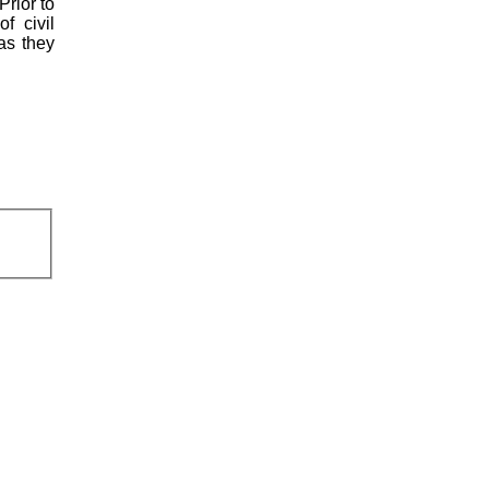
Prior to
f civil
 as they