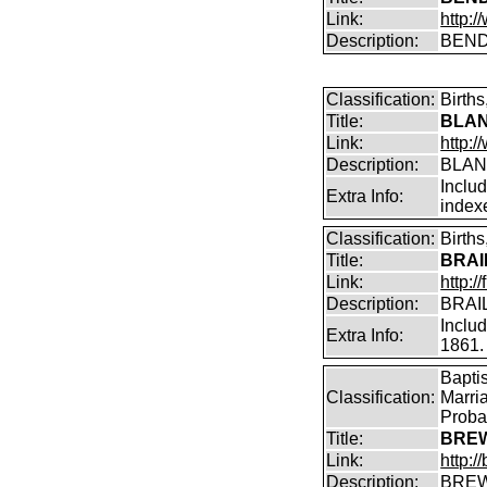
Link:
http:/
Description:
BENDI
Classification:
Birth
Title:
BLAN
Link:
http:
Description:
BLAN
Inclu
Extra Info:
index
Classification:
Birth
Title:
BRAI
Link:
http:/
Description:
BRAIL
Inclu
Extra Info:
1861.
Bapti
Classification:
Marri
Proba
Title:
BREW
Link:
http:
Description:
BREW