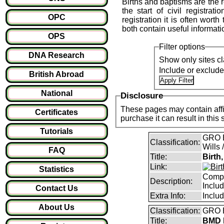
Births and baptisms are the re
the start of civil registrat
OPC
registration it is often wort
both contain useful informati
OPS
Filter options
DNA Research
Show only sites cl
Include or exclud
British Abroad
National
Disclosure
These pages may contain affil
Certificates
purchase it can result i
Tutorials
GRO B
Classification:
Wills 
FAQ
Title:
Birth
Link:
Statistics
Compl
Description:
Inclu
Contact Us
Extra Info:
Inclu
About Us
Classification:
GRO B
Title:
BMD I