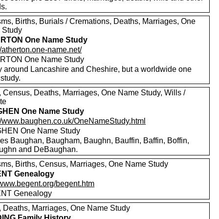
s.
sms, Births, Burials / Cremations, Deaths, Marriages, One
 Study
RTON One Name Study
//atherton.one-name.net/
RTON One Name Study
y around Lancashire and Cheshire, but a worldwide one
study.
s, Census, Deaths, Marriages, One Name Study, Wills /
te
HEN One Name Study
://www.baughen.co.uk/OneNameStudy.html
HEN One Name Study
des Baughan, Baugham, Baughn, Bauffin, Baffin, Boffin,
ughn and DeBaughan.
sms, Births, Census, Marriages, One Name Study
NT Genealogy
//www.begent.org/begent.htm
NT Genealogy
s, Deaths, Marriages, One Name Study
NG Family History