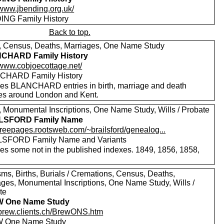
/www.jbending.org.uk/
NG Family History
Back to top.
s, Census, Deaths, Marriages, One Name Study
CHARD Family History
//www.cobjoecottage.net/
CHARD Family History
des BLANCHARD entries in birth, marriage and death
es around London and Kent.
s, Monumental Inscriptions, One Name Study, Wills / Probate
LSFORD Family Name
/freepages.rootsweb.com/~brailsford/genealog...
SFORD Family Name and Variants
des some not in the published indexes. 1849, 1856, 1858,
sms, Births, Burials / Cremations, Census, Deaths,
ages, Monumental Inscriptions, One Name Study, Wills /
te
 One Name Study
//brew.clients.ch/BrewONS.htm
 One Name Study