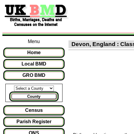
Menu
Devon, England : Classi
Home
Local BMD
GRO BMD
County
Census
Parish Register
ONS