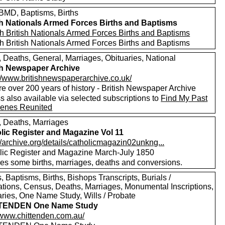
MD, Baptisms, Births
sh Nationals Armed Forces Births and Baptisms
h British Nationals Armed Forces Births and Baptisms
h British Nationals Armed Forces Births and Baptisms
, Deaths, General, Marriages, Obituaries, National
sh Newspaper Archive
://www.britishnewspaperarchive.co.uk/
e over 200 years of history - British Newspaper Archive
 also available via selected subscriptions to
Find My Past
enes Reunited
s, Deaths, Marriages
lic Register and Magazine Vol 11
//archive.org/details/catholicmagazin02unkng...
lic Register and Magazine March-July 1850
des some births, marriages, deaths and conversions.
 Baptisms, Births, Bishops Transcripts, Burials /
tions, Census, Deaths, Marriages, Monumental Inscriptions,
aries, One Name Study, Wills / Probate
TENDEN One Name Study
//www.chittenden.com.au/