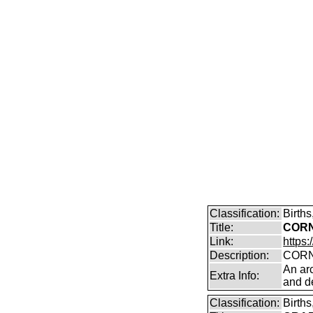
Classification:
Birth
Title:
CORN
Link:
https:
Description:
CORN
An arc
Extra Info:
and de
Classification:
Birth