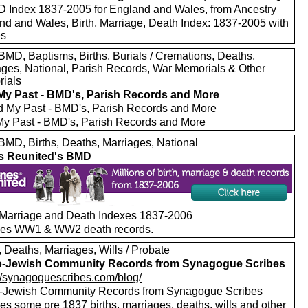
nd and Wales, Birth, Marriage, Death Index: 1837-2005 with
es
MD, Baptisms, Births, Burials / Cremations, Deaths,
ages, National, Parish Records, War Memorials & Other
ials
My Past - BMD's, Parish Records and More
My Past - BMD's, Parish Records and More
MD, Births, Deaths, Marriages, National
s Reunited's BMD
, Marriage and Death Indexes 1837-2006
des WW1 & WW2 death records.
, Deaths, Marriages, Wills / Probate
o-Jewish Community Records from Synagogue Scribes
://synagoguescribes.com/blog/
-Jewish Community Records from Synagogue Scribes
es some pre 1837 births, marriages, deaths, wills and other