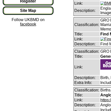
Register
Link:
Engla
Site Map
Description:
Imag
Follow UKBMD on
GRO B
facebook
Classification:
Marri
Memor
Title:
Find 
Link:
Description:
Find 
Classification:
GRO B
Title:
Gene
Link:
Description:
Birth
Extra Info:
Inclu
Classification:
Births
Title:
Angl
Link:
https
Description:
Anglo
Includ