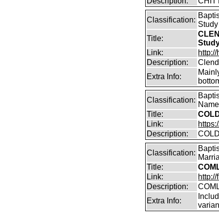
Description:
CHIT
Bapti
Classification:
Study
CLEN
Title:
Stud
Link:
http:
Description:
Clend
Mainly
Extra Info:
bottom
Bapti
Classification:
Name 
Title:
COLD
Link:
https
Description:
COLD
Bapti
Classification:
Marri
Title:
COML
Link:
http:
Description:
COML
Incl
Extra Info:
varian