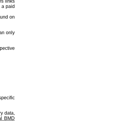
es links
s a paid
ound on
an only
spective
pecific
y data,
al BMD