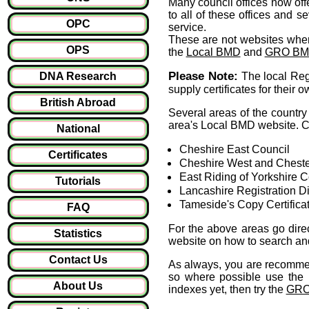
Many council offices now offer
to all of these offices and s
OPC
service.
These are not websites whe
OPS
the
Local BMD
and
GRO B
Please Note:
DNA Research
The local Regi
supply certificates for their 
British Abroad
Several areas of the country 
area's Local BMD website. Cu
National
Cheshire East Council
Certificates
Cheshire West and Cheste
East Riding of Yorkshire C
Tutorials
Lancashire Registration Dis
Tameside's Copy Certifica
FAQ
For the above areas go direc
Statistics
website on how to search and 
Contact Us
As always, you are recommen
so where possible use the l
About Us
indexes yet, then try the
GRO'