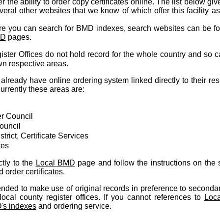
 the ability to order copy certificates online. The list below giv
everal other websites that we know of which offer this facility a
re you can search for BMD indexes, search websites can be f
MD
pages.
ster Offices do not hold record for the whole country and so c
own respective areas.
already have online ordering system linked directly to their re
rrently these areas are:
r Council
ouncil
trict, Certificate Services
tes
tly to the
Local BMD
page and follow the instructions on the s
order certificates.
ded to make use of original records in preference to secondar
ocal county register offices. If you cannot references to
Loc
s indexes
and ordering service.