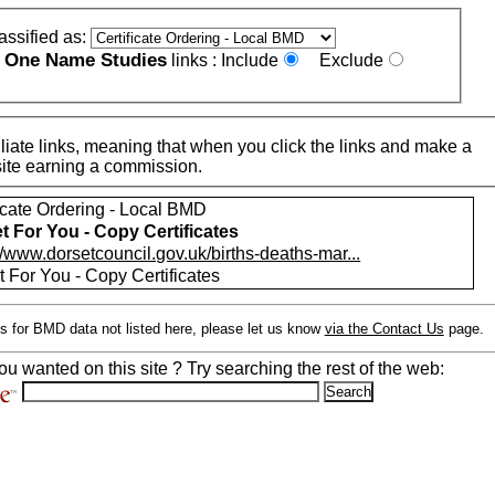
assified as:
One Name Studies
e
links :
Include
Exclude
iate links, meaning that when you click the links and make a
n this site earning a commission.
ficate Ordering - Local BMD
t For You - Copy Certificates
//www.dorsetcouncil.gov.uk/births-deaths-mar...
 For You - Copy Certificates
s for BMD data not listed here, please let us know
via the Contact Us
page.
ou wanted on this site ? Try searching the rest of the web: