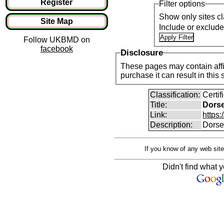
Register
Filter options
Show only sites cl
Site Map
Include or exclud
Follow UKBMD on
facebook
Disclosure
These pages may contain affil
purchase it can result i
Classification:
Certi
Title:
Dorse
Link:
https:
Description:
Dorset
If you know of any web site
Didn't find what y