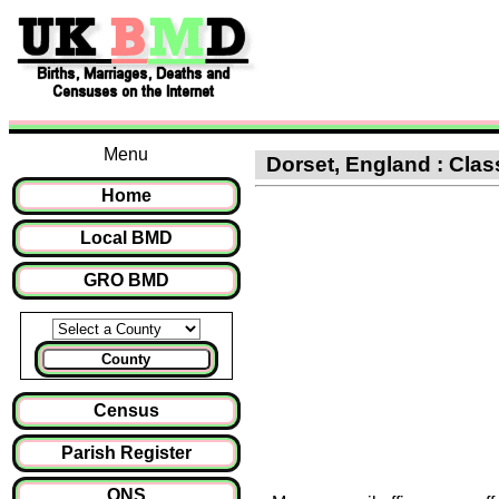
Menu
Dorset, England : Class
Home
Local BMD
GRO BMD
County
Census
Parish Register
ONS