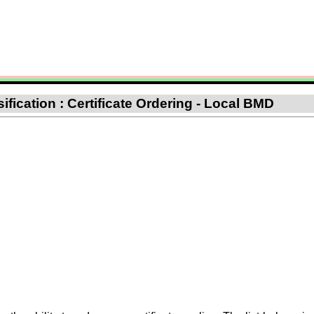
ification : Certificate Ordering - Local BMD