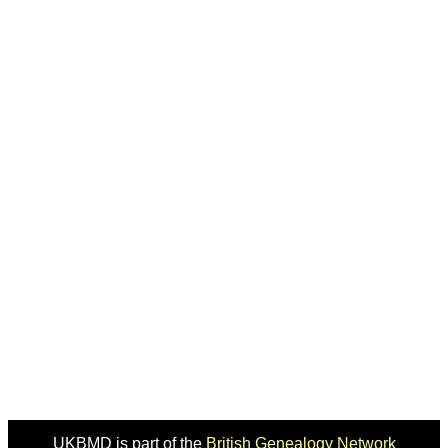
UKBMD is part of the
British Genealogy Network