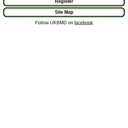
Register
Site Map
Follow UKBMD on
facebook