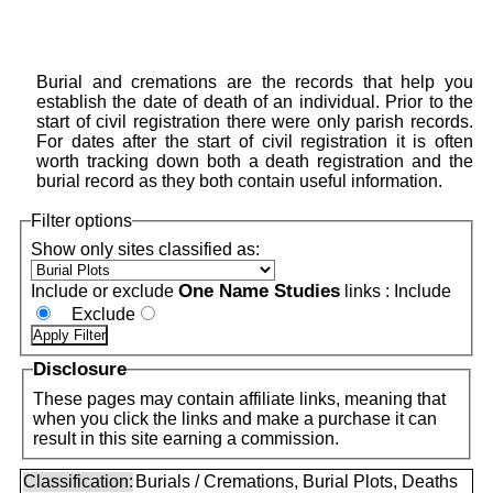
Burial and cremations are the records that help you
establish the date of death of an individual. Prior to the
start of civil registration there were only parish records.
For dates after the start of civil registration it is often
worth tracking down both a death registration and the
burial record as they both contain useful information.
Filter options
Show only sites classified as:
One Name Studies
Include or exclude
links :
Include
Exclude
Disclosure
These pages may contain affiliate links, meaning that
when you click the links and make a purchase it can
result in this site earning a commission.
Classification:
Burials / Cremations, Burial Plots, Deaths