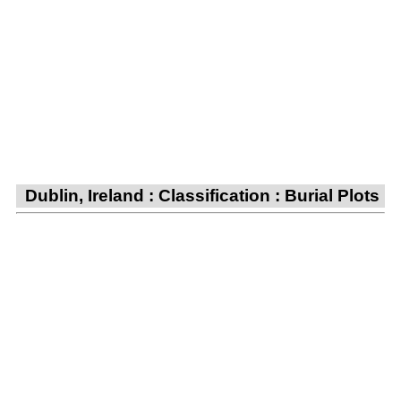
Dublin, Ireland : Classification : Burial Plots