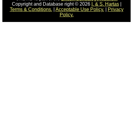
Copyright and Database right © 2026
I. & S. Hartas
|
Terms & Conditions.
|
Acceptable Use Policy.
|
Privacy
Policy.