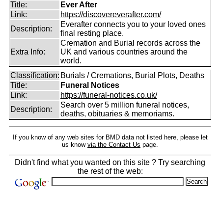
Title:
Ever After
Link:
https://discovereverafter.com/
Everafter connects you to your loved ones
Description:
final resting place.
Cremation and Burial records across the
Extra Info:
UK and various countries around the
world.
Classification:
Burials / Cremations, Burial Plots, Deaths
Title:
Funeral Notices
Link:
https://funeral-notices.co.uk/
Search over 5 million funeral notices,
Description:
deaths, obituaries & memoriams.
If you know of any web sites for BMD data not listed here, please let
us know
via the Contact Us
page.
Didn't find what you wanted on this site ? Try searching
the rest of the web: