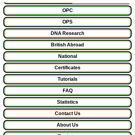
OPC
OPS
DNA Research
British Abroad
National
Certificates
Tutorials
FAQ
Statistics
Contact Us
About Us