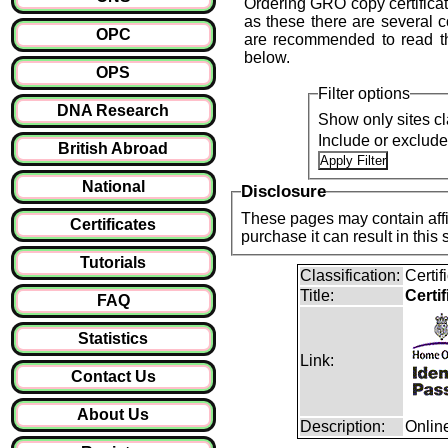
Ordering GRO copy certifica
as these there are several 
OPC
are recommended to read t
below.
OPS
Filter options
DNA Research
Show only sites cl
Include or exclud
British Abroad
National
Disclosure
These pages may contain affil
Certificates
purchase it can result i
Tutorials
Classification:
Certi
Title:
Certi
FAQ
Statistics
Link:
Contact Us
About Us
Description:
Onlin