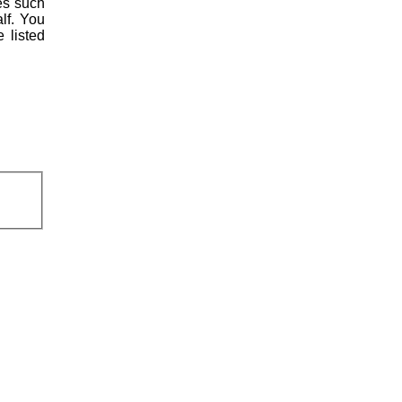
es such
lf. You
 listed