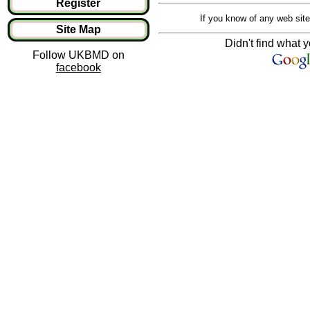
Register
If you know of any web site
Site Map
Didn't find what y
Follow UKBMD on
facebook