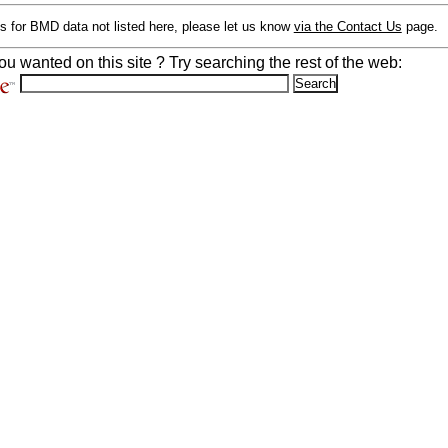
s for BMD data not listed here, please let us know
via the Contact Us
page.
ou wanted on this site ? Try searching the rest of the web: