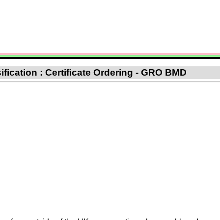
ification : Certificate Ordering - GRO BMD