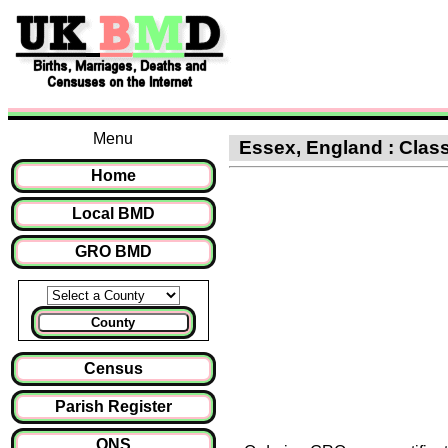
Menu
Essex, England : Class
Home
Local BMD
GRO BMD
County
Census
Parish Register
ONS