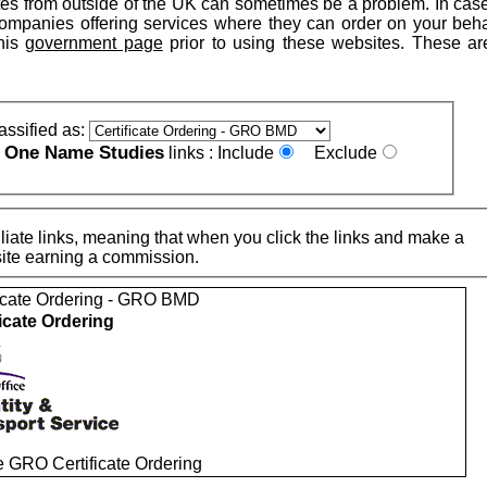
tes from outside of the UK can sometimes be a problem. In cas
companies offering services where they can order on your beha
his
government page
prior to using these websites. These are
assified as:
One Name Studies
e
links :
Include
Exclude
iate links, meaning that when you click the links and make a
n this site earning a commission.
ficate Ordering - GRO BMD
ficate Ordering
e GRO Certificate Ordering