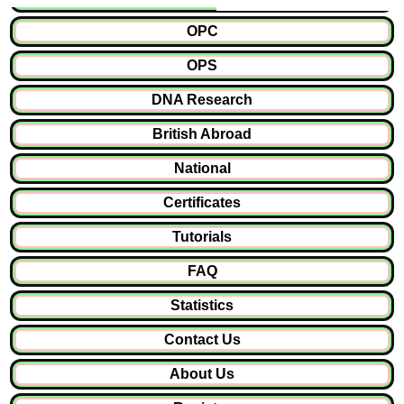
OPC
OPS
DNA Research
British Abroad
National
Certificates
Tutorials
FAQ
Statistics
Contact Us
About Us