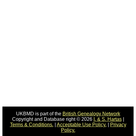
UKBMD is part of the
British Genealogy Network
Copyright and Database right © 2026
I. & S. Hartas
|
Terms & Conditions.
|
Acceptable Use Policy.
|
Privacy
Policy.