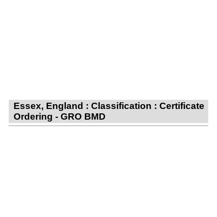
Essex, England : Classification : Certificate
Ordering - GRO BMD