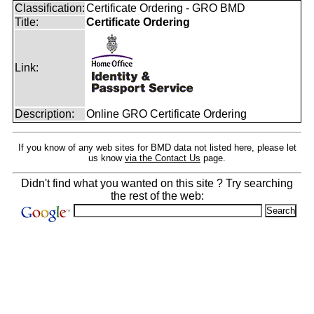
Classification:
Certificate Ordering - GRO BMD
Title:
Certificate Ordering
Link:
Description:
Online GRO Certificate Ordering
If you know of any web sites for BMD data not listed here, please let
us know
via the Contact Us
page.
Didn't find what you wanted on this site ? Try searching
the rest of the web: