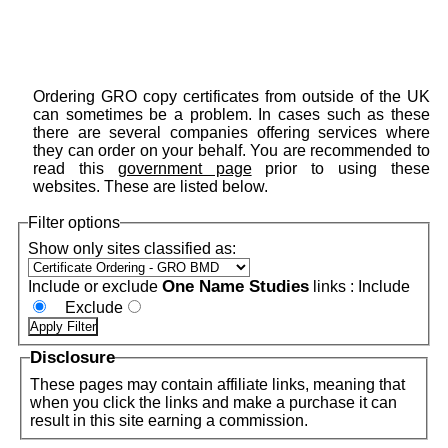
Ordering GRO copy certificates from outside of the UK
can sometimes be a problem. In cases such as these
there are several companies offering services where
they can order on your behalf. You are recommended to
read this
government page
prior to using these
websites. These are listed below.
Filter options
Show only sites classified as:
One Name Studies
Include or exclude
links :
Include
Exclude
Disclosure
These pages may contain affiliate links, meaning that
when you click the links and make a purchase it can
result in this site earning a commission.