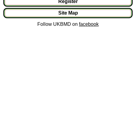
Register
Site Map
Follow UKBMD on
facebook