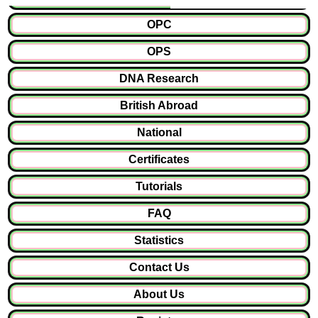
OPC
OPS
DNA Research
British Abroad
National
Certificates
Tutorials
FAQ
Statistics
Contact Us
About Us