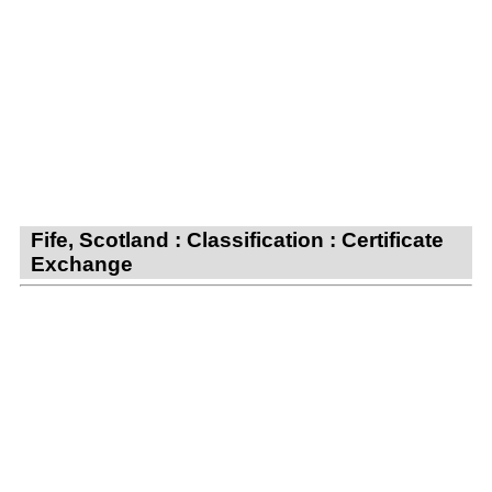
Fife, Scotland : Classification : Certificate
Exchange