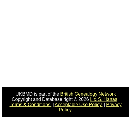
UKBMD is part of the
British Genealogy Network
Copyright and Database right © 2026
I. & S. Hartas
|
Terms & Conditions.
|
Acceptable Use Policy.
|
Privacy
Policy.