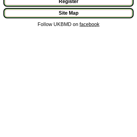
Register
Site Map
Follow UKBMD on
facebook