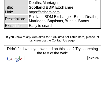
Deaths, Marriages
Title:
Scotland BDM Exchange
Link:
https://sctbdm.com
Scotland BDM Exchange - Births, Deaths,
Description:
Marriages, Baptisms, Burials, Banns
Extra Info:
Easy to search.
If you know of any web sites for BMD data not listed here, please let
us know
via the Contact Us
page.
Didn't find what you wanted on this site ? Try searching
the rest of the web: