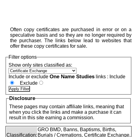
Often copy certificates are purchased in error or on a
speculative basis and so they are no longer required by
the purchaser. The links below lead to websites that
offer these copy certificates for sale.
Filter options
Show only sites classified as:
One Name Studies
Include or exclude
links :
Include
Exclude
Disclosure
These pages may contain affiliate links, meaning that
when you click the links and make a purchase it can
result in this site earning a commission.
GRO BMD, Banns, Baptisms, Births,
Classification:
Burials / Cremations, Certificate Exchange,