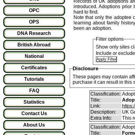
Records of UK adoptions are
introduced. Adoptions prior 
OPC
hard to find.
Note that only the adoptee ca
OPS
learning about family history
been an adoption.
DNA Research
Filter options
British Abroad
Show only sites cl
Include or exclud
National
Certificates
Disclosure
These pages may contain affil
Tutorials
purchase it can result i
FAQ
Classification:
Adopt
Title:
Adopt
Statistics
Link:
https
Description:
UK Go
Contact Us
Extra Info:
This 
About Us
Classification:
Adopt
Title:
Forme