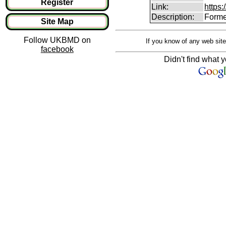
Register
Link:
https:
Description:
Forme
Site Map
Follow UKBMD on
If you know of any web site
facebook
Didn't find what y