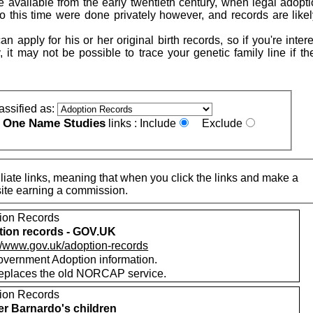
 available from the early twentieth century, when legal adopt
to this time were done privately however, and records are likel
n apply for his or her original birth records, so if you're inter
, it may not be possible to trace your genetic family line if t
assified as:
One Name Studies
e
links :
Include
Exclude
iate links, meaning that when you click the links and make a
n this site earning a commission.
ion Records
ion records - GOV.UK
://www.gov.uk/adoption-records
vernment Adoption information.
replaces the old NORCAP service.
ion Records
r Barnardo's children