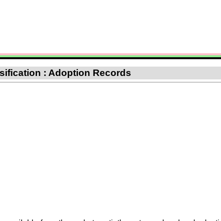
ssification : Adoption Records