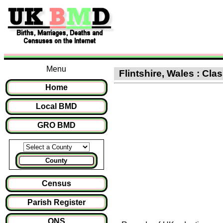
Menu
Flintshire, Wales : Cla
Home
Local BMD
GRO BMD
County
Census
Parish Register
ONS