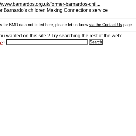
//www.barnardos.org.uk/former-barnardos-chil...
r Barnardo's children Making Connections service
s for BMD data not listed here, please let us know
via the Contact Us
page.
ou wanted on this site ? Try searching the rest of the web: