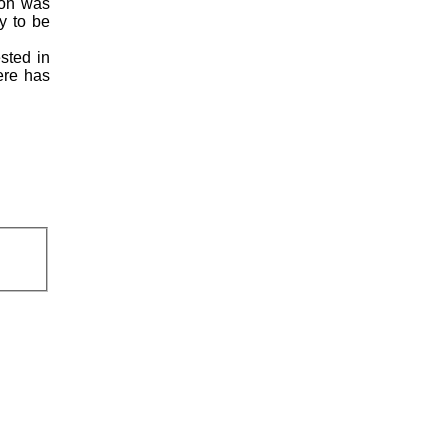
ion was
y to be
ested in
here has