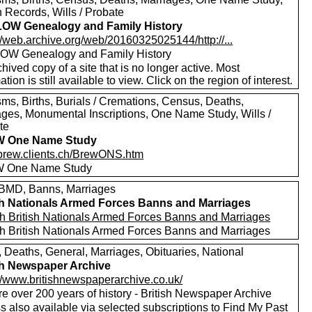
 Records, Wills / Probate
OW Genealogy and Family History
//web.archive.org/web/20160325025144/http://...
W Genealogy and Family History
hived copy of a site that is no longer active. Most
ation is still available to view. Click on the region of interest.
sms, Births, Burials / Cremations, Census, Deaths,
ages, Monumental Inscriptions, One Name Study, Wills /
te
 One Name Study
//brew.clients.ch/BrewONS.htm
 One Name Study
MD, Banns, Marriages
sh Nationals Armed Forces Banns and Marriages
h British Nationals Armed Forces Banns and Marriages
h British Nationals Armed Forces Banns and Marriages
, Deaths, General, Marriages, Obituaries, National
sh Newspaper Archive
://www.britishnewspaperarchive.co.uk/
e over 200 years of history - British Newspaper Archive
 also available via selected subscriptions to
Find My Past