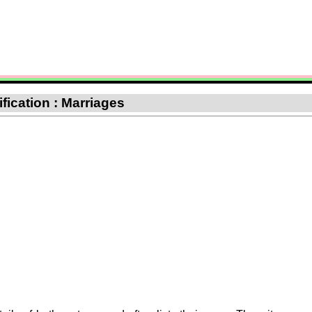
ification : Marriages