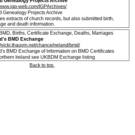
nd Genealogy Projects Archive
//www.igp-web.com/IGPArchives/
nd Genealogy Projects Archive
es extracts of church records, but also submitted birth,
age and death information.
MD, Births, Certificate Exchange, Deaths, Marriages
nd's BMD Exchange
//vicki.thauvin.net/chance/ireland/bmd/
nd's BMD Exchange of Information on BMD Certificates
orthern Ireland see UKBDM Exchange listing
Back to top.