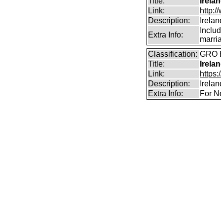
Title:
Irela
Link:
http:
Description:
Irela
Includ
Extra Info:
marri
Classification:
GRO B
Title:
Irela
Link:
https:
Description:
Irela
Extra Info:
For N