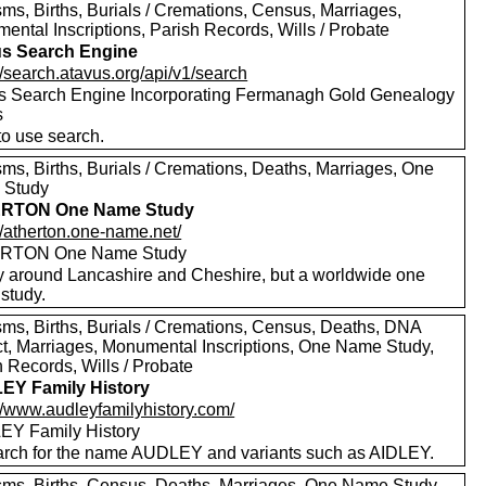
ms, Births, Burials / Cremations, Census, Marriages,
ental Inscriptions, Parish Records, Wills / Probate
s Search Engine
//search.atavus.org/api/v1/search
s Search Engine Incorporating Fermanagh Gold Genealogy
s
to use search.
sms, Births, Burials / Cremations, Deaths, Marriages, One
 Study
RTON One Name Study
//atherton.one-name.net/
RTON One Name Study
y around Lancashire and Cheshire, but a worldwide one
study.
sms, Births, Burials / Cremations, Census, Deaths, DNA
ct, Marriages, Monumental Inscriptions, One Name Study,
 Records, Wills / Probate
EY Family History
://www.audleyfamilyhistory.com/
Y Family History
rch for the name AUDLEY and variants such as AIDLEY.
sms, Births, Census, Deaths, Marriages, One Name Study,