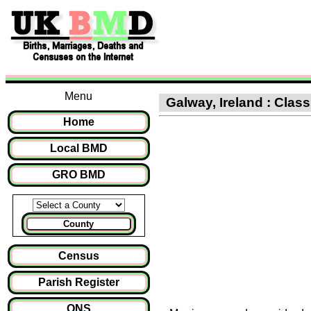
Menu
Galway, Ireland : Class
Home
Local BMD
GRO BMD
County
Census
Parish Register
ONS