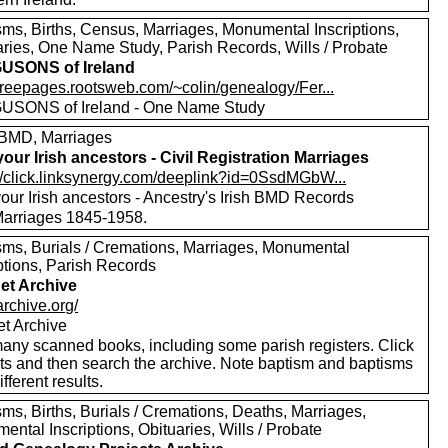
sms, Births, Census, Marriages, Monumental Inscriptions,
aries, One Name Study, Parish Records, Wills / Probate
USONS of Ireland
/freepages.rootsweb.com/~colin/genealogy/Fer...
SONS of Ireland - One Name Study
BMD, Marriages
your Irish ancestors - Civil Registration Marriages
://click.linksynergy.com/deeplink?id=0SsdMGbW...
our Irish ancestors - Ancestry's Irish BMD Records
 Marriages 1845-1958.
sms, Burials / Cremations, Marriages, Monumental
ptions, Parish Records
net Archive
/archive.org/
et Archive
any scanned books, including some parish registers. Click
xts and then search the archive. Note baptism and baptisms
ifferent results.
ms, Births, Burials / Cremations, Deaths, Marriages,
ntal Inscriptions, Obituaries, Wills / Probate