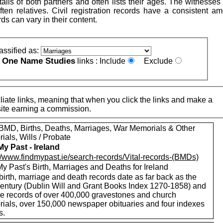
ails of both partners and often lists their ages. The witnesse
ten relatives. Civil registration records have a consistent am
rds can vary in their content.
assified as:
One Name Studies
e
links :
Include
Exclude
iate links, meaning that when you click the links and make a
n this site earning a commission.
MD, Births, Deaths, Marriages, War Memorials & Other
als, Wills / Probate
My Past - Ireland
://www.findmypast.ie/search-records/Vital-records-(BMDs)
y Past's Birth, Marriages and Deaths for Ireland
birth, marriage and death records date as far back as the
century (Dublin Will and Grant Books Index 1270-1858) and
de records of over 400,000 gravestones and church
ials, over 150,000 newspaper obituaries and four indexes
s.