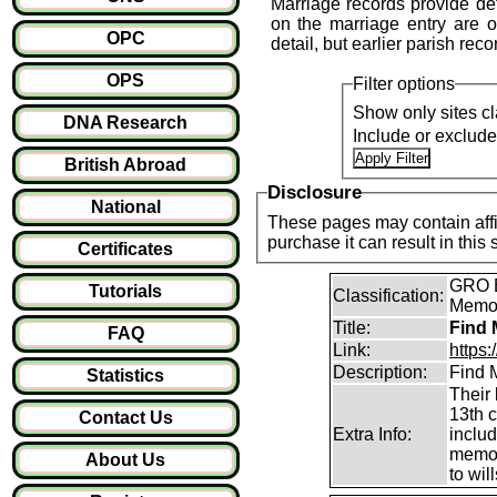
Marriage records provide det
on the marriage entry are of
OPC
detail, but earlier parish reco
OPS
Filter options
Show only sites cl
DNA Research
Include or exclud
British Abroad
Disclosure
National
These pages may contain affil
purchase it can result i
Certificates
GRO B
Tutorials
Classification:
Memori
Title:
Find 
FAQ
Link:
https
Description:
Find M
Statistics
Their 
13th 
Contact Us
Extra Info:
inclu
memor
About Us
to will