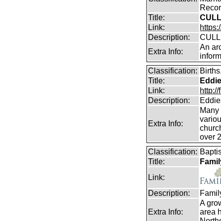
Record
Title:
CULL
Link:
https:
Description:
CULLE
An arc
Extra Info:
inform
Classification:
Birth
Title:
Eddie
Link:
http:
Description:
Eddie
Many e
vario
Extra Info:
churc
over 
Classification:
Bapti
Title:
Famil
Link:
Description:
Famil
A gro
Extra Info:
area h
Northe