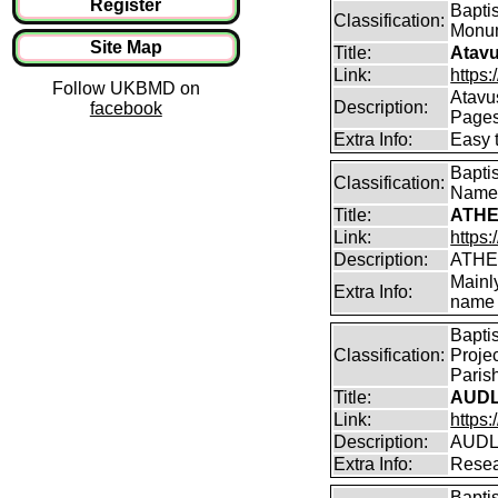
Register
Baptis
Classification:
Monum
Site Map
Title:
Atavu
Link:
https:
Follow UKBMD on
Atavu
Description:
facebook
Page
Extra Info:
Easy 
Bapti
Classification:
Name
Title:
ATHE
Link:
https:
Description:
ATHE
Mainl
Extra Info:
name 
Bapti
Classification:
Proje
Parish
Title:
AUDL
Link:
https
Description:
AUDLE
Extra Info:
Resea
Bapti