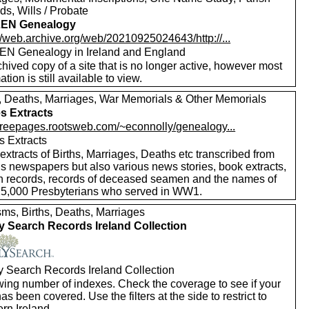
s, Wills / Probate
EN Genealogy
//web.archive.org/web/20210925024643/http://...
N Genealogy in Ireland and England
hived copy of a site that is no longer active, however most
ation is still available to view.
s, Deaths, Marriages, War Memorials & Other Memorials
s Extracts
//freepages.rootsweb.com/~econnolly/genealogy...
s Extracts
xtracts of Births, Marriages, Deaths etc transcribed from
us newspapers but also various news stories, book extracts,
h records, records of deceased seamen and the names of
25,000 Presbyterians who served in WW1.
sms, Births, Deaths, Marriages
y Search Records Ireland Collection
y Search Records Ireland Collection
wing number of indexes. Check the coverage to see if your
as been covered. Use the filters at the side to restrict to
rn Ireland.