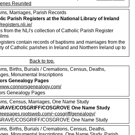
enes Reunited
sms, Marriages, Parish Records
lic Parish Registers at the National Library of Ireland
/registers.nli.ie/
 from the NLI's collection of Catholic Parish Register
films
egisters contain records of baptisms and marriages from the
ty of Catholic parishes in Ireland and Northern Ireland up to
Back to top.
sms, Births, Burials / Cremations, Census, Deaths,
ages, Monumental Inscriptions
ors Genealogy Pages
//www.connorsgenealogy.com/
rs Genealogy Pages
sms, Census, Marriages, One Name Study
RAVE/COSGRIFF/COSGROVE One Name Study
//freepages.rootsweb.com/~cosgriff/genealogy/
RAVE/COSGRIFF/COSGROVE One Name Study
sms, Births, Burials / Cremations, Census, Deaths,
ages, Monumental Inscriptions, One Name Study, Parish