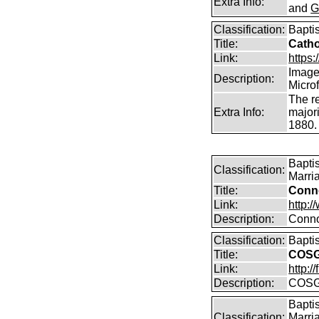
Extra Info:
and
G
Classification:
Bapti
Title:
Catho
Link:
https:/
Images
Description:
Micro
The r
Extra Info:
majori
1880.
Bapti
Classification:
Marri
Title:
Conn
Link:
http:
Description:
Conno
Classification:
Bapti
Title:
COSG
Link:
http:
Description:
COSG
Bapti
Classification:
Marri