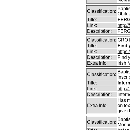
Bapti
Classification:
Obitu
Title:
FERG
Link:
http:/
Description:
FERGU
Classification:
GRO 
Title:
Find 
Link:
https
Description:
Find y
Extra Info:
Irish
Bapti
Classification:
Inscri
Title:
Inter
Link:
http:/
Description:
Intern
Has m
Extra Info:
on te
give d
Baptis
Classification:
Monume