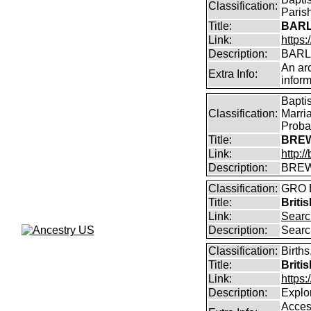
Classification:
Parish
Title:
BARL
Link:
https:
Description:
BARLO
An arc
Extra Info:
inform
Bapti
Classification:
Marri
Proba
Title:
BREW
Link:
http:
Description:
BREW
Classification:
GRO B
Title:
Briti
Link:
Searc
Description:
Searc
Classification:
Births
Title:
Briti
Link:
https
Description:
Explor
Access