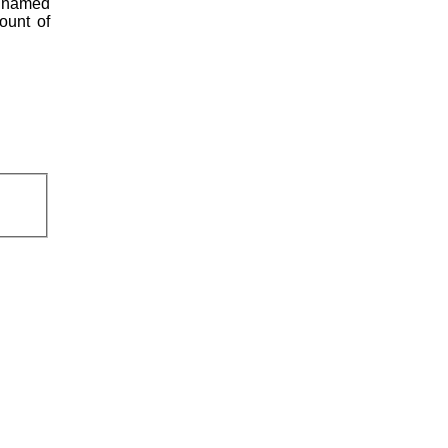
s named
ount of