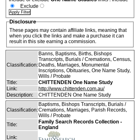
Exclude
Disclosure
These pages may contain affiliate links, meaning that
when you click the links and make a purchase it can
result in this site earning a commission.
Banns, Baptisms, Births, Bishops
Transcripts, Burials / Cremations, Census,
Classification:
Deaths, Marriages, Monumental
Inscriptions, Obituaries, One Name Study,
Wills / Probate
Title:
CHITTENDEN One Name Study
Link:
http://www.chittenden.com.au/
Description:
CHITTENDEN One Name Study
Baptisms, Bishops Transcripts, Burials /
Classification:
Cremations, Marriages, Parish Records,
Wills / Probate
Family Search Records Collection -
Title:
England
Link: