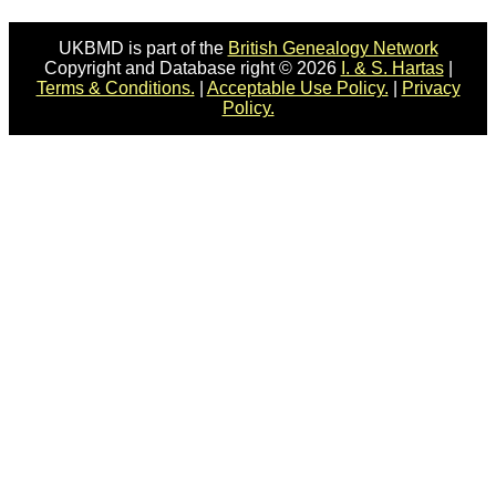
UKBMD is part of the
British Genealogy Network
Copyright and Database right © 2026
I. & S. Hartas
|
Terms & Conditions.
|
Acceptable Use Policy.
|
Privacy
Policy.