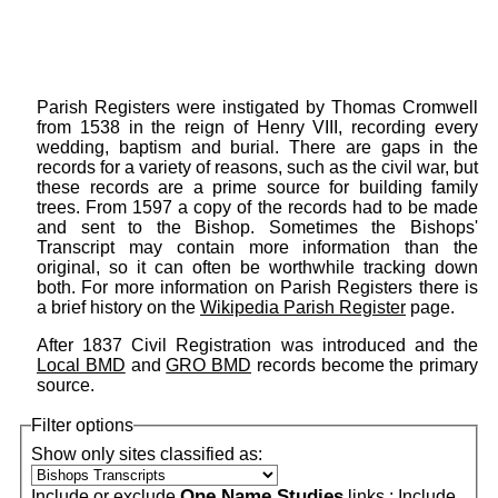
Parish Registers were instigated by Thomas Cromwell
from 1538 in the reign of Henry VIII, recording every
wedding, baptism and burial. There are gaps in the
records for a variety of reasons, such as the civil war, but
these records are a prime source for building family
trees. From 1597 a copy of the records had to be made
and sent to the Bishop. Sometimes the Bishops'
Transcript may contain more information than the
original, so it can often be worthwhile tracking down
both. For more information on Parish Registers there is
a brief history on the
Wikipedia Parish Register
page.
After 1837 Civil Registration was introduced and the
Local BMD
and
GRO BMD
records become the primary
source.
Filter options
Show only sites classified as:
One Name Studies
Include or exclude
links :
Include