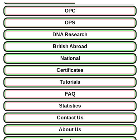
OPC
OPS
DNA Research
British Abroad
National
Certificates
Tutorials
FAQ
Statistics
Contact Us
About Us