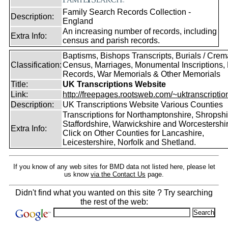
Family Search Records Collection -
Description:
England
An increasing number of records, including
Extra Info:
census and parish records.
Baptisms, Bishops Transcripts, Burials / Crem
Classification:
Census, Marriages, Monumental Inscriptions, 
Records, War Memorials & Other Memorials
Title:
UK Transcriptions Website
Link:
http://freepages.rootsweb.com/~uktranscription
Description:
UK Transcriptions Website Various Counties
Transcriptions for Northamptonshire, Shropshi
Staffordshire, Warwickshire and Worcestershir
Extra Info:
Click on Other Counties for Lancashire,
Leicestershire, Norfolk and Shetland.
If you know of any web sites for BMD data not listed here, please let
us know
via the Contact Us
page.
Didn't find what you wanted on this site ? Try searching
the rest of the web: