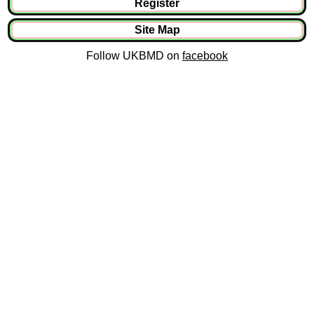
Register
Site Map
Follow UKBMD on
facebook