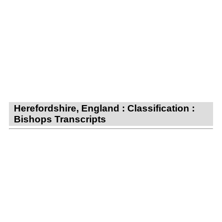
Herefordshire, England : Classification :
Bishops Transcripts