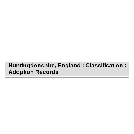
Huntingdonshire, England : Classification :
Adoption Records