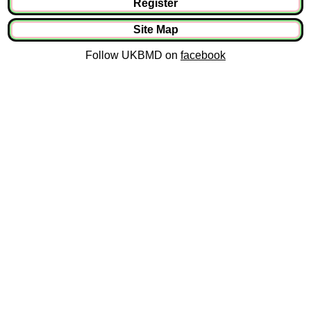
Register
Site Map
Follow UKBMD on
facebook