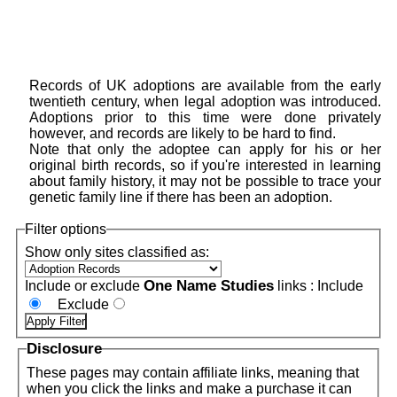
Records of UK adoptions are available from the early
twentieth century, when legal adoption was introduced.
Adoptions prior to this time were done privately
however, and records are likely to be hard to find.
Note that only the adoptee can apply for his or her
original birth records, so if you're interested in learning
about family history, it may not be possible to trace your
genetic family line if there has been an adoption.
Filter options
Show only sites classified as:
One Name Studies
Include or exclude
links :
Include
Exclude
Disclosure
These pages may contain affiliate links, meaning that
when you click the links and make a purchase it can