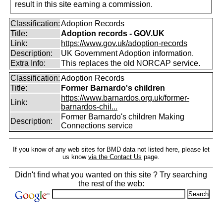
result in this site earning a commission.
Classification:
Adoption Records
Title:
Adoption records - GOV.UK
Link:
https://www.gov.uk/adoption-records
Description:
UK Government Adoption information.
Extra Info:
This replaces the old NORCAP service.
Classification:
Adoption Records
Title:
Former Barnardo's children
https://www.barnardos.org.uk/former-
Link:
barnardos-chil...
Former Barnardo's children Making
Description:
Connections service
If you know of any web sites for BMD data not listed here, please let
us know
via the Contact Us
page.
Didn't find what you wanted on this site ? Try searching
the rest of the web: