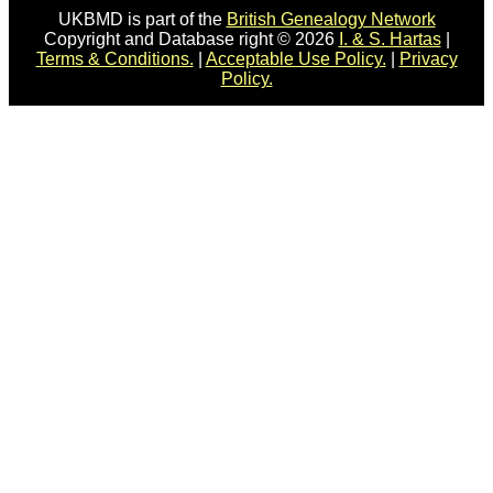
UKBMD is part of the
British Genealogy Network
Copyright and Database right © 2026
I. & S. Hartas
|
Terms & Conditions.
|
Acceptable Use Policy.
|
Privacy
Policy.