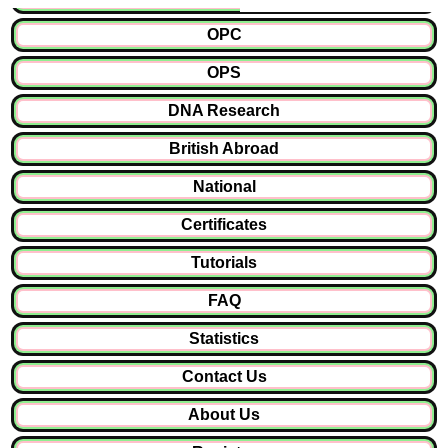
OPC
OPS
DNA Research
British Abroad
National
Certificates
Tutorials
FAQ
Statistics
Contact Us
About Us