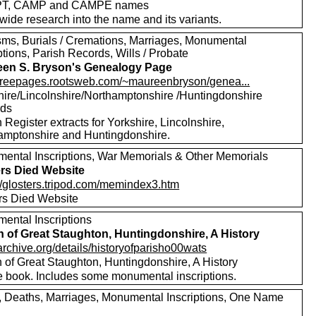
T, CAMP and CAMPE names
wide research into the name and its variants.
sms, Burials / Cremations, Marriages, Monumental
ptions, Parish Records, Wills / Probate
en S. Bryson's Genealogy Page
//freepages.rootsweb.com/~maureenbryson/genea...
hire/Lincolnshire/Northamptonshire /Huntingdonshire
rds
 Register extracts for Yorkshire, Lincolnshire,
amptonshire and Huntingdonshire.
ental Inscriptions, War Memorials & Other Memorials
ers Died Website
://glosters.tripod.com/memindex3.htm
ers Died Website
ental Inscriptions
h of Great Staughton, Huntingdonshire, A History
/archive.org/details/historyofparisho00wats
h of Great Staughton, Huntingdonshire, A History
e book. Includes some monumental inscriptions.
s, Deaths, Marriages, Monumental Inscriptions, One Name