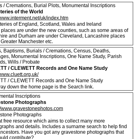
s / Cremations, Burial Plots, Monumental Inscriptions
eries of the World
/www.interment.net/uk/index.htm
eries of England, Scotland, Wales and Ireland
places are under the new counties, such as some areas of
hire and Durham are under Cleveland, Lancashire places
 Greater Manchester etc.
, Baptisms, Burials / Cremations, Census, Deaths,
ages, Monumental Inscriptions, One Name Study, Parish
s, Wills / Probate
TT / CLEWETT Records and One Name Study
/www.cluett.org.uk/
TT / CLEWETT Records and One Name Study
way down the home page is the Search link.
ental Inscriptions
estone Photographs
://www.gravestonephotos.com
stone Photographs
at free resource which aims to collect many more
graphs and details. Includes a surname search to help find
ancestors. Have you got any gravestone photographs that
ould contribute?