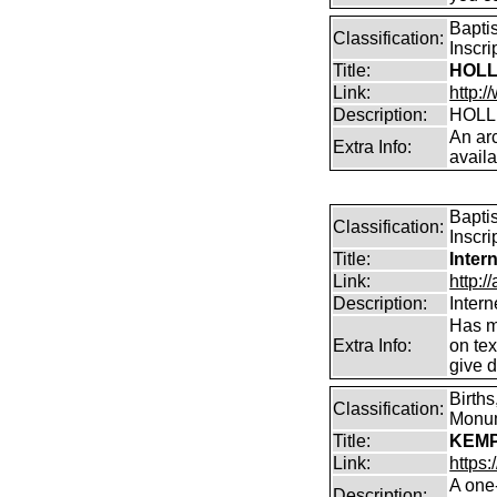
Bapti
Classification:
Inscr
Title:
HOLL
Link:
http:/
Description:
HOLL
An arc
Extra Info:
avail
Bapti
Classification:
Inscri
Title:
Inter
Link:
http:/
Description:
Intern
Has m
Extra Info:
on te
give d
Births
Classification:
Monum
Title:
KEMP(
Link:
https
A one
Description: