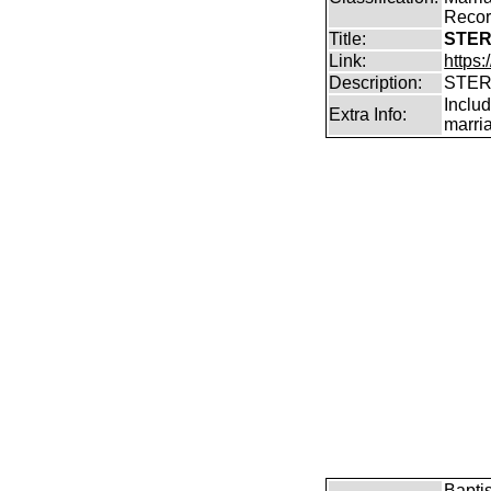
Record
Title:
STER
Link:
https
Description:
STER
Includ
Extra Info:
marri
Bapti