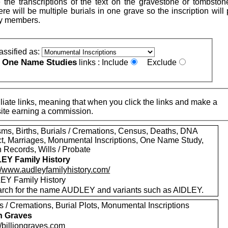
 the transcriptions of the text on the gravestone or tombston
re will be multiple burials in one grave so the inscription will
ly members.
assified as:
One Name Studies
e
links :
Include
Exclude
iate links, meaning that when you click the links and make a
n this site earning a commission.
sms, Births, Burials / Cremations, Census, Deaths, DNA
ct, Marriages, Monumental Inscriptions, One Name Study,
 Records, Wills / Probate
EY Family History
://www.audleyfamilyhistory.com/
Y Family History
rch for the name AUDLEY and variants such as AIDLEY.
s / Cremations, Burial Plots, Monumental Inscriptions
on Graves
//billiongraves.com