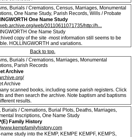
sms, Burials / Cremations, Census, Marriages, Monumental
iptions, One Name Study, Parish Records, Wills / Probate
INGWORTH One Name Study
/web.archive.org/web/20110611071735/http://h...
INGWORTH One Name Study
hived copy of the site -most information still seems to be
able. HOLLINGWORTH and variations.
Back to top.
sms, Burials / Cremations, Marriages, Monumental
ptions, Parish Records
net Archive
/archive.org/
et Archive
any scanned books, including some parish registers. Click
xts and then search the archive. Note baptism and baptisms
ifferent results.
, Burials / Cremations, Burial Plots, Deaths, Marriages,
ental Inscriptions, One Name Study
E) Family History
://www.kempfamilyhistory.com
-name study into the KEMP, KEMPE KEMPF, KEMPS,