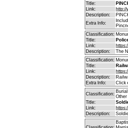
Title:
PINCK
Link:
http:
Description:
PINCK
Inclu
Extra Info:
Pincn
Classification:
Monum
Title:
Polic
Link:
https:
Description:
The Na
Classification:
Monum
Title:
Railw
Link:
https:
Description:
Railw
Extra Info:
Click
Buria
Classification:
Other
Title:
Soldi
Link:
https
Description:
Soldi
Bapti
Classification:
Marri