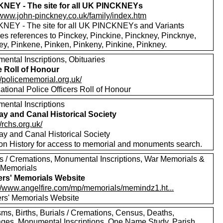
NEY - The site for all UK PINCKNEYs
//www.john-pinckney.co.uk/family/index.htm
NEY - The site for all UK PINCKNEYs and Variants
des references to Pinckey, Pinckine, Pinckney, Pincknye,
ey, Pinkene, Pinken, Pinkeny, Pinkine, Pinkney.
ental Inscriptions, Obituaries
e Roll of Honour
//policememorial.org.uk/
tional Police Officers Roll of Honour
ental Inscriptions
ay and Canal Historical Society
//rchs.org.uk/
ay and Canal Historical Society
 on History for access to memorial and monuments search.
ls / Cremations, Monumental Inscriptions, War Memorials &
 Memorials
ers' Memorials Website
://www.angelfire.com/mp/memorials/memindz1.ht...
ers' Memorials Website
sms, Births, Burials / Cremations, Census, Deaths,
ages, Monumental Inscriptions, One Name Study, Parish