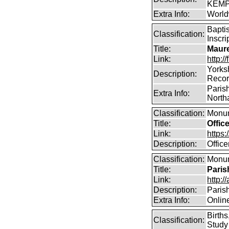
KEMP
Extra Info:
World
Bapti
Classification:
Inscri
Title:
Maure
Link:
http:
Yorks
Description:
Reco
Parish
Extra Info:
North
Classification:
Monum
Title:
Offic
Link:
https
Description:
Offic
Classification:
Monum
Title:
Paris
Link:
http:/
Description:
Paris
Extra Info:
Onlin
Birth
Classification:
Study