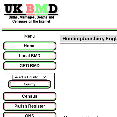
Menu
Huntingdonshire, Engla
Home
Local BMD
GRO BMD
County
Census
Parish Register
ONS