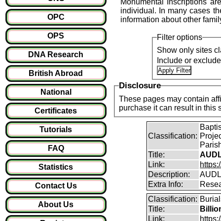
Monumental Inscriptions are
individual. In many cases the
OPC
information about other fami
OPS
Filter options
Show only sites cl
DNA Research
Include or exclud
British Abroad
Disclosure
National
These pages may contain affil
purchase it can result i
Certificates
Bapti
Tutorials
Classification:
Proje
Parish
FAQ
Title:
AUDL
Link:
https
Statistics
Description:
AUDLE
Extra Info:
Resea
Contact Us
Classification:
Burial
About Us
Title:
Billi
Link:
https: