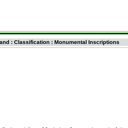
nd : Classification : Monumental Inscriptions