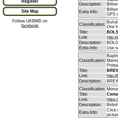
Register
Description:
Billi
Billio
Site Map
Extra Info:
GPS c
Follow UKBMD on
Buria
Classification:
facebook
One N
Title:
BOLS
Link:
http:
Description:
BOLS
Extra Info:
Use so
Bapti
Classification:
Marri
Proba
Title:
BREW
Link:
http:
Description:
BREW
Classification:
Monum
Title:
Cemet
Link:
https
Description:
Britis
Click
Extra Info:
pictur