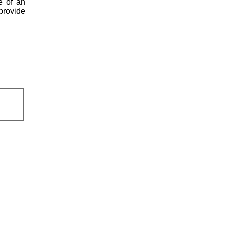
e of an
 provide