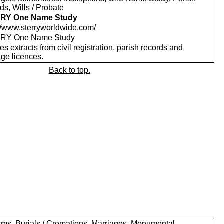
s, Wills / Probate
RY One Name Study
://www.sterryworldwide.com/
RY One Name Study
es extracts from civil registration, parish records and
age licences.
Back to top.
sms, Burials / Cremations, Marriages, Monumental