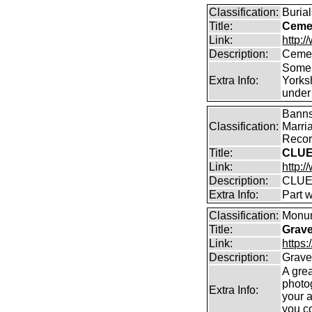
Classification:
Burial
Title:
Cemet
Link:
http:/
Description:
Cemet
Some 
Extra Info:
Yorks
under
Banns
Classification:
Marri
Record
Title:
CLUE
Link:
http:/
Description:
CLUE
Extra Info:
Part 
Classification:
Monum
Title:
Grav
Link:
https
Description:
Grave
A gre
photo
Extra Info:
your 
you c