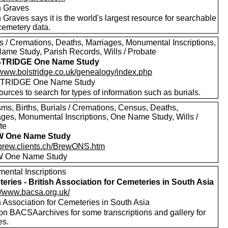
on Graves
n Graves says it is the world's largest resource for searchable
emetery data.
ls / Cremations, Deaths, Marriages, Monumental Inscriptions,
ame Study, Parish Records, Wills / Probate
TRIDGE One Name Study
//www.bolstridge.co.uk/genealogy/index.php
TRIDGE One Name Study
urces to search for types of information such as burials.
sms, Births, Burials / Cremations, Census, Deaths,
ages, Monumental Inscriptions, One Name Study, Wills /
te
 One Name Study
//brew.clients.ch/BrewONS.htm
 One Name Study
ental Inscriptions
eries - British Association for Cemeteries in South Asia
://www.bacsa.org.uk/
h Association for Cemeteries in South Asia
 on BACSAarchives for some transcriptions and gallery for
es.