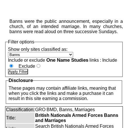
Banns were the public announcement, especially in a
church, of an intended marriage. In many churches,
banns were read aloud on three successive Sundays.
Filter options
Show only sites classified as:
One Name Studies
Include or exclude
links :
Include
Exclude
Disclosure
These pages may contain affiliate links, meaning that
when you click the links and make a purchase it can
result in this site earning a commission.
Classification:
GRO BMD, Banns, Marriages
British Nationals Armed Forces Banns
Title:
and Marriages
Search British Nationals Armed Forces