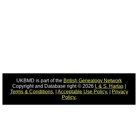
UKBMD is part of the
British Genealogy Network
Copyright and Database right © 2026
I. & S. Hartas
|
Terms & Conditions.
|
Acceptable Use Policy.
|
Privacy
Policy.