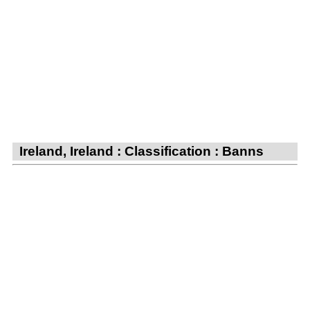
Ireland, Ireland : Classification : Banns