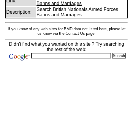
Link:
Banns and Marriages
Search British Nationals Armed Forces
Description:
Banns and Marriages
If you know of any web sites for BMD data not listed here, please let
us know
via the Contact Us
page.
Didn't find what you wanted on this site ? Try searching
the rest of the web: