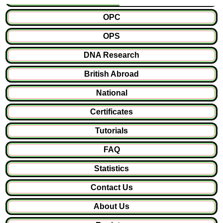
OPC
OPS
DNA Research
British Abroad
National
Certificates
Tutorials
FAQ
Statistics
Contact Us
About Us