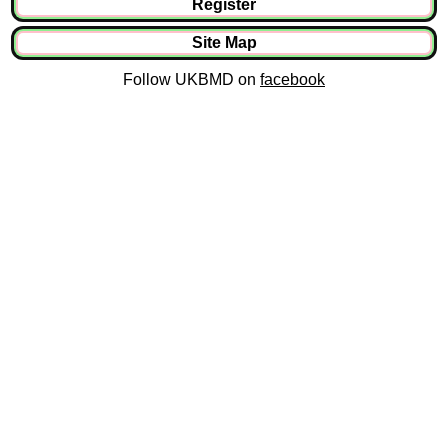
Register
Site Map
Follow UKBMD on
facebook