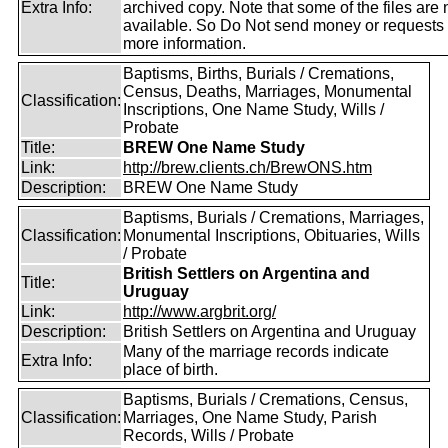
Extra Info:
archived copy. Note that some of the files are 
available. So Do Not send money or requests 
more information.
Baptisms, Births, Burials / Cremations,
Census, Deaths, Marriages, Monumental
Classification:
Inscriptions, One Name Study, Wills /
Probate
Title:
BREW One Name Study
Link:
http://brew.clients.ch/BrewONS.htm
Description:
BREW One Name Study
Baptisms, Burials / Cremations, Marriages,
Classification:
Monumental Inscriptions, Obituaries, Wills
/ Probate
British Settlers on Argentina and
Title:
Uruguay
Link:
http://www.argbrit.org/
Description:
British Settlers on Argentina and Uruguay
Many of the marriage records indicate
Extra Info:
place of birth.
Baptisms, Burials / Cremations, Census,
Classification:
Marriages, One Name Study, Parish
Records, Wills / Probate