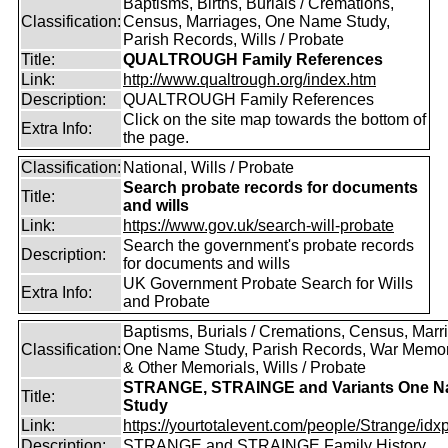
Baptisms, Births, Burials / Cremations,
Classification:
Census, Marriages, One Name Study,
Parish Records, Wills / Probate
Title:
QUALTROUGH Family References
Link:
http://www.qualtrough.org/index.htm
Description:
QUALTROUGH Family References
Click on the site map towards the bottom of
Extra Info:
the page.
Classification:
National, Wills / Probate
Search probate records for documents
Title:
and wills
Link:
https://www.gov.uk/search-will-probate
Search the government's probate records
Description:
for documents and wills
UK Government Probate Search for Wills
Extra Info:
and Probate
Baptisms, Burials / Cremations, Census, Marr
Classification:
One Name Study, Parish Records, War Memor
& Other Memorials, Wills / Probate
STRANGE, STRAINGE and Variants One 
Title:
Study
Link:
https://yourtotalevent.com/people/Strange/idxpe
Description:
STRANGE and STRAINGE Family History