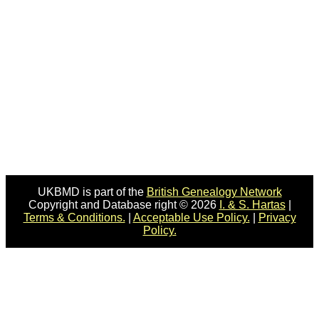
UKBMD is part of the
British Genealogy Network
Copyright and Database right © 2026
I. & S. Hartas
|
Terms & Conditions.
|
Acceptable Use Policy.
|
Privacy
Policy.