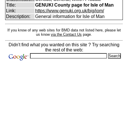
Title:
GENUKI County page for Isle of Man
Link:
https://www.genuki.org.uk/big/iom/
Description:
General information for Isle of Man
If you know of any web sites for BMD data not listed here, please let
us know
via the Contact Us
page.
Didn't find what you wanted on this site ? Try searching
the rest of the web: