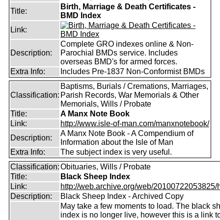
Birth, Marriage & Death Certificates -
Title:
BMD Index
Link:
Complete GRO indexes online & Non-
Description:
Parochial BMDs service. Includes
overseas BMD's for armed forces.
Extra Info:
Includes Pre-1837 Non-Conformist BMDs
Baptisms, Burials / Cremations, Marriages,
Classification:
Parish Records, War Memorials & Other
Memorials, Wills / Probate
Title:
A Manx Note Book
Link:
http://www.isle-of-man.com/manxnotebook/
A Manx Note Book - A Compendium of
Description:
Information about the Isle of Man
Extra Info:
The subject index is very useful.
Classification:
Obituaries, Wills / Probate
Title:
Black Sheep Index
Link:
http://web.archive.org/web/20100722053825/htt
Description:
Black Sheep Index - Archived Copy
May take a few moments to load. The black s
index is no longer live, however this is a link t