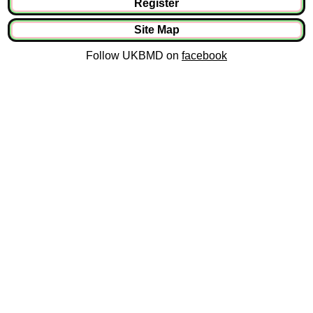
Register
Site Map
Follow UKBMD on
facebook