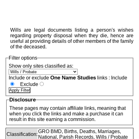
Wills are legal documents listing a person's wishes
regarding property disposal when they die, hence are
useful at providing details of other members of the family
of the deceased.
Filter options
Show only sites classified as:
One Name Studies
Include or exclude
links :
Include
Exclude
Disclosure
These pages may contain affiliate links, meaning that
when you click the links and make a purchase it can
result in this site earning a commission.
GRO BMD, Births, Deaths, Marriages,
Classification:
National, Parish Records, Wills / Probate