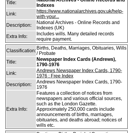
Title:
Indexes
https://www.nationalarchives.gov.uk/help-
Link:
with-your...
National Archives - Online Records and
Description:
Indexes (UK)
Includes wills. Many detailed records
Extra Info:
require payment.
Births, Deaths, Marriages, Obituaries, Wills
Classification:
/ Probate
Newspaper Index Cards (Andrews),
Title:
1790-1976
Andrews Newspaper Index Cards, 1790-
Link:
1976 : Free Index
Andrews Newspaper Index Cards, 1790-
Description:
1976
Features a collection of notices from
newspapers and various official sources,
such as the London Gazette.
Extra Info:
Approximately 250,000 cards include
announcements of births, marriages,
obituaries, and deaths abroad; notices of
wills etc.