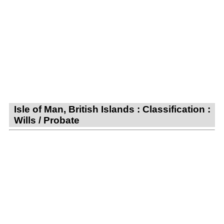
Isle of Man, British Islands : Classification :
Wills / Probate