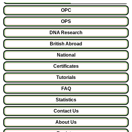
OPC
OPS
DNA Research
British Abroad
National
Certificates
Tutorials
FAQ
Statistics
Contact Us
About Us