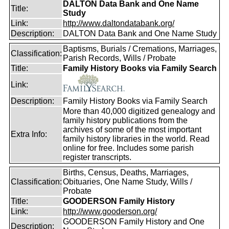
DALTON Data Bank and One Name
Title:
Study
Link:
http://www.daltondatabank.org/
Description:
DALTON Data Bank and One Name Study
Baptisms, Burials / Cremations, Marriages,
Classification:
Parish Records, Wills / Probate
Title:
Family History Books via Family Search
Link:
Description:
Family History Books via Family Search
More than 40,000 digitized genealogy and
family history publications from the
archives of some of the most important
Extra Info:
family history libraries in the world. Read
online for free. Includes some parish
register transcripts.
Births, Census, Deaths, Marriages,
Classification:
Obituaries, One Name Study, Wills /
Probate
Title:
GOODERSON Family History
Link:
http://www.gooderson.org/
GOODERSON Family History and One
Description: