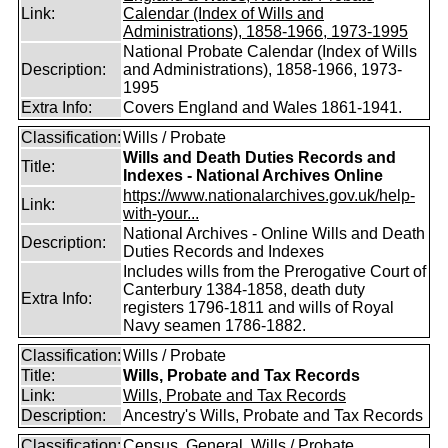
Link:
Calendar (Index of Wills and
Administrations), 1858-1966, 1973-1995
National Probate Calendar (Index of Wills
Description:
and Administrations), 1858-1966, 1973-
1995
Extra Info:
Covers England and Wales 1861-1941.
Classification:
Wills / Probate
Wills and Death Duties Records and
Title:
Indexes - National Archives Online
https://www.nationalarchives.gov.uk/help-
Link:
with-your...
National Archives - Online Wills and Death
Description:
Duties Records and Indexes
Includes wills from the Prerogative Court of
Canterbury 1384-1858, death duty
Extra Info:
registers 1796-1811 and wills of Royal
Navy seamen 1786-1882.
Classification:
Wills / Probate
Title:
Wills, Probate and Tax Records
Link:
Wills, Probate and Tax Records
Description:
Ancestry's Wills, Probate and Tax Records
Classification:
Census, General, Wills / Probate