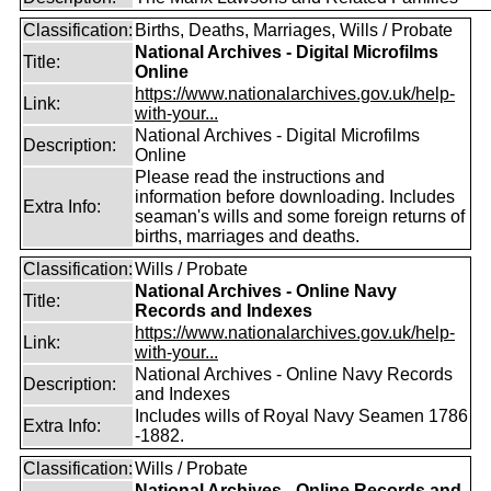
Classification:
Births, Deaths, Marriages, Wills / Probate
National Archives - Digital Microfilms
Title:
Online
https://www.nationalarchives.gov.uk/help-
Link:
with-your...
National Archives - Digital Microfilms
Description:
Online
Please read the instructions and
information before downloading. Includes
Extra Info:
seaman's wills and some foreign returns of
births, marriages and deaths.
Classification:
Wills / Probate
National Archives - Online Navy
Title:
Records and Indexes
https://www.nationalarchives.gov.uk/help-
Link:
with-your...
National Archives - Online Navy Records
Description:
and Indexes
Includes wills of Royal Navy Seamen 1786
Extra Info:
-1882.
Classification:
Wills / Probate
National Archives - Online Records and