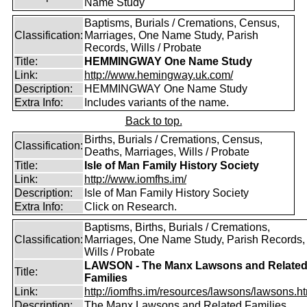
Name Study
Baptisms, Burials / Cremations, Census,
Classification:
Marriages, One Name Study, Parish
Records, Wills / Probate
Title:
HEMMINGWAY One Name Study
Link:
http://www.hemingway.uk.com/
Description:
HEMMINGWAY One Name Study
Extra Info:
Includes variants of the name.
Back to top.
Births, Burials / Cremations, Census,
Classification:
Deaths, Marriages, Wills / Probate
Title:
Isle of Man Family History Society
Link:
http://www.iomfhs.im/
Description:
Isle of Man Family History Society
Extra Info:
Click on Research.
Baptisms, Births, Burials / Cremations,
Classification:
Marriages, One Name Study, Parish Records,
Wills / Probate
LAWSON - The Manx Lawsons and Relate
Title:
Families
Link:
http://iomfhs.im/resources/lawsons/lawsons.h
Description:
The Manx Lawsons and Related Families