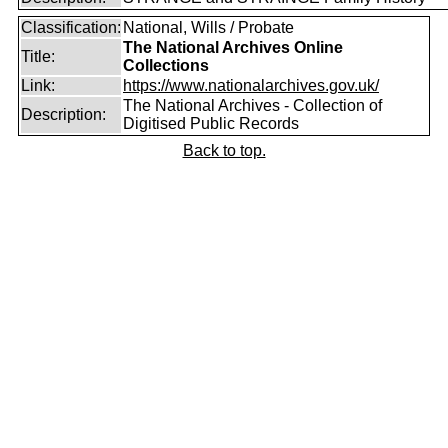
Classification:
National, Wills / Probate
The National Archives Online
Title:
Collections
Link:
https://www.nationalarchives.gov.uk/
The National Archives - Collection of
Description:
Digitised Public Records
Back to top.