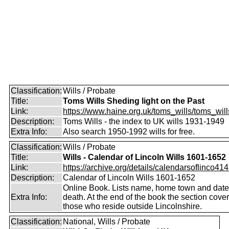
Classification:
Wills / Probate
Title:
Toms Wills Sheding light on the Past
Link:
https://www.haine.org.uk/toms_wills/toms_wil
Description:
Toms Wills - the index to UK wills 1931-1949
Extra Info:
Also search 1950-1992 wills for free.
Classification:
Wills / Probate
Title:
Wills - Calendar of Lincoln Wills 1601-1652
Link:
https://archive.org/details/calendarsoflinco4142
Description:
Calendar of Lincoln Wills 1601-1652
Online Book. Lists name, home town and date
Extra Info:
death. At the end of the book the section cove
those who reside outside Lincolnshire.
Classification:
National, Wills / Probate