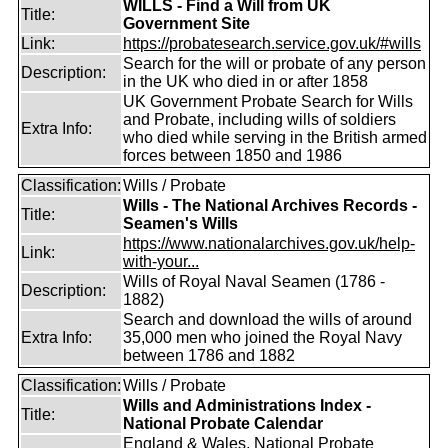
WILLS - Find a Will from UK
Title:
Government Site
Link:
https://probatesearch.service.gov.uk/#wills
Search for the will or probate of any person
Description:
in the UK who died in or after 1858
UK Government Probate Search for Wills
and Probate, including wills of soldiers
Extra Info:
who died while serving in the British armed
forces between 1850 and 1986
Classification:
Wills / Probate
Wills - The National Archives Records -
Title:
Seamen's Wills
https://www.nationalarchives.gov.uk/help-
Link:
with-your...
Wills of Royal Naval Seamen (1786 -
Description:
1882)
Search and download the wills of around
Extra Info:
35,000 men who joined the Royal Navy
between 1786 and 1882
Classification:
Wills / Probate
Wills and Administrations Index -
Title:
National Probate Calendar
England & Wales, National Probate