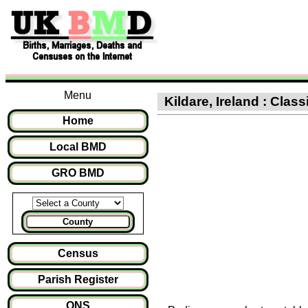
Menu
Kildare, Ireland : Class
Home
Local BMD
GRO BMD
County
Census
Parish Register
ONS