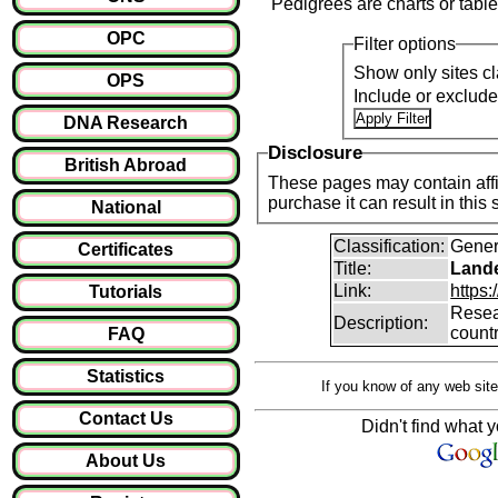
Pedigrees are charts or table
OPC
Filter options
Show only sites cl
OPS
Include or exclud
DNA Research
Disclosure
British Abroad
These pages may contain affil
purchase it can result i
National
Classification:
Gener
Certificates
Title:
Lande
Link:
https:
Tutorials
Resear
Description:
count
FAQ
Statistics
If you know of any web site
Contact Us
Didn't find what y
About Us