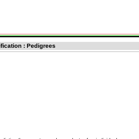
ification : Pedigrees