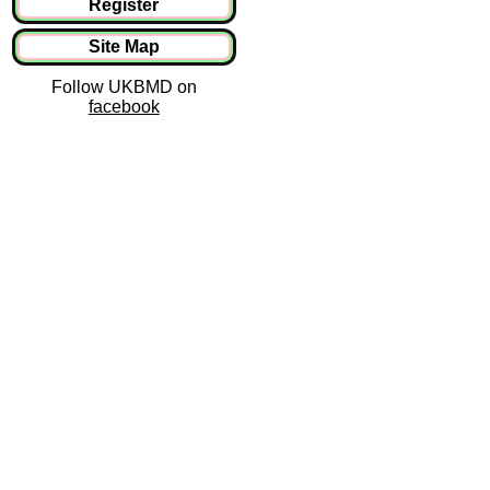
Register
Site Map
Follow UKBMD on
facebook