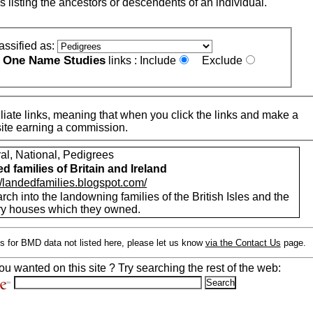
s listing the ancestors or descendents of an individual.
assified as:
One Name Studies
e
links :
Include
Exclude
iate links, meaning that when you click the links and make a
n this site earning a commission.
al, National, Pedigrees
d families of Britain and Ireland
//landedfamilies.blogspot.com/
ch into the landowning families of the British Isles and the
ry houses which they owned.
s for BMD data not listed here, please let us know
via the Contact Us
page.
ou wanted on this site ? Try searching the rest of the web: