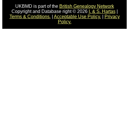
UKBMD is part of the
British Genealogy Network
Copyright and Database right © 2026
I. & S. Hartas
|
Terms & Conditions.
|
Acceptable Use Policy.
|
Privacy
Policy.