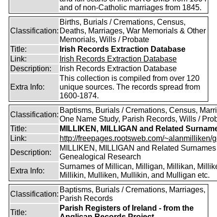
and of non-Catholic marriages from 1845.
Births, Burials / Cremations, Census,
Classification:
Deaths, Marriages, War Memorials & Other
Memorials, Wills / Probate
Title:
Irish Records Extraction Database
Link:
Irish Records Extraction Database
Description:
Irish Records Extraction Database
This collection is compiled from over 120
Extra Info:
unique sources. The records spread from
1600-1874.
Baptisms, Burials / Cremations, Census, Marr
Classification:
One Name Study, Parish Records, Wills / Pro
Title:
MILLIKEN, MILLIGAN and Related Surnam
Link:
http://freepages.rootsweb.com/~alanmilliken/g
MILLIKEN, MILLIGAN and Related Surnames
Description:
Genealogical Research
Surnames of Millican, Milligan, Millikan, Millik
Extra Info:
Millikin, Mulliken, Mullikin, and Mulligan etc.
Baptisms, Burials / Cremations, Marriages,
Classification:
Parish Records
Parish Registers of Ireland - from the
Title:
Anglican Records Project