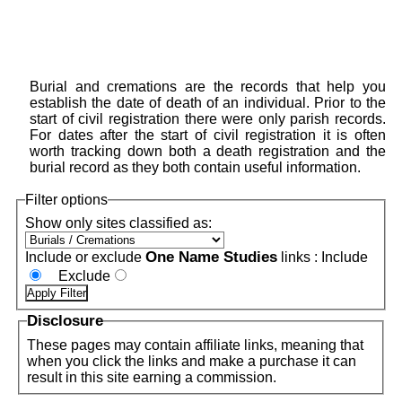
Burial and cremations are the records that help you
establish the date of death of an individual. Prior to the
start of civil registration there were only parish records.
For dates after the start of civil registration it is often
worth tracking down both a death registration and the
burial record as they both contain useful information.
Filter options
Show only sites classified as:
One Name Studies
Include or exclude
links :
Include
Exclude
Disclosure
These pages may contain affiliate links, meaning that
when you click the links and make a purchase it can
result in this site earning a commission.