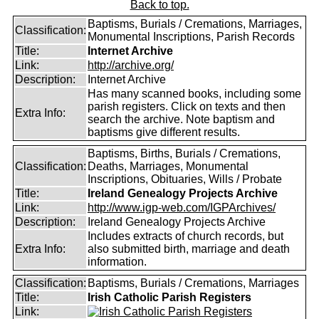
Back to top.
Baptisms, Burials / Cremations, Marriages,
Classification:
Monumental Inscriptions, Parish Records
Title:
Internet Archive
Link:
http://archive.org/
Description:
Internet Archive
Has many scanned books, including some
parish registers. Click on texts and then
Extra Info:
search the archive. Note baptism and
baptisms give different results.
Baptisms, Births, Burials / Cremations,
Classification:
Deaths, Marriages, Monumental
Inscriptions, Obituaries, Wills / Probate
Title:
Ireland Genealogy Projects Archive
Link:
http://www.igp-web.com/IGPArchives/
Description:
Ireland Genealogy Projects Archive
Includes extracts of church records, but
Extra Info:
also submitted birth, marriage and death
information.
Classification:
Baptisms, Burials / Cremations, Marriages
Title:
Irish Catholic Parish Registers
Link: