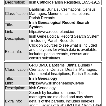
Description:
Irish Catholic Parish Registers, 1655-1915
Baptisms, Burials / Cremations, Census,
Classification:
Marriages, Monumental Inscriptions,
Parish Records
Irish Genealogical Record Search
Title:
System
Link:
https://www.rootsireland.ie/
Irish Genealogical Record Search System
Description:
- including Parish Records
Click on Sources to see what is included
and the years for which data is available.
Extra Info:
Includes parish records, census and
census substitutes.
GRO BMD, Baptisms, Births, Burials /
Classification:
Cremations, Census, Deaths, Marriages,
Monumental Inscriptions, Parish Records
Title:
Irish Genealogy
Link:
https://www.irishgenealogy.ie/en/
Description:
Irish Genealogy
Search by location or name. The
marriages are matched and may show
Extra Info:
details of the parents. Includes indexes
and full scans of Irish GRO BMD from 1864