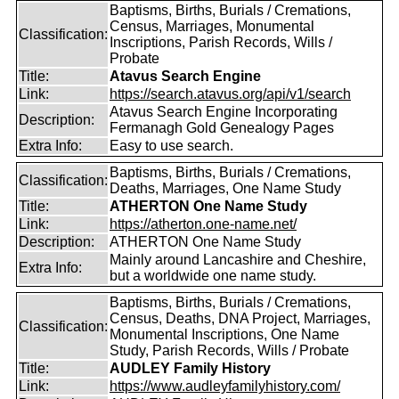
Baptisms, Births, Burials / Cremations,
Census, Marriages, Monumental
Classification:
Inscriptions, Parish Records, Wills /
Probate
Title:
Atavus Search Engine
Link:
https://search.atavus.org/api/v1/search
Atavus Search Engine Incorporating
Description:
Fermanagh Gold Genealogy Pages
Extra Info:
Easy to use search.
Baptisms, Births, Burials / Cremations,
Classification:
Deaths, Marriages, One Name Study
Title:
ATHERTON One Name Study
Link:
https://atherton.one-name.net/
Description:
ATHERTON One Name Study
Mainly around Lancashire and Cheshire,
Extra Info:
but a worldwide one name study.
Baptisms, Births, Burials / Cremations,
Census, Deaths, DNA Project, Marriages,
Classification:
Monumental Inscriptions, One Name
Study, Parish Records, Wills / Probate
Title:
AUDLEY Family History
Link:
https://www.audleyfamilyhistory.com/