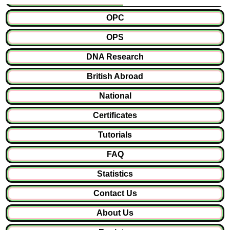
OPC
OPS
DNA Research
British Abroad
National
Certificates
Tutorials
FAQ
Statistics
Contact Us
About Us