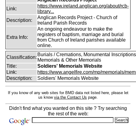
https://www.ireland.anglican.org/about/rcb-
Link:
library...
Anglican Records Project - Church of
Description:
Ireland Parish Records
An ongoing endeavour to make the
registers of baptism, marriage and burial
Extra Info:
from Church of Ireland parishes available
online.
Burials / Cremations, Monumental Inscriptions
Classification:
Memorials & Other Memorials
Title:
Soldiers' Memorials Website
Link:
https://www.angelfire.com/mp/memorials/memi
Description:
Soldiers' Memorials Website
If you know of any web sites for BMD data not listed here, please let
us know
via the Contact Us
page.
Didn't find what you wanted on this site ? Try searching
the rest of the web: