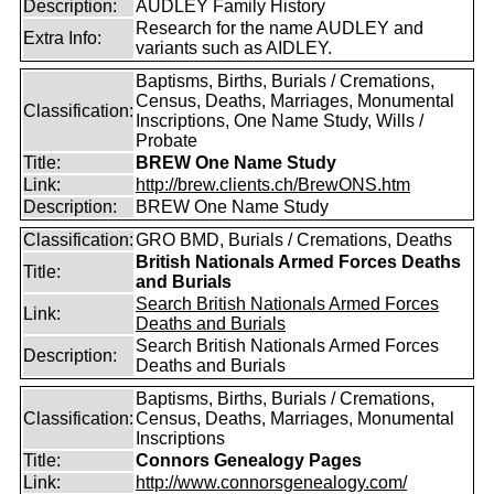
Description:
AUDLEY Family History
Research for the name AUDLEY and
Extra Info:
variants such as AIDLEY.
Baptisms, Births, Burials / Cremations,
Census, Deaths, Marriages, Monumental
Classification:
Inscriptions, One Name Study, Wills /
Probate
Title:
BREW One Name Study
Link:
http://brew.clients.ch/BrewONS.htm
Description:
BREW One Name Study
Classification:
GRO BMD, Burials / Cremations, Deaths
British Nationals Armed Forces Deaths
Title:
and Burials
Search British Nationals Armed Forces
Link:
Deaths and Burials
Search British Nationals Armed Forces
Description:
Deaths and Burials
Baptisms, Births, Burials / Cremations,
Classification:
Census, Deaths, Marriages, Monumental
Inscriptions
Title:
Connors Genealogy Pages
Link:
http://www.connorsgenealogy.com/