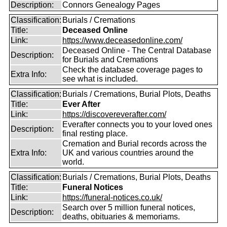
Description:
Connors Genealogy Pages
Classification:
Burials / Cremations
Title:
Deceased Online
Link:
https://www.deceasedonline.com/
Deceased Online - The Central Database
Description:
for Burials and Cremations
Check the database coverage pages to
Extra Info:
see what is included.
Classification:
Burials / Cremations, Burial Plots, Deaths
Title:
Ever After
Link:
https://discovereverafter.com/
Everafter connects you to your loved ones
Description:
final resting place.
Cremation and Burial records across the
Extra Info:
UK and various countries around the
world.
Classification:
Burials / Cremations, Burial Plots, Deaths
Title:
Funeral Notices
Link:
https://funeral-notices.co.uk/
Search over 5 million funeral notices,
Description:
deaths, obituaries & memoriams.