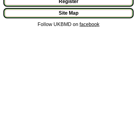
Register
Site Map
Follow UKBMD on
facebook