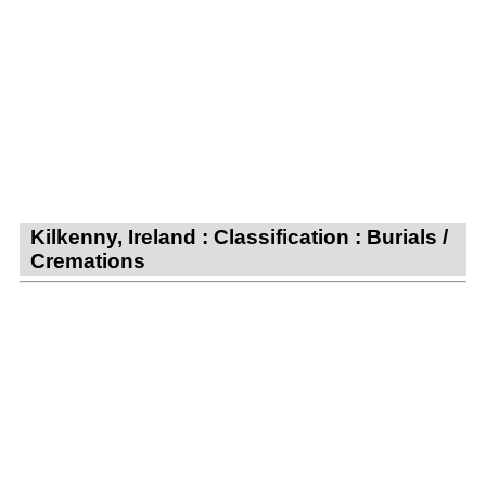
Kilkenny, Ireland : Classification : Burials /
Cremations