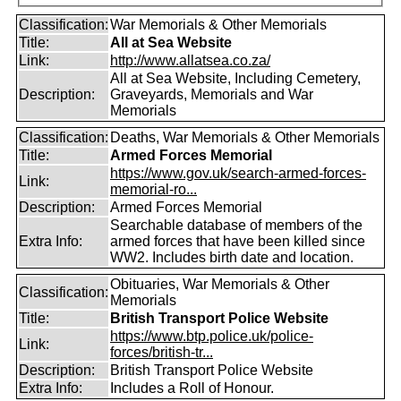
Classification:
War Memorials & Other Memorials
Title:
All at Sea Website
Link:
http://www.allatsea.co.za/
All at Sea Website, Including Cemetery,
Description:
Graveyards, Memorials and War
Memorials
Classification:
Deaths, War Memorials & Other Memorials
Title:
Armed Forces Memorial
https://www.gov.uk/search-armed-forces-
Link:
memorial-ro...
Description:
Armed Forces Memorial
Searchable database of members of the
Extra Info:
armed forces that have been killed since
WW2. Includes birth date and location.
Obituaries, War Memorials & Other
Classification:
Memorials
Title:
British Transport Police Website
https://www.btp.police.uk/police-
Link:
forces/british-tr...
Description:
British Transport Police Website
Extra Info:
Includes a Roll of Honour.