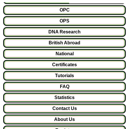
OPC
OPS
DNA Research
British Abroad
National
Certificates
Tutorials
FAQ
Statistics
Contact Us
About Us