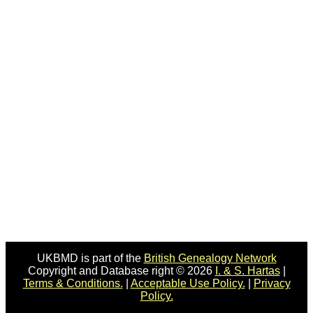
UKBMD is part of the
British Genealogy Network
Copyright and Database right © 2026
I. & S. Hartas
|
Terms & Conditions.
|
Acceptable Use Policy.
|
Privacy
Policy.