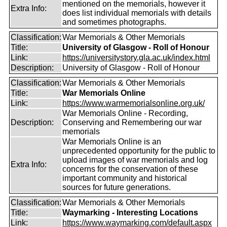
mentioned on the memorials, however it
Extra Info:
does list individual memorials with details
and sometimes photographs.
Classification:
War Memorials & Other Memorials
Title:
University of Glasgow - Roll of Honour
Link:
https://universitystory.gla.ac.uk/index.html
Description:
University of Glasgow - Roll of Honour
Classification:
War Memorials & Other Memorials
Title:
War Memorials Online
Link:
https://www.warmemorialsonline.org.uk/
War Memorials Online - Recording,
Description:
Conserving and Remembering our war
memorials
War Memorials Online is an
unprecedented opportunity for the public to
upload images of war memorials and log
Extra Info:
concerns for the conservation of these
important community and historical
sources for future generations.
Classification:
War Memorials & Other Memorials
Title:
Waymarking - Interesting Locations
Link:
https://www.waymarking.com/default.aspx