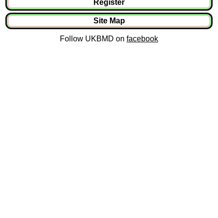
Register
Site Map
Follow UKBMD on
facebook