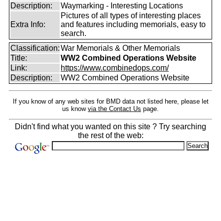
Description:
Waymarking - Interesting Locations
Pictures of all types of interesting places
Extra Info:
and features including memorials, easy to
search.
Classification:
War Memorials & Other Memorials
Title:
WW2 Combined Operations Website
Link:
https://www.combinedops.com/
Description:
WW2 Combined Operations Website
If you know of any web sites for BMD data not listed here, please let
us know
via the Contact Us
page.
Didn't find what you wanted on this site ? Try searching
the rest of the web: