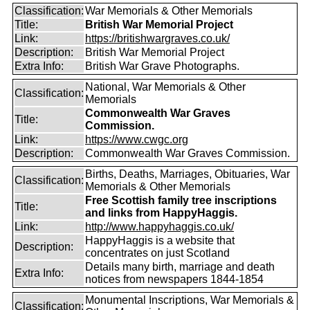
Classification:
War Memorials & Other Memorials
Title:
British War Memorial Project
Link:
https://britishwargraves.co.uk/
Description:
British War Memorial Project
Extra Info:
British War Grave Photographs.
National, War Memorials & Other
Classification:
Memorials
Commonwealth War Graves
Title:
Commission.
Link:
https://www.cwgc.org
Description:
Commonwealth War Graves Commission.
Births, Deaths, Marriages, Obituaries, War
Classification:
Memorials & Other Memorials
Free Scottish family tree inscriptions
Title:
and links from HappyHaggis.
Link:
http://www.happyhaggis.co.uk/
HappyHaggis is a website that
Description:
concentrates on just Scotland
Details many birth, marriage and death
Extra Info:
notices from newspapers 1844-1854
Monumental Inscriptions, War Memorials &
Classification: