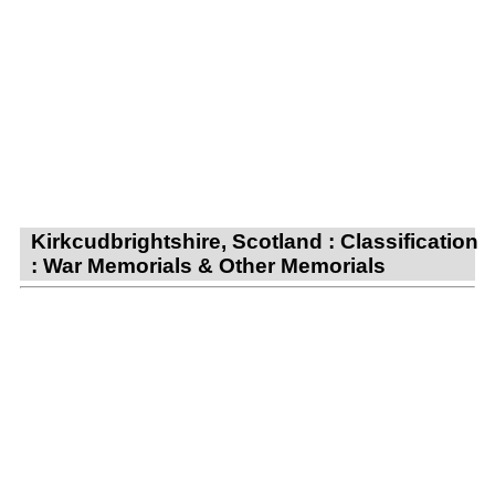
Kirkcudbrightshire, Scotland : Classification
: War Memorials & Other Memorials