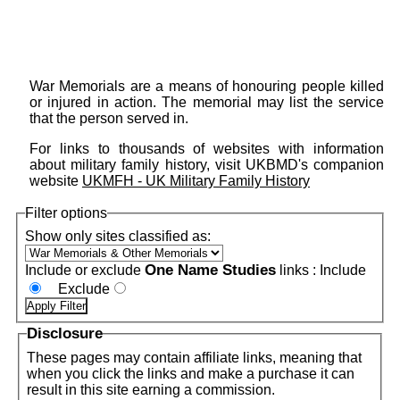
War Memorials are a means of honouring people killed
or injured in action. The memorial may list the service
that the person served in.
For links to thousands of websites with information
about military family history, visit UKBMD's companion
website
UKMFH - UK Military Family History
Filter options
Show only sites classified as:
One Name Studies
Include or exclude
links :
Include
Exclude
Disclosure
These pages may contain affiliate links, meaning that
when you click the links and make a purchase it can
result in this site earning a commission.