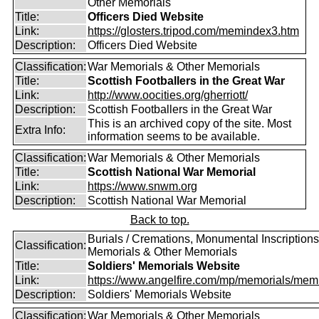
Other Memorials
Title:
Officers Died Website
Link:
https://glosters.tripod.com/memindex3.htm
Description:
Officers Died Website
Classification:
War Memorials & Other Memorials
Title:
Scottish Footballers in the Great War
Link:
http://www.oocities.org/gherriott/
Description:
Scottish Footballers in the Great War
This is an archived copy of the site. Most
Extra Info:
information seems to be available.
Classification:
War Memorials & Other Memorials
Title:
Scottish National War Memorial
Link:
https://www.snwm.org
Description:
Scottish National War Memorial
Back to top.
Burials / Cremations, Monumental Inscriptions
Classification:
Memorials & Other Memorials
Title:
Soldiers' Memorials Website
Link:
https://www.angelfire.com/mp/memorials/memi
Description:
Soldiers' Memorials Website
Classification:
War Memorials & Other Memorials