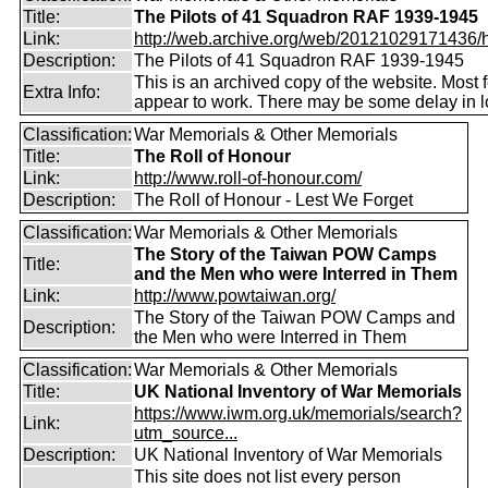
Title:
The Pilots of 41 Squadron RAF 1939-1945
Link:
http://web.archive.org/web/20121029171436/htt
Description:
The Pilots of 41 Squadron RAF 1939-1945
This is an archived copy of the website. Most 
Extra Info:
appear to work. There may be some delay in l
Classification:
War Memorials & Other Memorials
Title:
The Roll of Honour
Link:
http://www.roll-of-honour.com/
Description:
The Roll of Honour - Lest We Forget
Classification:
War Memorials & Other Memorials
The Story of the Taiwan POW Camps
Title:
and the Men who were Interred in Them
Link:
http://www.powtaiwan.org/
The Story of the Taiwan POW Camps and
Description:
the Men who were Interred in Them
Classification:
War Memorials & Other Memorials
Title:
UK National Inventory of War Memorials
https://www.iwm.org.uk/memorials/search?
Link:
utm_source...
Description:
UK National Inventory of War Memorials
This site does not list every person