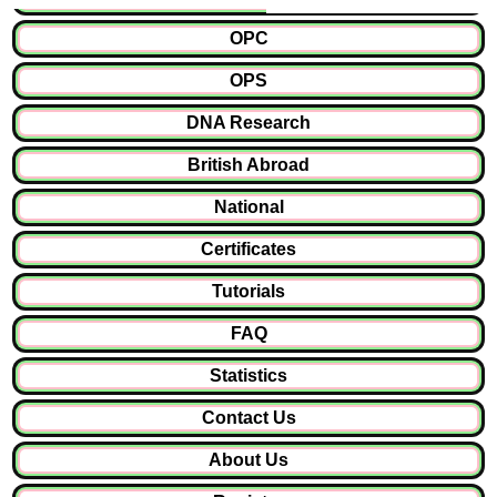
OPC
OPS
DNA Research
British Abroad
National
Certificates
Tutorials
FAQ
Statistics
Contact Us
About Us