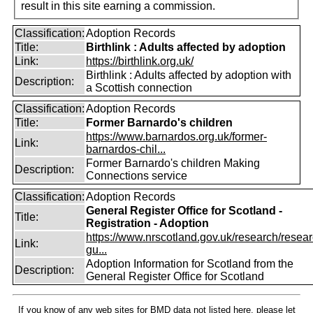
result in this site earning a commission.
Classification:
Adoption Records
Title:
Birthlink : Adults affected by adoption
Link:
https://birthlink.org.uk/
Birthlink : Adults affected by adoption with
Description:
a Scottish connection
Classification:
Adoption Records
Title:
Former Barnardo's children
https://www.barnardos.org.uk/former-
Link:
barnardos-chil...
Former Barnardo's children Making
Description:
Connections service
Classification:
Adoption Records
General Register Office for Scotland -
Title:
Registration - Adoption
https://www.nrscotland.gov.uk/research/resear
Link:
gu...
Adoption Information for Scotland from the
Description:
General Register Office for Scotland
If you know of any web sites for BMD data not listed here, please let