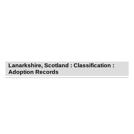
Lanarkshire, Scotland : Classification :
Adoption Records