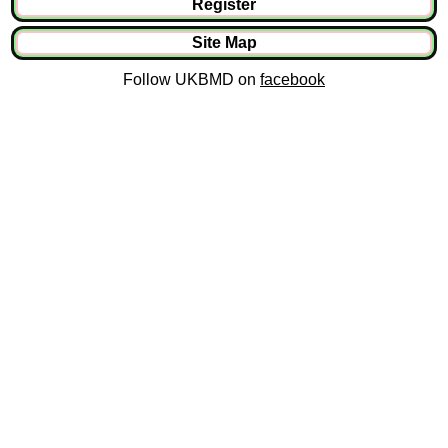
Register
Site Map
Follow UKBMD on
facebook