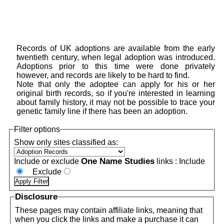
Records of UK adoptions are available from the early
twentieth century, when legal adoption was introduced.
Adoptions prior to this time were done privately
however, and records are likely to be hard to find.
Note that only the adoptee can apply for his or her
original birth records, so if you're interested in learning
about family history, it may not be possible to trace your
genetic family line if there has been an adoption.
Filter options
Show only sites classified as:
One Name Studies
Include or exclude
links :
Include
Exclude
Disclosure
These pages may contain affiliate links, meaning that
when you click the links and make a purchase it can