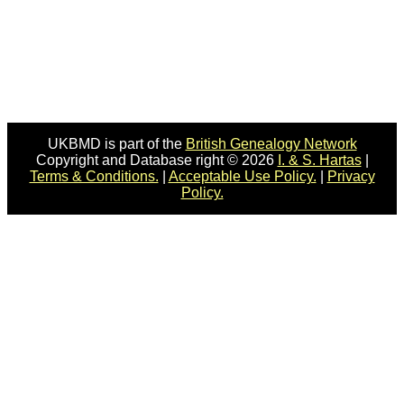
UKBMD is part of the
British Genealogy Network
Copyright and Database right © 2026
I. & S. Hartas
|
Terms & Conditions.
|
Acceptable Use Policy.
|
Privacy
Policy.