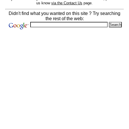
us know
via the Contact Us
page.
Didn't find what you wanted on this site ? Try searching
the rest of the web: