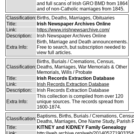
and full scans of Irish GRO BMD from 1864
and of non-Catholic marriages from 1845.
Classification:
Births, Deaths, Marriages, Obituaries
Title:
Irish Newspaper Archives Online
Link:
https://www.irishnewsarchive.com/
Description:
Irish Newspaper Archives Online
Birth, Marriage and Death announcements.
Extra Info:
Free to search, but subscription needed to
view full articles.
Births, Burials / Cremations, Census,
Classification:
Deaths, Marriages, War Memorials & Other
Memorials, Wills / Probate
Title:
Irish Records Extraction Database
Link:
Irish Records Extraction Database
Description:
Irish Records Extraction Database
This collection is compiled from over 120
Extra Info:
unique sources. The records spread from
1600-1874.
Baptisms, Births, Burials / Cremations, Censu
Classification:
Deaths, Marriages, One Name Study, Parish 
Title:
KITNEY and KIDNEY Family Genealogy
Link:
http://web.archive.org/web/20140527190335/htt