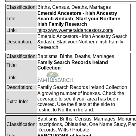
Classification:
Births, Census, Deaths, Marriages
Emerald Ancestors - Irish Ancestry
Title:
Search &ndash; Start your Northern
Irish Family Research
Link:
https://www.emeraldancestors.com/
Emerald Ancestors - Irish Ancestry Search
Description:
&ndash; Start your Northern Irish Family
Research
Classification:
Baptisms, Births, Deaths, Marriages
Family Search Records Ireland
Title:
Collection
Link:
Description:
Family Search Records Ireland Collection
A growing number of indexes. Check the
coverage to see if your area has been
Extra Info:
covered. Use the filters at the side to
restrict to Northern Ireland.
Baptisms, Births, Census, Marriages, Monume
Classification:
Inscriptions, Obituaries, One Name Study, Par
Records, Wills / Probate
Title:
FERGUSONS of Ireland