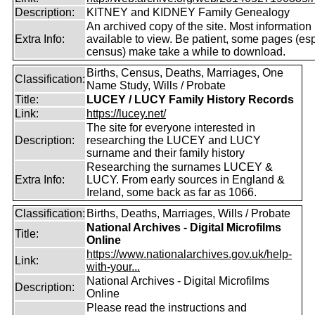
Description:
KITNEY and KIDNEY Family Genealogy
An archived copy of the site. Most information is
Extra Info:
available to view. Be patient, some pages (esp
census) make take a while to download.
Births, Census, Deaths, Marriages, One
Classification:
Name Study, Wills / Probate
Title:
LUCEY / LUCY Family History Records
Link:
https://lucey.net/
The site for everyone interested in
Description:
researching the LUCEY and LUCY
surname and their family history
Researching the surnames LUCEY &
Extra Info:
LUCY. From early sources in England &
Ireland, some back as far as 1066.
Classification:
Births, Deaths, Marriages, Wills / Probate
National Archives - Digital Microfilms
Title:
Online
https://www.nationalarchives.gov.uk/help-
Link:
with-your...
National Archives - Digital Microfilms
Description:
Online
Please read the instructions and