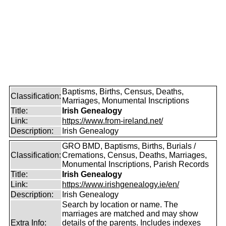
Baptisms, Births, Census, Deaths,
Classification:
Marriages, Monumental Inscriptions
Title:
Irish Genealogy
Link:
https://www.from-ireland.net/
Description:
Irish Genealogy
GRO BMD, Baptisms, Births, Burials /
Classification:
Cremations, Census, Deaths, Marriages,
Monumental Inscriptions, Parish Records
Title:
Irish Genealogy
Link:
https://www.irishgenealogy.ie/en/
Description:
Irish Genealogy
Search by location or name. The
marriages are matched and may show
Extra Info:
details of the parents. Includes indexes