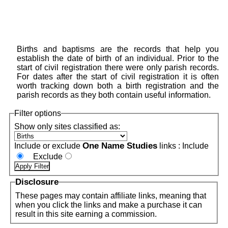
Births and baptisms are the records that help you
establish the date of birth of an individual. Prior to the
start of civil registration there were only parish records.
For dates after the start of civil registration it is often
worth tracking down both a birth registration and the
parish records as they both contain useful information.
Filter options
Show only sites classified as:
One Name Studies
Include or exclude
links :
Include
Exclude
Disclosure
These pages may contain affiliate links, meaning that
when you click the links and make a purchase it can
result in this site earning a commission.