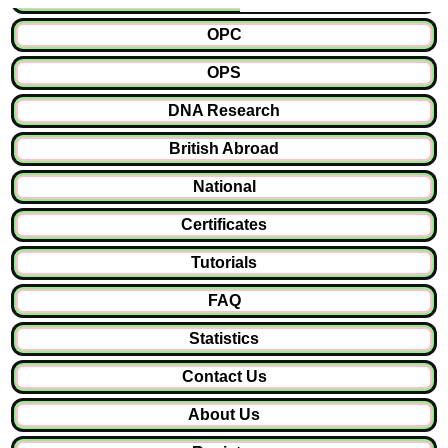
OPC
OPS
DNA Research
British Abroad
National
Certificates
Tutorials
FAQ
Statistics
Contact Us
About Us