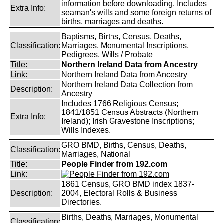
information before downloading. Includes
Extra Info:
seaman's wills and some foreign returns of
births, marriages and deaths.
Baptisms, Births, Census, Deaths,
Classification:
Marriages, Monumental Inscriptions,
Pedigrees, Wills / Probate
Title:
Northern Ireland Data from Ancestry
Link:
Northern Ireland Data from Ancestry
Northern Ireland Data Collection from
Description:
Ancestry
Includes 1766 Religious Census;
1841/1851 Census Abstracts (Northern
Extra Info:
Ireland); Irish Gravestone Inscriptions;
Wills Indexes.
GRO BMD, Births, Census, Deaths,
Classification:
Marriages, National
Title:
People Finder from 192.com
Link:
1861 Census, GRO BMD index 1837-
Description:
2004, Electoral Rolls & Business
Directories.
Births, Deaths, Marriages, Monumental
Classification: