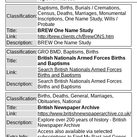
Baptisms, Births, Burials / Cremations,
Census, Deaths, Marriages, Monumental
Classification:
Inscriptions, One Name Study, Wills /
Probate
Title:
BREW One Name Study
Link:
http://brew.clients.ch/BrewONS.htm
Description:
BREW One Name Study
Classification:
GRO BMD, Baptisms, Births
British Nationals Armed Forces Births
Title:
and Baptisms
Search British Nationals Armed Forces
Link:
Births and Baptisms
Search British Nationals Armed Forces
Description:
Births and Baptisms
Births, Deaths, General, Marriages,
Classification:
Obituaries, National
Title:
British Newspaper Archive
Link:
https://www.britishnewspaperarchive.co.uk/
Explore over 200 years of history - British
Description:
Newspaper Archive
Access also available via selected
Extra Info:
subscriptions to
Find My Past
and
Genes