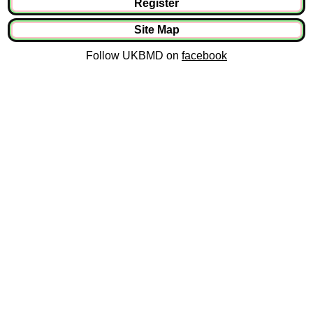
Register
Site Map
Follow UKBMD on
facebook