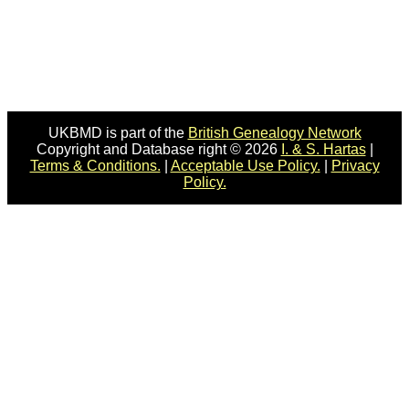
UKBMD is part of the
British Genealogy Network
Copyright and Database right © 2026
I. & S. Hartas
|
Terms & Conditions.
|
Acceptable Use Policy.
|
Privacy
Policy.