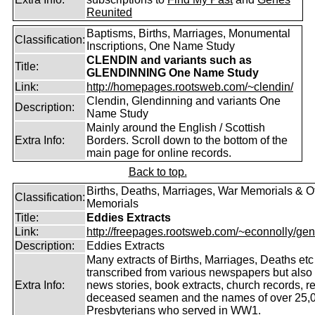
Reunited
Baptisms, Births, Marriages, Monumental
Classification:
Inscriptions, One Name Study
CLENDIN and variants such as
Title:
GLENDINNING One Name Study
Link:
http://homepages.rootsweb.com/~clendin/
Clendin, Glendinning and variants One
Description:
Name Study
Mainly around the English / Scottish
Extra Info:
Borders. Scroll down to the bottom of the
main page for online records.
Back to top.
Births, Deaths, Marriages, War Memorials & O
Classification:
Memorials
Title:
Eddies Extracts
Link:
http://freepages.rootsweb.com/~econnolly/gen
Description:
Eddies Extracts
Many extracts of Births, Marriages, Deaths etc
transcribed from various newspapers but also
Extra Info:
news stories, book extracts, church records, r
deceased seamen and the names of over 25,
Presbyterians who served in WW1.