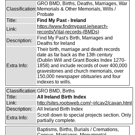
GRO BMD, Births, Deaths, Marriages, War
Classification:
Memorials & Other Memorials, Wills /
Probate
Title:
Find My Past - Ireland
https://www.findmypast.ie/search-
Link:
records/Vital-records-(BMDs)
Find My Past's Birth, Marriages and
Description:
Deaths for Ireland
Their birth, marriage and death records
date as far back as the 13th century
(Dublin Will and Grant Books Index 1270-
Extra Info:
1858) and include records of over 400,000
gravestones and church memorials, over
150,000 newspaper obituaries and four
indexes to wills.
Classification:
GRO BMD, Births
Title:
All Ireland Birth Index
Link:
http://sites.rootsweb.com/~irlcav2/cavan.html
Description:
All Ireland Birth Index
Scroll down to special projects section. Only
Extra Info:
partially complete.
Baptisms, Births, Burials / Cremations,
Census, Marriages, Monumental