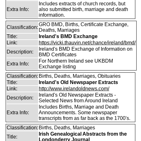
Includes extracts of church records, but
Extra Info:
also submitted birth, marriage and death
information.
GRO BMD, Births, Certificate Exchange,
Classification:
Deaths, Marriages
Title:
Ireland's BMD Exchange
Link:
https://vicki.thauvin.net/chance/ireland/bmd/
Ireland's BMD Exchange of Information on
Description:
BMD Certificates
For Northern Ireland see UKBDM
Extra Info:
Exchange listing
Classification:
Births, Deaths, Marriages, Obituaries
Title:
Ireland's Old Newspaper Extracts
Link:
http://www.irelandoldnews.com/
Ireland's Old Newspaper Extracts -
Description:
Selected News from Around Ireland
Includes Births, Marriage and Death
Extra Info:
Announcements. Some newspaper
transcripts from as far back as the 1700's.
Classification:
Births, Deaths, Marriages
Irish Genealogical Abstracts from the
Title:
Londonderry Journal