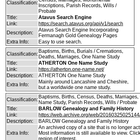
Classification:
Inscriptions, Parish Records, Wills /
Probate
Title:
Atavus Search Engine
Link:
https://search.atavus.org/api/v1/search
Atavus Search Engine Incorporating
Description:
Fermanagh Gold Genealogy Pages
Extra Info:
Easy to use search.
Baptisms, Births, Burials / Cremations,
Classification:
Deaths, Marriages, One Name Study
Title:
ATHERTON One Name Study
Link:
https://atherton.one-name.net/
Description:
ATHERTON One Name Study
Mainly around Lancashire and Cheshire,
Extra Info:
but a worldwide one name study.
Baptisms, Births, Census, Deaths, Marriages,
Classification:
Name Study, Parish Records, Wills / Probate
Title:
BARLOW Genealogy and Family History
Link:
https://web.archive.org/web/20160325025144/ht
Description:
BARLOW Genealogy and Family History
An archived copy of a site that is no longer act
Extra Info:
Most information is still available to view. Clic
region of interest.