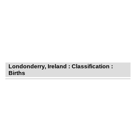
Londonderry, Ireland : Classification :
Births