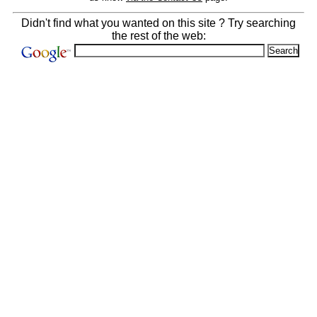
Didn't find what you wanted on this site ? Try searching
the rest of the web: