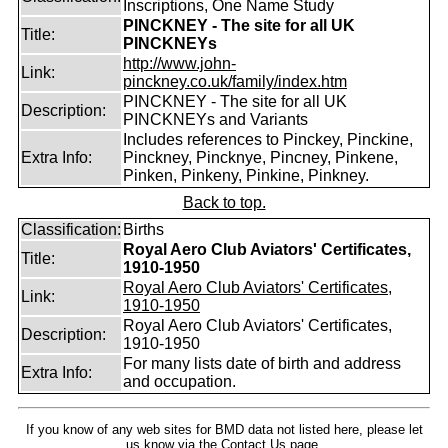
Inscriptions, One Name Study
PINCKNEY - The site for all UK
Title:
PINCKNEYs
http://www.john-
Link:
pinckney.co.uk/family/index.htm
PINCKNEY - The site for all UK
Description:
PINCKNEYs and Variants
Includes references to Pinckey, Pinckine,
Extra Info:
Pinckney, Pincknye, Pincney, Pinkene,
Pinken, Pinkeny, Pinkine, Pinkney.
Back to top.
Classification:
Births
Royal Aero Club Aviators' Certificates,
Title:
1910-1950
Royal Aero Club Aviators' Certificates,
Link:
1910-1950
Royal Aero Club Aviators' Certificates,
Description:
1910-1950
For many lists date of birth and address
Extra Info:
and occupation.
If you know of any web sites for BMD data not listed here, please let
us know
via the Contact Us
page.