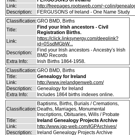
Link:
http://freepages.rootsweb.com/~colin/genealog
Description:
FERGUSONS of Ireland - One Name Study
Classification:
GRO BMD, Births
Find your Irish ancestors - Civil
Title:
Registration Births.
https://click.linksynergy.com/deeplink?
Link:
id=0SsdMGbW...
Find your Irish ancestors - Ancestry's Irish
Description:
BMD Records
Extra Info:
Irish Births 1864-1958.
Classification:
GRO BMD, Births
Title:
Genealogy for Ireland
Link:
http://www.irelandgenweb.com/
Description:
Genealogy for Ireland
Extra Info:
Includes 1864 births indexes online.
Baptisms, Births, Burials / Cremations,
Classification:
Deaths, Marriages, Monumental
Inscriptions, Obituaries, Wills / Probate
Title:
Ireland Genealogy Projects Archive
Link:
http://www.igp-web.com/IGPArchives/
Description:
Ireland Genealogy Projects Archive