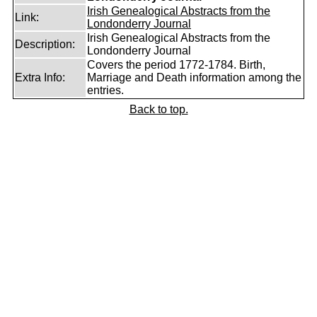
Irish Genealogical Abstracts from the
Link:
Londonderry Journal
Irish Genealogical Abstracts from the
Description:
Londonderry Journal
Covers the period 1772-1784. Birth,
Extra Info:
Marriage and Death information among the
entries.
Back to top.