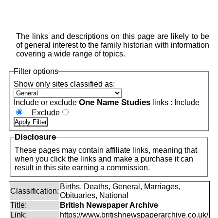
The links and descriptions on this page are likely to be
of general interest to the family historian with information
covering a wide range of topics.
Filter options
Show only sites classified as:
One Name Studies
Include or exclude
links :
Include
Exclude
Disclosure
These pages may contain affiliate links, meaning that
when you click the links and make a purchase it can
result in this site earning a commission.
Births, Deaths, General, Marriages,
Classification:
Obituaries, National
Title:
British Newspaper Archive
Link:
https://www.britishnewspaperarchive.co.uk/