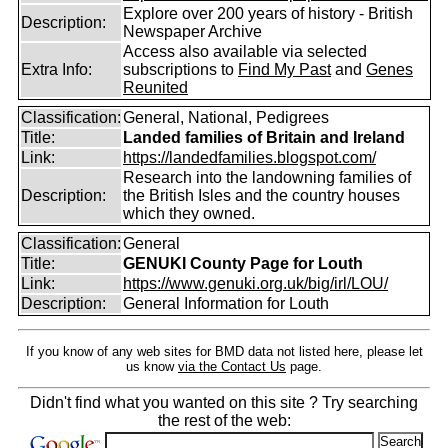
Explore over 200 years of history - British
Description:
Newspaper Archive
Access also available via selected
Extra Info:
subscriptions to
Find My Past
and
Genes
Reunited
Classification:
General, National, Pedigrees
Title:
Landed families of Britain and Ireland
Link:
https://landedfamilies.blogspot.com/
Research into the landowning families of
Description:
the British Isles and the country houses
which they owned.
Classification:
General
Title:
GENUKI County Page for Louth
Link:
https://www.genuki.org.uk/big/irl/LOU/
Description:
General Information for Louth
If you know of any web sites for BMD data not listed here, please let
us know
via the Contact Us
page.
Didn't find what you wanted on this site ? Try searching
the rest of the web: