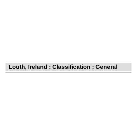
Louth, Ireland : Classification : General