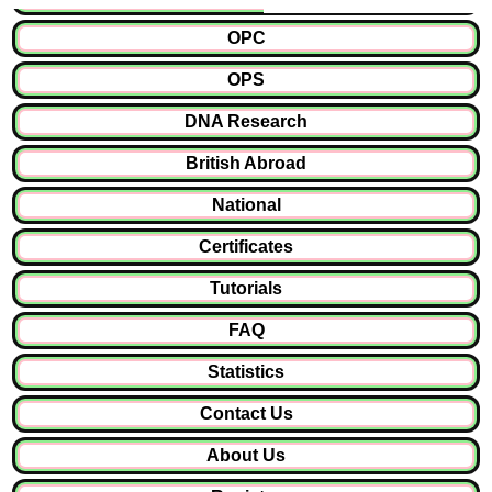
OPC
OPS
DNA Research
British Abroad
National
Certificates
Tutorials
FAQ
Statistics
Contact Us
About Us