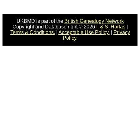
UKBMD is part of the
British Genealogy Network
Copyright and Database right © 2026
I. & S. Hartas
|
Terms & Conditions.
|
Acceptable Use Policy.
|
Privacy
Policy.