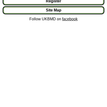
Register
Site Map
Follow UKBMD on
facebook