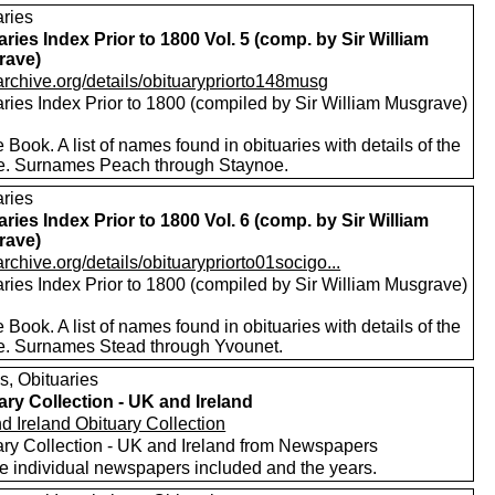
aries
aries Index Prior to 1800 Vol. 5 (comp. by Sir William
rave)
/archive.org/details/obituarypriorto148musg
aries Index Prior to 1800 (compiled by Sir William Musgrave)
 Book. A list of names found in obituaries with details of the
e. Surnames Peach through Staynoe.
aries
aries Index Prior to 1800 Vol. 6 (comp. by Sir William
rave)
/archive.org/details/obituarypriorto01socigo...
aries Index Prior to 1800 (compiled by Sir William Musgrave)
 Book. A list of names found in obituaries with details of the
e. Surnames Stead through Yvounet.
s, Obituaries
ary Collection - UK and Ireland
d Ireland Obituary Collection
ary Collection - UK and Ireland from Newspapers
he individual newspapers included and the years.