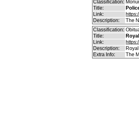
Classification:
Monum
Title:
Polic
Link:
https:
Description:
The Na
Classification:
Obitu
Title:
Royal
Link:
https:
Description:
Royal
Extra Info:
The Mu