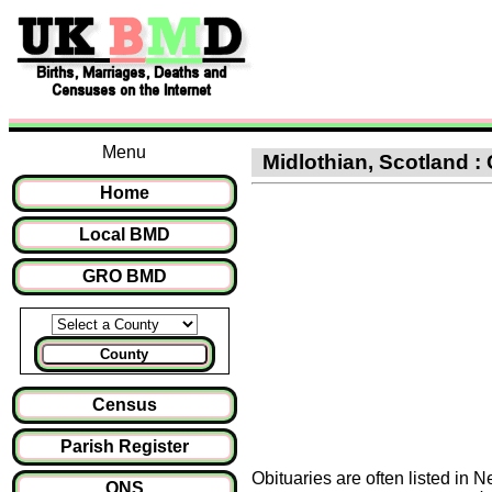
Menu
Midlothian, Scotland : 
Home
Local BMD
GRO BMD
County
Census
Parish Register
Obituaries are often listed in 
ONS