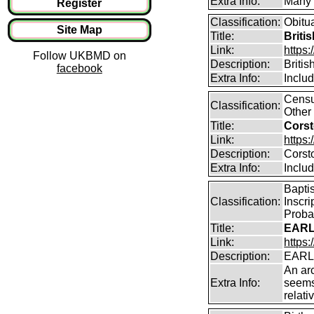
Extra Info:
Many o
Register
Classification:
Obitu
Site Map
Title:
Briti
Link:
https:
Follow UKBMD on
Description:
Britis
facebook
Extra Info:
Includ
Censu
Classification:
Other 
Title:
Corst
Link:
https:
Description:
Corst
Extra Info:
Includ
Bapti
Classification:
Inscri
Proba
Title:
EARL
Link:
https:
Description:
EARLA
An arc
Extra Info:
seems
relati