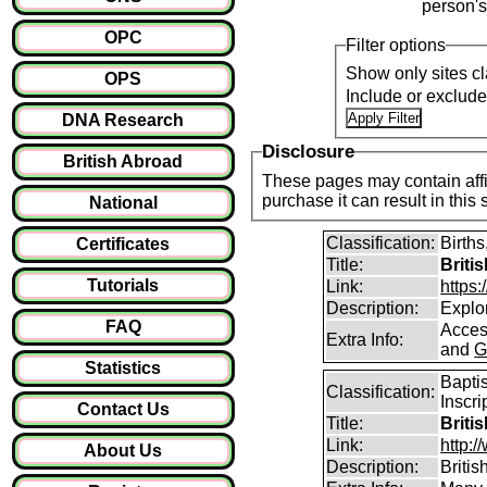
person's
OPC
Filter options
Show only sites cl
OPS
Include or exclud
DNA Research
Disclosure
British Abroad
These pages may contain affil
purchase it can result i
National
Classification:
Births
Certificates
Title:
Briti
Tutorials
Link:
https
Description:
Explor
FAQ
Access
Extra Info:
and
G
Statistics
Bapti
Classification:
Inscri
Contact Us
Title:
Briti
Link:
http:/
About Us
Description:
Briti