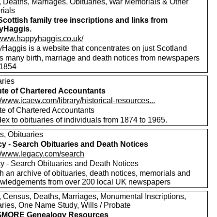
s, Deaths, Marriages, Obituaries, War Memorials & Other
ials
Scottish family tree inscriptions and links from
yHaggis.
//www.happyhaggis.co.uk/
Haggis is a website that concentrates on just Scotland
ls many birth, marriage and death notices from newspapers
1854
aries
tute of Chartered Accountants
//www.icaew.com/library/historical-resources...
ute of Chartered Accountants
ex to obituaries of individuals from 1874 to 1965.
s, Obituaries
y - Search Obituaries and Death Notices
://www.legacy.com/search
y - Search Obituaries and Death Notices
h an archive of obituaries, death notices, memorials and
wledgements from over 200 local UK newspapers
s, Census, Deaths, Marriages, Monumental Inscriptions,
aries, One Name Study, Wills / Probate
MORE Genealogy Resources