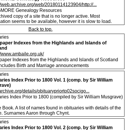
//web.archive.org/web/20180114123904/http://...
MORE Genealogy Resources
hived copy of a site that is no longer active. Most
ation seems to be available, however it is slow to load.
Back to top.
aries
aper Indexes from the Highlands and Islands of
and
://www.ambaile.org.uk/
aper Indexes from the Highlands and Islands of Scotland
includes Birth and Marriage announcements
aries
aries Index Prior to 1800 Vol. 1 (comp. by Sir William
rave)
/archive.org/details/obituarypriorto02socigo...
aries Index Prior to 1800 (compiled by Sir William Musgrave)
 Book. A list of names found in obituaries with details of the
e. Surnames Aaron through Chynt.
aries
aries Index Prior to 1800 Vol. 2 (comp. by Sir William