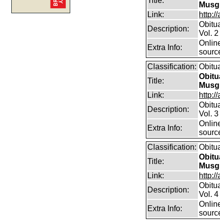
Title:
Musg
Link:
http:/
Obitu
Description:
Vol. 2
Online
Extra Info:
sourc
Classification:
Obitu
Obitu
Title:
Musg
Link:
http:/
Obitu
Description:
Vol. 3
Online
Extra Info:
sourc
Classification:
Obitu
Obitu
Title:
Musg
Link:
http:/
Obitu
Description:
Vol. 4
Online
Extra Info:
sourc