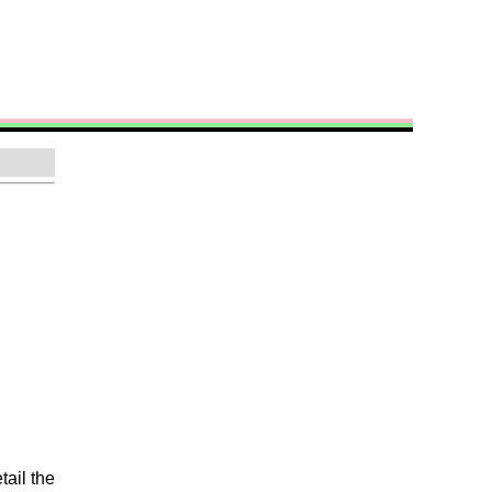
tail the