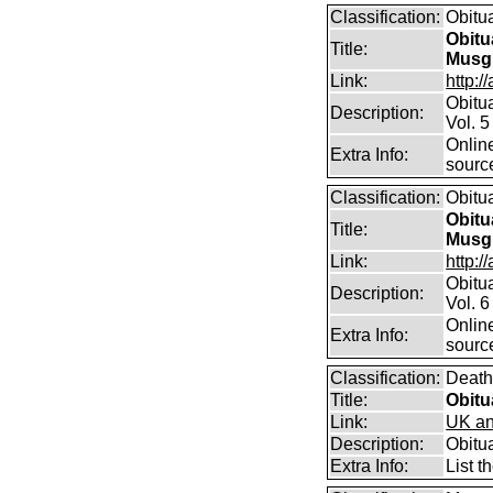
Classification:
Obitu
Obitu
Title:
Musg
Link:
http:/
Obitu
Description:
Vol. 5
Online
Extra Info:
sourc
Classification:
Obitu
Obitu
Title:
Musg
Link:
http:/
Obitu
Description:
Vol. 6
Online
Extra Info:
sourc
Classification:
Death
Title:
Obitu
Link:
UK an
Description:
Obitu
Extra Info:
List t