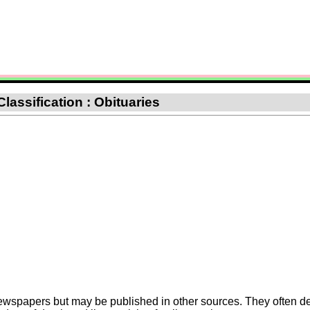
Classification : Obituaries
Newspapers but may be published in other sources. They often de