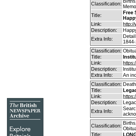
Birth
Classification:
Memor
Free 
Title:
Happ
Link:
http:
Description:
Happy
Detai
Extra Info:
1844-
Classification:
Obitu
Title:
Insti
Link:
https:
Description:
Instit
Extra Info:
An ind
Classification:
Death
Title:
Legac
Link:
https
Description:
Legac
Searc
Extra Info:
ackno
Birth
Classification:
Obitu
Title:
LONG