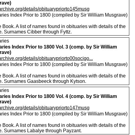
rave)
/archive.org/details/obituarypriorto145musg
aries Index Prior to 1800 (compiled by Sir William Musgrave)
 Book. A list of names found in obituaries with details of the
e. Surnames Cibber through Fyttz.
aries
aries Index Prior to 1800 Vol. 3 (comp. by Sir William
rave)
/archive.org/details/obituarypriorto00socigo...
aries Index Prior to 1800 (compiled by Sir William Musgrave)
 Book. A list of names found in obituaries with details of the
e. Surnames Gaasbeeck through Kytson.
aries
aries Index Prior to 1800 Vol. 4 (comp. by Sir William
rave)
/archive.org/details/obituarypriorto147musg
aries Index Prior to 1800 (compiled by Sir William Musgrave)
 Book. A list of names found in obituaries with details of the
e. Surnames Labalye through Payzant.