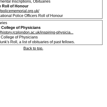
ental Inscriptions, Obituaries
e Roll of Honour
//policememorial.org.uk/
tional Police Officers Roll of Honour
aries
 College of Physicians
//history.rcplondon.ac.uk/inspiring-physicia...
 College of Physicians
nk's Roll, a list of obituaries of past fellows.
Back to top.