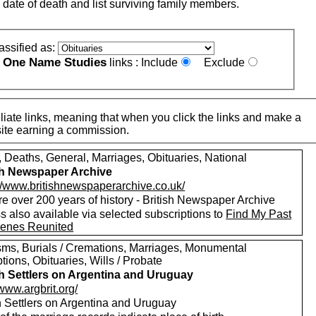
 date of death and list surviving family members.
assified as:
One Name Studies
e
links :
Include
Exclude
iate links, meaning that when you click the links and make a
n this site earning a commission.
, Deaths, General, Marriages, Obituaries, National
sh Newspaper Archive
://www.britishnewspaperarchive.co.uk/
e over 200 years of history - British Newspaper Archive
 also available via selected subscriptions to
Find My Past
enes Reunited
sms, Burials / Cremations, Marriages, Monumental
ptions, Obituaries, Wills / Probate
sh Settlers on Argentina and Uruguay
/www.argbrit.org/
sh Settlers on Argentina and Uruguay