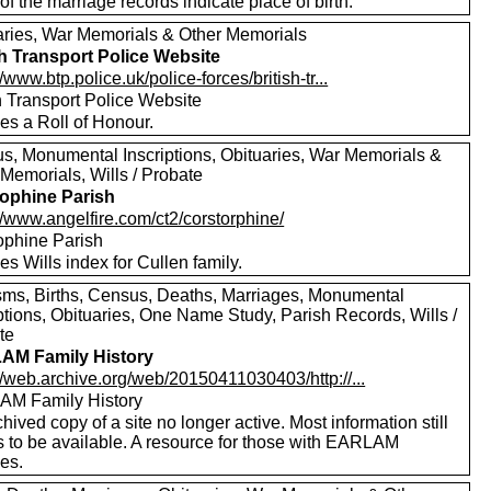
f the marriage records indicate place of birth.
aries, War Memorials & Other Memorials
sh Transport Police Website
//www.btp.police.uk/police-forces/british-tr...
h Transport Police Website
es a Roll of Honour.
s, Monumental Inscriptions, Obituaries, War Memorials &
Memorials, Wills / Probate
ophine Parish
//www.angelfire.com/ct2/corstorphine/
ophine Parish
es Wills index for Cullen family.
sms, Births, Census, Deaths, Marriages, Monumental
ptions, Obituaries, One Name Study, Parish Records, Wills /
te
AM Family History
//web.archive.org/web/20150411030403/http://...
M Family History
hived copy of a site no longer active. Most information still
 to be available. A resource for those with EARLAM
ves.