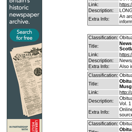
Link:
https:
Description:
LONG
An arc
Extra Info:
inform
Classification:
Obitu
Newsp
Title:
Scotl
Link:
https
Description:
Newsp
Extra Info:
Also 
Classification:
Obitu
Obitu
Title:
Musg
Link:
http:/
Obitu
Description:
Vol. 1
Online
Extra Info:
sourc
Classification:
Obitu
Obitu