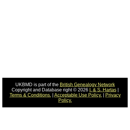
UKBMD is part of the
British Genealogy Network
Copyright and Database right © 2026
I. & S. Hartas
|
Terms & Conditions.
|
Acceptable Use Policy.
|
Privacy
Policy.