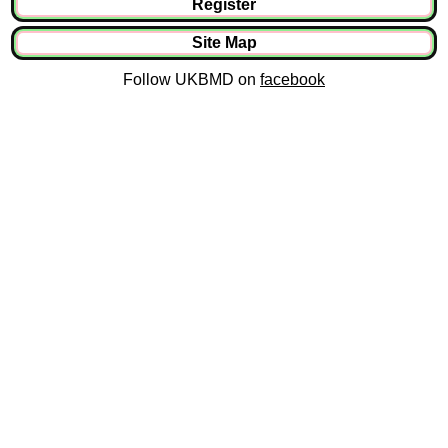
Register
Site Map
Follow UKBMD on
facebook