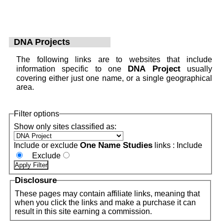
DNA Projects
The following links are to websites that include
DNA Project
information specific to one
usually
covering either just one name, or a single geographical
area.
Filter options
Show only sites classified as:
One Name Studies
Include or exclude
links :
Include
Exclude
Disclosure
These pages may contain affiliate links, meaning that
when you click the links and make a purchase it can
result in this site earning a commission.