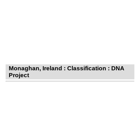
Monaghan, Ireland : Classification : DNA
Project