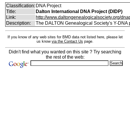
Classification:
DNA Project
Title:
Dalton International DNA Project (DIDP)
Link:
http://www.daltongenealogicalsociety.org/dnap
Description:
The DALTON Genealogical Society's Y-DNA p
If you know of any web sites for BMD data not listed here, please let
us know
via the Contact Us
page.
Didn't find what you wanted on this site ? Try searching
the rest of the web: