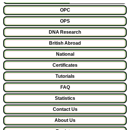
OPC
OPS
DNA Research
British Abroad
National
Certificates
Tutorials
FAQ
Statistics
Contact Us
About Us