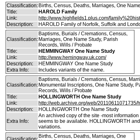
Classification:
Births, Census, Deaths, Marriages, One Nam
Title:
HAROLD Family
Link:
http://www.highfields1.plus.com/family%20histo
Description:
HAROLD Family of Norfolk, Suffolk and Lond
Baptisms, Burials / Cremations, Census,
Classification:
Marriages, One Name Study, Parish
Records, Wills / Probate
Title:
HEMMINGWAY One Name Study
Link:
http://www.hemingway.uk.com/
Description:
HEMMINGWAY One Name Study
Extra Info:
Includes variants of the name.
Baptisms, Burials / Cremations, Census, Marr
Classification:
Monumental Inscriptions, One Name Study, P
Records, Wills / Probate
Title:
HOLLINGWORTH One Name Study
Link:
http://web.archive.org/web/20110611071735/htt
Description:
HOLLINGWORTH One Name Study
An archived copy of the site -most information s
Extra Info:
seems to be available. HOLLINGWORTH and
variations.
Births, Census, Deaths, Marriages, One
Classification: