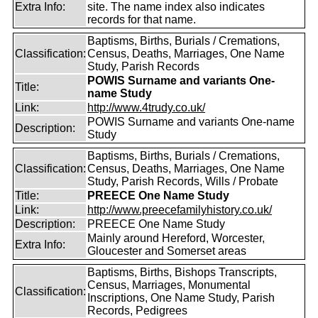
Extra Info:
site. The name index also indicates
records for that name.
Baptisms, Births, Burials / Cremations,
Classification:
Census, Deaths, Marriages, One Name
Study, Parish Records
POWIS Surname and variants One-
Title:
name Study
Link:
http://www.4trudy.co.uk/
POWIS Surname and variants One-name
Description:
Study
Baptisms, Births, Burials / Cremations,
Classification:
Census, Deaths, Marriages, One Name
Study, Parish Records, Wills / Probate
Title:
PREECE One Name Study
Link:
http://www.preecefamilyhistory.co.uk/
Description:
PREECE One Name Study
Mainly around Hereford, Worcester,
Extra Info:
Gloucester and Somerset areas
Baptisms, Births, Bishops Transcripts,
Census, Marriages, Monumental
Classification:
Inscriptions, One Name Study, Parish
Records, Pedigrees