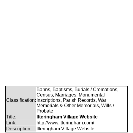
Banns, Baptisms, Burials / Cremations,
Census, Marriages, Monumental
Classification:
Inscriptions, Parish Records, War
Memorials & Other Memorials, Wills /
Probate
Title:
Itteringham Village Website
Link:
http://www.itteringham.com/
Description:
Itteringham Village Website