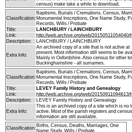
census) make take a while to download.
Baptisms, Burials / Cremations, Census, Marr
Classification:
Monumental Inscriptions, One Name Study, P
Records, Wills / Probate
Title:
LANCHBURY / LAINCHBURY
Link:
http://web.archive.org/web/20150511054040/http
Description:
LANCHBURY / LAINCHBURY
An archived copy of a site that is not active at
present. Most information still seems to be ava
Extra Info:
Mainly in Oxfordshire. Also census for other t
Buckinghamshire - all surnames.
Baptisms, Burials / Cremations, Census, Marr
Classification:
Monumental Inscriptions, One Name Study, P
Records, Wills / Probate
Title:
LEVEY Family History and Genealogy
Link:
http://web.archive.org/web/20150911094613/htt
Description:
LEVEY Family History and Genealogy
This is an archived copy of a site which is no 
Extra Info:
active. Most of the parish registers and censu
information are still available.
Births, Census, Deaths, Marriages, One
Classification:
Name Study, Wills / Probate