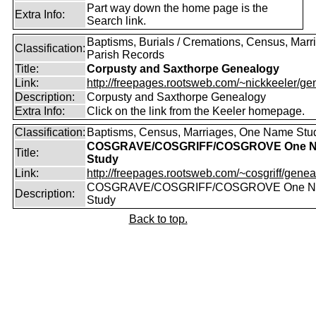
Part way down the home page is the
Extra Info:
Search link.
Baptisms, Burials / Cremations, Census, Marr
Classification:
Parish Records
Title:
Corpusty and Saxthorpe Genealogy
Link:
http://freepages.rootsweb.com/~nickkeeler/gen
Description:
Corpusty and Saxthorpe Genealogy
Extra Info:
Click on the link from the Keeler homepage.
Classification:
Baptisms, Census, Marriages, One Name Stu
COSGRAVE/COSGRIFF/COSGROVE One 
Title:
Study
Link:
http://freepages.rootsweb.com/~cosgriff/genea
COSGRAVE/COSGRIFF/COSGROVE One 
Description:
Study
Back to top.