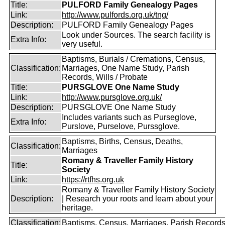
Title:
PULFORD Family Genealogy Pages
Link:
http://www.pulfords.org.uk/tng/
Description:
PULFORD Family Genealogy Pages
Look under Sources. The search facility is
Extra Info:
very useful.
Baptisms, Burials / Cremations, Census,
Classification:
Marriages, One Name Study, Parish
Records, Wills / Probate
Title:
PURSGLOVE One Name Study
Link:
http://www.pursglove.org.uk/
Description:
PURSGLOVE One Name Study
Includes variants such as Purseglove,
Extra Info:
Purslove, Purselove, Purssglove.
Baptisms, Births, Census, Deaths,
Classification:
Marriages
Romany & Traveller Family History
Title:
Society
Link:
https://rtfhs.org.uk
Romany & Traveller Family History Society
Description:
| Research your roots and learn about your
heritage.
Classification:
Baptisms, Census, Marriages, Parish Record