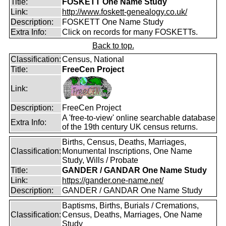
Title:
FOSKETT One Name Study
Link:
http://www.foskett-genealogy.co.uk/
Description:
FOSKETT One Name Study
Extra Info:
Click on records for many FOSKETTs.
Back to top.
Classification:
Census, National
Title:
FreeCen Project
Link:
Description:
FreeCen Project
A 'free-to-view' online searchable database
Extra Info:
of the 19th century UK census returns.
Births, Census, Deaths, Marriages,
Classification:
Monumental Inscriptions, One Name
Study, Wills / Probate
Title:
GANDER / GANDAR One Name Study
Link:
https://gander.one-name.net/
Description:
GANDER / GANDAR One Name Study
Baptisms, Births, Burials / Cremations,
Classification:
Census, Deaths, Marriages, One Name
Study