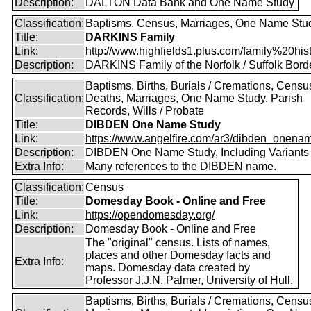
Description:
DALTON Data Bank and One Name Study
Classification:
Baptisms, Census, Marriages, One Name Stu
Title:
DARKINS Family
Link:
http://www.highfields1.plus.com/family%20hist
Description:
DARKINS Family of the Norfolk / Suffolk Bord
Baptisms, Births, Burials / Cremations, Censu
Classification:
Deaths, Marriages, One Name Study, Parish
Records, Wills / Probate
Title:
DIBDEN One Name Study
Link:
https://www.angelfire.com/ar3/dibden_onena
Description:
DIBDEN One Name Study, Including Variants
Extra Info:
Many references to the DIBDEN name.
Classification:
Census
Title:
Domesday Book - Online and Free
Link:
https://opendomesday.org/
Description:
Domesday Book - Online and Free
The "original" census. Lists of names,
places and other Domesday facts and
Extra Info:
maps. Domesday data created by
Professor J.J.N. Palmer, University of Hull.
Baptisms, Births, Burials / Cremations, Censu