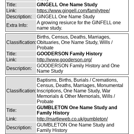
Title:
GINGELL One Name Study
Link:
https://www.gingell.com/familytree/
Description:
GINGELL One Name Study
A growing resiurce for the GINFELL one
Extra Info:
name study.
Births, Census, Deaths, Marriages,
Classification:
Obituaries, One Name Study, Wills /
Probate
Title:
GOODERSON Family History
Link:
http://www.gooderson.org/
GOODERSON Family History and One
Description:
Name Study
Baptisms, Births, Burials / Cremations,
Census, Deaths, Marriages, Monumental
Classification:
Inscriptions, One Name Study, War
Memorials & Other Memorials, Wills /
Probate
GUMBLETON One Name Study and
Title:
Family History
Link:
http://martleweb.co.uk/gumbleton/
GUMBLETON One Name Study and
Description:
Family History