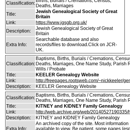
Births, Burials / Cremations, Census,
Classification:
Deaths, Marriages
Jewish Genealogical Society of Great
Title:
Britain
Link:
https://www.jgsgb.org.uk/
Jewish Genealogical Society of Great
Description:
Britain
Searchable database and also
Extra Info:
records/files to download.Click on JCR-
UK.
Baptisms, Births, Burials / Cremations, Censu
Classification:
Deaths, Marriages, One Name Study, Parish 
Wills / Probate
Title:
KEELER Genealogy Website
Link:
http://freepages.rootsweb.com/~nickkeeler/gen
Description:
KEELER Genealogy Website
Baptisms, Births, Burials / Cremations, Censu
Classification:
Deaths, Marriages, One Name Study, Parish 
Title:
KITNEY and KIDNEY Family Genealogy
Link:
http://web.archive.org/web/20140527190335/htt
Description:
KITNEY and KIDNEY Family Genealogy
An archived copy of the site. Most information is
Extra Info:
available to view. Be patient, some pages (esp