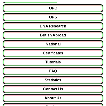
OPC
OPS
DNA Research
British Abroad
National
Certificates
Tutorials
FAQ
Statistics
Contact Us
About Us