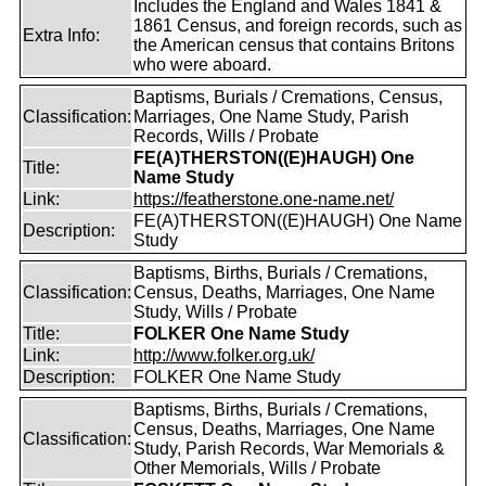
Includes the England and Wales 1841 &
1861 Census, and foreign records, such as
Extra Info:
the American census that contains Britons
who were aboard.
Baptisms, Burials / Cremations, Census,
Classification:
Marriages, One Name Study, Parish
Records, Wills / Probate
FE(A)THERSTON((E)HAUGH) One
Title:
Name Study
Link:
https://featherstone.one-name.net/
FE(A)THERSTON((E)HAUGH) One Name
Description:
Study
Baptisms, Births, Burials / Cremations,
Classification:
Census, Deaths, Marriages, One Name
Study, Wills / Probate
Title:
FOLKER One Name Study
Link:
http://www.folker.org.uk/
Description:
FOLKER One Name Study
Baptisms, Births, Burials / Cremations,
Census, Deaths, Marriages, One Name
Classification:
Study, Parish Records, War Memorials &
Other Memorials, Wills / Probate