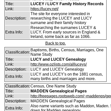
Title:
LUCEY / LUCY Family History Records
Link:
https://lucey.net/
The site for everyone interested in
Description:
researching the LUCEY and LUCY
surname and their family history
Researching the surnames LUCEY &
Extra Info:
LUCY. From early sources in England &
Ireland, some back as far as 1066.
Back to top.
Baptisms, Births, Census, Marriages, One
Classification:
Name Study
Title:
LUCY and LUCEY Genealogy
Link:
http://www.ozlists.com/allluceys/
Description:
LUCY and LUCEY Genealogy
LUCY and LUCEY's on the 1881 census,
Extra Info:
many births and marriages and more.
Classification:
Census, One Name Study
Title:
MADDEN Genealogical Pages
Link:
http://freepages.rootsweb.com/~maddenps/ge
Description:
MADDEN Genealogical Pages
Also name variants such as Maddon, Maden. 
Extra Info:
down for Madden genealogy.