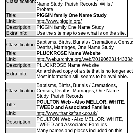
Classification:
Name Study, Parish Records, Wills /
Probate
Title:
PIGGIN family One Name Study
Link:
http://www.piggin.org/
Description:
PIGGIN family One Name Study
Extra Info:
Use the site map to see what is on the site.
Baptisms, Births, Burials / Cremations, Censu
Classification:
Deaths, Marriages, One Name Study
Title:
PLUCKROSE Name Website
Link:
http://web.archive.org/web/20190623144333/htt
Description:
PLUCKROSE Name Website
An archived copy of a site that is no longer act
Extra Info:
Most information still seems to be available.
Baptisms, Births, Burials / Cremations,
Classification:
Census, Deaths, Marriages, One Name
Study, Parish Records
POULTON Web - Also MELLOR, WHITE,
Title:
TWEED and Associated Families
Link:
http://www.thanksfrank.co.uk/
POULTON Web - Also MELLOR, WHITE,
Description:
TWEED and Associated Families
Many names and places included on this