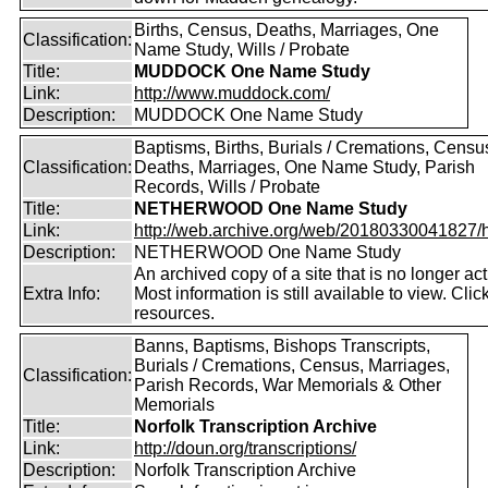
Births, Census, Deaths, Marriages, One
Classification:
Name Study, Wills / Probate
Title:
MUDDOCK One Name Study
Link:
http://www.muddock.com/
Description:
MUDDOCK One Name Study
Baptisms, Births, Burials / Cremations, Censu
Classification:
Deaths, Marriages, One Name Study, Parish
Records, Wills / Probate
Title:
NETHERWOOD One Name Study
Link:
http://web.archive.org/web/20180330041827/htt
Description:
NETHERWOOD One Name Study
An archived copy of a site that is no longer act
Extra Info:
Most information is still available to view. Clic
resources.
Banns, Baptisms, Bishops Transcripts,
Burials / Cremations, Census, Marriages,
Classification:
Parish Records, War Memorials & Other
Memorials
Title:
Norfolk Transcription Archive
Link:
http://doun.org/transcriptions/
Description:
Norfolk Transcription Archive