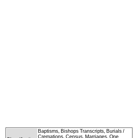
Baptisms, Bishops Transcripts, Burials /
Cremations, Census, Marriages, One