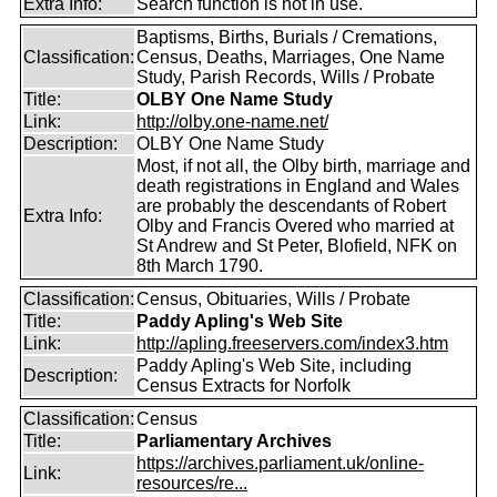
Extra Info:
Search function is not in use.
Baptisms, Births, Burials / Cremations,
Classification:
Census, Deaths, Marriages, One Name
Study, Parish Records, Wills / Probate
Title:
OLBY One Name Study
Link:
http://olby.one-name.net/
Description:
OLBY One Name Study
Most, if not all, the Olby birth, marriage and
death registrations in England and Wales
are probably the descendants of Robert
Extra Info:
Olby and Francis Overed who married at
St Andrew and St Peter, Blofield, NFK on
8th March 1790.
Classification:
Census, Obituaries, Wills / Probate
Title:
Paddy Apling's Web Site
Link:
http://apling.freeservers.com/index3.htm
Paddy Apling's Web Site, including
Description:
Census Extracts for Norfolk
Classification:
Census
Title:
Parliamentary Archives
https://archives.parliament.uk/online-
Link:
resources/re...