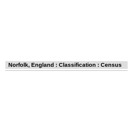
Norfolk, England : Classification : Census