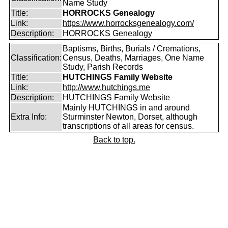
Name Study
Title:
HORROCKS Genealogy
Link:
https://www.horrocksgenealogy.com/
Description:
HORROCKS Genealogy
Baptisms, Births, Burials / Cremations,
Classification:
Census, Deaths, Marriages, One Name
Study, Parish Records
Title:
HUTCHINGS Family Website
Link:
http://www.hutchings.me
Description:
HUTCHINGS Family Website
Mainly HUTCHINGS in and around
Extra Info:
Sturminster Newton, Dorset, although
transcriptions of all areas for census.
Back to top.