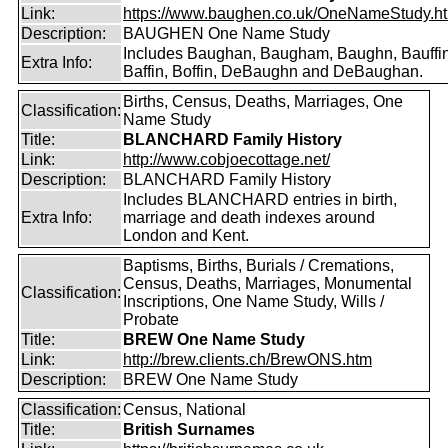
Link:
https://www.baughen.co.uk/OneNameStudy.h
Description:
BAUGHEN One Name Study
Includes Baughan, Baugham, Baughn, Bauffin
Extra Info:
Baffin, Boffin, DeBaughn and DeBaughan.
Births, Census, Deaths, Marriages, One
Classification:
Name Study
Title:
BLANCHARD Family History
Link:
http://www.cobjoecottage.net/
Description:
BLANCHARD Family History
Includes BLANCHARD entries in birth,
Extra Info:
marriage and death indexes around
London and Kent.
Baptisms, Births, Burials / Cremations,
Census, Deaths, Marriages, Monumental
Classification:
Inscriptions, One Name Study, Wills /
Probate
Title:
BREW One Name Study
Link:
http://brew.clients.ch/BrewONS.htm
Description:
BREW One Name Study
Classification:
Census, National
Title:
British Surnames