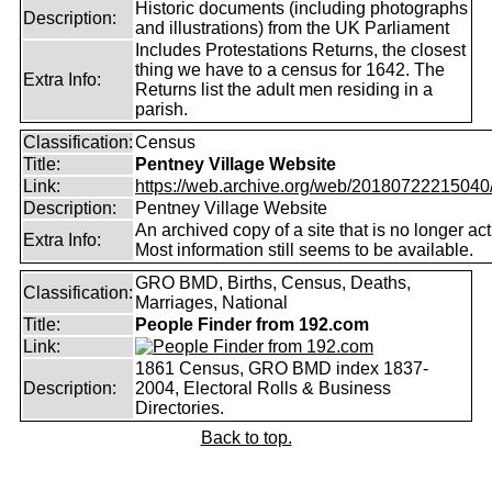
Historic documents (including photographs
Description:
and illustrations) from the UK Parliament
Includes Protestations Returns, the closest
thing we have to a census for 1642. The
Extra Info:
Returns list the adult men residing in a
parish.
Classification:
Census
Title:
Pentney Village Website
Link:
https://web.archive.org/web/20180722215040/ht
Description:
Pentney Village Website
An archived copy of a site that is no longer act
Extra Info:
Most information still seems to be available.
GRO BMD, Births, Census, Deaths,
Classification:
Marriages, National
Title:
People Finder from 192.com
Link:
1861 Census, GRO BMD index 1837-
Description:
2004, Electoral Rolls & Business
Directories.
Back to top.