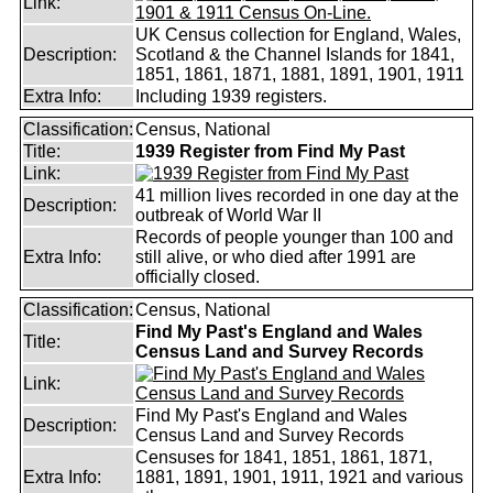
Link:
UK Census collection for England, Wales,
Description:
Scotland & the Channel Islands for 1841,
1851, 1861, 1871, 1881, 1891, 1901, 1911
Extra Info:
Including 1939 registers.
Classification:
Census, National
Title:
1939 Register from Find My Past
Link:
41 million lives recorded in one day at the
Description:
outbreak of World War II
Records of people younger than 100 and
Extra Info:
still alive, or who died after 1991 are
officially closed.
Classification:
Census, National
Find My Past's England and Wales
Title:
Census Land and Survey Records
Link:
Find My Past's England and Wales
Description:
Census Land and Survey Records
Censuses for 1841, 1851, 1861, 1871,
Extra Info:
1881, 1891, 1901, 1911, 1921 and various