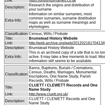
Link:
https://britishsurnames.co.uk
Research the origins and distribution of
Description:
your surname
Information on similar surnames, most
common surnames, surname distribution
Extra Info:
maps as well as surname meanings and
etymologies.
Classification:
Census, Wills / Probate
Title:
Brumstead History Website
Link:
http://web.archive.org/web/20120216170413/htt
Description:
Brumstead History Website
This is an archived copy of a site that is no lo
Extra Info:
active. It may take a few moments to load. Mos
information still seems to be available.
Banns, Baptisms, Burials / Cremations,
Census, Deaths, Marriages, Monumental
Classification:
Inscriptions, One Name Study, Parish
Records, Wills / Probate
CLUETT / CLEWETT Records and One
Title:
Name Study
Link:
http://www.cluett.org.uk/
CLUETT / CLEWETT Records and One
Description:
Name Study