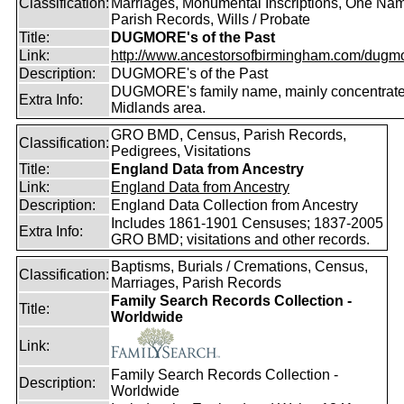
Classification:
Marriages, Monumental Inscriptions, One Nam
Parish Records, Wills / Probate
Title:
DUGMORE's of the Past
Link:
http://www.ancestorsofbirmingham.com/dugmo
Description:
DUGMORE's of the Past
DUGMORE's family name, mainly concentrated
Extra Info:
Midlands area.
GRO BMD, Census, Parish Records,
Classification:
Pedigrees, Visitations
Title:
England Data from Ancestry
Link:
England Data from Ancestry
Description:
England Data Collection from Ancestry
Includes 1861-1901 Censuses; 1837-2005
Extra Info:
GRO BMD; visitations and other records.
Baptisms, Burials / Cremations, Census,
Classification:
Marriages, Parish Records
Family Search Records Collection -
Title:
Worldwide
Link:
Family Search Records Collection -
Description:
Worldwide