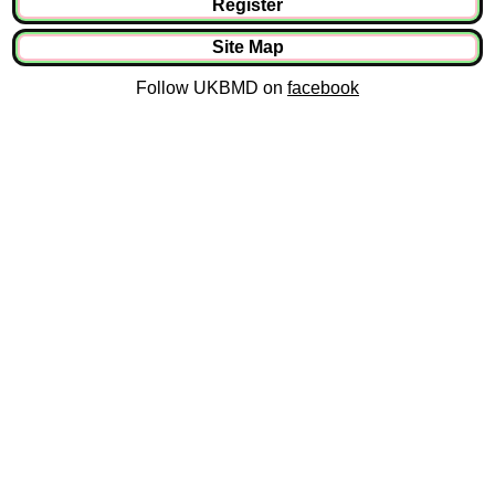
Register
Site Map
Follow UKBMD on
facebook