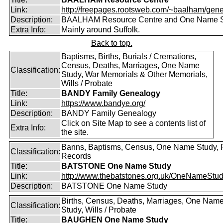
Link:
http://freepages.rootsweb.com/~baalham/gene
Description:
BAALHAM Resource Centre and One Name 
Extra Info:
Mainly around Suffolk.
Back to top.
Baptisms, Births, Burials / Cremations,
Census, Deaths, Marriages, One Name
Classification:
Study, War Memorials & Other Memorials,
Wills / Probate
Title:
BANDY Family Genealogy
Link:
https://www.bandye.org/
Description:
BANDY Family Genealogy
Click on Site Map to see a contents list of
Extra Info:
the site.
Banns, Baptisms, Census, One Name Study, 
Classification:
Records
Title:
BATSTONE One Name Study
Link:
http://www.thebatstones.org.uk/OneNameStudy
Description:
BATSTONE One Name Study
Births, Census, Deaths, Marriages, One Nam
Classification:
Study, Wills / Probate
Title:
BAUGHEN One Name Study