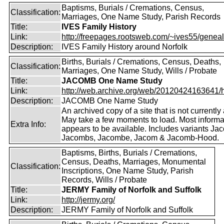
Baptisms, Burials / Cremations, Census,
Classification:
Marriages, One Name Study, Parish Records
Title:
IVES Family History
Link:
http://freepages.rootsweb.com/~ives55/genea
Description:
IVES Family History around Norfolk
Births, Burials / Cremations, Census, Deaths,
Classification:
Marriages, One Name Study, Wills / Probate
Title:
JACOMB One Name Study
Link:
http://web.archive.org/web/20120424163641/http
Description:
JACOMB One Name Study
An archived copy of a site that is not currently 
May take a few moments to load. Most informa
Extra Info:
appears to be available. Includes variants Ja
Jacombs, Jacombe, Jacom & Jacomb-Hood.
Baptisms, Births, Burials / Cremations,
Census, Deaths, Marriages, Monumental
Classification:
Inscriptions, One Name Study, Parish
Records, Wills / Probate
Title:
JERMY Family of Norfolk and Suffolk
Link:
http://jermy.org/
Description:
JERMY Family of Norfolk and Suffolk