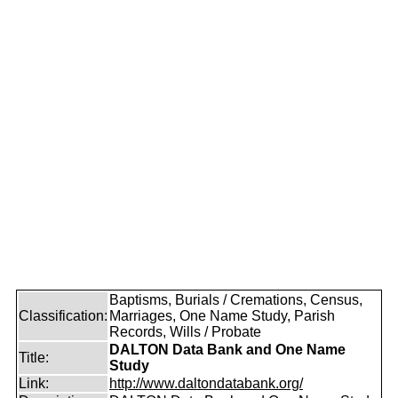
Baptisms, Burials / Cremations, Census,
Classification:
Marriages, One Name Study, Parish
Records, Wills / Probate
DALTON Data Bank and One Name
Title:
Study
Link:
http://www.daltondatabank.org/