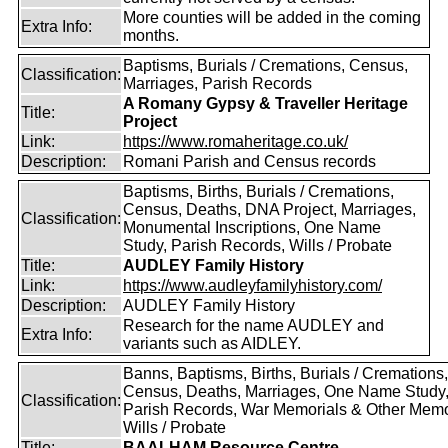
More counties will be added in the coming
Extra Info:
months.
Baptisms, Burials / Cremations, Census,
Classification:
Marriages, Parish Records
A Romany Gypsy & Traveller Heritage
Title:
Project
Link:
https://www.romaheritage.co.uk/
Description:
Romani Parish and Census records
Baptisms, Births, Burials / Cremations,
Census, Deaths, DNA Project, Marriages,
Classification:
Monumental Inscriptions, One Name
Study, Parish Records, Wills / Probate
Title:
AUDLEY Family History
Link:
https://www.audleyfamilyhistory.com/
Description:
AUDLEY Family History
Research for the name AUDLEY and
Extra Info:
variants such as AIDLEY.
Banns, Baptisms, Births, Burials / Cremations,
Census, Deaths, Marriages, One Name Study
Classification:
Parish Records, War Memorials & Other Memo
Wills / Probate
Title:
BAALHAM Resource Centre