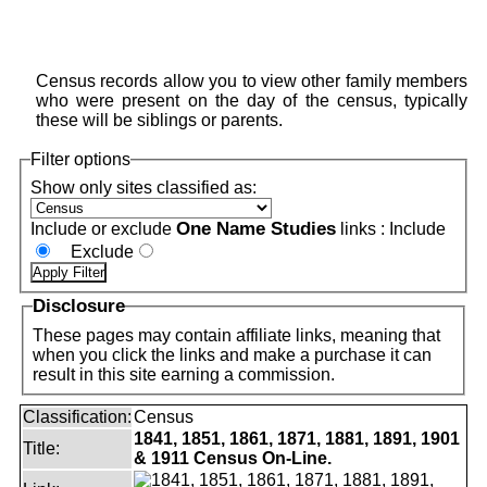
Census records allow you to view other family members
who were present on the day of the census, typically
these will be siblings or parents.
Filter options
Show only sites classified as:
One Name Studies
Include or exclude
links :
Include
Exclude
Disclosure
These pages may contain affiliate links, meaning that
when you click the links and make a purchase it can
result in this site earning a commission.
Classification:
Census
1841, 1851, 1861, 1871, 1881, 1891, 1901
Title:
& 1911 Census On-Line.