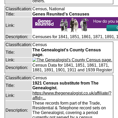
others.
Classification:
Census, National
Title:
Genes Reunited's Censuses
Link:
Description:
Censuses for 1841, 1851, 1861, 1871, 1891,
Classification:
Census
The Genealogist's County Census
Title:
page.
Link:
Census Data for 1841, 1851, 1861, 1871,
Description:
1881, 1891, 1901, 1911 and 1939 Register
Classification:
Census
1921 Census substitute from The
Title:
Genealogist.
https://www.thegenealogist.co.uk/affiliate/?
Link:
affid=...
These records form part of the Trade,
Residential & Telephone record sets on
Description:
The Genealogist, covering a period
currently not served by a census.