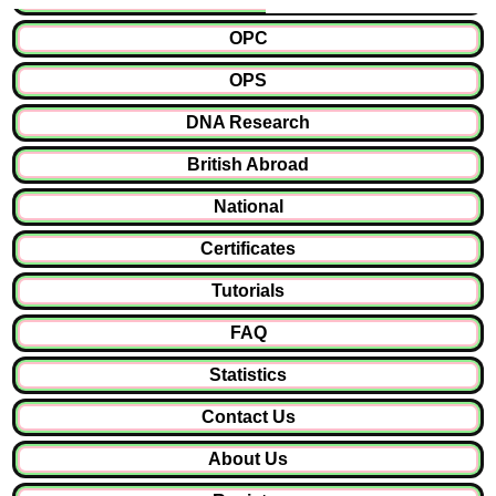
OPC
OPS
DNA Research
British Abroad
National
Certificates
Tutorials
FAQ
Statistics
Contact Us
About Us