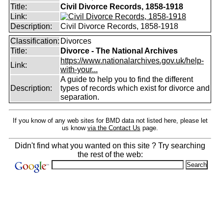
Title:
Civil Divorce Records, 1858-1918
Link:
Description:
Civil Divorce Records, 1858-1918
Classification:
Divorces
Title:
Divorce - The National Archives
https://www.nationalarchives.gov.uk/help-
Link:
with-your...
A guide to help you to find the different
Description:
types of records which exist for divorce and
separation.
If you know of any web sites for BMD data not listed here, please let
us know
via the Contact Us
page.
Didn't find what you wanted on this site ? Try searching
the rest of the web: