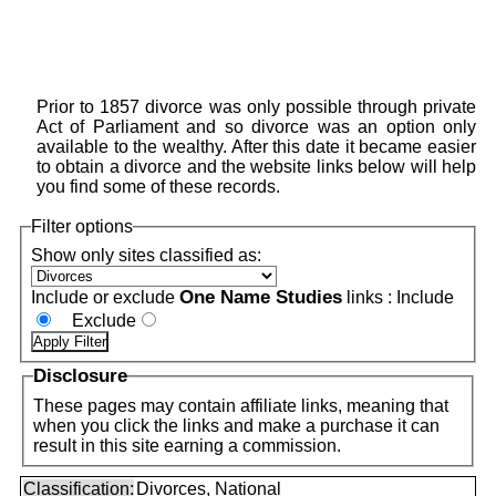
Prior to 1857 divorce was only possible through private
Act of Parliament and so divorce was an option only
available to the wealthy. After this date it became easier
to obtain a divorce and the website links below will help
you find some of these records.
Filter options
Show only sites classified as:
One Name Studies
Include or exclude
links :
Include
Exclude
Disclosure
These pages may contain affiliate links, meaning that
when you click the links and make a purchase it can
result in this site earning a commission.
Classification:
Divorces, National