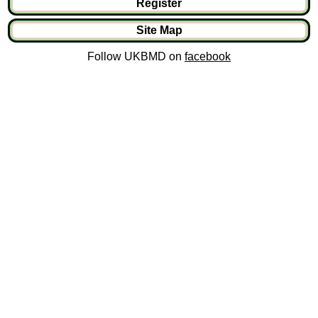
Register
Site Map
Follow UKBMD on
facebook