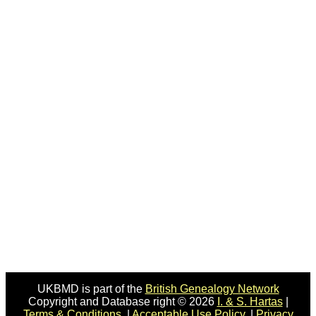
UKBMD is part of the
British Genealogy Network
Copyright and Database right © 2026
I. & S. Hartas
|
Terms & Conditions.
|
Acceptable Use Policy.
|
Privacy