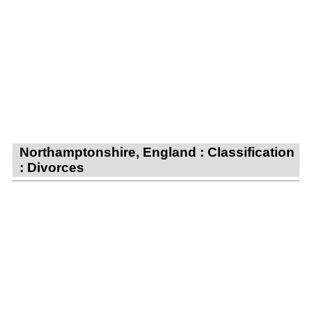
Northamptonshire, England : Classification
: Divorces