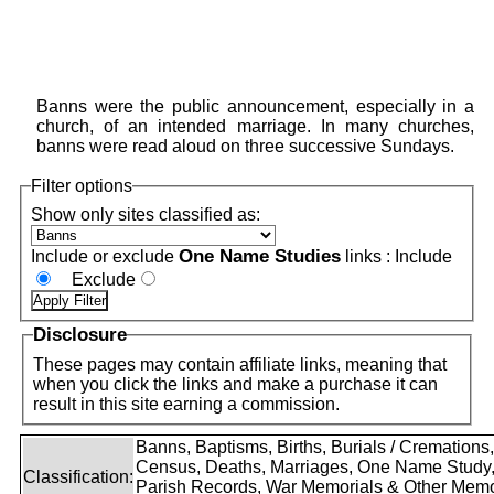
Banns were the public announcement, especially in a
church, of an intended marriage. In many churches,
banns were read aloud on three successive Sundays.
Filter options
Show only sites classified as:
One Name Studies
Include or exclude
links :
Include
Exclude
Disclosure
These pages may contain affiliate links, meaning that
when you click the links and make a purchase it can
result in this site earning a commission.
Banns, Baptisms, Births, Burials / Cremations,
Census, Deaths, Marriages, One Name Study
Classification:
Parish Records, War Memorials & Other Memo