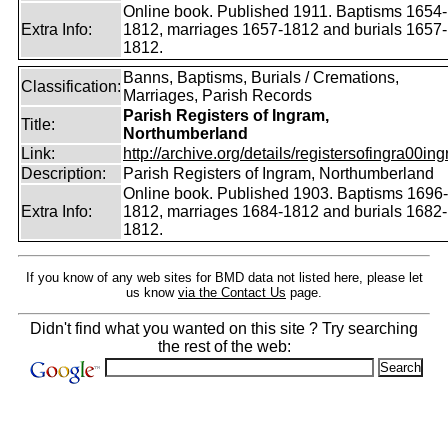
Online book. Published 1911. Baptisms 1654-
Extra Info:
1812, marriages 1657-1812 and burials 1657-
1812.
Banns, Baptisms, Burials / Cremations,
Classification:
Marriages, Parish Records
Parish Registers of Ingram,
Title:
Northumberland
Link:
http://archive.org/details/registersofingra00ing
Description:
Parish Registers of Ingram, Northumberland
Online book. Published 1903. Baptisms 1696-
Extra Info:
1812, marriages 1684-1812 and burials 1682-
1812.
If you know of any web sites for BMD data not listed here, please let
us know
via the Contact Us
page.
Didn't find what you wanted on this site ? Try searching
the rest of the web: