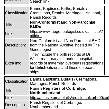
Search link.
Banns, Baptisms, Births, Burials /
Classification:
Cremations, Deaths, Marriages, National,
Parish Records
Non-Conformist and Non-Parochial
Title:
BMDs
https://www.thegenealogist.co.uk/affiliate/?
Link:
affid=...
Non-Conformist and Non-Parochial BMDs
Description:
from the National Archive, hosted by The
Genealogist
They include the birth records at Dr
Williams' Library in London, hospital
Extra Info:
records of maternity, overseas registrations
for British citizens and those on board
ships.
Banns, Baptisms, Burials / Cremations,
Classification:
Marriages, Parish Records
Parish Registers of Corbridge,
Title:
Northumberland
Link:
http://archive.org/details/registersofcorbr00cor
Parish Registers of Corbridge,
Description:
Northumberland