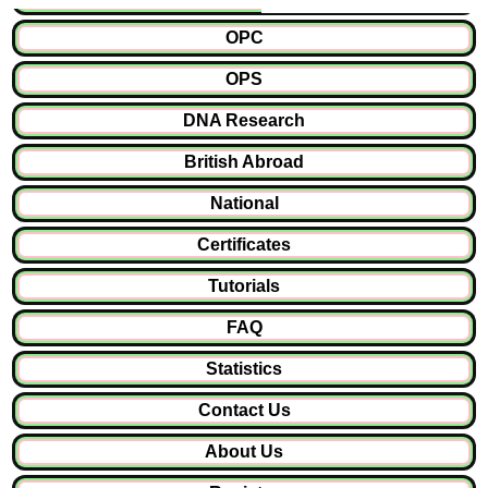
OPC
OPS
DNA Research
British Abroad
National
Certificates
Tutorials
FAQ
Statistics
Contact Us
About Us