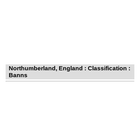
Northumberland, England : Classification :
Banns