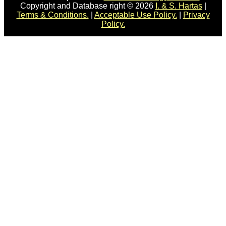
Copyright and Database right © 2026
I. & S. Hartas
|
Terms & Conditions.
|
Acceptable Use Policy.
|
Privacy
Policy.