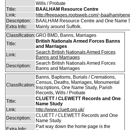
Wills / Probate
Title:
BAALHAM Resource Centre
Link:
http://freepages.rootsweb.com/~baalham/gene
Description:
BAALHAM Resource Centre and One Name 
Extra Info:
Mainly around Suffolk.
Classification:
GRO BMD, Banns, Marriages
British Nationals Armed Forces Banns
Title:
and Marriages
Search British Nationals Armed Forces
Link:
Banns and Marriages
Search British Nationals Armed Forces
Description:
Banns and Marriages
Banns, Baptisms, Burials / Cremations,
Census, Deaths, Marriages, Monumental
Classification:
Inscriptions, One Name Study, Parish
Records, Wills / Probate
CLUETT / CLEWETT Records and One
Title:
Name Study
Link:
http://www.cluett.org.uk/
CLUETT / CLEWETT Records and One
Description:
Name Study
Part way down the home page is the
Extra Info: