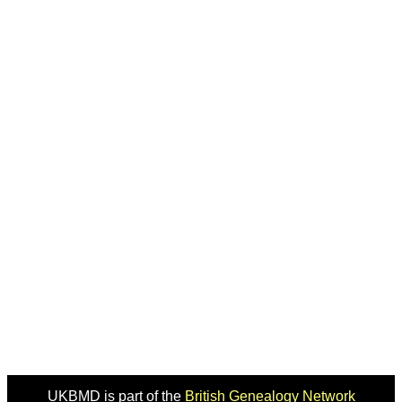
UKBMD is part of the
British Genealogy Network