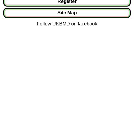
Register
Site Map
Follow UKBMD on
facebook