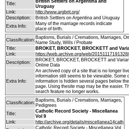
British Settlers on Argentina and
Title:
Uruguay
Link:
http://www.argbrit.org/
Description:
British Settlers on Argentina and Uruguay
Many of the marriage records indicate
Extra Info:
place of birth.
Baptisms, Burials / Cremations, Marriages, O
Classification:
Name Study, Wills / Probate
Title:
BROKET, BROCKET, BROCKETT and Varia
Link:
https://web.archive.org/web/20151117191328/ht
BROKET, BROCKET, BROCKETT and Varian
Description:
Online Data
An archived copy of a site that is no longer liv
information still seems to be viewable. Some o
Extra Info:
information is hidden several pages below th
page. Using thesite map may be the easier. T
search feature no longer works.
Baptisms, Burials / Cremations, Marriages,
Classification:
Pedigrees
Catholic Record Society - Miscellanea
Title:
Vol 9
Link:
http://archive.org/details/miscellanea14cath
Catholic Record Society - Miscellanea Vol