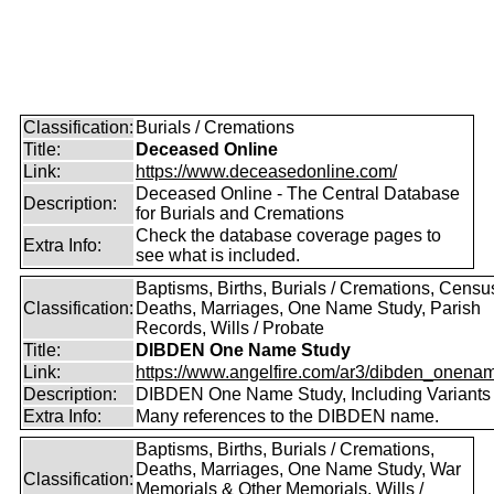
Classification:
Burials / Cremations
Title:
Deceased Online
Link:
https://www.deceasedonline.com/
Deceased Online - The Central Database
Description:
for Burials and Cremations
Check the database coverage pages to
Extra Info:
see what is included.
Baptisms, Births, Burials / Cremations, Censu
Classification:
Deaths, Marriages, One Name Study, Parish
Records, Wills / Probate
Title:
DIBDEN One Name Study
Link:
https://www.angelfire.com/ar3/dibden_onena
Description:
DIBDEN One Name Study, Including Variants
Extra Info:
Many references to the DIBDEN name.
Baptisms, Births, Burials / Cremations,
Deaths, Marriages, One Name Study, War
Classification:
Memorials & Other Memorials, Wills /