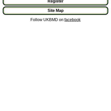
Register
Site Map
Follow UKBMD on
facebook