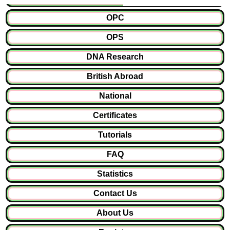
OPC
OPS
DNA Research
British Abroad
National
Certificates
Tutorials
FAQ
Statistics
Contact Us
About Us