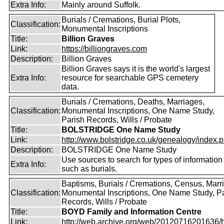
Extra Info:
Mainly around Suffolk.
Burials / Cremations, Burial Plots,
Classification:
Monumental Inscriptions
Title:
Billion Graves
Link:
https://billiongraves.com
Description:
Billion Graves
Billion Graves says it is the world's largest
Extra Info:
resource for searchable GPS cemetery
data.
Burials / Cremations, Deaths, Marriages,
Classification:
Monumental Inscriptions, One Name Study,
Parish Records, Wills / Probate
Title:
BOLSTRIDGE One Name Study
Link:
http://www.bolstridge.co.uk/genealogy/index.
Description:
BOLSTRIDGE One Name Study
Use sources to search for types of information
Extra Info:
such as burials.
Baptisms, Burials / Cremations, Census, Marr
Classification:
Monumental Inscriptions, One Name Study, P
Records, Wills / Probate
Title:
BOYD Family and Information Centre
Link:
http://web.archive.org/web/20120716201636/htt