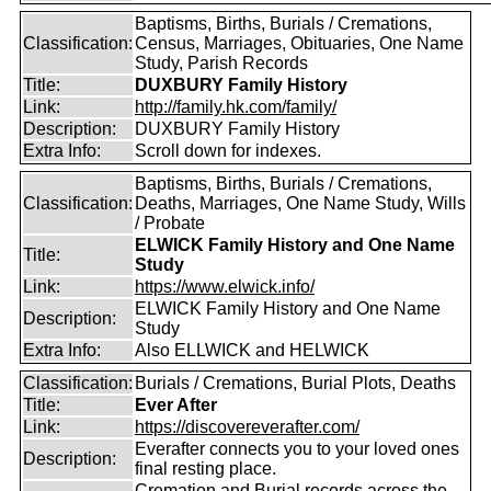
Baptisms, Births, Burials / Cremations,
Classification:
Census, Marriages, Obituaries, One Name
Study, Parish Records
Title:
DUXBURY Family History
Link:
http://family.hk.com/family/
Description:
DUXBURY Family History
Extra Info:
Scroll down for indexes.
Baptisms, Births, Burials / Cremations,
Classification:
Deaths, Marriages, One Name Study, Wills
/ Probate
ELWICK Family History and One Name
Title:
Study
Link:
https://www.elwick.info/
ELWICK Family History and One Name
Description:
Study
Extra Info:
Also ELLWICK and HELWICK
Classification:
Burials / Cremations, Burial Plots, Deaths
Title:
Ever After
Link:
https://discovereverafter.com/
Everafter connects you to your loved ones
Description:
final resting place.
Cremation and Burial records across the