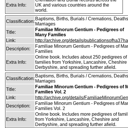
Extra Info:
UK and various countries around the
world.
Baptisms, Births, Burials / Cremations, Deaths
Classification:
Marriages
Familiae Minorum Gentium - Pedigrees of
Title:
Many Families
Link:
http://archive.org/details/publicationsofha37har
Familiae Minorum Gentium - Pedigrees of Ma
Description:
Families
Online book. Includes about 250 pedigrees of
Extra Info:
families from Yorkshire, Lancashire, Cheshire
Derbyshire, and spreading further afield.
Baptisms, Births, Burials / Cremations, Deaths
Classification:
Marriages
Familiae Minorum Gentium - Pedigrees of 
Title:
Families Vol. 2
Link:
http://archive.org/details/FamiliaeMinorumGen
Familiae Minorum Gentium - Pedigrees of Ma
Description:
Families Vol. 2
Online book. Includes more pedigrees of famil
Extra Info:
from Yorkshire, Lancashire, Cheshire and
Derbyshire, and spreading further afield.