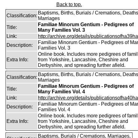
Back to top.
Baptisms, Births, Burials / Cremations, Deaths
Classification:
Marriages
Familiae Minorum Gentium - Pedigrees of
Title:
Many Families Vol. 3
Link:
http://archive.org/details/publicationsofha39har
Familiae Minorum Gentium - Pedigrees of Ma
Description:
Families Vol. 3
Online book. Includes more pedigrees of famil
Extra Info:
from Yorkshire, Lancashire, Cheshire and
Derbyshire, and spreading further afield.
Baptisms, Births, Burials / Cremations, Deaths
Classification:
Marriages
Familiae Minorum Gentium - Pedigrees of
Title:
Many Families Vol. 4
Link:
http://archive.org/details/publicationsofha40har
Familiae Minorum Gentium - Pedigrees of Ma
Description:
Families Vol. 4
Online book. Includes more pedigrees of famil
Extra Info:
from Yorkshire, Lancashire, Cheshire and
Derbyshire, and spreading further afield.
Baptisms, Burials / Cremations, Marriages,