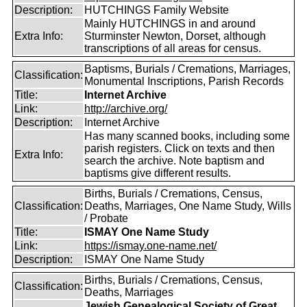
Description:
HUTCHINGS Family Website
Mainly HUTCHINGS in and around
Extra Info:
Sturminster Newton, Dorset, although
transcriptions of all areas for census.
Baptisms, Burials / Cremations, Marriages,
Classification:
Monumental Inscriptions, Parish Records
Title:
Internet Archive
Link:
http://archive.org/
Description:
Internet Archive
Has many scanned books, including some
parish registers. Click on texts and then
Extra Info:
search the archive. Note baptism and
baptisms give different results.
Births, Burials / Cremations, Census,
Classification:
Deaths, Marriages, One Name Study, Wills
/ Probate
Title:
ISMAY One Name Study
Link:
https://ismay.one-name.net/
Description:
ISMAY One Name Study
Births, Burials / Cremations, Census,
Classification:
Deaths, Marriages
Jewish Genealogical Society of Great