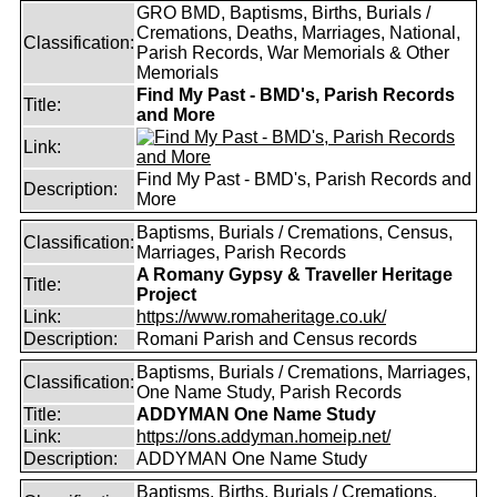
GRO BMD, Baptisms, Births, Burials /
Cremations, Deaths, Marriages, National,
Classification:
Parish Records, War Memorials & Other
Memorials
Find My Past - BMD's, Parish Records
Title:
and More
Link:
Find My Past - BMD's, Parish Records and
Description:
More
Baptisms, Burials / Cremations, Census,
Classification:
Marriages, Parish Records
A Romany Gypsy & Traveller Heritage
Title:
Project
Link:
https://www.romaheritage.co.uk/
Description:
Romani Parish and Census records
Baptisms, Burials / Cremations, Marriages,
Classification:
One Name Study, Parish Records
Title:
ADDYMAN One Name Study
Link:
https://ons.addyman.homeip.net/
Description:
ADDYMAN One Name Study
Baptisms, Births, Burials / Cremations,