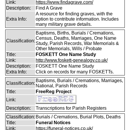
Link:
https://www.findagrave.com/
Description:
Find A Grave
A resource for finding graves, with the
Extra Info:
option to contribute information. Includes
many military grave details.
Baptisms, Births, Burials / Cremations,
Census, Deaths, Marriages, One Name
Classification:
Study, Parish Records, War Memorials &
Other Memorials, Wills / Probate
Title:
FOSKETT One Name Study
Link:
http://www.foskett-genealogy.co.uk/
Description:
FOSKETT One Name Study
Extra Info:
Click on records for many FOSKETTs.
Baptisms, Burials / Cremations, Marriages,
Classification:
National, Parish Records
Title:
FreeReg Project
Link:
Description:
Transcriptions for Parish Registers
Classification:
Burials / Cremations, Burial Plots, Deaths
Title:
Funeral Notices
Link:
https://funeral-notices.co.uk/