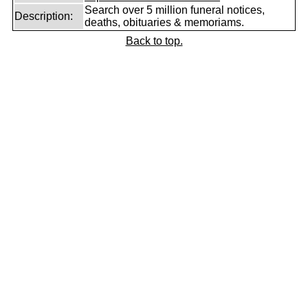
Search over 5 million funeral notices,
Description:
deaths, obituaries & memoriams.
Back to top.