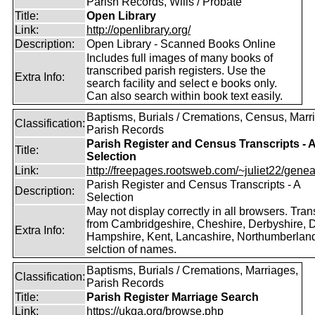
Parish Records, Wills / Probate
Title:
Open Library
Link:
http://openlibrary.org/
Description:
Open Library - Scanned Books Online
Includes full images of many books of
transcribed parish registers. Use the
Extra Info:
search facility and select e books only.
Can also search within book text easily.
Baptisms, Burials / Cremations, Census, Marr
Classification:
Parish Records
Parish Register and Census Transcripts - 
Title:
Selection
Link:
http://freepages.rootsweb.com/~juliet22/geneal
Parish Register and Census Transcripts - A
Description:
Selection
May not display correctly in all browsers. Tran
from Cambridgeshire, Cheshire, Derbyshire, D
Extra Info:
Hampshire, Kent, Lancashire, Northumberland
selction of names.
Baptisms, Burials / Cremations, Marriages,
Classification:
Parish Records
Title:
Parish Register Marriage Search
Link:
https://ukga.org/browse.php