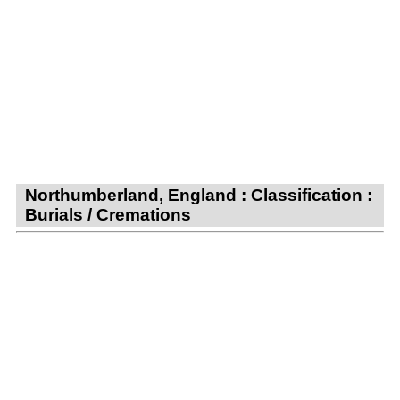
Northumberland, England : Classification :
Burials / Cremations