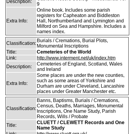
Description:
9
Online book. Includes some parish
registers for Capheaton and Biddleston
Extra Info:
Hall, Northumberland and Lymington and
Milford on Sea and Hampshire. Includes a
names index.
Burials / Cremations, Burial Plots,
Classification:
Monumental Inscriptions
Title:
Cemeteries of the World
Link:
http://www.interment.net/uk/index.htm
Cemeteries of England, Scotland, Wales
Description:
and Ireland
Some places are under the new counties,
such as some areas of Yorkshire and
Extra Info:
Durham are under Cleveland, Lancashire
places under Greater Manchester etc.
Banns, Baptisms, Burials / Cremations,
Census, Deaths, Marriages, Monumental
Classification:
Inscriptions, One Name Study, Parish
Records, Wills / Probate
CLUETT / CLEWETT Records and One
Title:
Name Study
Link:
http://www.cluett.org.uk/