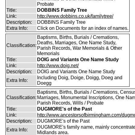
Probate
Title:
DOBBINS Family Tree
Link:
http://www.dobbins.co.uk/familytree/
Description:
DOBBINS Family Tree
Extra Info:
Click on Documents for an index of names.
Baptisms, Births, Burials / Cremations,
Deaths, Marriages, One Name Study,
Classification:
Parish Records, War Memorials & Other
Memorials
Title:
DOIG and Variants One Name Study
Link:
http://www.doig.net/
Description:
DOIG and Variants One Name Study
Including Doig, Doige, Doigg, Doeg and
Extra Info:
Doegg
Baptisms, Births, Burials / Cremations, Censu
Classification:
Marriages, Monumental Inscriptions, One Nam
Parish Records, Wills / Probate
Title:
DUGMORE's of the Past
Link:
http://www.ancestorsofbirmingham.com/dugmo
Description:
DUGMORE's of the Past
DUGMORE's family name, mainly concentrated
Extra Info:
Midlands area.