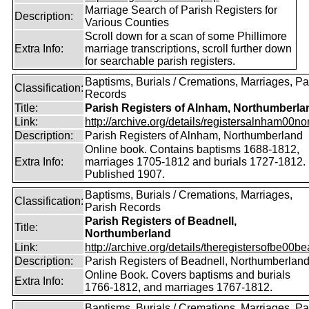
Marriage Search of Parish Registers for
Description:
Various Counties
Scroll down for a scan of some Phillimore
Extra Info:
marriage transcriptions, scroll further down
for searchable parish registers.
Baptisms, Burials / Cremations, Marriages, Pa
Classification:
Records
Title:
Parish Registers of Alnham, Northumberla
Link:
http://archive.org/details/registersalnham00nor
Description:
Parish Registers of Alnham, Northumberland
Online book. Contains baptisms 1688-1812,
Extra Info:
marriages 1705-1812 and burials 1727-1812.
Published 1907.
Baptisms, Burials / Cremations, Marriages,
Classification:
Parish Records
Parish Registers of Beadnell,
Title:
Northumberland
Link:
http://archive.org/details/theregistersofbe00b
Description:
Parish Registers of Beadnell, Northumberlan
Online Book. Covers baptisms and burials
Extra Info:
1766-1812, and marriages 1767-1812.
Baptisms, Burials / Cremations, Marriages, Pa