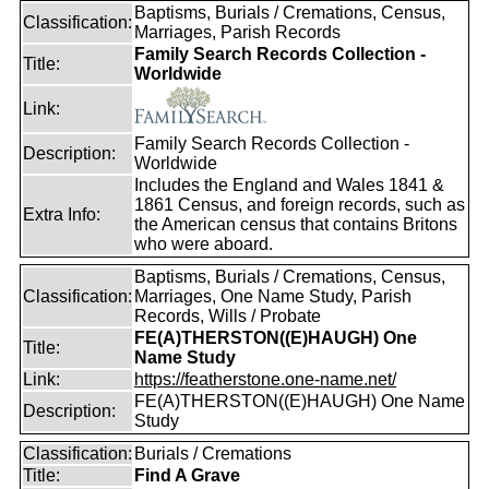
Baptisms, Burials / Cremations, Census,
Classification:
Marriages, Parish Records
Family Search Records Collection -
Title:
Worldwide
Link:
Family Search Records Collection -
Description:
Worldwide
Includes the England and Wales 1841 &
1861 Census, and foreign records, such as
Extra Info:
the American census that contains Britons
who were aboard.
Baptisms, Burials / Cremations, Census,
Classification:
Marriages, One Name Study, Parish
Records, Wills / Probate
FE(A)THERSTON((E)HAUGH) One
Title:
Name Study
Link:
https://featherstone.one-name.net/
FE(A)THERSTON((E)HAUGH) One Name
Description:
Study
Classification:
Burials / Cremations
Title:
Find A Grave