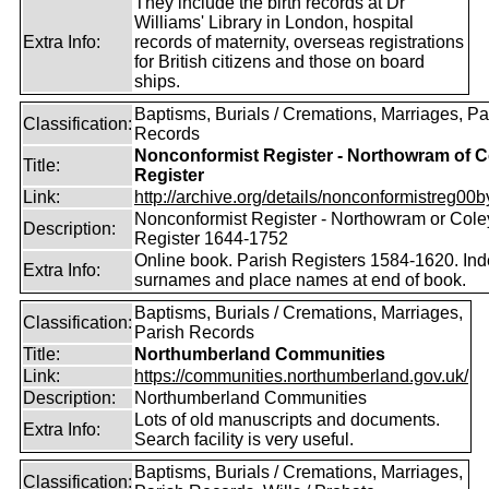
They include the birth records at Dr
Williams' Library in London, hospital
Extra Info:
records of maternity, overseas registrations
for British citizens and those on board
ships.
Baptisms, Burials / Cremations, Marriages, Pa
Classification:
Records
Nonconformist Register - Northowram of C
Title:
Register
Link:
http://archive.org/details/nonconformistreg00b
Nonconformist Register - Northowram or Cole
Description:
Register 1644-1752
Online book. Parish Registers 1584-1620. Ind
Extra Info:
surnames and place names at end of book.
Baptisms, Burials / Cremations, Marriages,
Classification:
Parish Records
Title:
Northumberland Communities
Link:
https://communities.northumberland.gov.uk/
Description:
Northumberland Communities
Lots of old manuscripts and documents.
Extra Info:
Search facility is very useful.
Baptisms, Burials / Cremations, Marriages,
Classification: