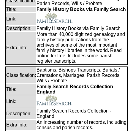
Classification:
Parish Records, Wills / Probate
Title:
Family History Books via Family Search
Link:
Description:
Family History Books via Family Search
More than 40,000 digitized genealogy and
family history publications from the
archives of some of the most important
Extra Info:
family history libraries in the world. Read
online for free. Includes some parish
register transcripts.
Baptisms, Bishops Transcripts, Burials /
Classification:
Cremations, Marriages, Parish Records,
Wills / Probate
Family Search Records Collection -
Title:
England
Link:
Family Search Records Collection -
Description:
England
An increasing number of records, including
Extra Info:
census and parish records.