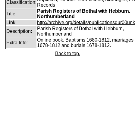
Classification:
Records
Parish Registers of Bothal with Hebburn,
Title:
Northumberland
Link:
http://archive.org/details/publicationsdur00unk
Parish Registers of Bothal with Hebburn,
Description:
Northumberland
Online book. Baptisms 1680-1812, marriages
Extra Info:
1678-1812 and burials 1678-1812.
Back to top.