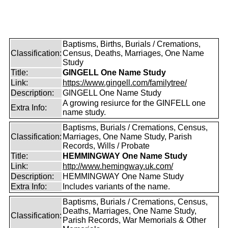
Baptisms, Births, Burials / Cremations,
Classification:
Census, Deaths, Marriages, One Name
Study
Title:
GINGELL One Name Study
Link:
https://www.gingell.com/familytree/
Description:
GINGELL One Name Study
A growing resiurce for the GINFELL one
Extra Info:
name study.
Baptisms, Burials / Cremations, Census,
Classification:
Marriages, One Name Study, Parish
Records, Wills / Probate
Title:
HEMMINGWAY One Name Study
Link:
http://www.hemingway.uk.com/
Description:
HEMMINGWAY One Name Study
Extra Info:
Includes variants of the name.
Baptisms, Burials / Cremations, Census,
Deaths, Marriages, One Name Study,
Classification:
Parish Records, War Memorials & Other