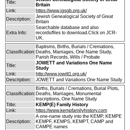
Title:
Britain
Link:
https://www.jgsgb.org.uk/
Jewish Genealogical Society of Great
Description:
Britain
Searchable database and also
Extra Info:
records/files to download.Click on JCR-
UK.
Baptisms, Births, Burials / Cremations,
Classification:
Deaths, Marriages, One Name Study,
Parish Records, Wills / Probate
JOWETT and Variations One Name
Title:
Study
Link:
http://www.jowitt1.org.uk/
Description:
JOWETT and Variations One Name Study
Births, Burials / Cremations, Burial Plots,
Classification:
Deaths, Marriages, Monumental
Inscriptions, One Name Study
Title:
KEMP(E) Family History
Link:
https://www.kempfamilyhistory.com
A one-name study into the KEMP, KEMPE
Description:
KEMPF, KEMPS, KEMPT, CAMP and
CAMPE names