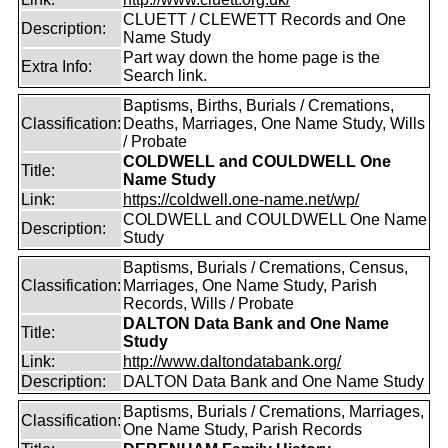
CLUETT / CLEWETT Records and One
Description:
Name Study
Part way down the home page is the
Extra Info:
Search link.
Baptisms, Births, Burials / Cremations,
Classification:
Deaths, Marriages, One Name Study, Wills
/ Probate
COLDWELL and COULDWELL One
Title:
Name Study
Link:
https://coldwell.one-name.net/wp/
COLDWELL and COULDWELL One Name
Description:
Study
Baptisms, Burials / Cremations, Census,
Classification:
Marriages, One Name Study, Parish
Records, Wills / Probate
DALTON Data Bank and One Name
Title:
Study
Link:
http://www.daltondatabank.org/
Description:
DALTON Data Bank and One Name Study
Baptisms, Burials / Cremations, Marriages,
Classification:
One Name Study, Parish Records