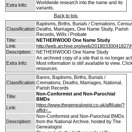
Worldwide research into the name and its
Extra Info:
variants.
Back to top.
Baptisms, Births, Burials / Cremations, Censu
Classification:
Deaths, Marriages, One Name Study, Parish
Records, Wills / Probate
Title:
NETHERWOOD One Name Study
Link:
http://web.archive.org/web/20180330041827/htt
Description:
NETHERWOOD One Name Study
An archived copy of a site that is no longer act
Extra Info:
Most information is still available to view. Clic
resources.
Banns, Baptisms, Births, Burials /
Classification:
Cremations, Deaths, Marriages, National,
Parish Records
Non-Conformist and Non-Parochial
Title:
BMDs
https://www.thegenealogist.co.uk/affiliate/?
Link:
affid=...
Non-Conformist and Non-Parochial BMDs
Description:
from the National Archive, hosted by The
Genealogist