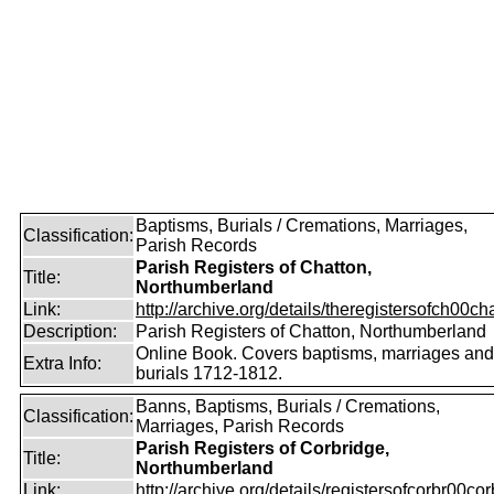
Baptisms, Burials / Cremations, Marriages,
Classification:
Parish Records
Parish Registers of Chatton,
Title:
Northumberland
Link:
http://archive.org/details/theregistersofch00ch
Description:
Parish Registers of Chatton, Northumberland
Online Book. Covers baptisms, marriages and
Extra Info:
burials 1712-1812.
Banns, Baptisms, Burials / Cremations,
Classification:
Marriages, Parish Records
Parish Registers of Corbridge,
Title:
Northumberland
Link:
http://archive.org/details/registersofcorbr00cor