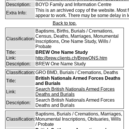
Description:
BOYD Family and Information Centre
This is an archived copy of the website. Most 
Extra Info:
appear to work. There may be some delay in l
Back to top.
Baptisms, Births, Burials / Cremations,
Census, Deaths, Marriages, Monumental
Classification:
Inscriptions, One Name Study, Wills /
Probate
Title:
BREW One Name Study
Link:
http://brew.clients.ch/BrewONS.htm
Description:
BREW One Name Study
Classification:
GRO BMD, Burials / Cremations, Deaths
British Nationals Armed Forces Deaths
Title:
and Burials
Search British Nationals Armed Forces
Link:
Deaths and Burials
Search British Nationals Armed Forces
Description:
Deaths and Burials
Baptisms, Burials / Cremations, Marriages,
Classification:
Monumental Inscriptions, Obituaries, Wills
/ Probate