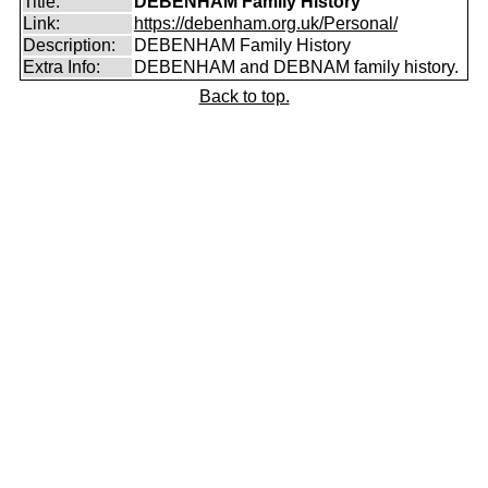
Title:
DEBENHAM Family History
Link:
https://debenham.org.uk/Personal/
Description:
DEBENHAM Family History
Extra Info:
DEBENHAM and DEBNAM family history.
Back to top.