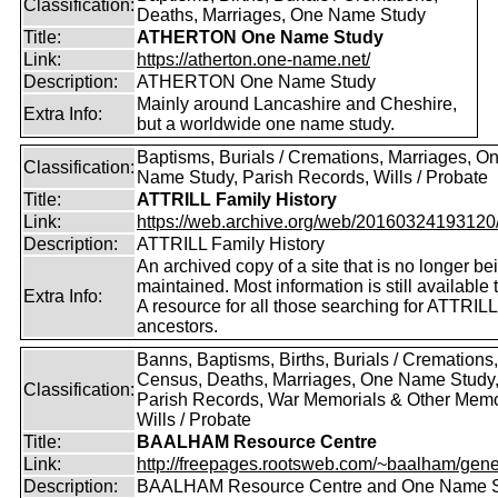
Classification:
Deaths, Marriages, One Name Study
Title:
ATHERTON One Name Study
Link:
https://atherton.one-name.net/
Description:
ATHERTON One Name Study
Mainly around Lancashire and Cheshire,
Extra Info:
but a worldwide one name study.
Baptisms, Burials / Cremations, Marriages, O
Classification:
Name Study, Parish Records, Wills / Probate
Title:
ATTRILL Family History
Link:
https://web.archive.org/web/20160324193120/ht
Description:
ATTRILL Family History
An archived copy of a site that is no longer be
maintained. Most information is still available 
Extra Info:
A resource for all those searching for ATTRILL
ancestors.
Banns, Baptisms, Births, Burials / Cremations,
Census, Deaths, Marriages, One Name Study
Classification:
Parish Records, War Memorials & Other Memo
Wills / Probate
Title:
BAALHAM Resource Centre
Link:
http://freepages.rootsweb.com/~baalham/gene
Description:
BAALHAM Resource Centre and One Name 