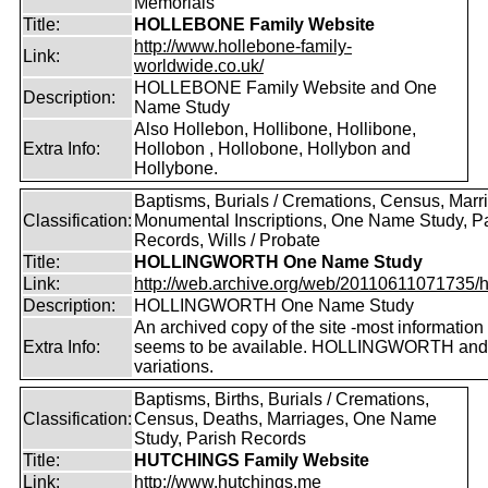
Memorials
Title:
HOLLEBONE Family Website
http://www.hollebone-family-
Link:
worldwide.co.uk/
HOLLEBONE Family Website and One
Description:
Name Study
Also Hollebon, Hollibone, Hollibone,
Extra Info:
Hollobon , Hollobone, Hollybon and
Hollybone.
Baptisms, Burials / Cremations, Census, Marr
Classification:
Monumental Inscriptions, One Name Study, P
Records, Wills / Probate
Title:
HOLLINGWORTH One Name Study
Link:
http://web.archive.org/web/20110611071735/htt
Description:
HOLLINGWORTH One Name Study
An archived copy of the site -most information s
Extra Info:
seems to be available. HOLLINGWORTH and
variations.
Baptisms, Births, Burials / Cremations,
Classification:
Census, Deaths, Marriages, One Name
Study, Parish Records
Title:
HUTCHINGS Family Website
Link:
http://www.hutchings.me