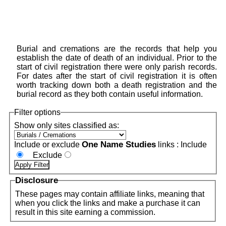
Burial and cremations are the records that help you
establish the date of death of an individual. Prior to the
start of civil registration there were only parish records.
For dates after the start of civil registration it is often
worth tracking down both a death registration and the
burial record as they both contain useful information.
Filter options
Show only sites classified as:
One Name Studies
Include or exclude
links :
Include
Exclude
Disclosure
These pages may contain affiliate links, meaning that
when you click the links and make a purchase it can
result in this site earning a commission.