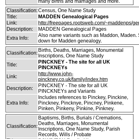
many births and marriages and more.
Classification:
Census, One Name Study
Title:
MADDEN Genealogical Pages
Link:
http://freepages.rootsweb.com/~maddenps/ge
Description:
MADDEN Genealogical Pages
Also name variants such as Maddon, Maden. 
Extra Info:
down for Madden genealogy.
Births, Deaths, Marriages, Monumental
Classification:
Inscriptions, One Name Study
PINCKNEY - The site for all UK
Title:
PINCKNEYs
http://www.john-
Link:
pinckney.co.uk/family/index.htm
PINCKNEY - The site for all UK
Description:
PINCKNEYs and Variants
Includes references to Pinckey, Pinckine,
Extra Info:
Pinckney, Pincknye, Pincney, Pinkene,
Pinken, Pinkeny, Pinkine, Pinkney.
Baptisms, Births, Burials / Cremations,
Deaths, Marriages, Monumental
Classification:
Inscriptions, One Name Study, Parish
Records, Wills / Probate