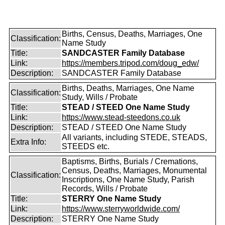
Births, Census, Deaths, Marriages, One
Classification:
Name Study
Title:
SANDCASTER Family Database
Link:
https://members.tripod.com/doug_edw/
Description:
SANDCASTER Family Database
Births, Deaths, Marriages, One Name
Classification:
Study, Wills / Probate
Title:
STEAD / STEED One Name Study
Link:
https://www.stead-steedons.co.uk
Description:
STEAD / STEED One Name Study
All variants, including STEDE, STEADS,
Extra Info:
STEEDS etc.
Baptisms, Births, Burials / Cremations,
Census, Deaths, Marriages, Monumental
Classification:
Inscriptions, One Name Study, Parish
Records, Wills / Probate
Title:
STERRY One Name Study
Link:
https://www.sterryworldwide.com/
Description:
STERRY One Name Study