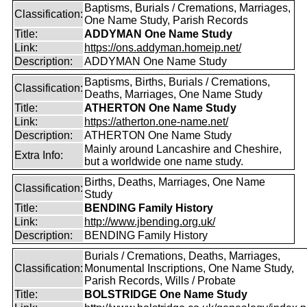
Baptisms, Burials / Cremations, Marriages,
Classification:
One Name Study, Parish Records
Title:
ADDYMAN One Name Study
Link:
https://ons.addyman.homeip.net/
Description:
ADDYMAN One Name Study
Baptisms, Births, Burials / Cremations,
Classification:
Deaths, Marriages, One Name Study
Title:
ATHERTON One Name Study
Link:
https://atherton.one-name.net/
Description:
ATHERTON One Name Study
Mainly around Lancashire and Cheshire,
Extra Info:
but a worldwide one name study.
Births, Deaths, Marriages, One Name
Classification:
Study
Title:
BENDING Family History
Link:
http://www.jbending.org.uk/
Description:
BENDING Family History
Burials / Cremations, Deaths, Marriages,
Classification:
Monumental Inscriptions, One Name Study,
Parish Records, Wills / Probate
Title:
BOLSTRIDGE One Name Study