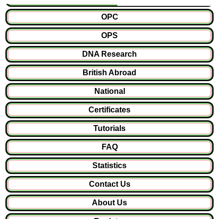
OPC
OPS
DNA Research
British Abroad
National
Certificates
Tutorials
FAQ
Statistics
Contact Us
About Us