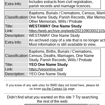
Includes extracts from civil registration,
Extra Info:
parish records and marriage licences.
Baptisms, Burials / Cremations, Census, Marr
Classification:
One Name Study, Parish Records, War Memor
Other Memorials, Wills / Probate
Title:
WESTAWAY One Name Study
Link:
https://web.archive.org/web/20210903002103/ht
Description:
WESTAWAY One Name Study
An archived copy of a site that is no longer act
Extra Info:
Most information is still available to view.
Baptisms, Births, Burials / Cremations,
Classification:
Census, Deaths, Marriages, One Name
Study, Parish Records, Wills / Probate
Title:
YEO One Name Study
Link:
https://yeoonline.net/
Description:
YEO One Name Study
If you know of any web sites for BMD data not listed here, please let
us know
via the Contact Us
page.
Didn't find what you wanted on this site ? Try searching
the rest of the web: