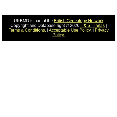
UKBMD is part of the
British Genealogy Network
Copyright and Database right © 2026
I. & S. Hartas
|
Terms & Conditions.
|
Acceptable Use Policy.
|
Privacy
Policy.