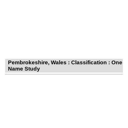
Pembrokeshire, Wales : Classification : One
Name Study