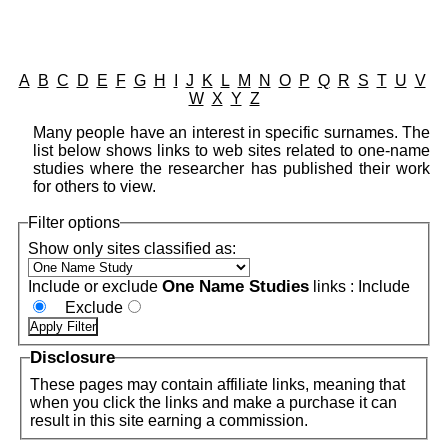
A
B
C
D
E
F
G
H
I
J
K
L
M
N
O
P
Q
R
S
T
U
V
W
X
Y
Z
Many people have an interest in specific surnames. The
list below shows links to web sites related to one-name
studies where the researcher has published their work
for others to view.
Filter options
Show only sites classified as:
One Name Studies
Include or exclude
links :
Include
Exclude
Disclosure
These pages may contain affiliate links, meaning that
when you click the links and make a purchase it can
result in this site earning a commission.