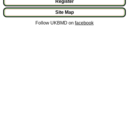
Register
Site Map
Follow UKBMD on
facebook