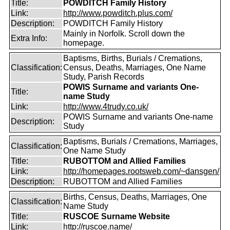
Title:
POWDITCH Family History
Link:
http://www.powditch.plus.com/
Description:
POWDITCH Family History
Mainly in Norfolk. Scroll down the
Extra Info:
homepage.
Baptisms, Births, Burials / Cremations,
Classification:
Census, Deaths, Marriages, One Name
Study, Parish Records
POWIS Surname and variants One-
Title:
name Study
Link:
http://www.4trudy.co.uk/
POWIS Surname and variants One-name
Description:
Study
Baptisms, Burials / Cremations, Marriages,
Classification:
One Name Study
Title:
RUBOTTOM and Allied Families
Link:
http://homepages.rootsweb.com/~dansgen/
Description:
RUBOTTOM and Allied Families
Births, Census, Deaths, Marriages, One
Classification:
Name Study
Title:
RUSCOE Surname Website
Link:
http://ruscoe.name/