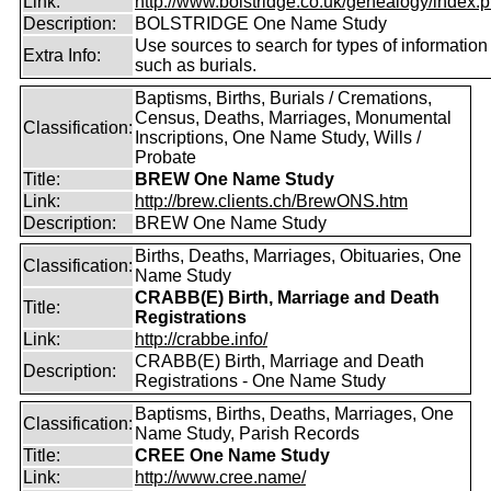
Link:
http://www.bolstridge.co.uk/genealogy/index.
Description:
BOLSTRIDGE One Name Study
Use sources to search for types of information
Extra Info:
such as burials.
Baptisms, Births, Burials / Cremations,
Census, Deaths, Marriages, Monumental
Classification:
Inscriptions, One Name Study, Wills /
Probate
Title:
BREW One Name Study
Link:
http://brew.clients.ch/BrewONS.htm
Description:
BREW One Name Study
Births, Deaths, Marriages, Obituaries, One
Classification:
Name Study
CRABB(E) Birth, Marriage and Death
Title:
Registrations
Link:
http://crabbe.info/
CRABB(E) Birth, Marriage and Death
Description:
Registrations - One Name Study
Baptisms, Births, Deaths, Marriages, One
Classification:
Name Study, Parish Records
Title:
CREE One Name Study
Link:
http://www.cree.name/