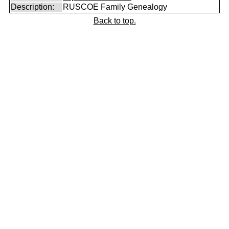
Description:
RUSCOE Family Genealogy
Back to top.