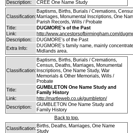
Description:
CREE One Name Study
Baptisms, Births, Burials / Cremations, Censu
Classification:
Marriages, Monumental Inscriptions, One Nam
Parish Records, Wills / Probate
Title:
DUGMORE's of the Past
Link:
http://www.ancestorsofbirmingham.com/dugmo
Description:
DUGMORE's of the Past
DUGMORE's family name, mainly concentrated
Extra Info:
Midlands area.
Baptisms, Births, Burials / Cremations,
Census, Deaths, Marriages, Monumental
Classification:
Inscriptions, One Name Study, War
Memorials & Other Memorials, Wills /
Probate
GUMBLETON One Name Study and
Title:
Family History
Link:
http://martleweb.co.uk/gumbleton/
GUMBLETON One Name Study and
Description:
Family History
Back to top.
Births, Deaths, Marriages, One Name
Classification:
Study