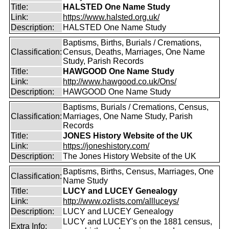
Title:
HALSTED One Name Study
Link:
https://www.halsted.org.uk/
Description:
HALSTED One Name Study
Baptisms, Births, Burials / Cremations,
Classification:
Census, Deaths, Marriages, One Name
Study, Parish Records
Title:
HAWGOOD One Name Study
Link:
http://www.hawgood.co.uk/Ons/
Description:
HAWGOOD One Name Study
Baptisms, Burials / Cremations, Census,
Classification:
Marriages, One Name Study, Parish
Records
Title:
JONES History Website of the UK
Link:
https://joneshistory.com/
Description:
The Jones History Website of the UK
Baptisms, Births, Census, Marriages, One
Classification:
Name Study
Title:
LUCY and LUCEY Genealogy
Link:
http://www.ozlists.com/allluceys/
Description:
LUCY and LUCEY Genealogy
LUCY and LUCEY's on the 1881 census,
Extra Info: