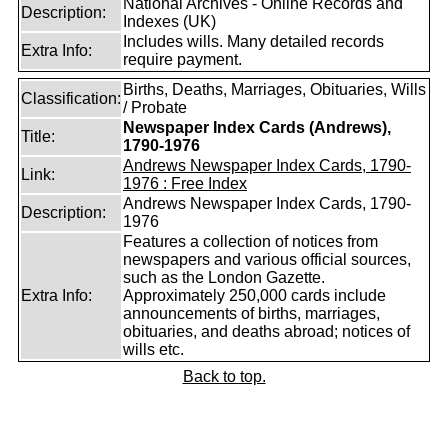
National Archives - Online Records and
Description:
Indexes (UK)
Includes wills. Many detailed records
Extra Info:
require payment.
Births, Deaths, Marriages, Obituaries, Wills
Classification:
/ Probate
Newspaper Index Cards (Andrews),
Title:
1790-1976
Andrews Newspaper Index Cards, 1790-
Link:
1976 : Free Index
Andrews Newspaper Index Cards, 1790-
Description:
1976
Features a collection of notices from
newspapers and various official sources,
such as the London Gazette.
Extra Info:
Approximately 250,000 cards include
announcements of births, marriages,
obituaries, and deaths abroad; notices of
wills etc.
Back to top.