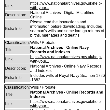
https://www.nationalarchives.gov.uk/help-
Link:
with-your...
National Archives - Digital Microfilms
Description:
Online
Please read the instructions and
information before downloading. Includes
Extra Info:
seaman's wills and some foreign returns of
births, marriages and deaths.
Classification:
Wills / Probate
National Archives - Online Navy
Title:
Records and Indexes
https://www.nationalarchives.gov.uk/help-
Link:
with-your...
National Archives - Online Navy Records
Description:
and Indexes
Includes wills of Royal Navy Seamen 1786
Extra Info:
-1882.
Classification:
Wills / Probate
National Archives - Online Records and
Title:
Indexes
https://www.nationalarchives.gov.uk/help-
Link:
with-your...