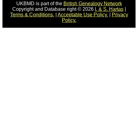
UKBMD is part of the
British Genealogy Network
Copyright and Database right © 2026
I. & S. Hartas
|
Terms & Conditions.
|
Acceptable Use Policy.
|
Privacy
Policy.