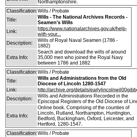
Northamptonshire.
Classification:
Wills / Probate
Wills - The National Archives Records -
Title:
Seamen's Wills
https://www.nationalarchives.gov.uk/help-
Link:
with-your...
Wills of Royal Naval Seamen (1786 -
Description:
1882)
Search and download the wills of around
Extra Info:
35,000 men who joined the Royal Navy
between 1786 and 1882
Classification:
Wills / Probate
Wills and Administrations from the Old
Title:
Diocese of Lincoln 1280-1547
Link:
http://archive.org/details/earlylincolnwil00gibb
Wills and Administrations Recorded in the
Description:
Episcopal Registers of the Old Diocese of Lin
Online book. Comprising of the counties of
Lincoln, Rutland, Northampton, Huntington,
Extra Info:
Bedford, Buckingham, Oxford, Leicester, and
Hertford, 1280-1547.
Classification:
Wills / Probate