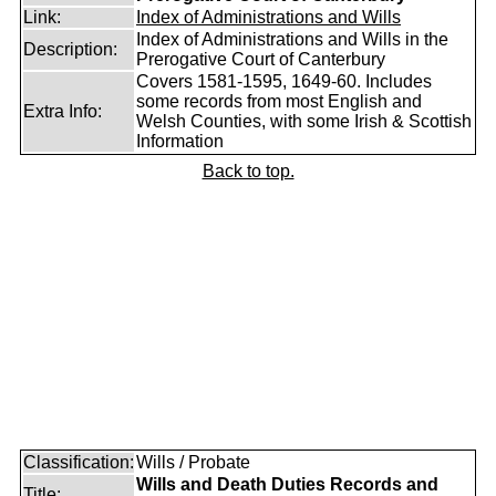
Link:
Index of Administrations and Wills
Index of Administrations and Wills in the
Description:
Prerogative Court of Canterbury
Covers 1581-1595, 1649-60. Includes
some records from most English and
Extra Info:
Welsh Counties, with some Irish & Scottish
Information
Back to top.
Classification:
Wills / Probate
Wills and Death Duties Records and
Title: