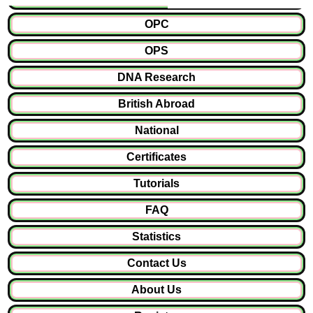
OPC
OPS
DNA Research
British Abroad
National
Certificates
Tutorials
FAQ
Statistics
Contact Us
About Us