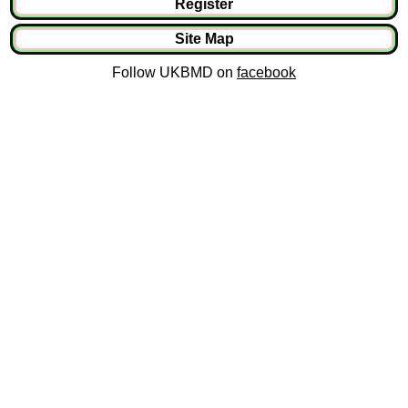
Register
Site Map
Follow UKBMD on
facebook