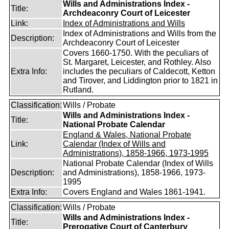
Wills and Administrations Index -
Title:
Archdeaconry Court of Leicester
Link:
Index of Administrations and Wills
Index of Administrations and Wills from the
Description:
Archdeaconry Court of Leicester
Covers 1660-1750. With the peculiars of
St. Margaret, Leicester, and Rothley. Also
Extra Info:
includes the peculiars of Caldecott, Ketton
and Tirover, and Liddington prior to 1821 in
Rutland.
Classification:
Wills / Probate
Wills and Administrations Index -
Title:
National Probate Calendar
England & Wales, National Probate
Link:
Calendar (Index of Wills and
Administrations), 1858-1966, 1973-1995
National Probate Calendar (Index of Wills
Description:
and Administrations), 1858-1966, 1973-
1995
Extra Info:
Covers England and Wales 1861-1941.
Classification:
Wills / Probate
Wills and Administrations Index -
Title:
Prerogative Court of Canterbury