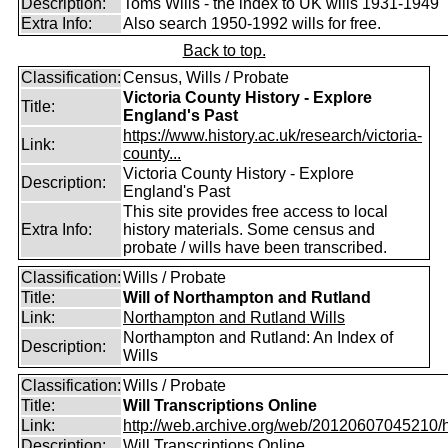
Description:
Toms Wills - the index to UK wills 1931-1949
Extra Info:
Also search 1950-1992 wills for free.
Back to top.
Classification:
Census, Wills / Probate
Victoria County History - Explore
Title:
England's Past
https://www.history.ac.uk/research/victoria-
Link:
county...
Victoria County History - Explore
Description:
England's Past
This site provides free access to local
Extra Info:
history materials. Some census and
probate / wills have been transcribed.
Classification:
Wills / Probate
Title:
Will of Northampton and Rutland
Link:
Northampton and Rutland Wills
Northampton and Rutland: An Index of
Description:
Wills
Classification:
Wills / Probate
Title:
Will Transcriptions Online
Link:
http://web.archive.org/web/20120607045210/htt
Description:
Will Transcriptions Online