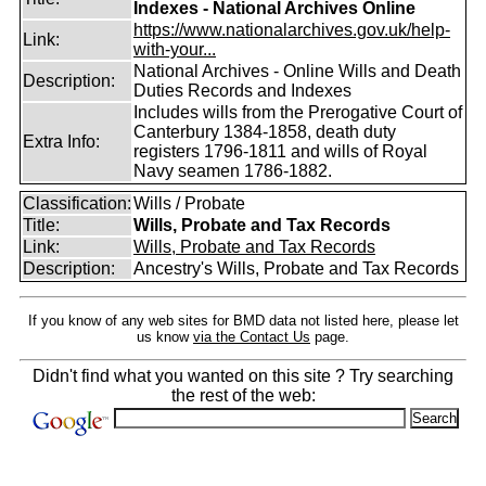
Indexes - National Archives Online
https://www.nationalarchives.gov.uk/help-
Link:
with-your...
National Archives - Online Wills and Death
Description:
Duties Records and Indexes
Includes wills from the Prerogative Court of
Canterbury 1384-1858, death duty
Extra Info:
registers 1796-1811 and wills of Royal
Navy seamen 1786-1882.
Classification:
Wills / Probate
Title:
Wills, Probate and Tax Records
Link:
Wills, Probate and Tax Records
Description:
Ancestry's Wills, Probate and Tax Records
If you know of any web sites for BMD data not listed here, please let
us know
via the Contact Us
page.
Didn't find what you wanted on this site ? Try searching
the rest of the web: