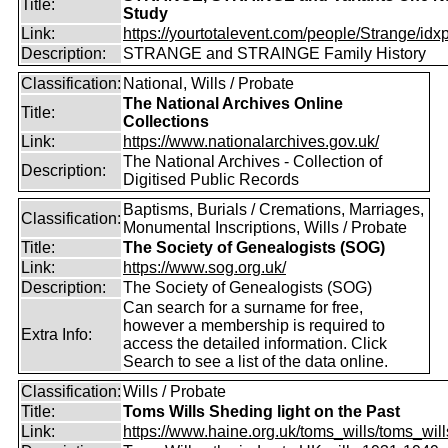
Title:
Study
Link:
https://yourtotalevent.com/people/Strange/idxpe
Description:
STRANGE and STRAINGE Family History
Classification:
National, Wills / Probate
The National Archives Online
Title:
Collections
Link:
https://www.nationalarchives.gov.uk/
The National Archives - Collection of
Description:
Digitised Public Records
Baptisms, Burials / Cremations, Marriages,
Classification:
Monumental Inscriptions, Wills / Probate
Title:
The Society of Genealogists (SOG)
Link:
https://www.sog.org.uk/
Description:
The Society of Genealogists (SOG)
Can search for a surname for free,
however a membership is required to
Extra Info:
access the detailed information. Click
Search to see a list of the data online.
Classification:
Wills / Probate
Title:
Toms Wills Sheding light on the Past
Link:
https://www.haine.org.uk/toms_wills/toms_wil