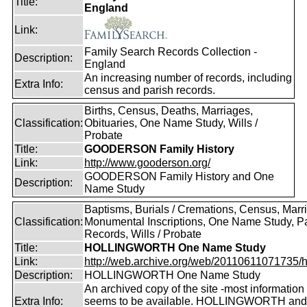
Title:
England
Link:
Family Search Records Collection -
Description:
England
An increasing number of records, including
Extra Info:
census and parish records.
Births, Census, Deaths, Marriages,
Classification:
Obituaries, One Name Study, Wills /
Probate
Title:
GOODERSON Family History
Link:
http://www.gooderson.org/
GOODERSON Family History and One
Description:
Name Study
Baptisms, Burials / Cremations, Census, Marr
Classification:
Monumental Inscriptions, One Name Study, P
Records, Wills / Probate
Title:
HOLLINGWORTH One Name Study
Link:
http://web.archive.org/web/20110611071735/htt
Description:
HOLLINGWORTH One Name Study
An archived copy of the site -most information s
Extra Info:
seems to be available. HOLLINGWORTH and