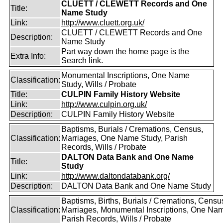
CLUETT / CLEWETT Records and One
Title:
Name Study
Link:
http://www.cluett.org.uk/
CLUETT / CLEWETT Records and One
Description:
Name Study
Part way down the home page is the
Extra Info:
Search link.
Monumental Inscriptions, One Name
Classification:
Study, Wills / Probate
Title:
CULPIN Family History Website
Link:
http://www.culpin.org.uk/
Description:
CULPIN Family History Website
Baptisms, Burials / Cremations, Census,
Classification:
Marriages, One Name Study, Parish
Records, Wills / Probate
DALTON Data Bank and One Name
Title:
Study
Link:
http://www.daltondatabank.org/
Description:
DALTON Data Bank and One Name Study
Baptisms, Births, Burials / Cremations, Censu
Classification:
Marriages, Monumental Inscriptions, One Nam
Parish Records, Wills / Probate