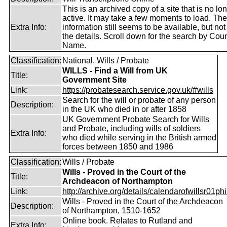
This is an archived copy of a site that is no lo
active. It may take a few moments to load. Th
Extra Info:
information still seems to be available, but no
the details. Scroll down for the search by Coun
Name.
Classification:
National, Wills / Probate
WILLS - Find a Will from UK
Title:
Government Site
Link:
https://probatesearch.service.gov.uk/#wills
Search for the will or probate of any person
Description:
in the UK who died in or after 1858
UK Government Probate Search for Wills
and Probate, including wills of soldiers
Extra Info:
who died while serving in the British armed
forces between 1850 and 1986
Classification:
Wills / Probate
Wills - Proved in the Court of the
Title:
Archdeacon of Northampton
Link:
http://archive.org/details/calendarofwillsr01phi
Wills - Proved in the Court of the Archdeacon
Description:
of Northampton, 1510-1652
Online book. Relates to Rutland and
Extra Info: