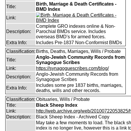
Birth, Marriage & Death Certificates -
Title:
BMD Index
Link:
Complete GRO indexes online & Non-
Description:
Parochial BMDs service. Includes
overseas BMD's for armed forces.
Extra Info:
Includes Pre-1837 Non-Conformist BMDs
Classification:
Births, Deaths, Marriages, Wills / Probate
Anglo-Jewish Community Records from
Title:
Synagogue Scribes
Link:
https://synagoguescribes.com/blog/
Anglo-Jewish Community Records from
Description:
Synagogue Scribes
Includes some pre 1837 births, marriages,
Extra Info:
deaths, wills and other records.
Classification:
Obituaries, Wills / Probate
Title:
Black Sheep Index
Link:
http://web.archive.org/web/20100722053825/htt
Description:
Black Sheep Index - Archived Copy
May take a few moments to load. The black s
index is no longer live, however this is a link t