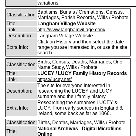
variations.
Baptisms, Burials / Cremations, Census,
Classification:
Marriages, Parish Records, Wills / Probate
Title:
Langham Village Website
Link:
http://www.langhamvillage.com/
Description:
Langham Village Website
Click on History and then select the date
Extra Info:
range you are interested in, or use the site
search.
Births, Census, Deaths, Marriages, One
Classification:
Name Study, Wills / Probate
Title:
LUCEY / LUCY Family History Records
Link:
https://lucey.net/
The site for everyone interested in
Description:
researching the LUCEY and LUCY
surname and their family history
Researching the surnames LUCEY &
Extra Info:
LUCY. From early sources in England &
Ireland, some back as far as 1066.
Classification:
Births, Deaths, Marriages, Wills / Probate
National Archives - Digital Microfilms
Title:
Online