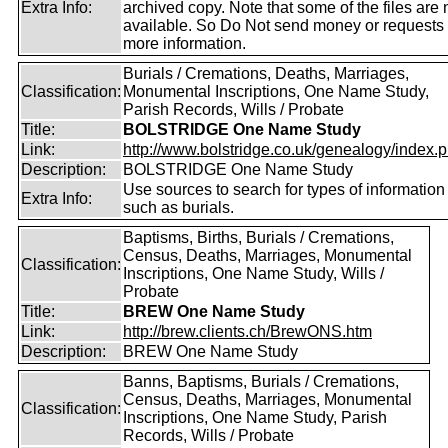
Extra Info:
archived copy. Note that some of the files are 
available. So Do Not send money or requests 
more information.
Burials / Cremations, Deaths, Marriages,
Classification:
Monumental Inscriptions, One Name Study,
Parish Records, Wills / Probate
Title:
BOLSTRIDGE One Name Study
Link:
http://www.bolstridge.co.uk/genealogy/index.
Description:
BOLSTRIDGE One Name Study
Use sources to search for types of information
Extra Info:
such as burials.
Baptisms, Births, Burials / Cremations,
Census, Deaths, Marriages, Monumental
Classification:
Inscriptions, One Name Study, Wills /
Probate
Title:
BREW One Name Study
Link:
http://brew.clients.ch/BrewONS.htm
Description:
BREW One Name Study
Banns, Baptisms, Burials / Cremations,
Census, Deaths, Marriages, Monumental
Classification:
Inscriptions, One Name Study, Parish
Records, Wills / Probate