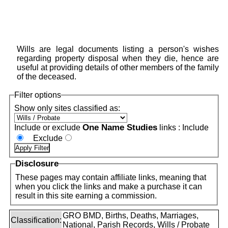
Wills are legal documents listing a person's wishes
regarding property disposal when they die, hence are
useful at providing details of other members of the family
of the deceased.
Filter options
Show only sites classified as:
One Name Studies
Include or exclude
links :
Include
Exclude
Disclosure
These pages may contain affiliate links, meaning that
when you click the links and make a purchase it can
result in this site earning a commission.
GRO BMD, Births, Deaths, Marriages,
Classification:
National, Parish Records, Wills / Probate