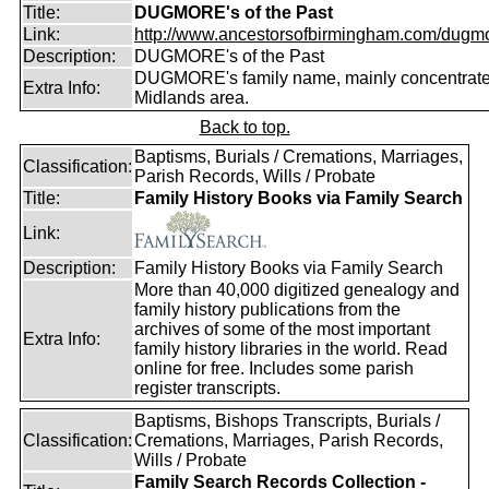
Title:
DUGMORE's of the Past
Link:
http://www.ancestorsofbirmingham.com/dugmo
Description:
DUGMORE's of the Past
DUGMORE's family name, mainly concentrated
Extra Info:
Midlands area.
Back to top.
Baptisms, Burials / Cremations, Marriages,
Classification:
Parish Records, Wills / Probate
Title:
Family History Books via Family Search
Link:
Description:
Family History Books via Family Search
More than 40,000 digitized genealogy and
family history publications from the
archives of some of the most important
Extra Info:
family history libraries in the world. Read
online for free. Includes some parish
register transcripts.
Baptisms, Bishops Transcripts, Burials /
Classification:
Cremations, Marriages, Parish Records,
Wills / Probate
Family Search Records Collection -