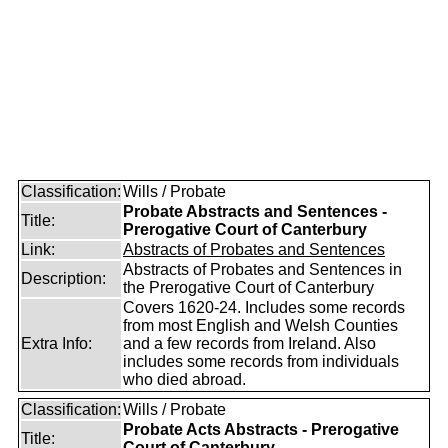
Classification:
Wills / Probate
Probate Abstracts and Sentences -
Title:
Prerogative Court of Canterbury
Link:
Abstracts of Probates and Sentences
Abstracts of Probates and Sentences in
Description:
the Prerogative Court of Canterbury
Covers 1620-24. Includes some records
from most English and Welsh Counties
Extra Info:
and a few records from Ireland. Also
includes some records from individuals
who died abroad.
Classification:
Wills / Probate
Probate Acts Abstracts - Prerogative
Title:
Court of Canterbury