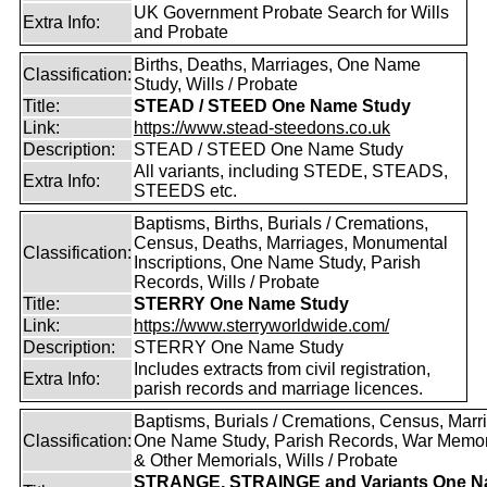
UK Government Probate Search for Wills
Extra Info:
and Probate
Births, Deaths, Marriages, One Name
Classification:
Study, Wills / Probate
Title:
STEAD / STEED One Name Study
Link:
https://www.stead-steedons.co.uk
Description:
STEAD / STEED One Name Study
All variants, including STEDE, STEADS,
Extra Info:
STEEDS etc.
Baptisms, Births, Burials / Cremations,
Census, Deaths, Marriages, Monumental
Classification:
Inscriptions, One Name Study, Parish
Records, Wills / Probate
Title:
STERRY One Name Study
Link:
https://www.sterryworldwide.com/
Description:
STERRY One Name Study
Includes extracts from civil registration,
Extra Info:
parish records and marriage licences.
Baptisms, Burials / Cremations, Census, Marr
Classification:
One Name Study, Parish Records, War Memor
& Other Memorials, Wills / Probate
STRANGE, STRAINGE and Variants One 