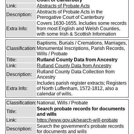
Link:
Abstracts of Probate Acts
Abstracts of Probate Acts in the
Description:
Prerogative Court of Canterbury
Covers 1630-1655. Includes some records
Extra Info:
from most English and Welsh Counties,
with some Irish & Scottish Information
Baptisms, Burials / Cremations, Marriages,
Classification:
Monumental Inscriptions, Parish Records,
Wills / Probate
Title:
Rutland County Data from Ancestry
Link:
Rutland County Data from Ancestry
Rutland County Data Collection from
Description:
Ancestry
Includes parish register extracts; Registers
Extra Info:
of North Luffenham, 1572-1812, also a
calendar of wills.
Classification:
National, Wills / Probate
Search probate records for documents
Title:
and wills
Link:
https://www.gov.uk/search-will-probate
Search the government's probate records
Description:
for documents and wills