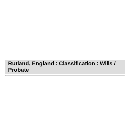
Rutland, England : Classification : Wills /
Probate