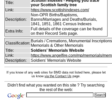
Scottish Indexes - Helping you trace
Title:
your Scottish family tree
Link:
https://www.scottishindexes.com/
Non-OPR Births/Baptisms,
Description:
Banns/Marriages and Deaths/Burials,
1841, 1851, 1861 Census Indexes
Full details of the coverage can be found
Extra Info:
on their Record Sets page.
Burials / Cremations, Monumental Inscriptions
Classification:
Memorials & Other Memorials
Title:
Soldiers' Memorials Website
Link:
https://www.angelfire.com/mp/memorials/memi
Description:
Soldiers' Memorials Website
If you know of any web sites for BMD data not listed here, please let
us know
via the Contact Us
page.
Didn't find what you wanted on this site ? Try searching
the rest of the web: