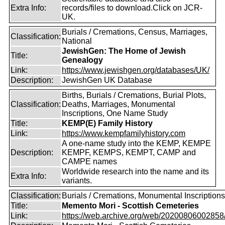
Extra Info:
records/files to download.Click on JCR-
UK.
Burials / Cremations, Census, Marriages,
Classification:
National
JewishGen: The Home of Jewish
Title:
Genealogy
Link:
https://www.jewishgen.org/databases/UK/
Description:
JewishGen UK Database
Births, Burials / Cremations, Burial Plots,
Classification:
Deaths, Marriages, Monumental
Inscriptions, One Name Study
Title:
KEMP(E) Family History
Link:
https://www.kempfamilyhistory.com
A one-name study into the KEMP, KEMPE
Description:
KEMPF, KEMPS, KEMPT, CAMP and
CAMPE names
Worldwide research into the name and its
Extra Info:
variants.
Classification:
Burials / Cremations, Monumental Inscriptions
Title:
Memento Mori - Scottish Cemeteries
Link:
https://web.archive.org/web/20200806002858/ht