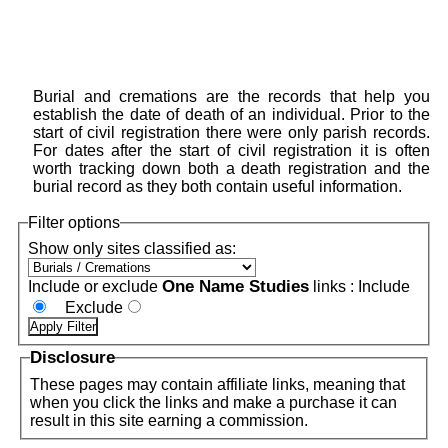
Burial and cremations are the records that help you
establish the date of death of an individual. Prior to the
start of civil registration there were only parish records.
For dates after the start of civil registration it is often
worth tracking down both a death registration and the
burial record as they both contain useful information.
Filter options
Show only sites classified as:
One Name Studies
Include or exclude
links :
Include
Exclude
Disclosure
These pages may contain affiliate links, meaning that
when you click the links and make a purchase it can
result in this site earning a commission.