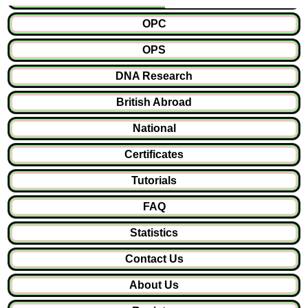
OPC
OPS
DNA Research
British Abroad
National
Certificates
Tutorials
FAQ
Statistics
Contact Us
About Us