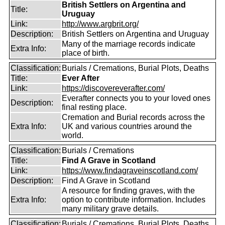
British Settlers on Argentina and
Title:
Uruguay
Link:
http://www.argbrit.org/
Description:
British Settlers on Argentina and Uruguay
Many of the marriage records indicate
Extra Info:
place of birth.
Classification:
Burials / Cremations, Burial Plots, Deaths
Title:
Ever After
Link:
https://discovereverafter.com/
Everafter connects you to your loved ones
Description:
final resting place.
Cremation and Burial records across the
Extra Info:
UK and various countries around the
world.
Classification:
Burials / Cremations
Title:
Find A Grave in Scotland
Link:
https://www.findagraveinscotland.com/
Description:
Find A Grave in Scotland
A resource for finding graves, with the
Extra Info:
option to contribute information. Includes
many military grave details.
Classification:
Burials / Cremations, Burial Plots, Deaths