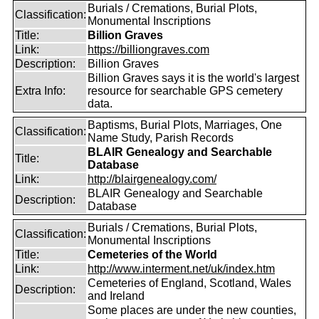
Burials / Cremations, Burial Plots,
Classification:
Monumental Inscriptions
Title:
Billion Graves
Link:
https://billiongraves.com
Description:
Billion Graves
Billion Graves says it is the world's largest
Extra Info:
resource for searchable GPS cemetery
data.
Baptisms, Burial Plots, Marriages, One
Classification:
Name Study, Parish Records
BLAIR Genealogy and Searchable
Title:
Database
Link:
http://blairgenealogy.com/
BLAIR Genealogy and Searchable
Description:
Database
Burials / Cremations, Burial Plots,
Classification:
Monumental Inscriptions
Title:
Cemeteries of the World
Link:
http://www.interment.net/uk/index.htm
Cemeteries of England, Scotland, Wales
Description:
and Ireland
Some places are under the new counties,