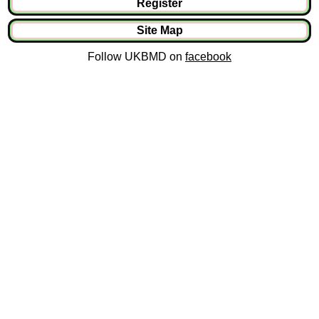
Register
Site Map
Follow UKBMD on
facebook