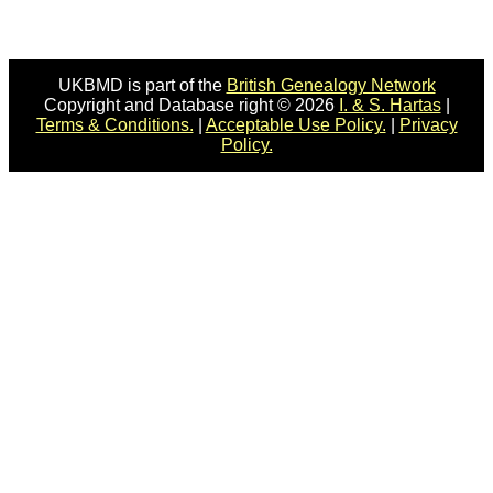
UKBMD is part of the
British Genealogy Network
Copyright and Database right © 2026
I. & S. Hartas
|
Terms & Conditions.
|
Acceptable Use Policy.
|
Privacy
Policy.