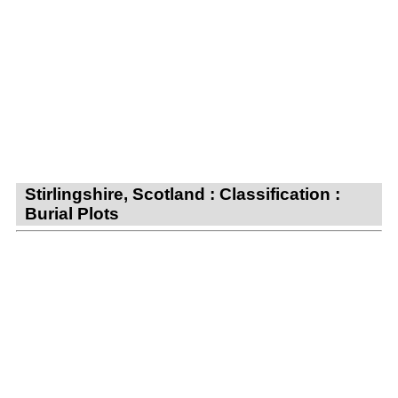
Stirlingshire, Scotland : Classification :
Burial Plots