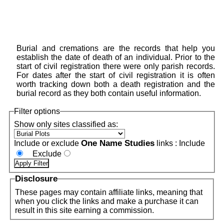
Burial and cremations are the records that help you
establish the date of death of an individual. Prior to the
start of civil registration there were only parish records.
For dates after the start of civil registration it is often
worth tracking down both a death registration and the
burial record as they both contain useful information.
Filter options
Show only sites classified as:
One Name Studies
Include or exclude
links :
Include
Exclude
Disclosure
These pages may contain affiliate links, meaning that
when you click the links and make a purchase it can
result in this site earning a commission.