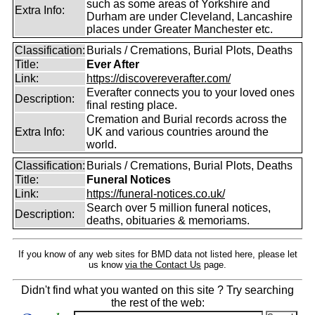
such as some areas of Yorkshire and
Extra Info:
Durham are under Cleveland, Lancashire
places under Greater Manchester etc.
Classification:
Burials / Cremations, Burial Plots, Deaths
Title:
Ever After
Link:
https://discovereverafter.com/
Everafter connects you to your loved ones
Description:
final resting place.
Cremation and Burial records across the
Extra Info:
UK and various countries around the
world.
Classification:
Burials / Cremations, Burial Plots, Deaths
Title:
Funeral Notices
Link:
https://funeral-notices.co.uk/
Search over 5 million funeral notices,
Description:
deaths, obituaries & memoriams.
If you know of any web sites for BMD data not listed here, please let
us know
via the Contact Us
page.
Didn't find what you wanted on this site ? Try searching
the rest of the web: