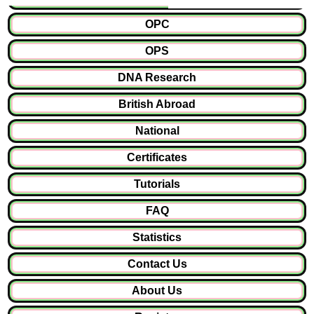
OPC
OPS
DNA Research
British Abroad
National
Certificates
Tutorials
FAQ
Statistics
Contact Us
About Us