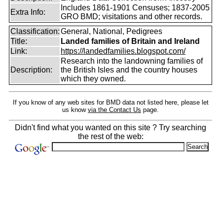
Includes 1861-1901 Censuses; 1837-2005
Extra Info:
GRO BMD; visitations and other records.
Classification:
General, National, Pedigrees
Title:
Landed families of Britain and Ireland
Link:
https://landedfamilies.blogspot.com/
Research into the landowning families of
Description:
the British Isles and the country houses
which they owned.
If you know of any web sites for BMD data not listed here, please let
us know
via the Contact Us
page.
Didn't find what you wanted on this site ? Try searching
the rest of the web: