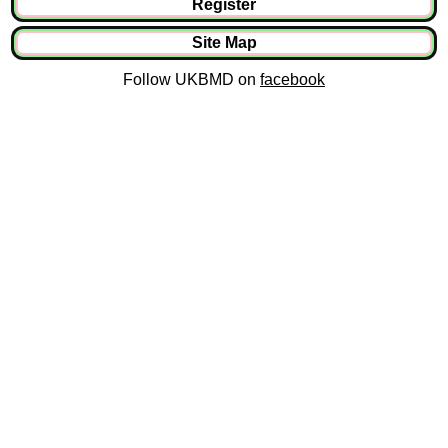
Register
Site Map
Follow UKBMD on
facebook