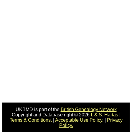
UKBMD is part of the
British Genealogy Network
Copyright and Database right © 2026
I. & S. Hartas
|
Terms & Conditions.
|
Acceptable Use Policy.
|
Privacy
Policy.