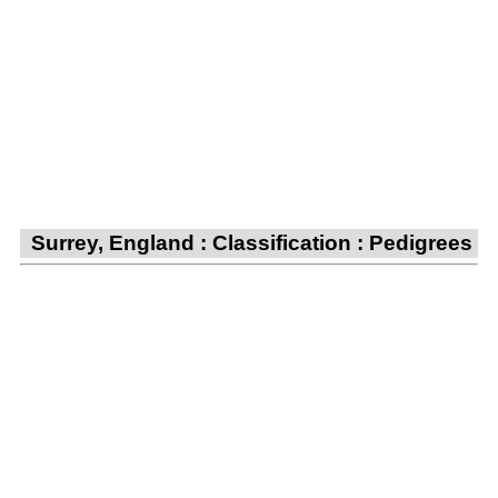
Surrey, England : Classification : Pedigrees