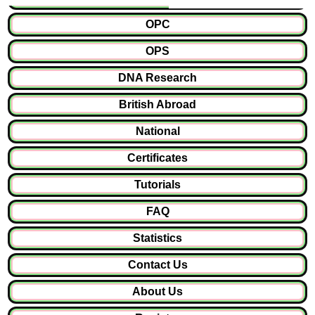
OPC
OPS
DNA Research
British Abroad
National
Certificates
Tutorials
FAQ
Statistics
Contact Us
About Us