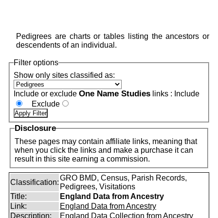
Pedigrees are charts or tables listing the ancestors or
descendents of an individual.
Filter options
Show only sites classified as:
One Name Studies
Include or exclude
links :
Include
Exclude
Disclosure
These pages may contain affiliate links, meaning that
when you click the links and make a purchase it can
result in this site earning a commission.
GRO BMD, Census, Parish Records,
Classification:
Pedigrees, Visitations
Title:
England Data from Ancestry
Link:
England Data from Ancestry
Description:
England Data Collection from Ancestry