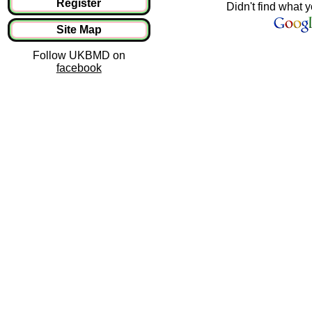
Register
Didn't find what y
Site Map
Follow UKBMD on
facebook