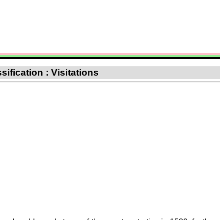
ification : Visitations