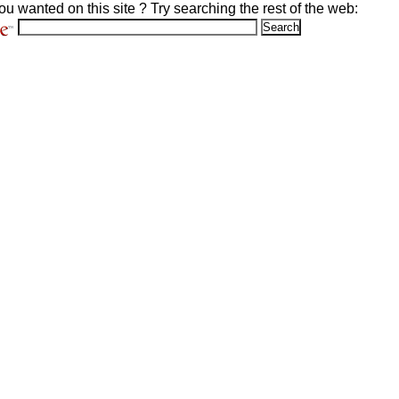
ou wanted on this site ? Try searching the rest of the web: