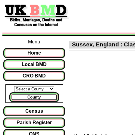
Menu
Sussex, England : Class
Home
Local BMD
GRO BMD
County
Census
Parish Register
ONS