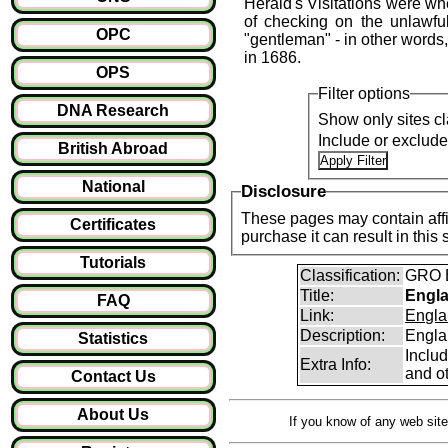
Herald's Visitations were whe
of checking on the unlawful
OPC
"gentleman" - in other words
in 1686.
OPS
Filter options
DNA Research
Show only sites cl
Include or exclud
British Abroad
National
Disclosure
These pages may contain affil
Certificates
purchase it can result i
Tutorials
Classification:
GRO B
Title:
Engla
FAQ
Link:
Engla
Description:
Engla
Statistics
Inclu
Extra Info:
and ot
Contact Us
About Us
If you know of any web site