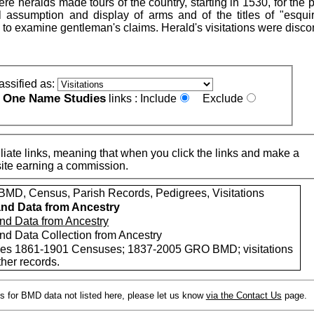
re heralds made tours of the country, starting in 1530, for the
 assumption and display of arms and of the titles of "esqui
, to examine gentleman's claims. Herald's visitations were disc
assified as:
One Name Studies
e
links :
Include
Exclude
iate links, meaning that when you click the links and make a
n this site earning a commission.
MD, Census, Parish Records, Pedigrees, Visitations
nd Data from Ancestry
nd Data from Ancestry
nd Data Collection from Ancestry
des 1861-1901 Censuses; 1837-2005 GRO BMD; visitations
her records.
s for BMD data not listed here, please let us know
via the Contact Us
page.