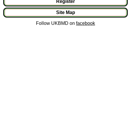
Register
Site Map
Follow UKBMD on
facebook