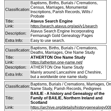
Baptisms, Births, Burials / Cremations,
Census, Marriages, Monumental
Classification:
Inscriptions, Parish Records, Wills /
Probate
Title:
Atavus Search Engine
Link:
https://search.atavus.org/api/v1/search
Atavus Search Engine Incorporating
Description:
Fermanagh Gold Genealogy Pages
Extra Info:
Easy to use search.
Baptisms, Births, Burials / Cremations,
Classification:
Deaths, Marriages, One Name Study
Title:
ATHERTON One Name Study
Link:
https://atherton.one-name.net/
Description:
ATHERTON One Name Study
Mainly around Lancashire and Cheshire,
Extra Info:
but a worldwide one name study.
Baptisms, Burials / Cremations, Marriages, O
Classification:
Name Study, Parish Records, Pedigrees
BAILIE - A history and Genealogy of the
Title:
Family of BAILIE, Northern Ireland and
Scotland
Link:
https://archive.org/details/historygenealogy00