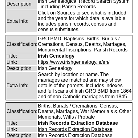
Irish Genealogical Record Search System
Description:
- including Parish Records
Click on Sources to see what is included
and the years for which data is available.
Extra Info:
Includes parish records, census and
census substitutes.
GRO BMD, Baptisms, Births, Burials /
Classification:
Cremations, Census, Deaths, Marriages,
Monumental Inscriptions, Parish Records
Title:
Irish Genealogy
Link:
https://www.irishgenealogy.ie/en/
Description:
Irish Genealogy
Search by location or name. The
marriages are matched and may show
Extra Info:
details of the parents. Includes indexes
and full scans of Irish GRO BMD from 1864
and of non-Catholic marriages from 1845.
Births, Burials / Cremations, Census,
Classification:
Deaths, Marriages, War Memorials & Other
Memorials, Wills / Probate
Title:
Irish Records Extraction Database
Link:
Irish Records Extraction Database
Description:
Irish Records Extraction Database