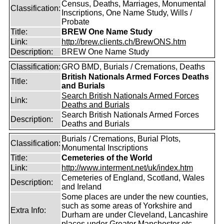
Census, Deaths, Marriages, Monumental
Classification:
Inscriptions, One Name Study, Wills /
Probate
Title:
BREW One Name Study
Link:
http://brew.clients.ch/BrewONS.htm
Description:
BREW One Name Study
Classification:
GRO BMD, Burials / Cremations, Deaths
British Nationals Armed Forces Deaths
Title:
and Burials
Search British Nationals Armed Forces
Link:
Deaths and Burials
Search British Nationals Armed Forces
Description:
Deaths and Burials
Burials / Cremations, Burial Plots,
Classification:
Monumental Inscriptions
Title:
Cemeteries of the World
Link:
http://www.interment.net/uk/index.htm
Cemeteries of England, Scotland, Wales
Description:
and Ireland
Some places are under the new counties,
such as some areas of Yorkshire and
Extra Info:
Durham are under Cleveland, Lancashire
places under Greater Manchester etc.