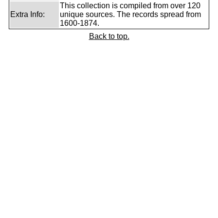
This collection is compiled from over 120
Extra Info:
unique sources. The records spread from
1600-1874.
Back to top.