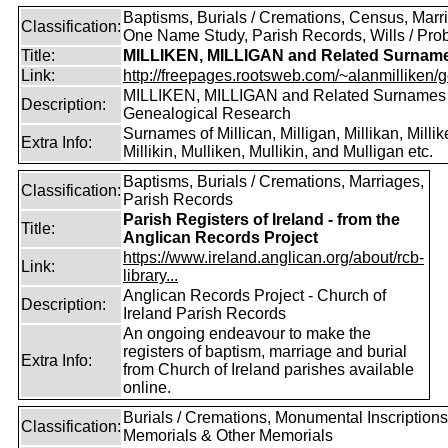
Baptisms, Burials / Cremations, Census, Marr
Classification:
One Name Study, Parish Records, Wills / Pro
Title:
MILLIKEN, MILLIGAN and Related Surnam
Link:
http://freepages.rootsweb.com/~alanmilliken/g
MILLIKEN, MILLIGAN and Related Surnames
Description:
Genealogical Research
Surnames of Millican, Milligan, Millikan, Millik
Extra Info:
Millikin, Mulliken, Mullikin, and Mulligan etc.
Baptisms, Burials / Cremations, Marriages,
Classification:
Parish Records
Parish Registers of Ireland - from the
Title:
Anglican Records Project
https://www.ireland.anglican.org/about/rcb-
Link:
library...
Anglican Records Project - Church of
Description:
Ireland Parish Records
An ongoing endeavour to make the
registers of baptism, marriage and burial
Extra Info:
from Church of Ireland parishes available
online.
Burials / Cremations, Monumental Inscriptions
Classification:
Memorials & Other Memorials