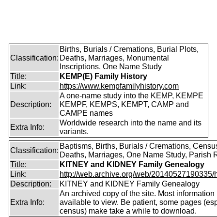
Births, Burials / Cremations, Burial Plots,
Classification:
Deaths, Marriages, Monumental
Inscriptions, One Name Study
Title:
KEMP(E) Family History
Link:
https://www.kempfamilyhistory.com
A one-name study into the KEMP, KEMPE
Description:
KEMPF, KEMPS, KEMPT, CAMP and
CAMPE names
Worldwide research into the name and its
Extra Info:
variants.
Baptisms, Births, Burials / Cremations, Censu
Classification:
Deaths, Marriages, One Name Study, Parish 
Title:
KITNEY and KIDNEY Family Genealogy
Link:
http://web.archive.org/web/20140527190335/htt
Description:
KITNEY and KIDNEY Family Genealogy
An archived copy of the site. Most information is
Extra Info:
available to view. Be patient, some pages (esp
census) make take a while to download.