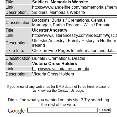
Title:
Soldiers' Memorials Website
Link:
https://www.angelfire.com/mp/memorials/memi
Description:
Soldiers' Memorials Website
Baptisms, Burials / Cremations, Census,
Classification:
Marriages, Parish Records, Wills / Probate
Title:
Ulcester Ancestry
Link:
http://www.ulsterancestry.com/index.htm#gsc.
Ulcester Ancestry - Family History in Northern
Description:
Ireland
Extra Info:
Click on Free Pages for information and data.
Classification:
Burials / Cremations, Deaths
Title:
Victoria Cross Holders
Link:
http://www.victoriacross.org.uk/
Description:
Victoria Cross Holders
If you know of any web sites for BMD data not listed here, please let
us know
via the Contact Us
page.
Didn't find what you wanted on this site ? Try searching
the rest of the web: