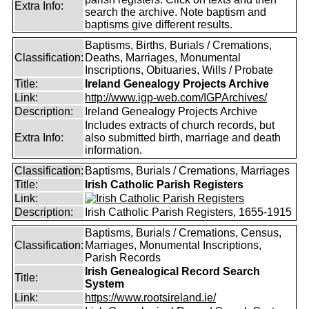
Extra Info:
search the archive. Note baptism and
baptisms give different results.
Baptisms, Births, Burials / Cremations,
Classification:
Deaths, Marriages, Monumental
Inscriptions, Obituaries, Wills / Probate
Title:
Ireland Genealogy Projects Archive
Link:
http://www.igp-web.com/IGPArchives/
Description:
Ireland Genealogy Projects Archive
Includes extracts of church records, but
Extra Info:
also submitted birth, marriage and death
information.
Classification:
Baptisms, Burials / Cremations, Marriages
Title:
Irish Catholic Parish Registers
Link:
Description:
Irish Catholic Parish Registers, 1655-1915
Baptisms, Burials / Cremations, Census,
Classification:
Marriages, Monumental Inscriptions,
Parish Records
Irish Genealogical Record Search
Title:
System
Link:
https://www.rootsireland.ie/