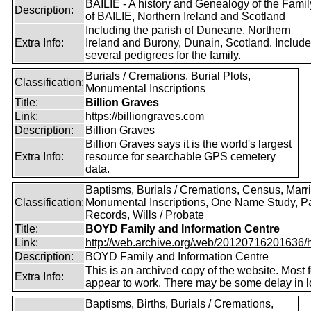
BAILIE - A history and Genealogy of the Famil
Description:
of BAILIE, Northern Ireland and Scotland
Including the parish of Duneane, Northern
Extra Info:
Ireland and Burony, Dunain, Scotland. Includ
several pedigrees for the family.
Burials / Cremations, Burial Plots,
Classification:
Monumental Inscriptions
Title:
Billion Graves
Link:
https://billiongraves.com
Description:
Billion Graves
Billion Graves says it is the world's largest
Extra Info:
resource for searchable GPS cemetery
data.
Baptisms, Burials / Cremations, Census, Marr
Classification:
Monumental Inscriptions, One Name Study, P
Records, Wills / Probate
Title:
BOYD Family and Information Centre
Link:
http://web.archive.org/web/20120716201636/htt
Description:
BOYD Family and Information Centre
This is an archived copy of the website. Most 
Extra Info:
appear to work. There may be some delay in l
Baptisms, Births, Burials / Cremations,