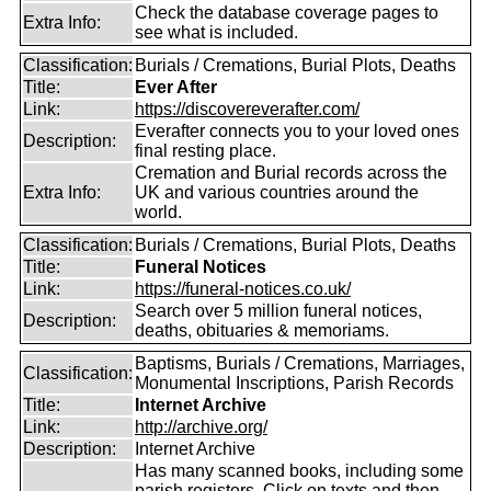
Check the database coverage pages to
Extra Info:
see what is included.
Classification:
Burials / Cremations, Burial Plots, Deaths
Title:
Ever After
Link:
https://discovereverafter.com/
Everafter connects you to your loved ones
Description:
final resting place.
Cremation and Burial records across the
Extra Info:
UK and various countries around the
world.
Classification:
Burials / Cremations, Burial Plots, Deaths
Title:
Funeral Notices
Link:
https://funeral-notices.co.uk/
Search over 5 million funeral notices,
Description:
deaths, obituaries & memoriams.
Baptisms, Burials / Cremations, Marriages,
Classification:
Monumental Inscriptions, Parish Records
Title:
Internet Archive
Link:
http://archive.org/
Description:
Internet Archive
Has many scanned books, including some
parish registers. Click on texts and then