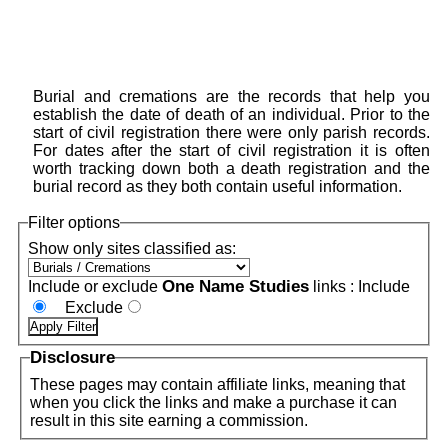
Burial and cremations are the records that help you
establish the date of death of an individual. Prior to the
start of civil registration there were only parish records.
For dates after the start of civil registration it is often
worth tracking down both a death registration and the
burial record as they both contain useful information.
Filter options
Show only sites classified as:
One Name Studies
Include or exclude
links :
Include
Exclude
Disclosure
These pages may contain affiliate links, meaning that
when you click the links and make a purchase it can
result in this site earning a commission.