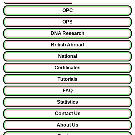
OPC
OPS
DNA Research
British Abroad
National
Certificates
Tutorials
FAQ
Statistics
Contact Us
About Us