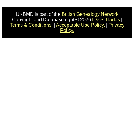
UKBMD is part of the
British Genealogy Network
Copyright and Database right © 2026
I. & S. Hartas
|
Terms & Conditions.
|
Acceptable Use Policy.
|
Privacy
Policy.