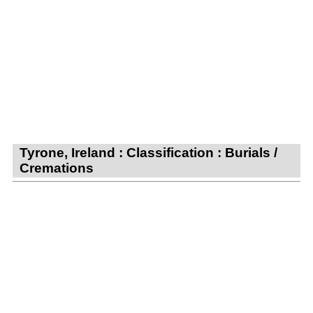
Tyrone, Ireland : Classification : Burials /
Cremations