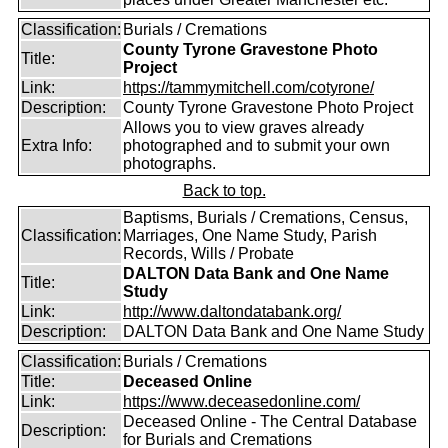
Classification:
Burials / Cremations
County Tyrone Gravestone Photo
Title:
Project
Link:
https://tammymitchell.com/cotyrone/
Description:
County Tyrone Gravestone Photo Project
Allows you to view graves already
Extra Info:
photographed and to submit your own
photographs.
Back to top.
Baptisms, Burials / Cremations, Census,
Classification:
Marriages, One Name Study, Parish
Records, Wills / Probate
DALTON Data Bank and One Name
Title:
Study
Link:
http://www.daltondatabank.org/
Description:
DALTON Data Bank and One Name Study
Classification:
Burials / Cremations
Title:
Deceased Online
Link:
https://www.deceasedonline.com/
Deceased Online - The Central Database
Description:
for Burials and Cremations