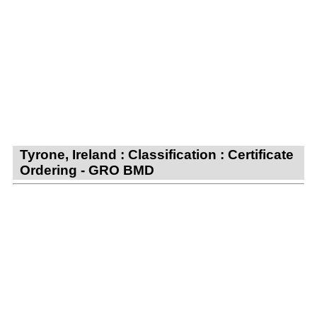
Tyrone, Ireland : Classification : Certificate
Ordering - GRO BMD