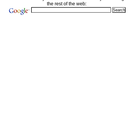
the rest of the web: