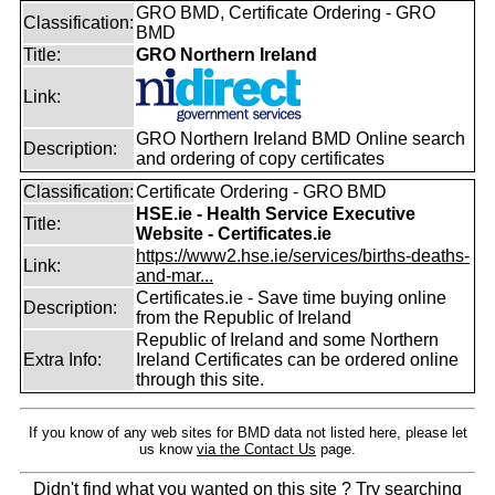
GRO BMD, Certificate Ordering - GRO
Classification:
BMD
Title:
GRO Northern Ireland
Link:
GRO Northern Ireland BMD Online search
Description:
and ordering of copy certificates
Classification:
Certificate Ordering - GRO BMD
HSE.ie - Health Service Executive
Title:
Website - Certificates.ie
https://www2.hse.ie/services/births-deaths-
Link:
and-mar...
Certificates.ie - Save time buying online
Description:
from the Republic of Ireland
Republic of Ireland and some Northern
Extra Info:
Ireland Certificates can be ordered online
through this site.
If you know of any web sites for BMD data not listed here, please let
us know
via the Contact Us
page.
Didn't find what you wanted on this site ? Try searching