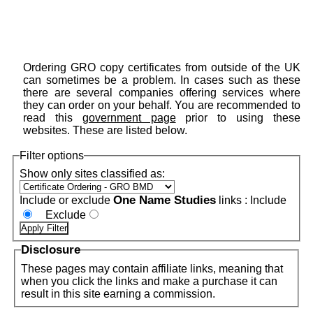
Ordering GRO copy certificates from outside of the UK
can sometimes be a problem. In cases such as these
there are several companies offering services where
they can order on your behalf. You are recommended to
read this
government page
prior to using these
websites. These are listed below.
Filter options
Show only sites classified as:
One Name Studies
Include or exclude
links :
Include
Exclude
Disclosure
These pages may contain affiliate links, meaning that
when you click the links and make a purchase it can
result in this site earning a commission.