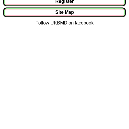
Register
Site Map
Follow UKBMD on
facebook