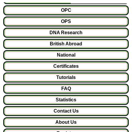
OPC
OPS
DNA Research
British Abroad
National
Certificates
Tutorials
FAQ
Statistics
Contact Us
About Us