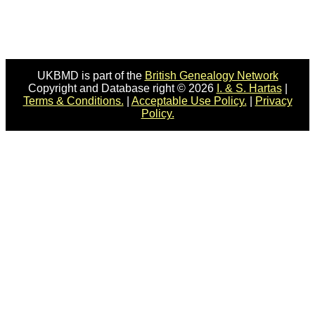
UKBMD is part of the
British Genealogy Network
Copyright and Database right © 2026
I. & S. Hartas
|
Terms & Conditions.
|
Acceptable Use Policy.
|
Privacy
Policy.