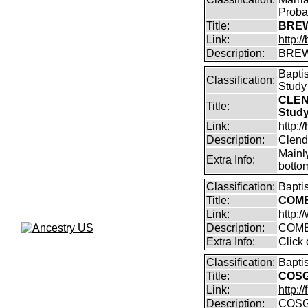
Proba
Title:
BREW
Link:
http:
Description:
BREW
Bapti
Classification:
Study
CLEN
Title:
Stud
Link:
http:
Description:
Clend
Mainly
Extra Info:
bottom
Classification:
Bapti
Title:
COMB
Link:
http:
Description:
COMB
Extra Info:
Click
Classification:
Bapti
Title:
COSG
Link:
http:
Description:
COSG