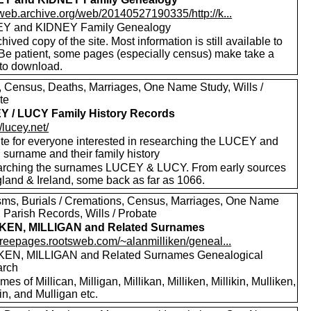
/web.archive.org/web/20140527190335/http://k...
Y and KIDNEY Family Genealogy
hived copy of the site. Most information is still available to
 Be patient, some pages (especially census) make take a
 to download.
s, Census, Deaths, Marriages, One Name Study, Wills /
te
 / LUCY Family History Records
//lucey.net/
ite for everyone interested in researching the LUCEY and
surname and their family history
rching the surnames LUCEY & LUCY. From early sources
gland & Ireland, some back as far as 1066.
sms, Burials / Cremations, Census, Marriages, One Name
 Parish Records, Wills / Probate
IKEN, MILLIGAN and Related Surnames
/freepages.rootsweb.com/~alanmilliken/geneal...
KEN, MILLIGAN and Related Surnames Genealogical
arch
es of Millican, Milligan, Millikan, Milliken, Millikin, Mulliken,
in, and Mulligan etc.