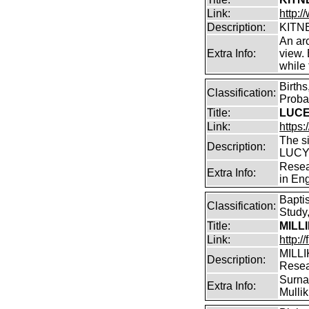
Link:
http:/
Description:
KITNE
An arc
Extra Info:
view.
while
Birth
Classification:
Proba
Title:
LUCEY
Link:
https:
The s
Description:
LUCY 
Resea
Extra Info:
in En
Bapti
Classification:
Study,
Title:
MILL
Link:
http:/
MILLI
Description:
Rese
Surnam
Extra Info:
Mullik