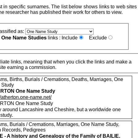
 in specific surnames. The list below shows links to web sites 
e researcher has published their work for others to view.
assified as:
One Name Studies
e
links :
Include
Exclude
iate links, meaning that when you click the links and make a
n this site earning a commission.
sms, Births, Burials / Cremations, Deaths, Marriages, One
 Study
RTON One Name Study
//atherton.one-name.net/
RTON One Name Study
y around Lancashire and Cheshire, but a worldwide one
study.
sms, Burials / Cremations, Marriages, One Name Study,
h Records, Pedigrees
E - A history and Genealogy of the Family of BAILIE,