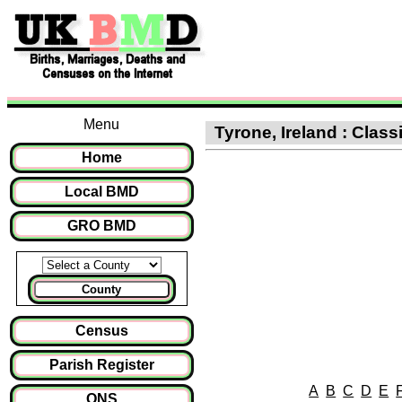
Menu
Tyrone, Ireland : Clas
Home
Local BMD
GRO BMD
County
Census
Parish Register
A
B
C
D
E
ONS