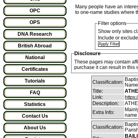
Many people have an interest
OPC
to one-name studies where th
OPS
Filter options
Show only sites cl
DNA Research
Include or exclud
British Abroad
Disclosure
National
These pages may contain affil
purchase it can result i
Certificates
Bapti
Tutorials
Classification:
Name
Title:
ATHE
FAQ
Link:
https:
Description:
ATHE
Statistics
Mainl
Extra Info:
name 
Contact Us
Bapti
Classification:
About Us
Paris
BAILI