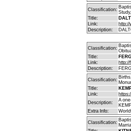
Bapti
Classification:
Study,
Title:
DALT
Link:
http:
Description:
DALT
Bapti
Classification:
Obitu
Title:
FERG
Link:
http:/
Description:
FERGU
Births
Classification:
Monum
Title:
KEMP(
Link:
https
A one
Description:
KEMP
Extra Info:
World
Bapti
Classification:
Marri
Title:
KITN