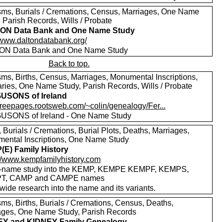
sms, Burials / Cremations, Census, Marriages, One Name
 Parish Records, Wills / Probate
ON Data Bank and One Name Study
//www.daltondatabank.org/
ON Data Bank and One Name Study
Back to top.
sms, Births, Census, Marriages, Monumental Inscriptions,
aries, One Name Study, Parish Records, Wills / Probate
USONS of Ireland
/freepages.rootsweb.com/~colin/genealogy/Fer...
SONS of Ireland - One Name Study
, Burials / Cremations, Burial Plots, Deaths, Marriages,
ental Inscriptions, One Name Study
E) Family History
://www.kempfamilyhistory.com
-name study into the KEMP, KEMPE KEMPF, KEMPS,
T, CAMP and CAMPE names
wide research into the name and its variants.
sms, Births, Burials / Cremations, Census, Deaths,
ages, One Name Study, Parish Records
EY and KIDNEY Family Genealogy