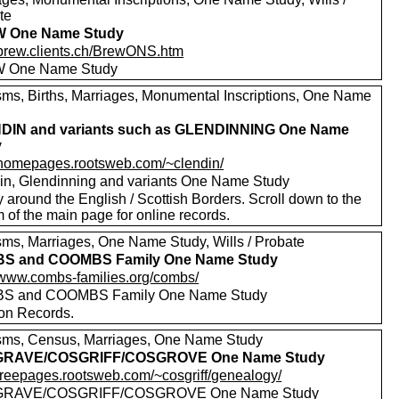
te
 One Name Study
//brew.clients.ch/BrewONS.htm
 One Name Study
sms, Births, Marriages, Monumental Inscriptions, One Name
DIN and variants such as GLENDINNING One Name
y
//homepages.rootsweb.com/~clendin/
in, Glendinning and variants One Name Study
 around the English / Scottish Borders. Scroll down to the
 of the main page for online records.
sms, Marriages, One Name Study, Wills / Probate
S and COOMBS Family One Name Study
//www.combs-families.org/combs/
S and COOMBS Family One Name Study
 on Records.
sms, Census, Marriages, One Name Study
RAVE/COSGRIFF/COSGROVE One Name Study
//freepages.rootsweb.com/~cosgriff/genealogy/
RAVE/COSGRIFF/COSGROVE One Name Study