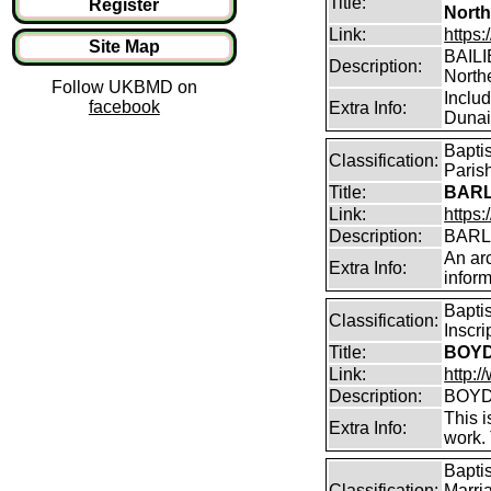
Title:
Register
North
Link:
https:
Site Map
BAILIE
Description:
North
Follow UKBMD on
Inclu
facebook
Extra Info:
Dunain
Bapti
Classification:
Parish
Title:
BARL
Link:
https:
Description:
BARLO
An arc
Extra Info:
inform
Bapti
Classification:
Inscr
Title:
BOYD 
Link:
http:/
Description:
BOYD 
This i
Extra Info:
work.
Bapti
Classification:
Marri