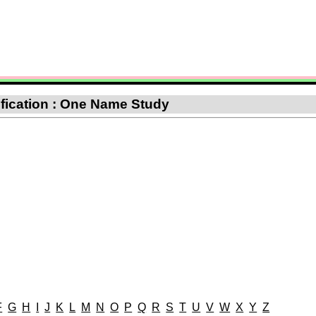
sification : One Name Study
F
G
H
I
J
K
L
M
N
O
P
Q
R
S
T
U
V
W
X
Y
Z