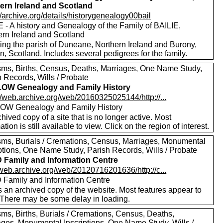
ern Ireland and Scotland
//archive.org/details/historygenealogy00bail
 - A history and Genealogy of the Family of BAILIE,
ern Ireland and Scotland
ding the parish of Duneane, Northern Ireland and Burony,
, Scotland. Includes several pedigrees for the family.
sms, Births, Census, Deaths, Marriages, One Name Study,
 Records, Wills / Probate
OW Genealogy and Family History
//web.archive.org/web/20160325025144/http://...
W Genealogy and Family History
hived copy of a site that is no longer active. Most
ation is still available to view. Click on the region of interest.
sms, Burials / Cremations, Census, Marriages, Monumental
iptions, One Name Study, Parish Records, Wills / Probate
Family and Information Centre
/web.archive.org/web/20120716201636/http://c...
Family and Information Centre
s an archived copy of the website. Most features appear to
 There may be some delay in loading.
sms, Births, Burials / Cremations, Census, Deaths,
ages, Monumental Inscriptions, One Name Study, Wills /