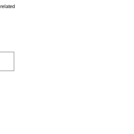
related