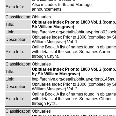
Also includes Birth and Marriage
Extra Info:
announcements
Classification:
Obituaries
Obituaries Index Prior to 1800 Vol. 1 (comp
Title:
Sir William Musgrave)
Link:
http://archive.org/details/obituarypriorto02socig
Obituaries Index Prior to 1800 (compiled by Si
Description:
William Musgrave) Vol. 1
Online Book. A list of names found in obituari
Extra Info:
with details of the source. Surnames Aaron
through Chynt.
Classification:
Obituaries
Obituaries Index Prior to 1800 Vol. 2 (comp.
Title:
by Sir William Musgrave)
Link:
http://archive.org/details/obituarypriorto145m
Obituaries Index Prior to 1800 (compiled by Si
Description:
William Musgrave) Vol. 2
Online Book. A list of names found in obituari
Extra Info:
with details of the source. Surnames Cibber
through Fyttz.
Classification:
Obituaries