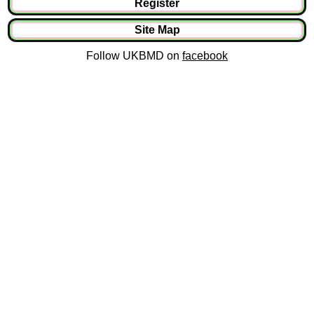
Register
Site Map
Follow UKBMD on
facebook