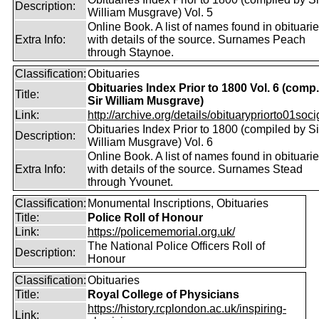
Description:
William Musgrave) Vol. 5
Online Book. A list of names found in obituari
Extra Info:
with details of the source. Surnames Peach
through Staynoe.
Classification:
Obituaries
Obituaries Index Prior to 1800 Vol. 6 (comp
Title:
Sir William Musgrave)
Link:
http://archive.org/details/obituarypriorto01socig
Obituaries Index Prior to 1800 (compiled by Si
Description:
William Musgrave) Vol. 6
Online Book. A list of names found in obituari
Extra Info:
with details of the source. Surnames Stead
through Yvounet.
Classification:
Monumental Inscriptions, Obituaries
Title:
Police Roll of Honour
Link:
https://policememorial.org.uk/
The National Police Officers Roll of
Description:
Honour
Classification:
Obituaries
Title:
Royal College of Physicians
https://history.rcplondon.ac.uk/inspiring-
Link: