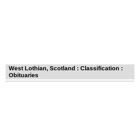
West Lothian, Scotland : Classification :
Obituaries