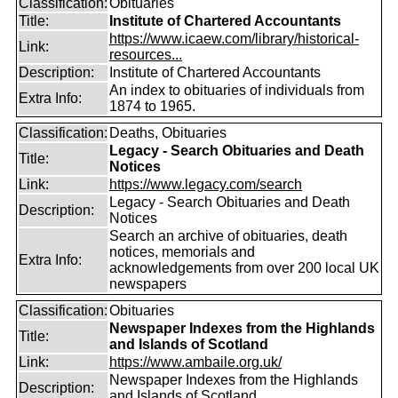
Classification:
Obituaries
Title:
Institute of Chartered Accountants
https://www.icaew.com/library/historical-
Link:
resources...
Description:
Institute of Chartered Accountants
An index to obituaries of individuals from
Extra Info:
1874 to 1965.
Classification:
Deaths, Obituaries
Legacy - Search Obituaries and Death
Title:
Notices
Link:
https://www.legacy.com/search
Legacy - Search Obituaries and Death
Description:
Notices
Search an archive of obituaries, death
notices, memorials and
Extra Info:
acknowledgements from over 200 local UK
newspapers
Classification:
Obituaries
Newspaper Indexes from the Highlands
Title:
and Islands of Scotland
Link:
https://www.ambaile.org.uk/
Newspaper Indexes from the Highlands
Description:
and Islands of Scotland