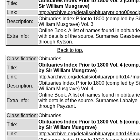
Obituaries Index Prior to 1800 Vol. 3 (comp
Title:
Sir William Musgrave)
Link:
http://archive.org/details/obituarypriorto00socig
Obituaries Index Prior to 1800 (compiled by Si
Description:
William Musgrave) Vol. 3
Online Book. A list of names found in obituari
Extra Info:
with details of the source. Surnames Gaasbe
through Kytson.
Back to top.
Classification:
Obituaries
Obituaries Index Prior to 1800 Vol. 4 (comp.
Title:
by Sir William Musgrave)
Link:
http://archive.org/details/obituarypriorto147m
Obituaries Index Prior to 1800 (compiled by Si
Description:
William Musgrave) Vol. 4
Online Book. A list of names found in obituari
Extra Info:
with details of the source. Surnames Labalye
through Payzant.
Classification:
Obituaries
Obituaries Index Prior to 1800 Vol. 5 (comp.
Title:
by Sir William Musgrave)
Link:
http://archive.org/details/obituarypriorto148m
Obituaries Index Prior to 1800 (compiled by Si