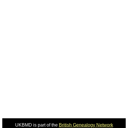
UKBMD is part of the
British Genealogy Network