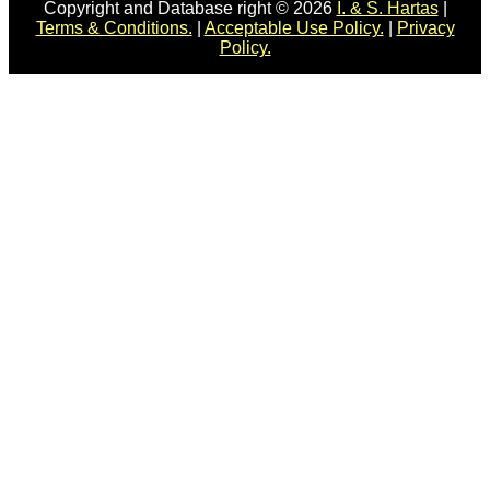
Copyright and Database right © 2026
I. & S. Hartas
|
Terms & Conditions.
|
Acceptable Use Policy.
|
Privacy
Policy.