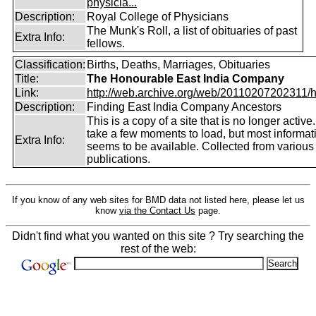
physicia...
Description:
Royal College of Physicians
The Munk's Roll, a list of obituaries of past
Extra Info:
fellows.
Classification:
Births, Deaths, Marriages, Obituaries
Title:
The Honourable East India Company
Link:
http://web.archive.org/web/20110207202311/htt
Description:
Finding East India Company Ancestors
This is a copy of a site that is no longer active
take a few moments to load, but most informatio
Extra Info:
seems to be available. Collected from various
publications.
If you know of any web sites for BMD data not listed here, please let us
know
via the Contact Us
page.
Didn't find what you wanted on this site ? Try searching the
rest of the web: