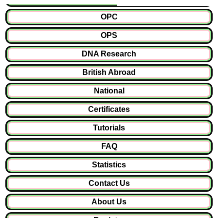
OPC
OPS
DNA Research
British Abroad
National
Certificates
Tutorials
FAQ
Statistics
Contact Us
About Us