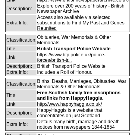
Explore over 200 years of history - British
Description:
Newspaper Archive
Access also available via selected
Extra Info:
subscriptions to
Find My Past
and
Genes
Reunited
Obituaries, War Memorials & Other
Classification:
Memorials
Title:
British Transport Police Website
https://www.btp.police.uk/police-
Link:
forces/british-tr...
Description:
British Transport Police Website
Extra Info:
Includes a Roll of Honour.
Births, Deaths, Marriages, Obituaries, War
Classification:
Memorials & Other Memorials
Free Scottish family tree inscriptions
Title:
and links from HappyHaggis.
Link:
http://www.happyhaggis.co.uk/
HappyHaggis is a website that
Description:
concentrates on just Scotland
Details many birth, marriage and death
Extra Info:
notices from newspapers 1844-1854