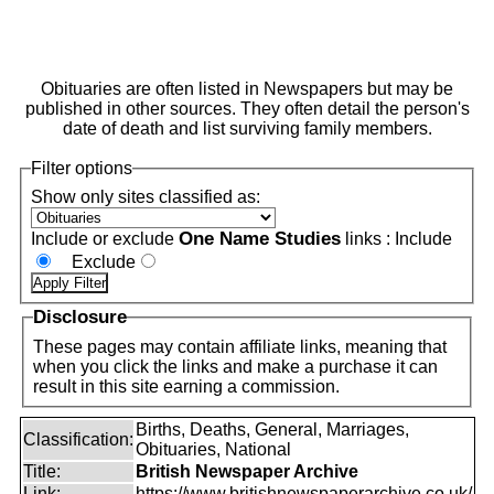
Obituaries are often listed in Newspapers but may be
published in other sources. They often detail the person's
date of death and list surviving family members.
Filter options
Show only sites classified as:
One Name Studies
Include or exclude
links :
Include
Exclude
Disclosure
These pages may contain affiliate links, meaning that
when you click the links and make a purchase it can
result in this site earning a commission.
Births, Deaths, General, Marriages,
Classification:
Obituaries, National
Title:
British Newspaper Archive
Link:
https://www.britishnewspaperarchive.co.uk/