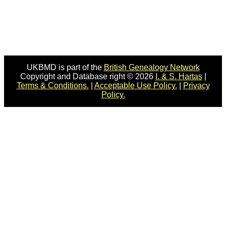
UKBMD is part of the
British Genealogy Network
Copyright and Database right © 2026
I. & S. Hartas
|
Terms & Conditions.
|
Acceptable Use Policy.
|
Privacy
Policy.