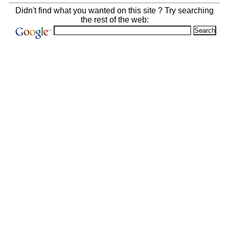
Didn't find what you wanted on this site ? Try searching
the rest of the web: