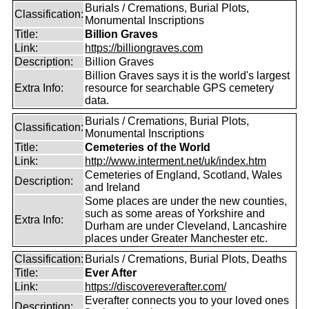
Burials / Cremations, Burial Plots,
Classification:
Monumental Inscriptions
Title:
Billion Graves
Link:
https://billiongraves.com
Description:
Billion Graves
Billion Graves says it is the world's largest
Extra Info:
resource for searchable GPS cemetery
data.
Burials / Cremations, Burial Plots,
Classification:
Monumental Inscriptions
Title:
Cemeteries of the World
Link:
http://www.interment.net/uk/index.htm
Cemeteries of England, Scotland, Wales
Description:
and Ireland
Some places are under the new counties,
such as some areas of Yorkshire and
Extra Info:
Durham are under Cleveland, Lancashire
places under Greater Manchester etc.
Classification:
Burials / Cremations, Burial Plots, Deaths
Title:
Ever After
Link:
https://discovereverafter.com/
Everafter connects you to your loved ones
Description: