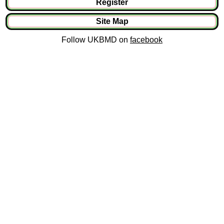
Register
Site Map
Follow UKBMD on
facebook