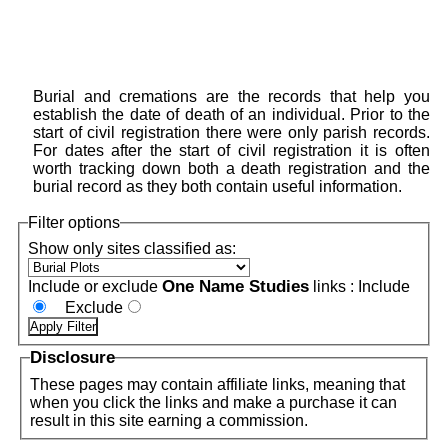
Burial and cremations are the records that help you
establish the date of death of an individual. Prior to the
start of civil registration there were only parish records.
For dates after the start of civil registration it is often
worth tracking down both a death registration and the
burial record as they both contain useful information.
Filter options
Show only sites classified as:
One Name Studies
Include or exclude
links :
Include
Exclude
Disclosure
These pages may contain affiliate links, meaning that
when you click the links and make a purchase it can
result in this site earning a commission.