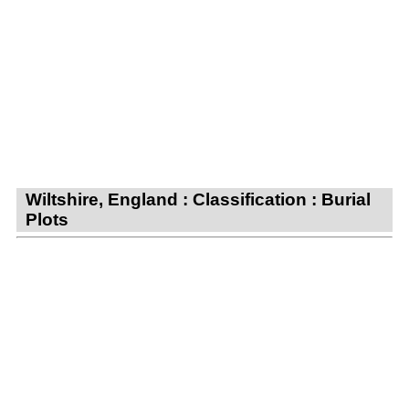
Wiltshire, England : Classification : Burial
Plots