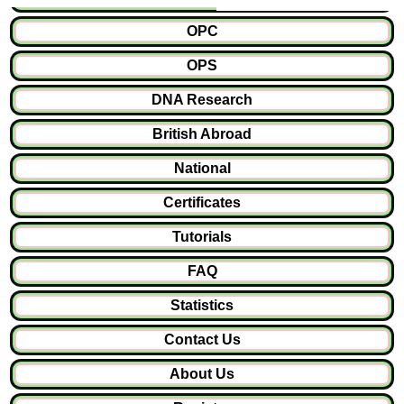
OPC
OPS
DNA Research
British Abroad
National
Certificates
Tutorials
FAQ
Statistics
Contact Us
About Us