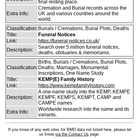
final resting place.
Cremation and Burial records across the
Extra Info:
UK and various countries around the
world.
Classification:
Burials / Cremations, Burial Plots, Deaths
Title:
Funeral Notices
Link:
https://funeral-notices.co.uk/
Search over 5 million funeral notices,
Description:
deaths, obituaries & memoriams.
Births, Burials / Cremations, Burial Plots,
Classification:
Deaths, Marriages, Monumental
Inscriptions, One Name Study
Title:
KEMP(E) Family History
Link:
https://www.kempfamilyhistory.com
A one-name study into the KEMP, KEMPE
Description:
KEMPF, KEMPS, KEMPT, CAMP and
CAMPE names
Worldwide research into the name and its
Extra Info:
variants.
If you know of any web sites for BMD data not listed here, please let
us know
via the Contact Us
page.